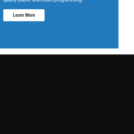
Learn More