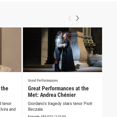
Great Performances
Great
 the
Great Performances at the
An 
Met: Andrea Chénier
Sch
 tenor
Giordano’s tragedy stars tenor Piotr
Nico
lvira and
Beczała.
Lond
first
Episode:
S53
E22
|
2:22:03