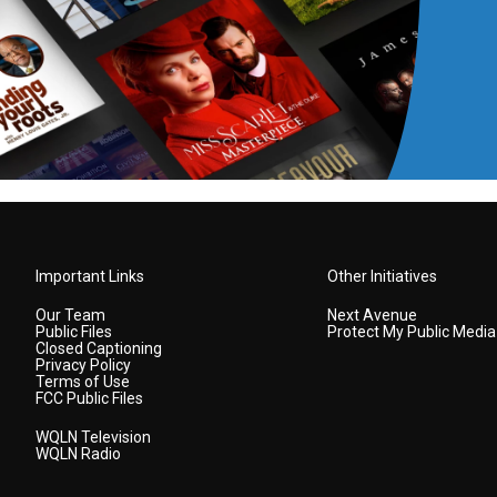
Important Links
Other Initiatives
Our Team
Next Avenue
Public Files
Protect My Public Media
Closed Captioning
Privacy Policy
Terms of Use
FCC Public Files
WQLN Television
WQLN Radio