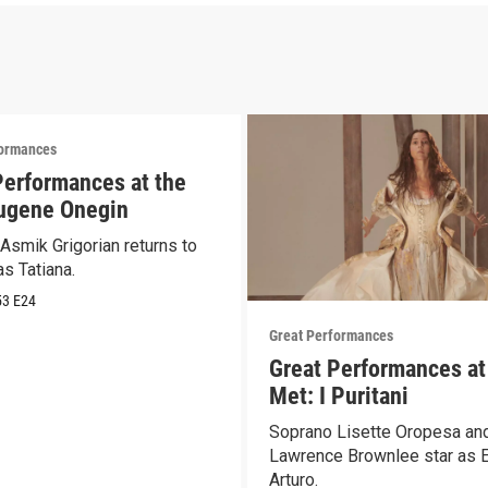
formances
Performances at the
ugene Onegin
Asmik Grigorian returns to
s Tatiana.
53
E24
Great Performances
Great Performances at
Met: I Puritani
Soprano Lisette Oropesa and
Lawrence Brownlee star as E
Arturo.