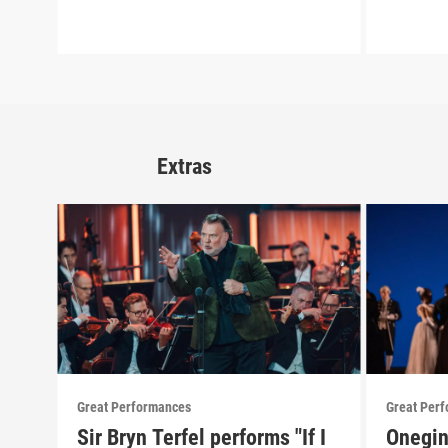
Extras
Great Performances
Great Per
Sir Bryn Terfel performs "If I
Onegin