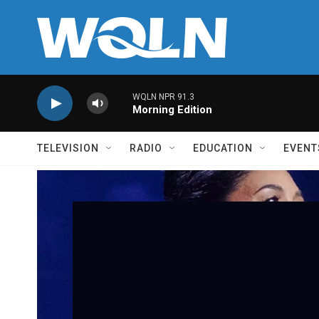
Skip to main content
WQLN NPR 91.3
Morning Edition
TELEVISION
RADIO
EDUCATION
EVENT