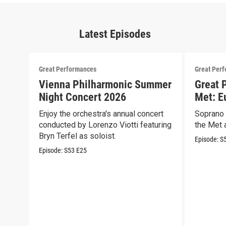
Latest Episodes
Great Performances
Great Per
Vienna Philharmonic Summer
Great 
Night Concert 2026
Met: E
Enjoy the orchestra's annual concert
Soprano 
conducted by Lorenzo Viotti featuring
the Met a
Bryn Terfel as soloist.
Episode:
S
Episode:
S53
E25