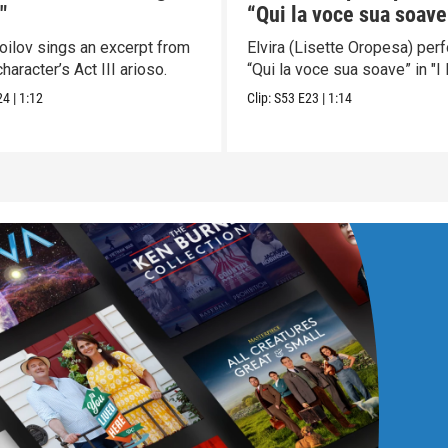
"
“Qui la voce sua soave”
Puritani"
moilov sings an excerpt from
Elvira (Lisette Oropesa) per
character’s Act III arioso.
“Qui la voce sua soave” in "I P
24
|
1:12
Clip:
S53
E23
|
1:14