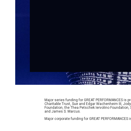
Major series funding for GREAT PERFORMANCES is prov
Charitable Trust, Sue and Edgar Wachenheim III, Jody
Foundation, the Thea Petschek Iervolino Foundation,
and James S. Marcus.
Major corporate funding for GREAT PERFORMANCES is