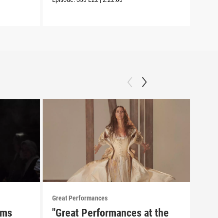
Episo
Great Performances
Great
rms
"Great Performances at the
Pio