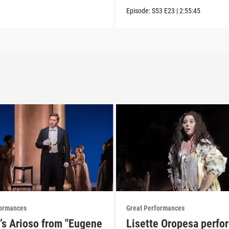
Episode:
S53
E23
|
2:55:45
formances
Great Performances
’s Arioso from "Eugene
Lisette Oropesa perfo