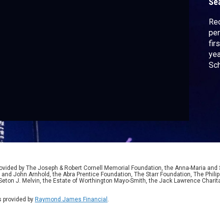
Se
Rec
per
fir
yea
Sch
sta
sin
ided by The Joseph & Robert Cornell Memorial Foundation, the Anna-Maria and St
 and John Arnhold, the Abra Prentice Foundation, The Starr Foundation, The Phili
 Seton J. Melvin, the Estate of Worthington Mayo-Smith, the Jack Lawrence Chari
 provided by
Raymond James Financial
.