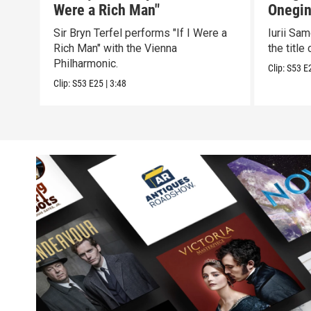
Were a Rich Man"
Onegin
Sir Bryn Terfel performs "If I Were a
Iurii Sa
Rich Man" with the Vienna
the title 
Philharmonic.
Clip:
S53
E
Clip:
S53
E25
|
3:48