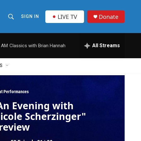
LIVE TV
Donate
SIGN IN
S
S
e
h
a
r
All Streams
0 AM
Classics with Brian Hannah
o
c
h
w
Q
S
u
S
e
r
e
y
at Performances
a
An Evening with
r
icole Scherzinger"
c
review
h