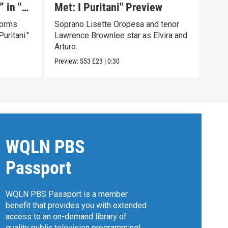
 in "I
Met: I Puritani" Preview
Ché
mag
forms
Soprano Lisette Oropesa and tenor
Sent
uritani."
Lawrence Brownlee star as Elvira and
Revo
Arturo.
Becz
Preview:
S53
E23
|
0:30
Clip:
WQLN PBS
Passport
WQLN PBS Passport is a member
benefit that provides you with extended
access to an on-demand library of
quality public television programming!