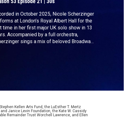
ason 53
Episode 21
|
30s
orded in October 2025, Nicole Scherzinger
forms at London’s Royal Albert Hall for the
st time in her first major UK solo show in 13
rs. Accompanied by a full orchestra,
erzinger sings a mix of beloved Broadway
ndards and pop hits from her career as lead
ger of The Pussycat Dolls.
ephen Kellen Arts Fund, the LuEsther T. Mertz
p and Janice Levin Foundation, the Kate W. Cassidy
table Remainder Trust Worchell Lawrence, and Ellen