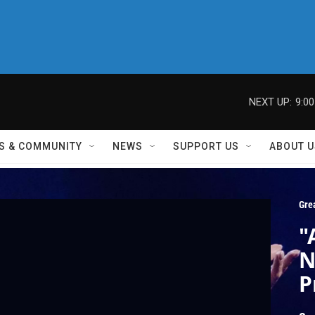
NEXT UP:
9:0
S & COMMUNITY
NEWS
SUPPORT US
ABOUT U
Gre
"
N
P