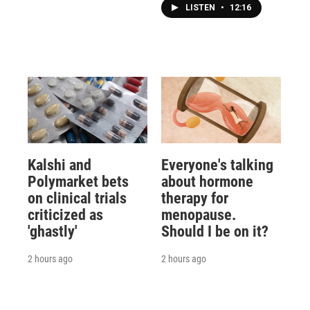
LISTEN
•
12:16
Kalshi and
Everyone's talking
Polymarket bets
about hormone
on clinical trials
therapy for
criticized as
menopause.
'ghastly'
Should I be on it?
2 hours ago
2 hours ago