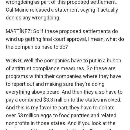
wrongdoing as part of this proposed settlement.
Cal-Maine released a statement saying it actually
denies any wrongdoing.
MARTÍNEZ: So if these proposed settlements do
wind up getting final court approval, I mean, what do
the companies have to do?
WONG: Well, the companies have to put in a bunch
of antitrust compliance measures. So these are
programs within their companies where they have
to report out and making sure they're doing
everything above board. And then they also have to
pay a combined $3.3 million to the states involved.
And this is my favorite part, they have to donate
over 53 million eggs to food pantries and related
nonprofits in those states. And if you look at the