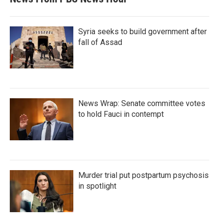
Syria seeks to build government after
fall of Assad
News Wrap: Senate committee votes
to hold Fauci in contempt
Murder trial put postpartum psychosis
in spotlight