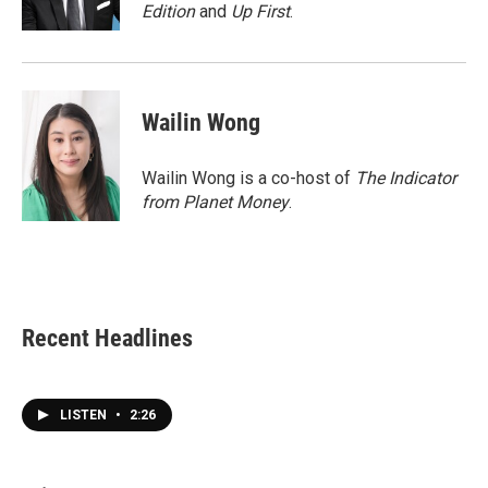
k
n
Edition
and
Up First
.
Wailin Wong
Wailin Wong is a co-host of
The Indicator
from Planet Money
.
Recent Headlines
LISTEN
•
2:26