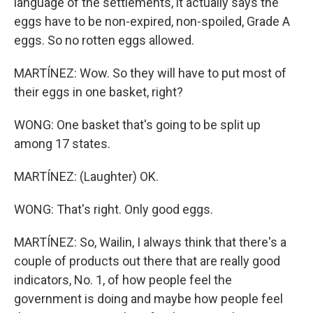
language of the settlements, it actually says the
eggs have to be non-expired, non-spoiled, Grade A
eggs. So no rotten eggs allowed.
MARTÍNEZ: Wow. So they will have to put most of
their eggs in one basket, right?
WONG: One basket that's going to be split up
among 17 states.
MARTÍNEZ: (Laughter) OK.
WONG: That's right. Only good eggs.
MARTÍNEZ: So, Wailin, I always think that there's a
couple of products out there that are really good
indicators, No. 1, of how people feel the
government is doing and maybe how people feel