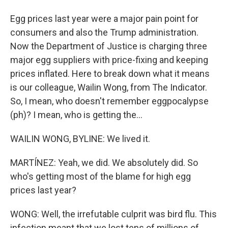
Egg prices last year were a major pain point for
consumers and also the Trump administration.
Now the Department of Justice is charging three
major egg suppliers with price-fixing and keeping
prices inflated. Here to break down what it means
is our colleague, Wailin Wong, from The Indicator.
So, I mean, who doesn't remember eggpocalypse
(ph)? I mean, who is getting the...
WAILIN WONG, BYLINE: We lived it.
MARTÍNEZ: Yeah, we did. We absolutely did. So
who's getting most of the blame for high egg
prices last year?
WONG: Well, the irrefutable culprit was bird flu. This
infection meant that we lost tens of millions of