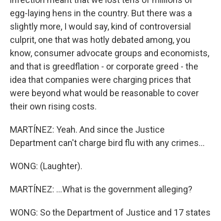
egg-laying hens in the country. But there was a
slightly more, I would say, kind of controversial
culprit, one that was hotly debated among, you
know, consumer advocate groups and economists,
and that is greedflation - or corporate greed - the
idea that companies were charging prices that
were beyond what would be reasonable to cover
their own rising costs.
MARTÍNEZ: Yeah. And since the Justice
Department can't charge bird flu with any crimes...
WONG: (Laughter).
MARTÍNEZ: ...What is the government alleging?
WONG: So the Department of Justice and 17 states