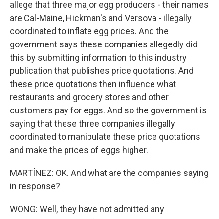
allege that three major egg producers - their names
are Cal-Maine, Hickman's and Versova - illegally
coordinated to inflate egg prices. And the
government says these companies allegedly did
this by submitting information to this industry
publication that publishes price quotations. And
these price quotations then influence what
restaurants and grocery stores and other
customers pay for eggs. And so the government is
saying that these three companies illegally
coordinated to manipulate these price quotations
and make the prices of eggs higher.
MARTÍNEZ: OK. And what are the companies saying
in response?
WONG: Well, they have not admitted any