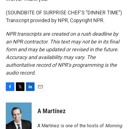
(SOUNDBITE OF SURPRISE CHEF'S "DINNER TIME")
Transcript provided by NPR, Copyright NPR.
NPR transcripts are created on a rush deadline by
an NPR contractor. This text may not be in its final
form and may be updated or revised in the future.
Accuracy and availability may vary. The
authoritative record of NPR’s programming is the
audio record.
F
T
L
E
a
w
i
m
c
i
n
a
e
t
k
i
A Martínez
b
t
e
l
o
e
d
o
r
I
A Martínez is one of the hosts of
Morning