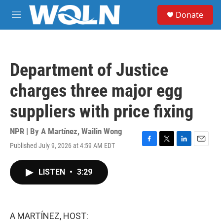
Skip to main content
S
Donate
e
M
a
e
r
n
c
u
h
Department of Justice
u
e
charges three major egg
r
y
suppliers with price fixing
NPR | By
A Martínez
,
Wailin Wong
Published July 9, 2026 at 4:59 AM EDT
F
T
L
E
a
w
i
m
c
i
n
a
LISTEN
•
3:29
e
t
k
i
b
t
e
l
o
e
d
o
r
I
k
n
A MARTÍNEZ, HOST: