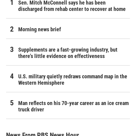
Sen. Mitch McConnell says he has been
discharged from rehab center to recover at home
Morning news brief
Supplements are a fast-growing industry, but
there's little evidence on effectiveness
U.S. military quietly redraws command map in the
Western Hemisphere
Man reflects on his 70-year career as an ice cream
truck driver
News From PBS News Hour