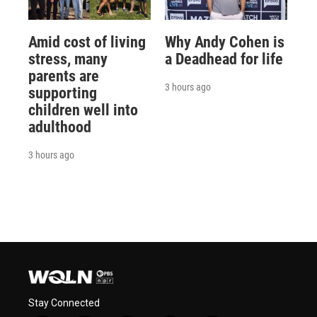
Amid cost of living
Why Andy Cohen is
stress, many
a Deadhead for life
parents are
3 hours ago
supporting
children well into
adulthood
3 hours ago
Stay Connected