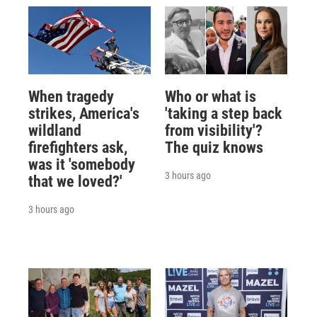
When tragedy
Who or what is
strikes, America's
'taking a step back
wildland
from visibility'?
firefighters ask,
The quiz knows
was it 'somebody
3 hours ago
that we loved?'
3 hours ago