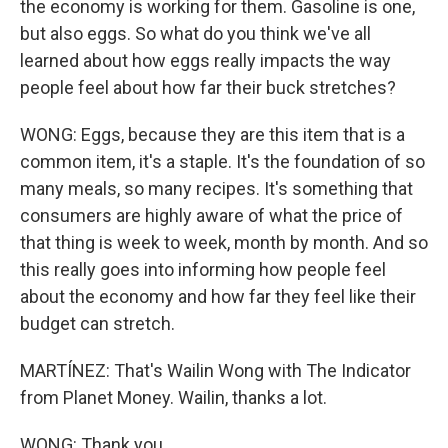
the economy is working for them. Gasoline is one,
but also eggs. So what do you think we've all
learned about how eggs really impacts the way
people feel about how far their buck stretches?
WONG: Eggs, because they are this item that is a
common item, it's a staple. It's the foundation of so
many meals, so many recipes. It's something that
consumers are highly aware of what the price of
that thing is week to week, month by month. And so
this really goes into informing how people feel
about the economy and how far they feel like their
budget can stretch.
MARTÍNEZ: That's Wailin Wong with The Indicator
from Planet Money. Wailin, thanks a lot.
WONG: Thank you.