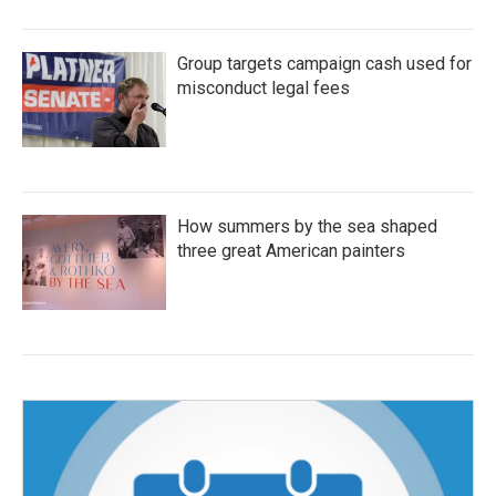
Group targets campaign cash used for
misconduct legal fees
How summers by the sea shaped
three great American painters