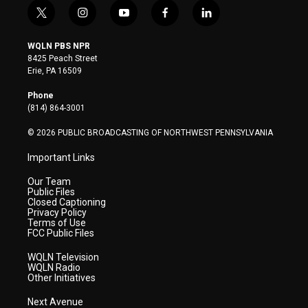
t
i
y
f
l
w
n
o
a
i
i
s
u
c
n
WQLN PBS NPR
t
t
t
e
k
8425 Peach Street
t
a
u
b
e
Erie, PA 16509
e
g
b
o
d
r
r
e
o
i
Phone
a
k
n
(814) 864-3001
m
© 2026 PUBLIC BROADCASTING OF NORTHWEST PENNSYLVANIA
Important Links
Our Team
Public Files
Closed Captioning
Privacy Policy
Terms of Use
FCC Public Files
WQLN Television
WQLN Radio
Other Initiatives
Next Avenue