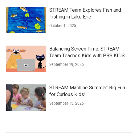
STREAM Team Explores Fish and
Fishing in Lake Erie
October 1, 2025
Balancing Screen Time: STREAM
Team Teaches Kids with PBS KIDS
September 19, 2025
STREAM Machine Summer: Big Fun
for Curious Kids!
September 15, 2025