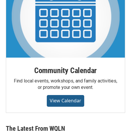
Community Calendar
Find local events, workshops, and family activities,
or promote your own event.
View Calendar
The Latest From WQLN