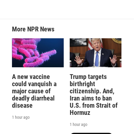
More NPR News
A new vaccine
Trump targets
could vanquish a
birthright
major cause of
citizenship. And,
deadly diarrheal
Iran aims to ban
disease
U.S. from Strait of
Hormuz
1 hour ago
1 hour ago