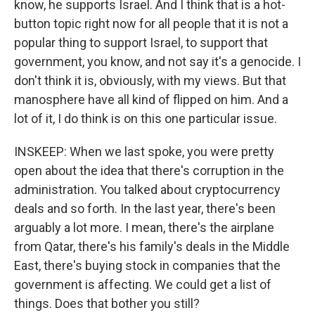
know, he supports Israel. And I think that is a hot-
button topic right now for all people that it is not a
popular thing to support Israel, to support that
government, you know, and not say it's a genocide. I
don't think it is, obviously, with my views. But that
manosphere have all kind of flipped on him. And a
lot of it, I do think is on this one particular issue.
INSKEEP: When we last spoke, you were pretty
open about the idea that there's corruption in the
administration. You talked about cryptocurrency
deals and so forth. In the last year, there's been
arguably a lot more. I mean, there's the airplane
from Qatar, there's his family's deals in the Middle
East, there's buying stock in companies that the
government is affecting. We could get a list of
things. Does that bother you still?