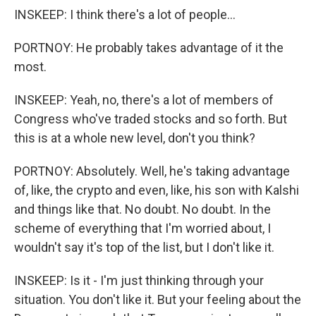
INSKEEP: I think there's a lot of people...
PORTNOY: He probably takes advantage of it the
most.
INSKEEP: Yeah, no, there's a lot of members of
Congress who've traded stocks and so forth. But
this is at a whole new level, don't you think?
PORTNOY: Absolutely. Well, he's taking advantage
of, like, the crypto and even, like, his son with Kalshi
and things like that. No doubt. No doubt. In the
scheme of everything that I'm worried about, I
wouldn't say it's top of the list, but I don't like it.
INSKEEP: Is it - I'm just thinking through your
situation. You don't like it. But your feeling about the