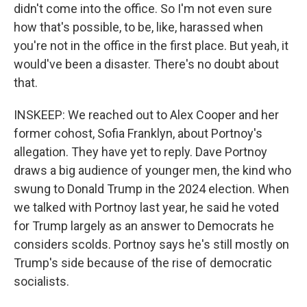
didn't come into the office. So I'm not even sure
how that's possible, to be, like, harassed when
you're not in the office in the first place. But yeah, it
would've been a disaster. There's no doubt about
that.
INSKEEP: We reached out to Alex Cooper and her
former cohost, Sofia Franklyn, about Portnoy's
allegation. They have yet to reply. Dave Portnoy
draws a big audience of younger men, the kind who
swung to Donald Trump in the 2024 election. When
we talked with Portnoy last year, he said he voted
for Trump largely as an answer to Democrats he
considers scolds. Portnoy says he's still mostly on
Trump's side because of the rise of democratic
socialists.