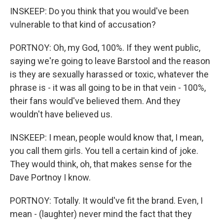
INSKEEP: Do you think that you would've been
vulnerable to that kind of accusation?
PORTNOY: Oh, my God, 100%. If they went public,
saying we're going to leave Barstool and the reason
is they are sexually harassed or toxic, whatever the
phrase is - it was all going to be in that vein - 100%,
their fans would've believed them. And they
wouldn't have believed us.
INSKEEP: I mean, people would know that, I mean,
you call them girls. You tell a certain kind of joke.
They would think, oh, that makes sense for the
Dave Portnoy I know.
PORTNOY: Totally. It would've fit the brand. Even, I
mean - (laughter) never mind the fact that they