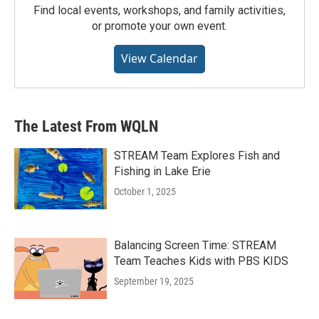
Find local events, workshops, and family activities,
or promote your own event.
View Calendar
The Latest From WQLN
STREAM Team Explores Fish and
Fishing in Lake Erie
October 1, 2025
Balancing Screen Time: STREAM
Team Teaches Kids with PBS KIDS
September 19, 2025