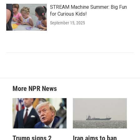
STREAM Machine Summer: Big Fun
for Curious Kids!
September 15, 2025
More NPR News
Trump signs 2
Iran aims to ban