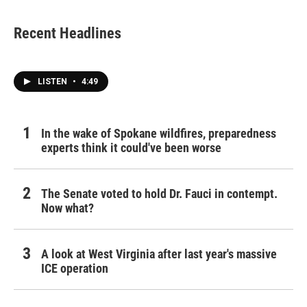
Recent Headlines
LISTEN
•
4:49
In the wake of Spokane wildfires, preparedness
experts think it could've been worse
The Senate voted to hold Dr. Fauci in contempt.
Now what?
A look at West Virginia after last year's massive
ICE operation