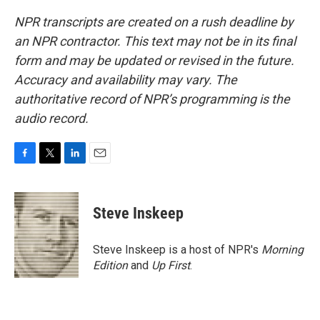
NPR transcripts are created on a rush deadline by
an NPR contractor. This text may not be in its final
form and may be updated or revised in the future.
Accuracy and availability may vary. The
authoritative record of NPR’s programming is the
audio record.
F
T
L
E
a
w
i
m
c
i
n
a
e
t
k
i
Steve Inskeep
b
t
e
l
o
e
d
o
r
I
Steve Inskeep is a host of NPR's
Morning
k
n
Edition
and
Up First
.