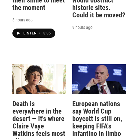
their slime to meet
would obstruct
the moment
historic sites.
Could it be moved?
8 hours ago
9 hours ago
LISTEN
•
3:35
Death is
European nations
everywhere in the
say World Cup
desert — it's where
boycott is still on,
Claire Vaye
keeping FIFA's
Watkins feels most
Infantino in limbo