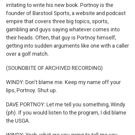
irritating to write his new book. Portnoy is the
founder of Barstool Sports, a website and podcast
empire that covers three big topics, sports,
gambling and guys saying whatever comes into
their heads. Often, that guy is Portnoy himself,
getting into sudden arguments like one with a caller
over a golf match.
(SOUNDBITE OF ARCHIVED RECORDING)
WINDY: Don't blame me. Keep my name off your
lips, Portnoy. Shut up.
DAVE PORTNOY: Let me tell you something, Windy
(ph). If you would listen to the program, I did blame
the USGA.
WINDY: Yeah, what are you going to tell me you