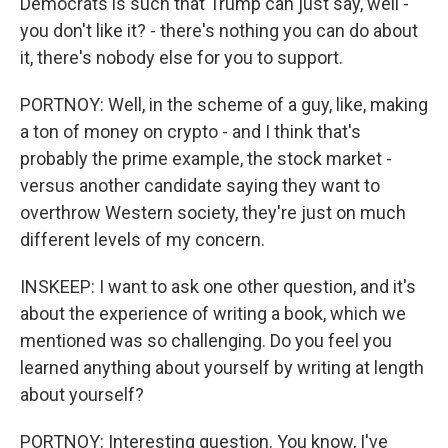
Democrats is such that Trump can just say, well -
you don't like it? - there's nothing you can do about
it, there's nobody else for you to support.
PORTNOY: Well, in the scheme of a guy, like, making
a ton of money on crypto - and I think that's
probably the prime example, the stock market -
versus another candidate saying they want to
overthrow Western society, they're just on much
different levels of my concern.
INSKEEP: I want to ask one other question, and it's
about the experience of writing a book, which we
mentioned was so challenging. Do you feel you
learned anything about yourself by writing at length
about yourself?
PORTNOY: Interesting question. You know, I've