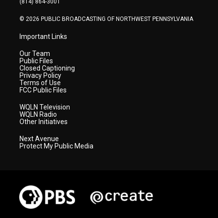
(814) 864-3001
m
© 2026 PUBLIC BROADCASTING OF NORTHWEST PENNSYLVANIA
Important Links
Our Team
Public Files
Closed Captioning
Privacy Policy
Terms of Use
FCC Public Files
WQLN Television
WQLN Radio
Other Initiatives
Next Avenue
Protect My Public Media