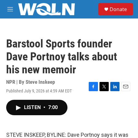
Skip to main content
S
Donate
e
M
a
e
r
n
c
u
h
Barstool Sports founder
u
e
Dave Portnoy talks about
r
y
his new memoir
NPR | By
Steve Inskeep
Published July 9, 2026 at 4:59 AM EDT
F
T
L
E
a
w
i
m
c
i
n
a
LISTEN
•
7:00
e
t
k
i
b
t
e
l
o
e
d
o
r
I
k
n
STEVE INSKEEP, BYLINE: Dave Portnoy says it was