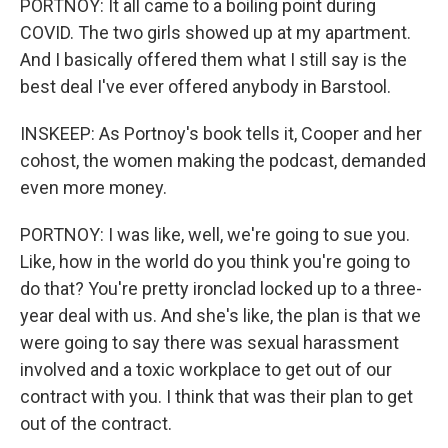
PORTNOY: It all came to a boiling point during
COVID. The two girls showed up at my apartment.
And I basically offered them what I still say is the
best deal I've ever offered anybody in Barstool.
INSKEEP: As Portnoy's book tells it, Cooper and her
cohost, the women making the podcast, demanded
even more money.
PORTNOY: I was like, well, we're going to sue you.
Like, how in the world do you think you're going to
do that? You're pretty ironclad locked up to a three-
year deal with us. And she's like, the plan is that we
were going to say there was sexual harassment
involved and a toxic workplace to get out of our
contract with you. I think that was their plan to get
out of the contract.