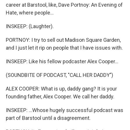
career at Barstool, like, Dave Portnoy: An Evening of
Hate, where people...
INSKEEP: (Laughter).
PORTNOY: I try to sell out Madison Square Garden,
and I just let it rip on people that I have issues with.
INSKEEP: Like his fellow podcaster Alex Cooper...
(SOUNDBITE OF PODCAST, "CALL HER DADDY")
ALEX COOPER: What is up, daddy gang? It is your
founding father, Alex Cooper. We call her daddy.
INSKEEP: ...Whose hugely successful podcast was
part of Barstool until a disagreement.