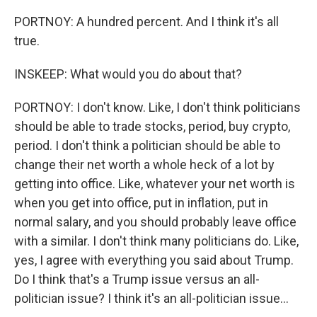
PORTNOY: A hundred percent. And I think it's all
true.
INSKEEP: What would you do about that?
PORTNOY: I don't know. Like, I don't think politicians
should be able to trade stocks, period, buy crypto,
period. I don't think a politician should be able to
change their net worth a whole heck of a lot by
getting into office. Like, whatever your net worth is
when you get into office, put in inflation, put in
normal salary, and you should probably leave office
with a similar. I don't think many politicians do. Like,
yes, I agree with everything you said about Trump.
Do I think that's a Trump issue versus an all-
politician issue? I think it's an all-politician issue...