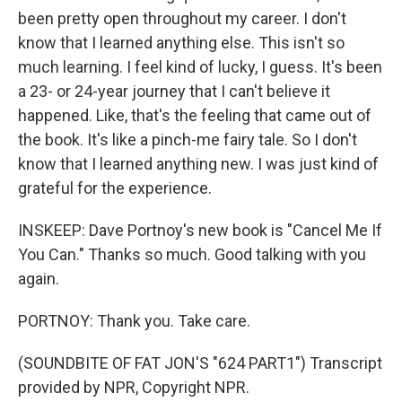
been pretty open throughout my career. I don't
know that I learned anything else. This isn't so
much learning. I feel kind of lucky, I guess. It's been
a 23- or 24-year journey that I can't believe it
happened. Like, that's the feeling that came out of
the book. It's like a pinch-me fairy tale. So I don't
know that I learned anything new. I was just kind of
grateful for the experience.
INSKEEP: Dave Portnoy's new book is "Cancel Me If
You Can." Thanks so much. Good talking with you
again.
PORTNOY: Thank you. Take care.
(SOUNDBITE OF FAT JON'S "624 PART1") Transcript
provided by NPR, Copyright NPR.