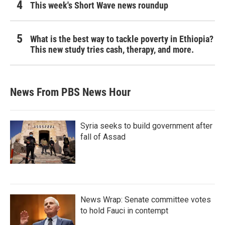
This week's Short Wave news roundup
What is the best way to tackle poverty in Ethiopia?
This new study tries cash, therapy, and more.
News From PBS News Hour
Syria seeks to build government after
fall of Assad
News Wrap: Senate committee votes
to hold Fauci in contempt