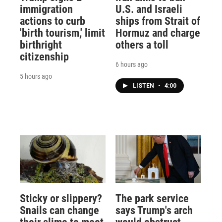
immigration
U.S. and Israeli
actions to curb
ships from Strait of
'birth tourism,' limit
Hormuz and charge
birthright
others a toll
citizenship
6 hours ago
5 hours ago
LISTEN
•
4:00
Sticky or slippery?
The park service
Snails can change
says Trump's arch