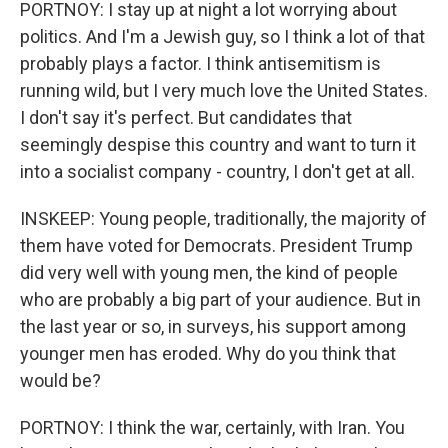
PORTNOY: I stay up at night a lot worrying about
politics. And I'm a Jewish guy, so I think a lot of that
probably plays a factor. I think antisemitism is
running wild, but I very much love the United States.
I don't say it's perfect. But candidates that
seemingly despise this country and want to turn it
into a socialist company - country, I don't get at all.
INSKEEP: Young people, traditionally, the majority of
them have voted for Democrats. President Trump
did very well with young men, the kind of people
who are probably a big part of your audience. But in
the last year or so, in surveys, his support among
younger men has eroded. Why do you think that
would be?
PORTNOY: I think the war, certainly, with Iran. You