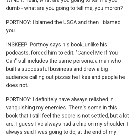
dumb - what are you going to tell me, you moron?
PORTNOY: I blamed the USGA and then I blamed
you.
INSKEEP: Portnoy says his book, unlike his
podcasts, forced him to edit. "Cancel Me If You
Can" still includes the same persona, a man who
built a successful business and drew a big
audience calling out pizzas he likes and people he
does not.
PORTNOY: I definitely have always relished in
vanquishing my enemies. There's some in this
book that I still feel the score is not settled, but a lot
are. I guess I've always had a chip on my shoulder. I
always said I was going to do, at the end of my