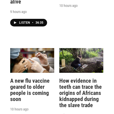
alive
10 hours ago
9 hours ago
LISTEN
•
36:35
A new flu vaccine
How evidence in
geared to older
teeth can trace the
people is coming
origins of Africans
soon
kidnapped during
the slave trade
10 hours ago