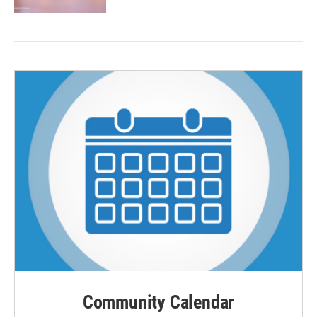
Community Calendar