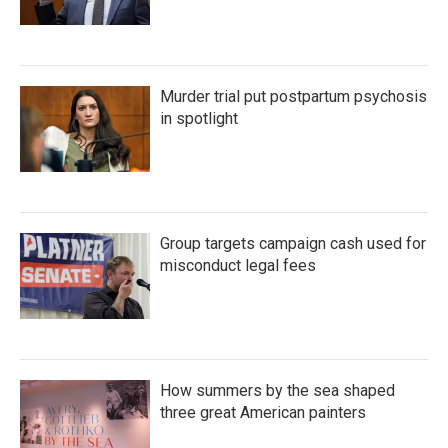
Murder trial put postpartum psychosis
in spotlight
Group targets campaign cash used for
misconduct legal fees
How summers by the sea shaped
three great American painters