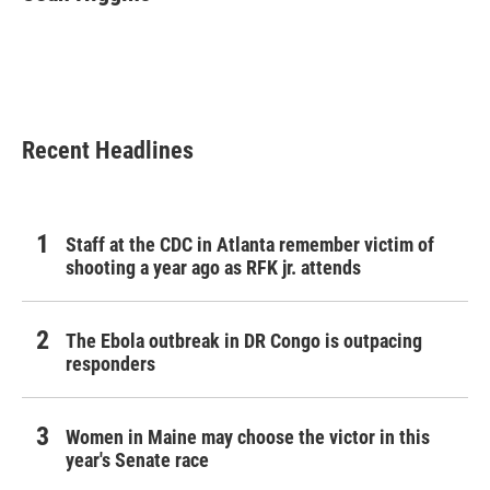
b
t
e
l
o
e
d
o
r
I
k
n
Recent Headlines
Staff at the CDC in Atlanta remember victim of
shooting a year ago as RFK jr. attends
The Ebola outbreak in DR Congo is outpacing
responders
Women in Maine may choose the victor in this
year's Senate race