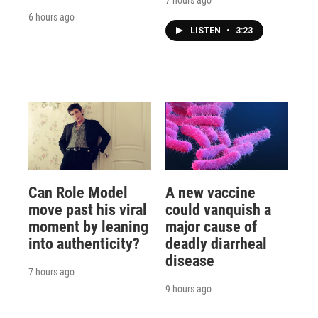
7 hours ago
6 hours ago
LISTEN
•
3:23
Can Role Model
A new vaccine
move past his viral
could vanquish a
moment by leaning
major cause of
into authenticity?
deadly diarrheal
disease
7 hours ago
9 hours ago