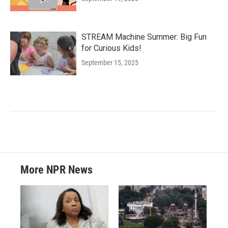
STREAM Machine Summer: Big Fun
for Curious Kids!
September 15, 2025
More NPR News