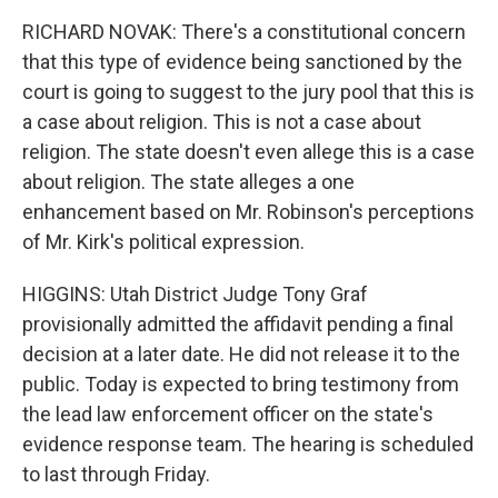
RICHARD NOVAK: There's a constitutional concern
that this type of evidence being sanctioned by the
court is going to suggest to the jury pool that this is
a case about religion. This is not a case about
religion. The state doesn't even allege this is a case
about religion. The state alleges a one
enhancement based on Mr. Robinson's perceptions
of Mr. Kirk's political expression.
HIGGINS: Utah District Judge Tony Graf
provisionally admitted the affidavit pending a final
decision at a later date. He did not release it to the
public. Today is expected to bring testimony from
the lead law enforcement officer on the state's
evidence response team. The hearing is scheduled
to last through Friday.