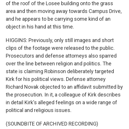
of the roof of the Losee building onto the grass
area and then moving away towards Campus Drive,
and he appears to be carrying some kind of an
object in his hand at this time.
HIGGINS: Previously, only still images and short
clips of the footage were released to the public.
Prosecutors and defense attorneys also sparred
over the line between religion and politics. The
state is claiming Robinson deliberately targeted
Kirk for his political views. Defense attorney
Richard Novak objected to an affidavit submitted by
the prosecution. In it, a colleague of Kirk describes
in detail Kirk's alleged feelings on a wide range of
political and religious issues.
(SOUNDBITE OF ARCHIVED RECORDING)