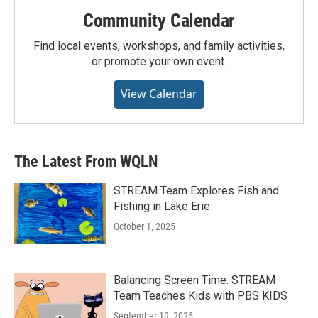
Community Calendar
Find local events, workshops, and family activities,
or promote your own event.
View Calendar
The Latest From WQLN
STREAM Team Explores Fish and
Fishing in Lake Erie
October 1, 2025
Balancing Screen Time: STREAM
Team Teaches Kids with PBS KIDS
September 19, 2025