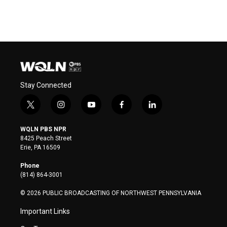
Stay Connected
t
i
y
f
l
w
n
o
a
i
i
s
u
c
n
WQLN PBS NPR
t
t
t
e
k
8425 Peach Street
t
a
u
b
e
Erie, PA 16509
e
g
b
o
d
r
r
e
o
i
Phone
a
k
n
(814) 864-3001
m
© 2026 PUBLIC BROADCASTING OF NORTHWEST PENNSYLVANIA
Important Links