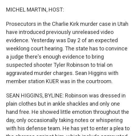
o
r
I
k
n
MICHEL MARTIN, HOST:
Prosecutors in the Charlie Kirk murder case in Utah
have introduced previously unreleased video
evidence. Yesterday was Day 2 of an expected
weeklong court hearing. The state has to convince
a judge there's enough evidence to bring
suspected shooter Tyler Robinson to trial on
aggravated murder charges. Sean Higgins with
member station KUER was in the courtroom.
SEAN HIGGINS, BYLINE: Robinson was dressed in
plain clothes but in ankle shackles and only one
hand free. He showed little emotion throughout the
day, only occasionally taking notes or whispering
with his defense team. He has yet to enter a plea to