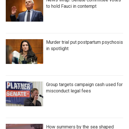
to hold Fauci in contempt
Murder trial put postpartum psychosis
in spotlight
Group targets campaign cash used for
misconduct legal fees
How summers by the sea shaped