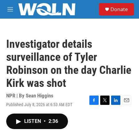
Skip to main content
S
Donate
e
M
a
e
r
n
c
u
h
Investigator details
u
e
surveillance of Tyler
r
y
Robinson on the day Charlie
Kirk was shot
NPR | By
Sean Higgins
Published July 8, 2026 at 6:53 AM EDT
F
T
L
E
a
w
i
m
c
i
n
a
LISTEN
•
2:36
e
t
k
i
b
t
e
l
o
e
d