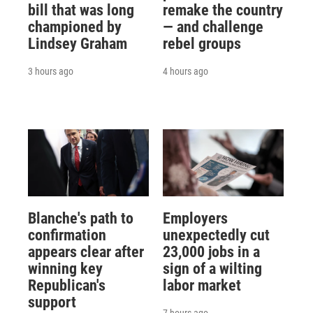
bill that was long
remake the country
championed by
— and challenge
Lindsey Graham
rebel groups
3 hours ago
4 hours ago
Blanche's path to
Employers
confirmation
unexpectedly cut
appears clear after
23,000 jobs in a
winning key
sign of a wilting
Republican's
labor market
support