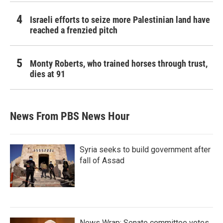
Israeli efforts to seize more Palestinian land have
reached a frenzied pitch
Monty Roberts, who trained horses through trust,
dies at 91
News From PBS News Hour
Syria seeks to build government after
fall of Assad
News Wrap: Senate committee votes