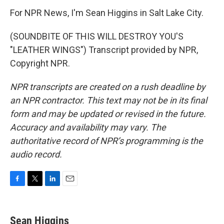
For NPR News, I'm Sean Higgins in Salt Lake City.
(SOUNDBITE OF THIS WILL DESTROY YOU'S
"LEATHER WINGS") Transcript provided by NPR,
Copyright NPR.
NPR transcripts are created on a rush deadline by
an NPR contractor. This text may not be in its final
form and may be updated or revised in the future.
Accuracy and availability may vary. The
authoritative record of NPR’s programming is the
audio record.
F
T
L
E
a
w
i
m
c
i
n
a
e
t
k
i
Sean Higgins