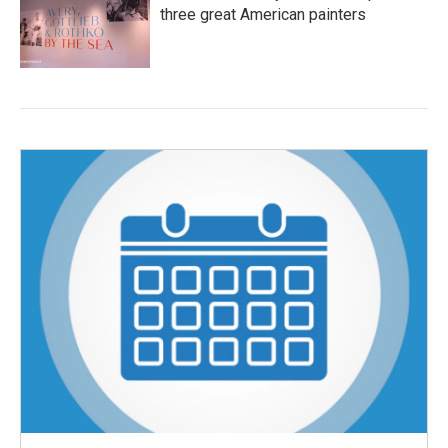
three great American painters