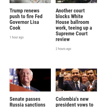
Trump renews
Another court
push to fire Fed
blocks White
Governor Lisa
House ballroom
Cook
work, teeing up a
Supreme Court
1 hour ago
review
2 hours ago
Senate passes
Colombia's new
Russia sanctions
president vows to