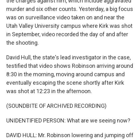
the charges against him, which include aggravated
murder and six other counts. Yesterday, a big focus
was on surveillance video taken on and near the
Utah Valley University campus where Kirk was shot
in September, video recorded the day of and after
the shooting.
David Hull, the state's lead investigator in the case,
testified that video shows Robinson arriving around
8:30 in the morning, moving around campus and
eventually escaping the scene shortly after Kirk
was shot at 12:23 in the afternoon.
(SOUNDBITE OF ARCHIVED RECORDING)
UNIDENTIFIED PERSON: What are we seeing now?
DAVID HULL: Mr. Robinson lowering and jumping off