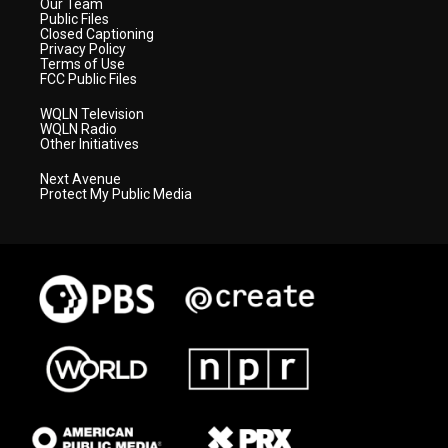
Our Team
Public Files
Closed Captioning
Privacy Policy
Terms of Use
FCC Public Files
WQLN Television
WQLN Radio
Other Initiatives
Next Avenue
Protect My Public Media