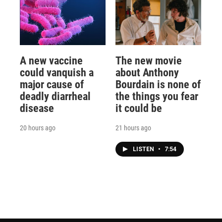
A new vaccine
The new movie
could vanquish a
about Anthony
major cause of
Bourdain is none of
deadly diarrheal
the things you fear
disease
it could be
20 hours ago
21 hours ago
LISTEN
•
7:54