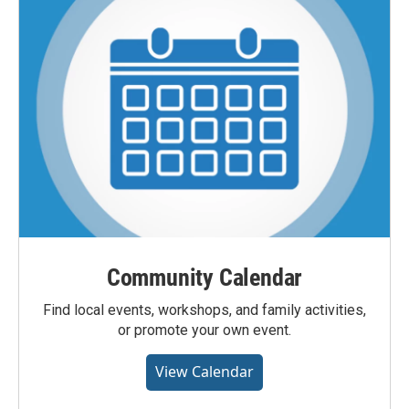
Community Calendar
Find local events, workshops, and family activities,
or promote your own event.
View Calendar