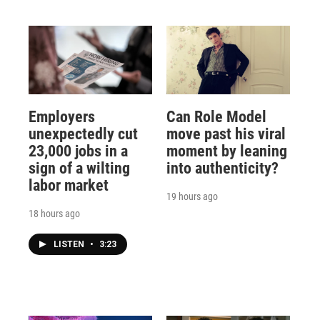
Employers
Can Role Model
unexpectedly cut
move past his viral
23,000 jobs in a
moment by leaning
sign of a wilting
into authenticity?
labor market
19 hours ago
18 hours ago
LISTEN
•
3:23