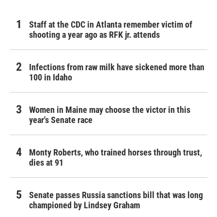
Staff at the CDC in Atlanta remember victim of
shooting a year ago as RFK jr. attends
Infections from raw milk have sickened more than
100 in Idaho
Women in Maine may choose the victor in this
year's Senate race
Monty Roberts, who trained horses through trust,
dies at 91
Senate passes Russia sanctions bill that was long
championed by Lindsey Graham