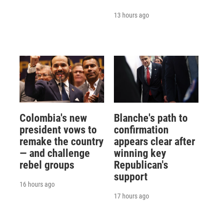
13 hours ago
Colombia's new
Blanche's path to
president vows to
confirmation
remake the country
appears clear after
— and challenge
winning key
rebel groups
Republican's
support
16 hours ago
17 hours ago