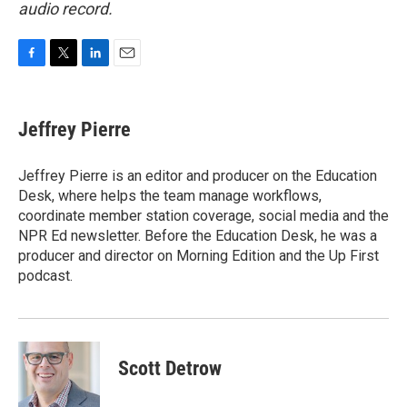
audio record.
F
T
L
E
a
w
i
m
c
i
n
a
e
t
k
i
Jeffrey Pierre
b
t
e
l
o
e
d
o
r
I
Jeffrey Pierre is an editor and producer on the Education
k
n
Desk, where helps the team manage workflows,
coordinate member station coverage, social media and the
NPR Ed newsletter. Before the Education Desk, he was a
producer and director on Morning Edition and the Up First
podcast.
Scott Detrow