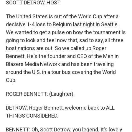
SCOTT DETROW, HOST:
The United States is out of the World Cup after a
decisive 1-4 loss to Belgium last night in Seattle.
We wanted to get a pulse on how the tournament is
going to look and feel now that, sad to say, all three
host nations are out. So we called up Roger
Bennett. He's the founder and CEO of the Men in
Blazers Media Network and has been traveling
around the U.S. in a tour bus covering the World
Cup.
ROGER BENNETT: (Laughter).
DETROW: Roger Bennett, welcome back to ALL
THINGS CONSIDERED.
BENNETT: Oh, Scott Detrow, you legend. It's lovely