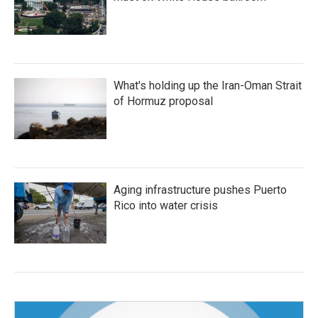
What's holding up the Iran-Oman Strait
of Hormuz proposal
Aging infrastructure pushes Puerto
Rico into water crisis