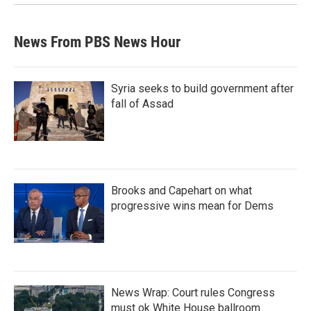
News From PBS News Hour
Syria seeks to build government after
fall of Assad
Brooks and Capehart on what
progressive wins mean for Dems
News Wrap: Court rules Congress
must ok White House ballroom