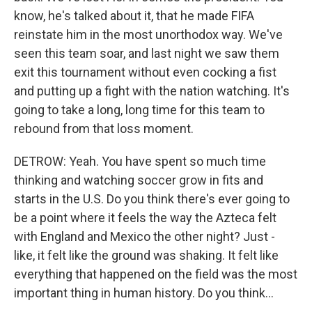
know, he's talked about it, that he made FIFA
reinstate him in the most unorthodox way. We've
seen this team soar, and last night we saw them
exit this tournament without even cocking a fist
and putting up a fight with the nation watching. It's
going to take a long, long time for this team to
rebound from that loss moment.
DETROW: Yeah. You have spent so much time
thinking and watching soccer grow in fits and
starts in the U.S. Do you think there's ever going to
be a point where it feels the way the Azteca felt
with England and Mexico the other night? Just -
like, it felt like the ground was shaking. It felt like
everything that happened on the field was the most
important thing in human history. Do you think...