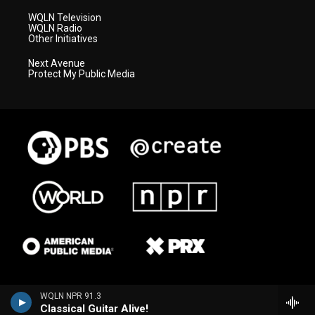
WQLN Television
WQLN Radio
Other Initiatives
Next Avenue
Protect My Public Media
WQLN NPR 91.3
Classical Guitar Alive!