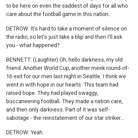
to be here on even the saddest of days for all who
care about the football game in this nation.
DETROW: It's hard to take a moment of silence on
the radio, so let's just take a blip and then I'll ask
you - what happened?
BENNETT: (Laughter) Oh, hello darkness, my old
friend. Another World Cup, another meek round-of-
16 exit for our men last night in Seattle. I think we
went in with hope in our hearts. This team had
raised hope. They had played swaggy,
buccaneering football. They made a nation care,
and then only darkness. Part of it was self-
sabotage - the reinstatement of our star striker...
DETROW: Yeah.