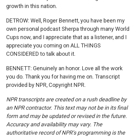
growth in this nation.
DETROW: Well, Roger Bennett, you have been my
own personal podcast Sherpa through many World
Cups now, and I appreciate that as a listener, and I
appreciate you coming on ALL THINGS
CONSIDERED to talk about it.
BENNETT: Genuinely an honor. Love all the work
you do. Thank you for having me on. Transcript
provided by NPR, Copyright NPR.
NPR transcripts are created on a rush deadline by
an NPR contractor. This text may not be in its final
form and may be updated or revised in the future.
Accuracy and availability may vary. The
authoritative record of NPR’s programming is the