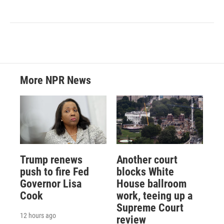
More NPR News
Trump renews
Another court
push to fire Fed
blocks White
Governor Lisa
House ballroom
Cook
work, teeing up a
Supreme Court
12 hours ago
review