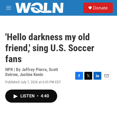
Skip to main content
S
Donate
e
M
a
e
r
n
c
u
h
'Hello darkness my old
u
e
friend,' sing U.S. Soccer
r
y
fans
NPR | By
Jeffrey Pierre
,
Scott
Detrow
,
Justine Kenin
F
T
L
E
Published July 7, 2026 at 6:45 PM EDT
a
w
i
m
c
i
n
a
e
t
k
i
LISTEN
•
4:40
b
t
e
l
o
e
d
o
r
I
k
n