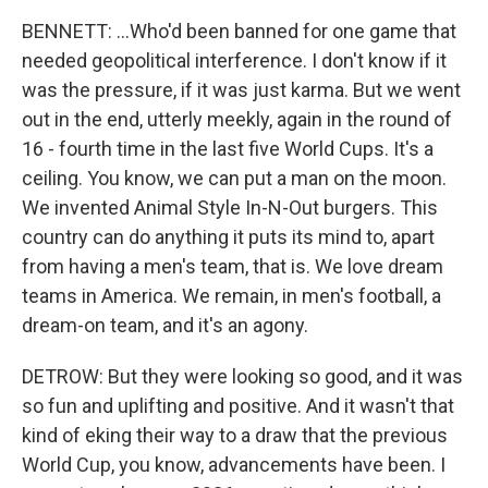
BENNETT: ...Who'd been banned for one game that
needed geopolitical interference. I don't know if it
was the pressure, if it was just karma. But we went
out in the end, utterly meekly, again in the round of
16 - fourth time in the last five World Cups. It's a
ceiling. You know, we can put a man on the moon.
We invented Animal Style In-N-Out burgers. This
country can do anything it puts its mind to, apart
from having a men's team, that is. We love dream
teams in America. We remain, in men's football, a
dream-on team, and it's an agony.
DETROW: But they were looking so good, and it was
so fun and uplifting and positive. And it wasn't that
kind of eking their way to a draw that the previous
World Cup, you know, advancements have been. I