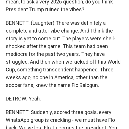
mean, to ask a very 2026 question, do you think
President Trump ruined the vibes?
BENNETT: (Laughter) There was definitely a
complete and utter vibe change. And I think the
story is yet to come out. The players were shell-
shocked after the game. This team had been
mediocre for the past two years. They have
struggled. And then when we kicked off this World
Cup, something transcendent happened. Three
weeks ago, no one in America, other than the
soccer fans, knew the name Flo Balogun.
DETROW: Yeah.
BENNETT: Suddenly, scored three goals, every
WhatsApp group is crackling - we must have Flo
back. We've lost Flo. In comes the president. You