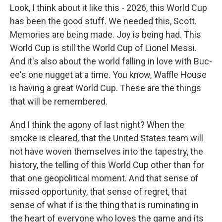
Look, I think about it like this - 2026, this World Cup
has been the good stuff. We needed this, Scott.
Memories are being made. Joy is being had. This
World Cup is still the World Cup of Lionel Messi.
And it's also about the world falling in love with Buc-
ee's one nugget at a time. You know, Waffle House
is having a great World Cup. These are the things
that will be remembered.
And I think the agony of last night? When the
smoke is cleared, that the United States team will
not have woven themselves into the tapestry, the
history, the telling of this World Cup other than for
that one geopolitical moment. And that sense of
missed opportunity, that sense of regret, that
sense of what if is the thing that is ruminating in
the heart of everyone who loves the game and its