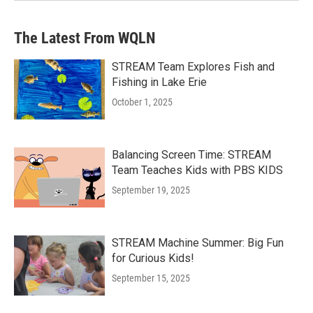
The Latest From WQLN
STREAM Team Explores Fish and
Fishing in Lake Erie
October 1, 2025
Balancing Screen Time: STREAM
Team Teaches Kids with PBS KIDS
September 19, 2025
STREAM Machine Summer: Big Fun
for Curious Kids!
September 15, 2025