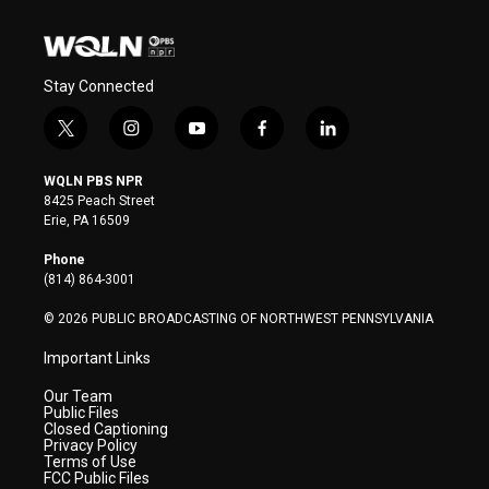
Stay Connected
t
i
y
f
l
w
n
o
a
i
i
s
u
c
n
WQLN PBS NPR
t
t
t
e
k
8425 Peach Street
t
a
u
b
e
Erie, PA 16509
e
g
b
o
d
r
r
e
o
i
Phone
a
k
n
(814) 864-3001
m
© 2026 PUBLIC BROADCASTING OF NORTHWEST PENNSYLVANIA
Important Links
Our Team
Public Files
Closed Captioning
Privacy Policy
Terms of Use
FCC Public Files