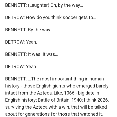
BENNETT: (Laughter) Oh, by the way...
DETROW: How do you think soccer gets to...
BENNETT: By the way...
DETROW: Yeah.
BENNETT: It was. It was...
DETROW: Yeah.
BENNETT: ...The most important thing in human
history - those English giants who emerged barely
intact from the Azteca. Like, 1066 - big date in
English history; Battle of Britain, 1940; I think 2026,
surviving the Azteca with a win, that will be talked
about for generations for those that watched it.