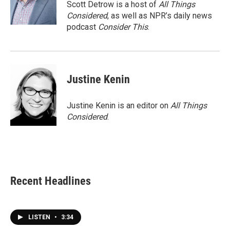
Scott Detrow is a host of
All Things
Considered
, as well as NPR’s daily news
podcast
Consider This
.
Justine Kenin
Justine Kenin is an editor on
All Things
Considered
.
Recent Headlines
LISTEN
•
3:34