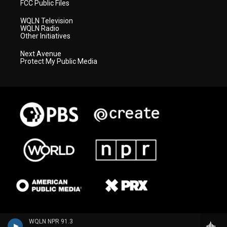
FCC Public Files
WQLN Television
WQLN Radio
Other Initiatives
Next Avenue
Protect My Public Media
WQLN NPR 91.3