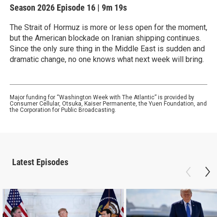
Season 2026
Episode 16
|
9m 19s
The Strait of Hormuz is more or less open for the moment,
but the American blockade on Iranian shipping continues.
Since the only sure thing in the Middle East is sudden and
dramatic change, no one knows what next week will bring.
Major funding for “Washington Week with The Atlantic” is provided by
Consumer Cellular, Otsuka, Kaiser Permanente, the Yuen Foundation, and
the Corporation for Public Broadcasting.
Latest Episodes