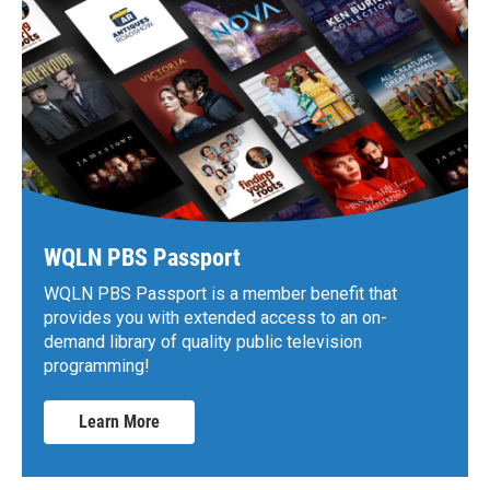
WQLN PBS Passport
WQLN PBS Passport is a member benefit that
provides you with extended access to an on-
demand library of quality public television
programming!
Learn More