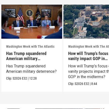
Washington Week with The Atlantic
Washington Week with The At
Has Trump squandered
How will Trump's focus
American military
vanity impact GOP in
deterrence?
midterms?
Has Trump squandered
How will Trump's focus
American military deterrence?
vanity projects impact t
GOP in the midterms?
Clip:
S2026
E32
|
12:28
Clip:
S2026
E32
|
8:44