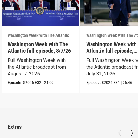
Washington Week with The Atlantic
Washington Week with The At
Washington Week with The
Washington Week with
Atlantic full episode, 8/7/26
Atlantic full episode,
7/31/26
Full Washington Week with
Full Washington Week w
the Atlantic broadcast from
the Atlantic broadcast 
August 7, 2026.
July 31, 2026.
Episode:
S2026
E32
|
24:09
Episode:
S2026
E31
|
26:46
Extras