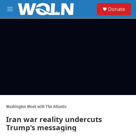
Skip to main content
S
Donate
e
M
a
e
r
n
c
u
h
u
e
r
y
Washington Week with The Atlantic
Iran war reality undercuts
Trump's messaging