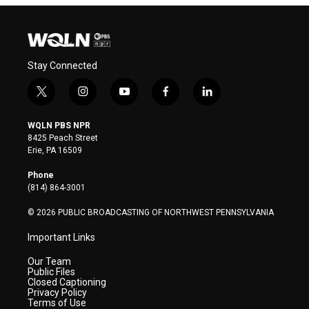
Stay Connected
t
i
y
f
l
w
n
o
a
i
i
s
u
c
n
WQLN PBS NPR
t
t
t
e
k
8425 Peach Street
t
a
u
b
e
Erie, PA 16509
e
g
b
o
d
r
r
e
o
i
Phone
a
k
n
(814) 864-3001
m
© 2026 PUBLIC BROADCASTING OF NORTHWEST PENNSYLVANIA
Important Links
Our Team
Public Files
Closed Captioning
Privacy Policy
Terms of Use