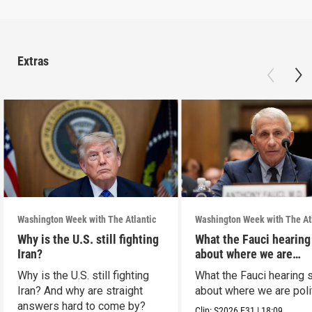
Extras
Washington Week with The Atlantic
Washington Week with The At
Why is the U.S. still fighting
What the Fauci hearing
Iran?
about where we are
politically
Why is the U.S. still fighting
What the Fauci hearing 
Iran? And why are straight
about where we are polit
answers hard to come by?
Clip:
S2026
E31
|
18:09