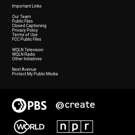
Important Links
Our Team
Public Files
Closed Captioning
Privacy Policy
Terms of Use
FCC Public Files
WQLN Television
WQLN Radio
Other Initiatives
Next Avenue
Protect My Public Media