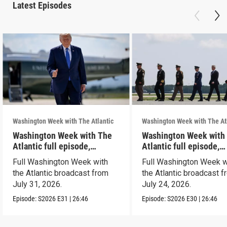
Latest Episodes
Washington Week with The Atlantic
Washington Week with The At
Washington Week with The
Washington Week with
Atlantic full episode,
Atlantic full episode,
7/31/26
7/24/26
Full Washington Week with
Full Washington Week w
the Atlantic broadcast from
the Atlantic broadcast 
July 31, 2026.
July 24, 2026.
Episode:
S2026
E31
|
26:46
Episode:
S2026
E30
|
26:46