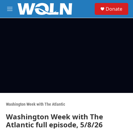
Skip to main content
S
Donate
e
M
a
e
r
n
c
u
h
u
e
r
y
Washington Week with The Atlantic
Washington Week with The
Atlantic full episode, 5/8/26