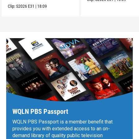
Clip:
S2026
E31
|
18:09
WQLN PBS Passport
WQLN PBS Passport is a member benefit that
provides you with extended access to an on-
demand library of quality public television