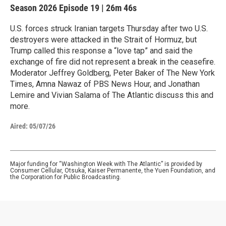
Season 2026
Episode 19
|
26m 46s
U.S. forces struck Iranian targets Thursday after two U.S.
destroyers were attacked in the Strait of Hormuz, but
Trump called this response a “love tap” and said the
exchange of fire did not represent a break in the ceasefire.
Moderator Jeffrey Goldberg, Peter Baker of The New York
Times, Amna Nawaz of PBS News Hour, and Jonathan
Lemire and Vivian Salama of The Atlantic discuss this and
more.
Aired:
05/07/26
Major funding for “Washington Week with The Atlantic” is provided by
Consumer Cellular, Otsuka, Kaiser Permanente, the Yuen Foundation, and
the Corporation for Public Broadcasting.