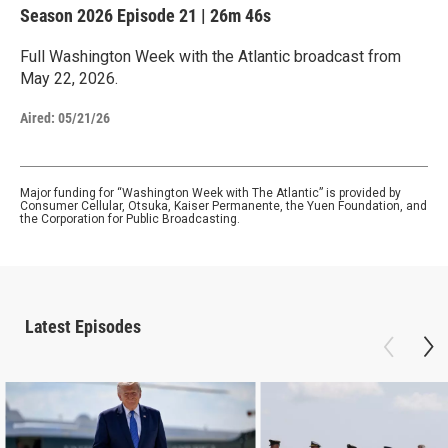
Season 2026
Episode 21
|
26m 46s
Full Washington Week with the Atlantic broadcast from
May 22, 2026.
Aired:
05/21/26
Major funding for “Washington Week with The Atlantic” is provided by
Consumer Cellular, Otsuka, Kaiser Permanente, the Yuen Foundation, and
the Corporation for Public Broadcasting.
Latest Episodes