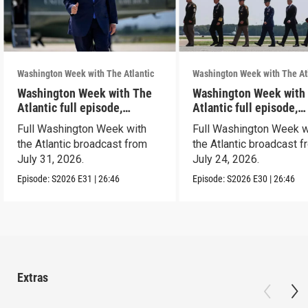
Washington Week with The Atlantic
Washington Week with The At
Washington Week with The
Washington Week with
Atlantic full episode,
Atlantic full episode,
7/31/26
7/24/26
Full Washington Week with
Full Washington Week w
the Atlantic broadcast from
the Atlantic broadcast 
July 31, 2026.
July 24, 2026.
Episode:
S2026
E31
|
26:46
Episode:
S2026
E30
|
26:46
Extras