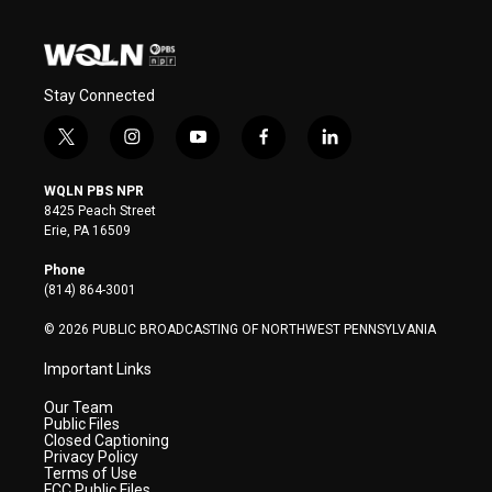
Stay Connected
t
i
y
f
l
w
n
o
a
i
i
s
u
c
n
WQLN PBS NPR
t
t
t
e
k
8425 Peach Street
t
a
u
b
e
Erie, PA 16509
e
g
b
o
d
r
r
e
o
i
Phone
a
k
n
(814) 864-3001
m
© 2026 PUBLIC BROADCASTING OF NORTHWEST PENNSYLVANIA
Important Links
Our Team
Public Files
Closed Captioning
Privacy Policy
Terms of Use
FCC Public Files