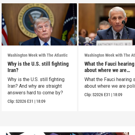
Washington Week with The Atlantic
Washington Week with The At
Why is the U.S. still fighting
What the Fauci hearing
Iran?
about where we are
politically
Why is the U.S. still fighting
What the Fauci hearing 
Iran? And why are straight
about where we are polit
answers hard to come by?
Clip:
S2026
E31
|
18:09
Clip:
S2026
E31
|
18:09