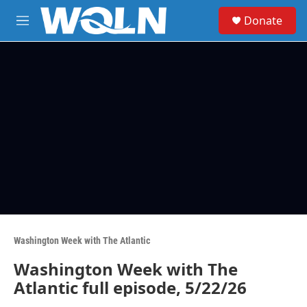
Skip to main content
S
Donate
e
M
a
e
r
n
c
u
h
u
e
r
y
Washington Week with The Atlantic
Washington Week with The
Atlantic full episode, 5/22/26