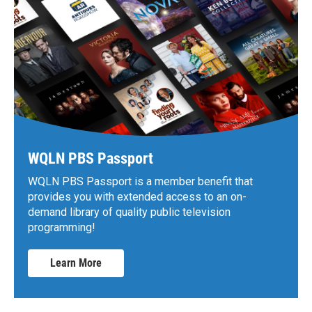
WQLN PBS Passport
WQLN PBS Passport is a member benefit that
provides you with extended access to an on-
demand library of quality public television
programming!
Learn More