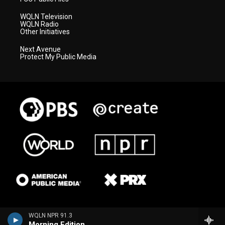
WQLN Television
WQLN Radio
Other Initiatives
Next Avenue
Protect My Public Media
WQLN NPR 91.3
Morning Edition