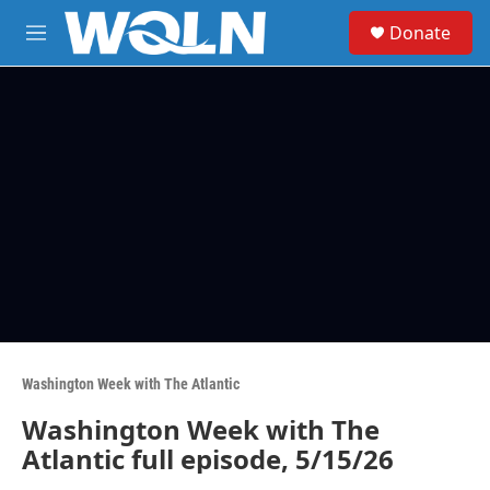
Skip to main content
S
Donate
e
M
a
e
r
n
c
u
h
u
e
r
y
Washington Week with The Atlantic
Washington Week with The
Atlantic full episode, 5/15/26