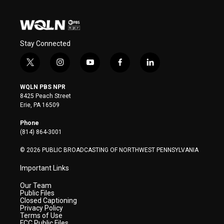
Stay Connected
t
i
y
f
l
w
n
o
a
i
i
s
u
c
n
WQLN PBS NPR
t
t
t
e
k
8425 Peach Street
t
a
u
b
e
Erie, PA 16509
e
g
b
o
d
r
r
e
o
i
Phone
a
k
n
(814) 864-3001
m
© 2026 PUBLIC BROADCASTING OF NORTHWEST PENNSYLVANIA
Important Links
Our Team
Public Files
Closed Captioning
Privacy Policy
Terms of Use
FCC Public Files