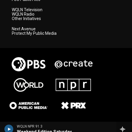
WQLN Television
WQLN Radio
Other Initiatives
Next Avenue
Protect My Public Media
WQLN NPR 91.3
Weekend Edition Saturday