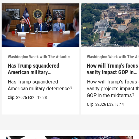
Washington Week with The Atlantic
Washington Week with The At
Has Trump squandered
How will Trump's focus
American military
vanity impact GOP in
deterrence?
midterms?
Has Trump squandered
How will Trump's focus
American military deterrence?
vanity projects impact t
GOP in the midterms?
Clip:
S2026
E32
|
12:28
Clip:
S2026
E32
|
8:44