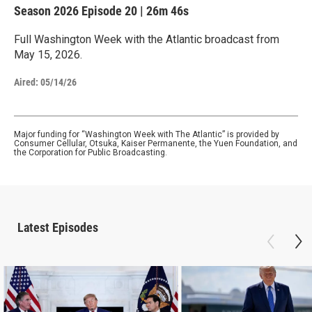
Season 2026
Episode 20
|
26m 46s
Full Washington Week with the Atlantic broadcast from
May 15, 2026.
Aired:
05/14/26
Major funding for “Washington Week with The Atlantic” is provided by
Consumer Cellular, Otsuka, Kaiser Permanente, the Yuen Foundation, and
the Corporation for Public Broadcasting.
Latest Episodes