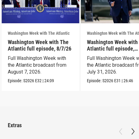
Washington Week with The Atlantic
Washington Week with The At
Washington Week with The
Washington Week with
Atlantic full episode, 8/7/26
Atlantic full episode,
7/31/26
Full Washington Week with
Full Washington Week w
the Atlantic broadcast from
the Atlantic broadcast 
August 7, 2026.
July 31, 2026.
Episode:
S2026
E32
|
24:09
Episode:
S2026
E31
|
26:46
Extras