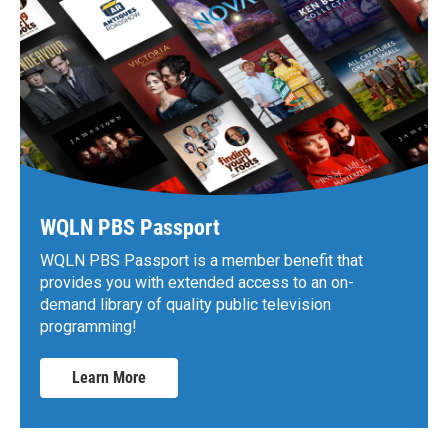
WQLN PBS Passport
WQLN PBS Passport is a member benefit that
provides you with extended access to an on-
demand library of quality public television
programming!
Learn More