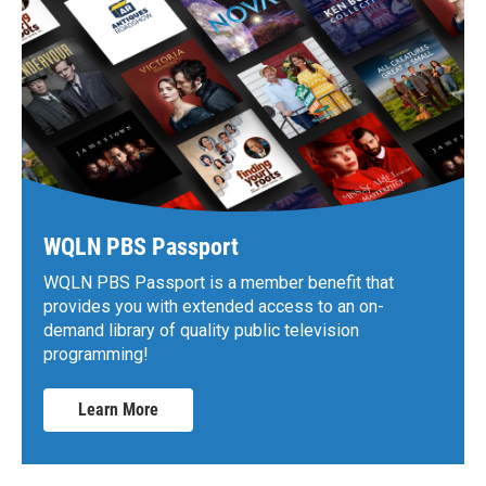
WQLN PBS Passport
WQLN PBS Passport is a member benefit that
provides you with extended access to an on-
demand library of quality public television
programming!
Learn More