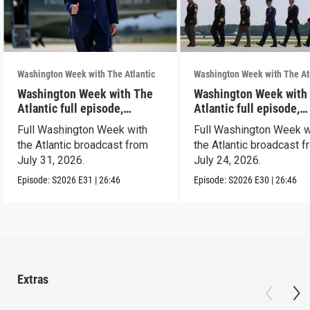
Washington Week with The Atlantic
Washington Week with The At
Washington Week with The
Washington Week with
Atlantic full episode,
Atlantic full episode,
7/31/26
7/24/26
Full Washington Week with
Full Washington Week w
the Atlantic broadcast from
the Atlantic broadcast 
July 31, 2026.
July 24, 2026.
Episode:
S2026
E31
|
26:46
Episode:
S2026
E30
|
26:46
Extras