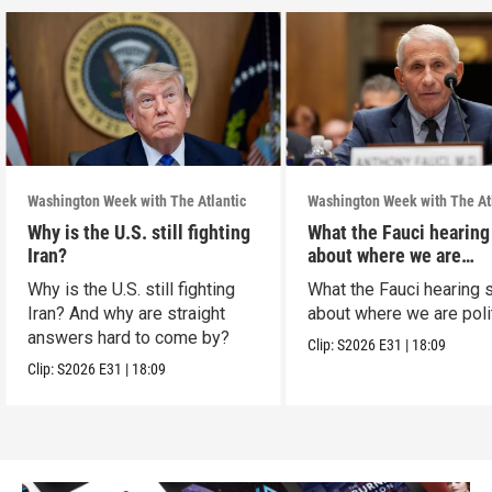
Washington Week with The Atlantic
Washington Week with The At
Why is the U.S. still fighting
What the Fauci hearing
Iran?
about where we are
politically
Why is the U.S. still fighting
What the Fauci hearing 
Iran? And why are straight
about where we are polit
answers hard to come by?
Clip:
S2026
E31
|
18:09
Clip:
S2026
E31
|
18:09