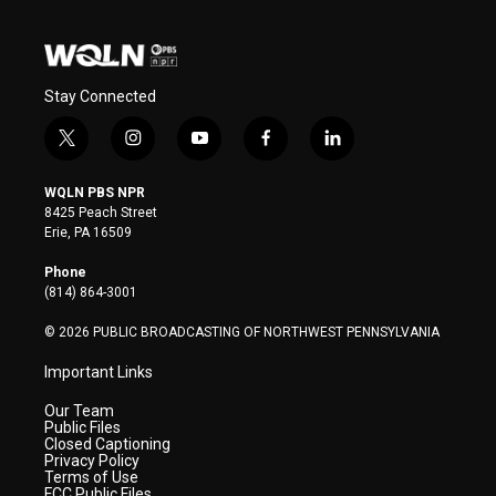
Stay Connected
t
i
y
f
l
w
n
o
a
i
i
s
u
c
n
WQLN PBS NPR
t
t
t
e
k
8425 Peach Street
t
a
u
b
e
Erie, PA 16509
e
g
b
o
d
r
r
e
o
i
Phone
a
k
n
(814) 864-3001
m
© 2026 PUBLIC BROADCASTING OF NORTHWEST PENNSYLVANIA
Important Links
Our Team
Public Files
Closed Captioning
Privacy Policy
Terms of Use
FCC Public Files