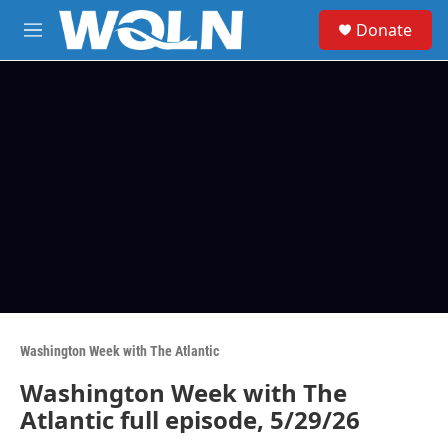
Skip to main content
S
Donate
e
M
a
e
r
n
c
u
h
u
e
r
y
Washington Week with The Atlantic
Washington Week with The
Atlantic full episode, 5/29/26