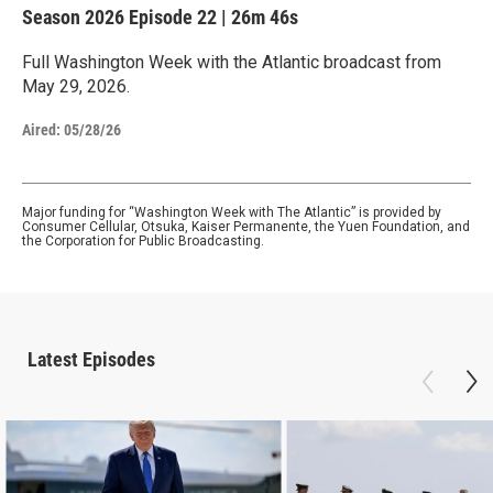
Season 2026
Episode 22
|
26m 46s
Full Washington Week with the Atlantic broadcast from
May 29, 2026.
Aired:
05/28/26
Major funding for “Washington Week with The Atlantic” is provided by
Consumer Cellular, Otsuka, Kaiser Permanente, the Yuen Foundation, and
the Corporation for Public Broadcasting.
Latest Episodes