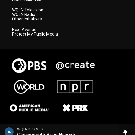
WQLN Television
WQLN Radio
Other Initiatives
Next Avenue
Protect My Public Media
WQLN NPR 91.3
Classics with Brian Hannah