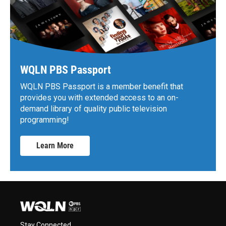
WQLN PBS Passport
WQLN PBS Passport is a member benefit that
provides you with extended access to an on-
demand library of quality public television
programming!
Learn More
Stay Connected