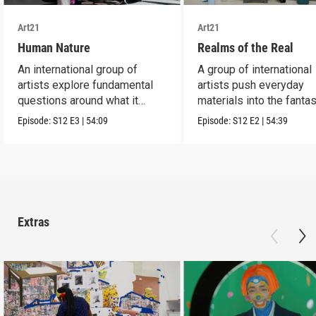
Art21
Art21
Human Nature
Realms of the Real
An international group of
A group of international
artists explore fundamental
artists push everyday
questions around what it
materials into the fantas
means to be human.
absurd and sublime.
Episode:
S12
E3
|
54:09
Episode:
S12
E2
|
54:39
Extras