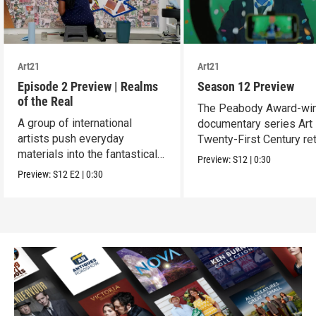
Art21
Art21
Episode 2 Preview | Realms
Season 12 Preview
of the Real
The Peabody Award-wi
A group of international
documentary series Art 
artists push everyday
Twenty-First Century re
materials into the fantastical,
for Season 12.
Preview:
S12
|
0:30
absurd and sublime.
Preview:
S12
E2
|
0:30