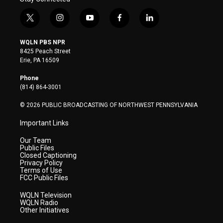
t
i
y
f
l
w
n
o
a
i
i
s
u
c
n
WQLN PBS NPR
t
t
t
e
k
8425 Peach Street
t
a
u
b
e
Erie, PA 16509
e
g
b
o
d
r
r
e
o
i
Phone
a
k
n
(814) 864-3001
m
© 2026 PUBLIC BROADCASTING OF NORTHWEST PENNSYLVANIA
Important Links
Our Team
Public Files
Closed Captioning
Privacy Policy
Terms of Use
FCC Public Files
WQLN Television
WQLN Radio
Other Initiatives