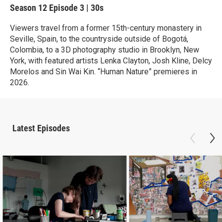
Season 12
Episode 3
|
30s
Viewers travel from a former 15th-century monastery in
Seville, Spain, to the countryside outside of Bogotá,
Colombia, to a 3D photography studio in Brooklyn, New
York, with featured artists Lenka Clayton, Josh Kline, Delcy
Morelos and Sin Wai Kin. “Human Nature” premieres in
2026.
Latest Episodes