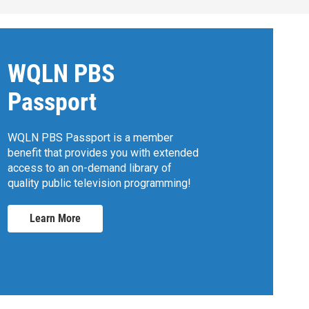
WQLN PBS
Passport
WQLN PBS Passport is a member
benefit that provides you with extended
access to an on-demand library of
quality public television programming!
Learn More