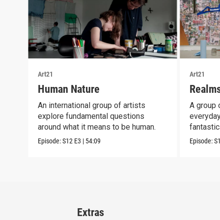
Art21
Art21
Human Nature
Realms
An international group of artists
A group o
explore fundamental questions
everyday
around what it means to be human.
fantastic
Episode:
S12
E3
|
54:09
Episode:
S
Extras