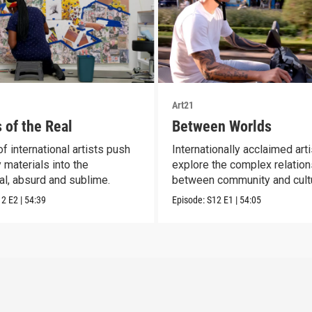
Art21
 of the Real
Between Worlds
f international artists push
Internationally acclaimed art
 materials into the
explore the complex relatio
al, absurd and sublime.
between community and cult
12
E2
|
54:39
Episode:
S12
E1
|
54:05