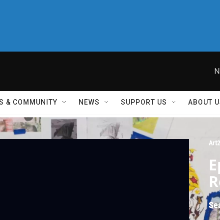
N
S & COMMUNITY
NEWS
SUPPORT US
ABOUT U
Art
E
R
Se