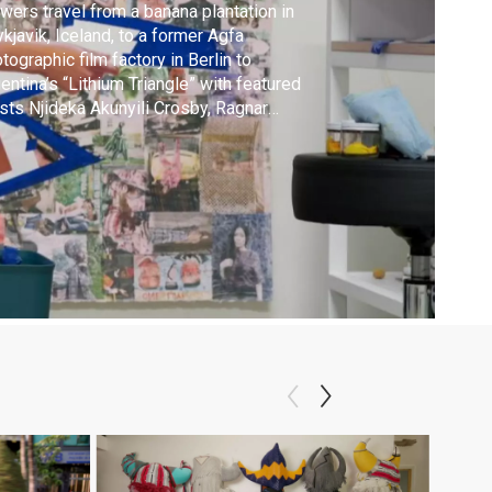
wers travel from a banana plantation in
kjavik, Iceland, to a former Agfa
tographic film factory in Berlin to
entina’s “Lithium Triangle” with featured
ists Njideka Akunyili Crosby, Ragnar
rtansson, Candice Lin and Tomás Saraceno.
alms of the Real” premieres in early 2026.