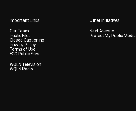
Important Links
Other Initiatives
Our Team
Next Avenue
Public Files
Protect My Public Media
Closed Captioning
Privacy Policy
Terms of Use
FCC Public Files
WQLN Television
WQLN Radio