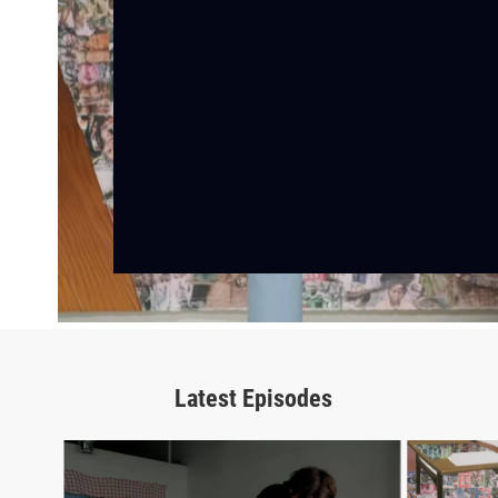
Latest Episodes