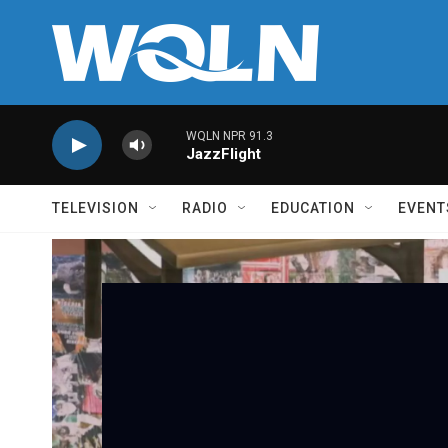
Skip to main content
WQLN NPR 91.3
JazzFlight
TELEVISION
RADIO
EDUCATION
EVENT