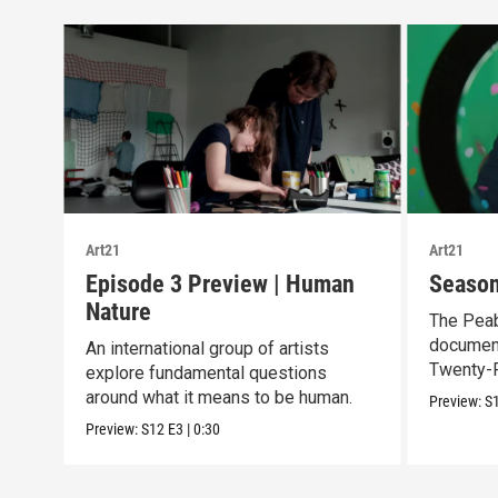
Art21
Art21
Episode 3 Preview | Human
Season
Nature
The Pea
document
An international group of artists
Twenty-F
explore fundamental questions
Season 
around what it means to be human.
Preview:
S
Preview:
S12
E3
|
0:30