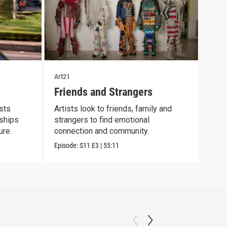
Art21
Art21
Friends and Strangers
Bod
ists
Artists look to friends, family and
Cont
nships
strangers to find emotional
scie
ure.
connection and community.
mate
Episode:
S11
E3
|
55:11
Episo