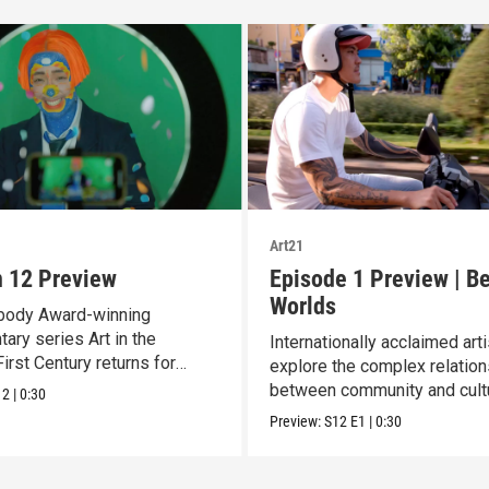
Art21
 12 Preview
Episode 1 Preview | B
Worlds
body Award-winning
ary series Art in the
Internationally acclaimed art
irst Century returns for
explore the complex relatio
12.
between community and cult
12
|
0:30
Preview:
S12
E1
|
0:30