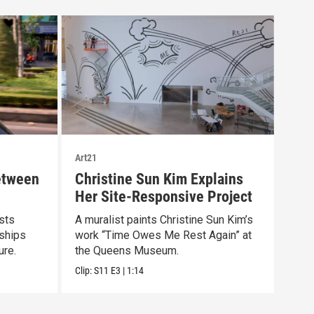
Art21
Art21
etween
Christine Sun Kim Explains
Art
Her Site-Responsive Project
At 
ists
A muralist paints Christine Sun Kim’s
Arti
nships
work “Time Owes Me Rest Again” at
stat
ure.
the Queens Museum.
Clip:
Clip:
S11
E3
|
1:14