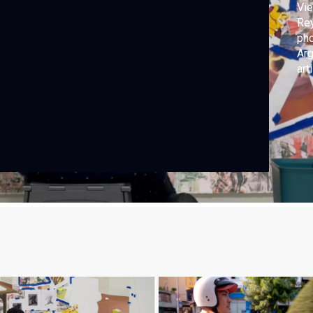
Vie
Rey
pho
Arg
art
Kja
“Re