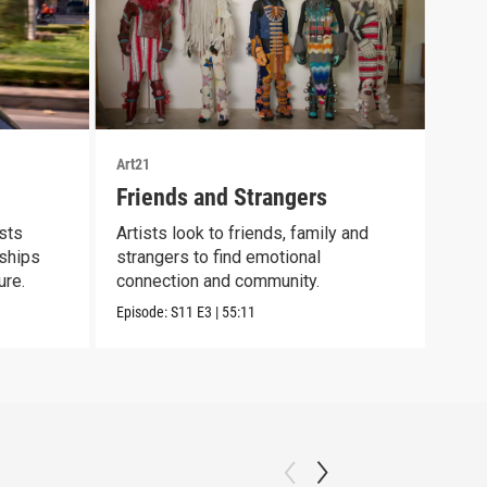
Art21
Art21
Friends and Strangers
Bod
ists
Artists look to friends, family and
Cont
nships
strangers to find emotional
scie
ure.
connection and community.
mate
Episode:
S11
E3
|
55:11
Episo