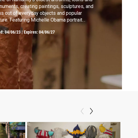
uments, creating paintings, sculptures, and
ms out of everyday objects and popular
ture. Featuring Michelle Obama portrait
nter Amy Sherald.
ed:
04/06/23
|
Expires: 04/06/27