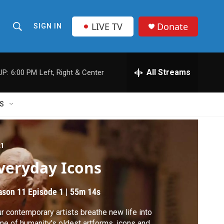
LIVE TV
Donate
SIGN IN
S
S
e
h
a
r
All Streams
UP:
6:00 PM
Left, Right & Center
o
c
h
w
Q
S
u
S
e
r
e
y
21
a
veryday Icons
r
ason 11
Episode 1
|
55m 14s
c
r contemporary artists breathe new life into
h
e of humanity's oldest artforms, icons and