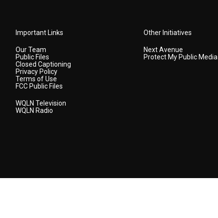
Important Links
Other Initiatives
Our Team
Next Avenue
Public Files
Protect My Public Media
Closed Captioning
Privacy Policy
Terms of Use
FCC Public Files
WQLN Television
WQLN Radio