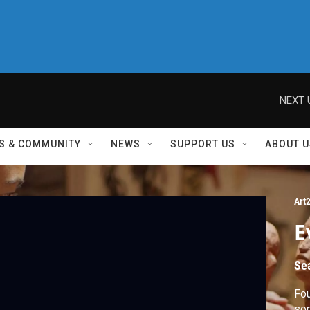
NEXT 
S & COMMUNITY
NEWS
SUPPORT US
ABOUT U
Art
E
Se
Fou
som