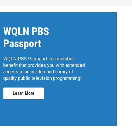
WQLN PBS
Passport
WQLN PBS Passport is a member
benefit that provides you with extended
access to an on-demand library of
quality public television programming!
Learn More