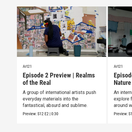
Art21
Art21
Episode 2 Preview | Realms
Episod
of the Real
Nature
A group of international artists push
An intern
everyday materials into the
explore 
fantastical, absurd and sublime.
around w
Preview:
S12
E2
|
0:30
Preview:
S