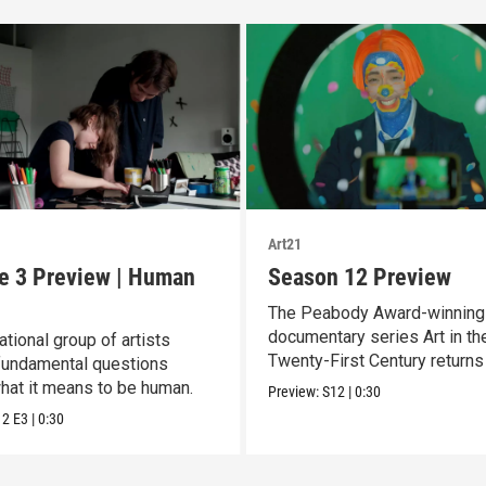
Art21
e 3 Preview | Human
Season 12 Preview
The Peabody Award-winning
documentary series Art in th
ational group of artists
Twenty-First Century returns
fundamental questions
Season 12.
hat it means to be human.
Preview:
S12
|
0:30
12
E3
|
0:30