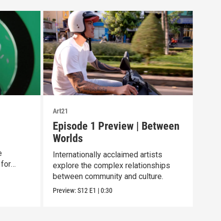
Art21
Art21
Episode 1 Preview | Between
Chr
Worlds
Her
e
Internationally acclaimed artists
A mu
 for
explore the complex relationships
work
between community and culture.
the
Preview:
S12
E1
|
0:30
Clip: