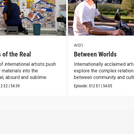
Art21
 of the Real
Between Worlds
f international artists push
Internationally acclaimed art
 materials into the
explore the complex relatio
al, absurd and sublime.
between community and cult
12
E2
|
54:39
Episode:
S12
E1
|
54:05