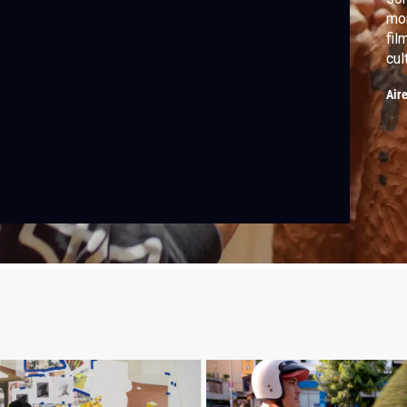
mon
fil
cul
pai
Air