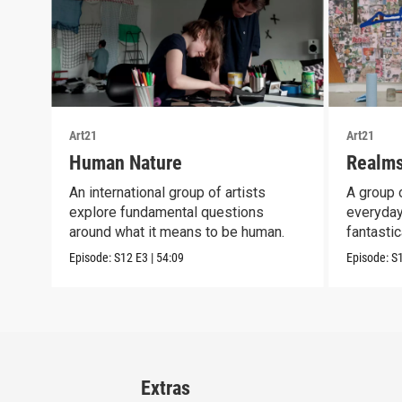
Art21
Art21
Human Nature
Realms
An international group of artists
A group o
explore fundamental questions
everyday
around what it means to be human.
fantastic
Episode:
S12
E3
|
54:09
Episode:
S
Extras