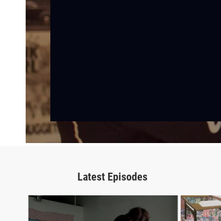
Latest Episodes