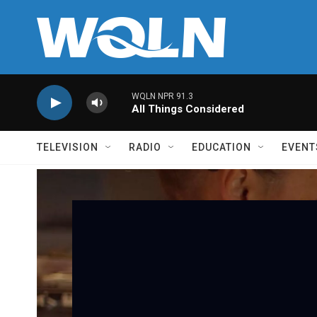
Skip to main content
WQLN NPR 91.3
All Things Considered
TELEVISION
RADIO
EDUCATION
EVENT