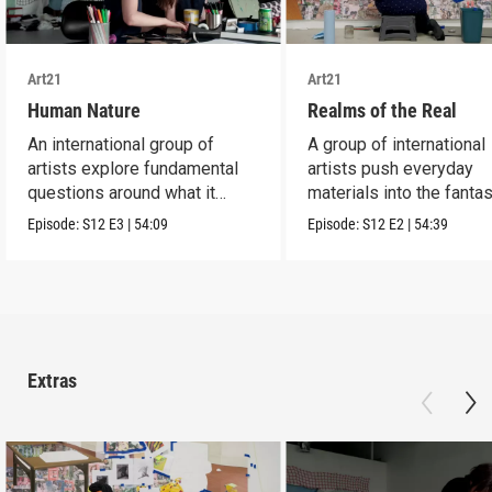
Art21
Art21
Human Nature
Realms of the Real
An international group of
A group of international
artists explore fundamental
artists push everyday
questions around what it
materials into the fantas
means to be human.
absurd and sublime.
Episode:
S12
E3
|
54:09
Episode:
S12
E2
|
54:39
Extras