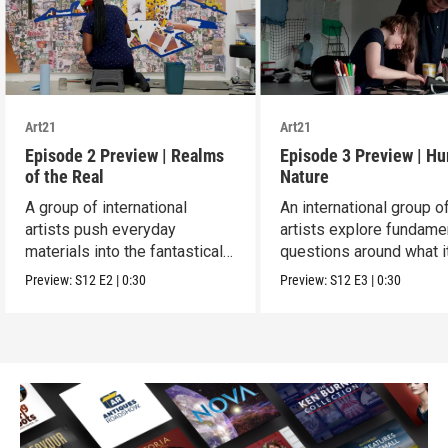
Art21
Art21
Episode 2 Preview | Realms
Episode 3 Preview | H
of the Real
Nature
A group of international
An international group o
artists push everyday
artists explore fundame
materials into the fantastical,
questions around what i
absurd and sublime.
means to be human.
Preview:
S12
E2
|
0:30
Preview:
S12
E3
|
0:30