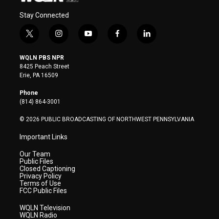
Stay Connected
t
i
y
f
l
w
n
o
a
i
i
s
u
c
n
WQLN PBS NPR
t
t
t
e
k
8425 Peach Street
t
a
u
b
e
Erie, PA 16509
e
g
b
o
d
r
r
e
o
i
Phone
a
k
n
(814) 864-3001
m
© 2026 PUBLIC BROADCASTING OF NORTHWEST PENNSYLVANIA
Important Links
Our Team
Public Files
Closed Captioning
Privacy Policy
Terms of Use
FCC Public Files
WQLN Television
WQLN Radio