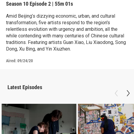
Season 10
Episode 2
|
55m 01s
Amid Beijing’s dizzying economic, urban, and cultural
transformation, five artists respond to the region's
relentless evolution with urgency and ambition, all the
while contending with many centuries of Chinese cultural
traditions. Featuring artists Guan Xiao, Liu Xiaodong, Song
Dong, Xu Bing, and Yin Xiuzhen.
Aired:
09/24/20
Latest Episodes