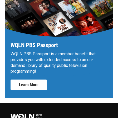
WQLN PBS Passport
WQLN PBS Passport is a member benefit that
provides you with extended access to an on-
demand library of quality public television
programming!
Learn More