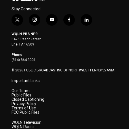
Stay Connected
t
i
y
f
l
w
n
o
a
i
i
s
u
c
n
WQLN PBS NPR
t
t
t
e
k
8425 Peach Street
t
a
u
b
e
Erie, PA 16509
e
g
b
o
d
r
r
e
o
i
Phone
a
k
n
(814) 864-3001
m
© 2026 PUBLIC BROADCASTING OF NORTHWEST PENNSYLVANIA
Important Links
Our Team
Public Files
Closed Captioning
Privacy Policy
Terms of Use
FCC Public Files
WQLN Television
WQLN Radio