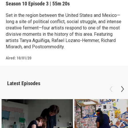
Season 10
Episode 3
|
55m 20s
Set in the region between the United States and Mexico—
long a site of political conflict, social struggle, and intense
creative ferment—four artists respond to one of the most
divisive moments in the history of this area. Featuring
artists Tanya Aguiñiga, Rafael Lozano-Hemmer, Richard
Misrach, and Postcommodity.
Aired:
10/01/20
Latest Episodes