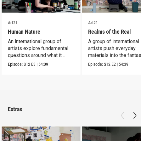
Art21
Art21
Human Nature
Realms of the Real
An international group of
A group of international
artists explore fundamental
artists push everyday
questions around what it
materials into the fantas
means to be human.
absurd and sublime.
Episode:
S12
E3
|
54:09
Episode:
S12
E2
|
54:39
Extras