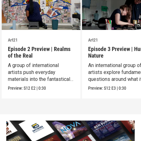
Art21
Art21
Episode 2 Preview | Realms
Episode 3 Preview | H
of the Real
Nature
A group of international
An international group o
artists push everyday
artists explore fundame
materials into the fantastical,
questions around what i
absurd and sublime.
means to be human.
Preview:
S12
E2
|
0:30
Preview:
S12
E3
|
0:30