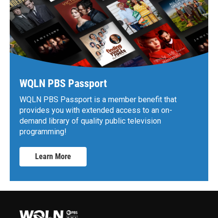
WQLN PBS Passport
WQLN PBS Passport is a member benefit that
provides you with extended access to an on-
demand library of quality public television
programming!
Learn More