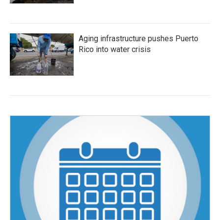
Aging infrastructure pushes Puerto
Rico into water crisis