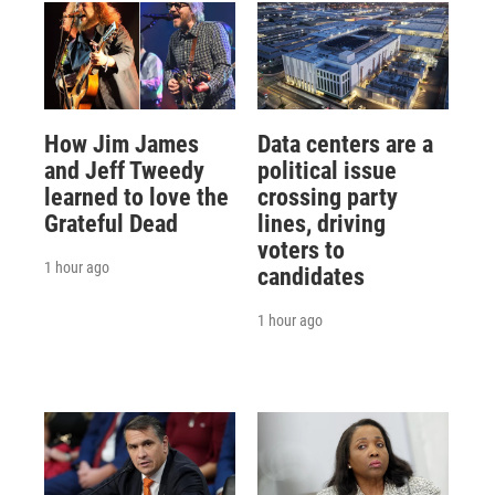
How Jim James
Data centers are a
and Jeff Tweedy
political issue
learned to love the
crossing party
Grateful Dead
lines, driving
voters to
1 hour ago
candidates
1 hour ago