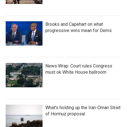
Brooks and Capehart on what
progressive wins mean for Dems
News Wrap: Court rules Congress
must ok White House ballroom
What's holding up the Iran-Oman Strait
of Hormuz proposal