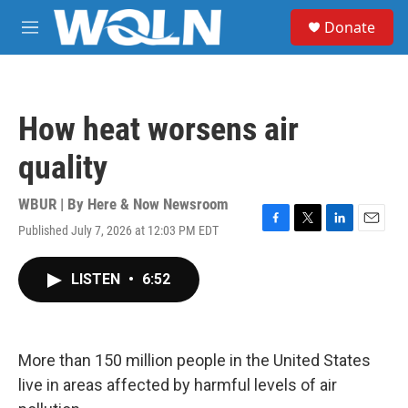
Skip to main content
S
Donate
e
M
a
e
r
n
c
u
h
How heat worsens air
u
e
quality
r
y
WBUR | By
Here & Now Newsroom
Published July 7, 2026 at 12:03 PM EDT
F
T
L
E
a
w
i
m
c
i
n
a
LISTEN
•
6:52
e
t
k
i
b
t
e
l
o
e
d
o
r
I
k
n
More than 150 million people in the United States
live in areas affected by harmful levels of air