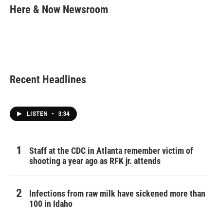
e
t
k
i
Here & Now Newsroom
b
t
e
l
o
e
d
o
r
I
k
n
Recent Headlines
LISTEN
•
3:34
Staff at the CDC in Atlanta remember victim of
shooting a year ago as RFK jr. attends
Infections from raw milk have sickened more than
100 in Idaho