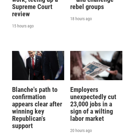
Supreme Court
rebel groups
review
18 hours ago
15 hours ago
Blanche's path to
Employers
confirmation
unexpectedly cut
appears clear after
23,000 jobs in a
winning key
sign of a wilting
Republican's
labor market
support
20 hours ago