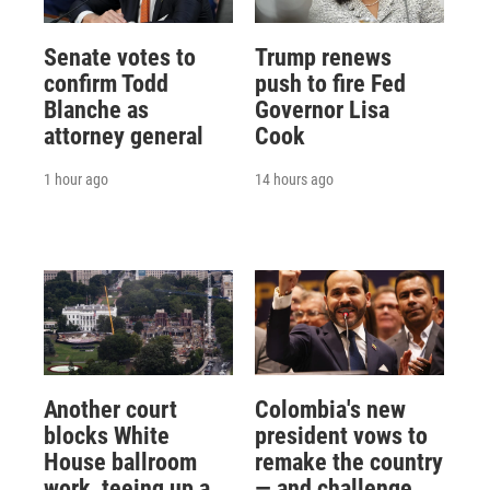
Senate votes to
Trump renews
confirm Todd
push to fire Fed
Blanche as
Governor Lisa
attorney general
Cook
1 hour ago
14 hours ago
Another court
Colombia's new
blocks White
president vows to
House ballroom
remake the country
work, teeing up a
— and challenge