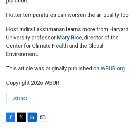
pollution.
Hotter temperatures can worsen the air quality too.
Host Indira Lakshmanan learns more from Harvard
University professor
Mary Rice
, director of the
Center for Climate Health and the Global
Environment.
This article was originally published on
WBUR.org.
Copyright 2026 WBUR
Science
F
T
L
E
a
w
i
m
c
i
n
a