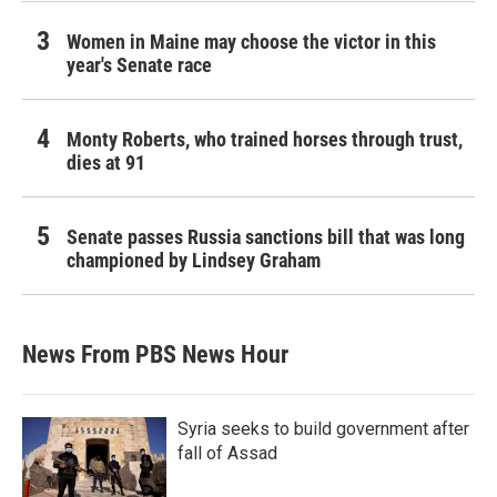
Women in Maine may choose the victor in this
year's Senate race
Monty Roberts, who trained horses through trust,
dies at 91
Senate passes Russia sanctions bill that was long
championed by Lindsey Graham
News From PBS News Hour
Syria seeks to build government after
fall of Assad