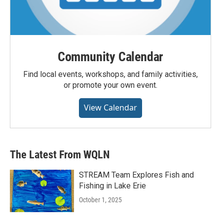
Community Calendar
Find local events, workshops, and family activities,
or promote your own event.
View Calendar
The Latest From WQLN
STREAM Team Explores Fish and
Fishing in Lake Erie
October 1, 2025