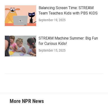
Balancing Screen Time: STREAM
Team Teaches Kids with PBS KIDS
September 19, 2025
STREAM Machine Summer: Big Fun
for Curious Kids!
September 15, 2025
More NPR News