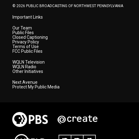
© 2026 PUBLIC BROADCASTING OF NORTHWEST PENNSYLVANIA
Important Links
Our Team
Public Files
Closed Captioning
Privacy Policy
Terms of Use
FCC Public Files
WQLN Television
WQLN Radio
Other Initiatives
Next Avenue
Protect My Public Media