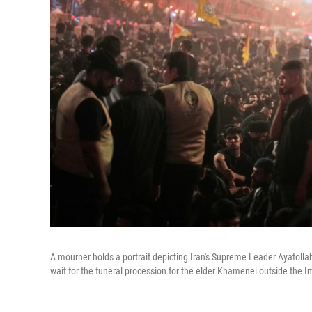
A mourner holds a portrait depicting Iran's Supreme Leader Ayatolla
wait for the funeral procession for the elder Khamenei outside the 