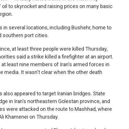
of oil to skyrocket and raising prices on many basic
egion.
s in several locations, including Bushehr, home to
 southern port cities.
nce, at least three people were killed Thursday,
ities said a strike killed a firefighter at an airport.
f at least nine members of Iran's armed forces in
e media. It wasn't clear when the other death
kes also appeared to target Iranian bridges. State
idge in Iran's northeastern Golestan province, and
ges were attacked on the route to Mashhad, where
h Ali Khamenei on Thursday.