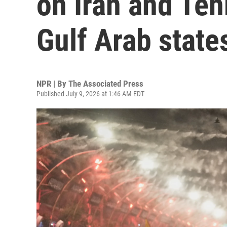
on Iran and Teh
Gulf Arab state
NPR | By
The Associated Press
Published July 9, 2026 at 1:46 AM EDT