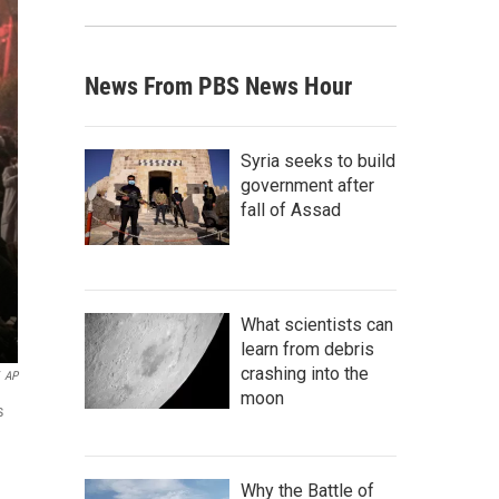
News From PBS News Hour
Syria seeks to build
government after
fall of Assad
What scientists can
learn from debris
crashing into the
AP
moon
s
Why the Battle of