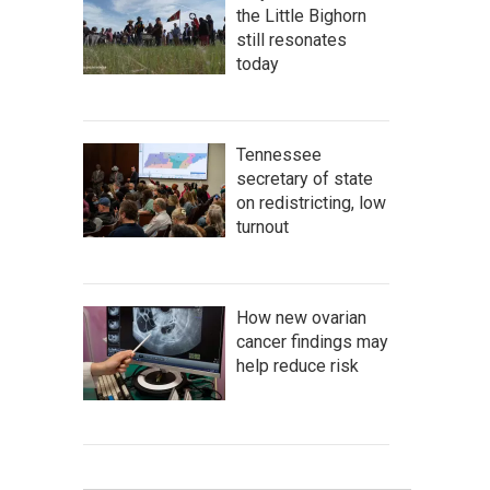
the Little Bighorn
still resonates
today
Tennessee
secretary of state
on redistricting, low
turnout
How new ovarian
cancer findings may
help reduce risk