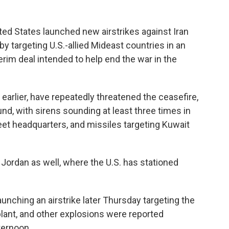
ed States launched new airstrikes against Iran
y targeting U.S.-allied Mideast countries in an
erim deal intended to help end the war in the
 earlier, have repeatedly threatened the ceasefire,
nd, with sirens sounding at least three times in
leet headquarters, and missiles targeting Kuwait
Jordan as well, where the U.S. has stationed
launching an airstrike later Thursday targeting the
plant, and other explosions were reported
ternoon.