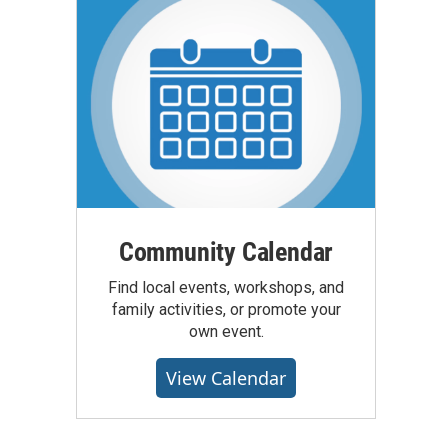
Community Calendar
Find local events, workshops, and
family activities, or promote your
own event.
View Calendar