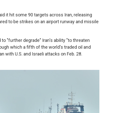
d it hit some 90 targets across Iran, releasing
ed to be strikes on an airport runway and missile
to "further degrade" Iran's ability "to threaten
rough which a fifth of the world's traded oil and
 with U.S. and Israeli attacks on Feb. 28.