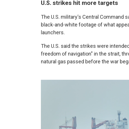
U.S. strikes hit more targets
The U.S. military's Central Command sai
black-and-white footage of what appear
launchers.
The U.S. said the strikes were intended 
freedom of navigation" in the strait, th
natural gas passed before the war began