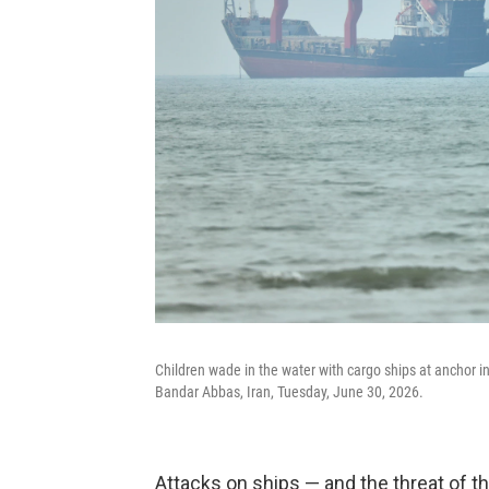
Children wade in the water with cargo ships at anchor i
Bandar Abbas, Iran, Tuesday, June 30, 2026.
Attacks on ships — and the threat of th