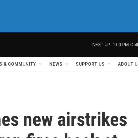
NEXT UP:
1:00 PM
Col
S & COMMUNITY
NEWS
SUPPORT US
ABOUT U
es new airstrikes