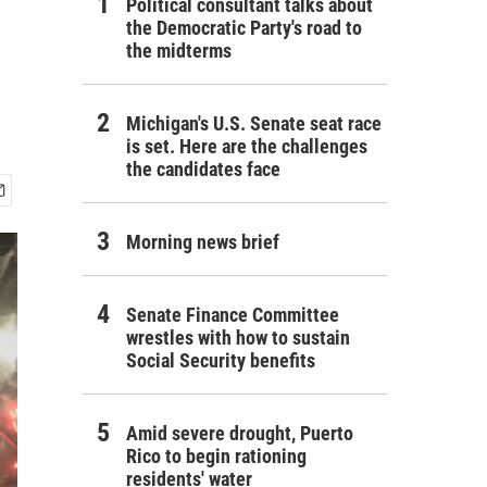
Political consultant talks about
the Democratic Party's road to
the midterms
Michigan's U.S. Senate seat race
is set. Here are the challenges
the candidates face
Morning news brief
Senate Finance Committee
wrestles with how to sustain
Social Security benefits
Amid severe drought, Puerto
Rico to begin rationing
residents' water