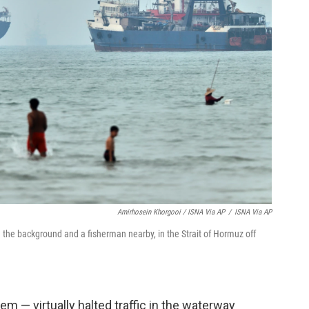
Amirhosein Khorgooi / ISNA Via AP
/
ISNA Via AP
n the background and a fisherman nearby, in the Strait of Hormuz off
em — virtually halted traffic in the waterway