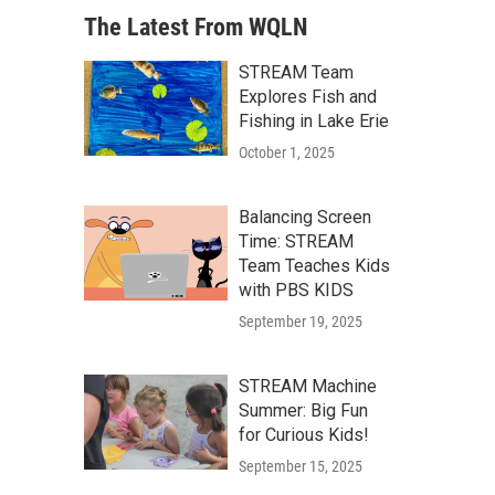
The Latest From WQLN
STREAM Team
Explores Fish and
Fishing in Lake Erie
October 1, 2025
Balancing Screen
Time: STREAM
Team Teaches Kids
with PBS KIDS
September 19, 2025
STREAM Machine
Summer: Big Fun
for Curious Kids!
September 15, 2025