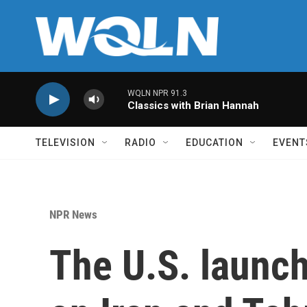
Skip to main content
WQLN NPR 91.3
Classics with Brian Hannah
TELEVISION
RADIO
EDUCATION
EVENT
NPR News
The U.S. launch