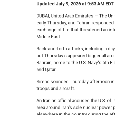
Updated July 9, 2026 at 9:53 AM EDT
DUBAI, United Arab Emirates — The Unit
early Thursday, and Tehran responded b
exchange of fire that threatened an int
Middle East.
Back-and-forth attacks, including a day
but Thursday's appeared bigger all arou
Bahrain, home to the U.S. Navy's 5th F
and Qatar.
Sirens sounded Thursday afternoon in 
troops and aircraft.
An Iranian official accused the U.S. of 
area around Iran's sole nuclear power 
elsewhere in the country during the af