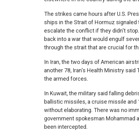
The strikes came hours after U.S. Pres
ships in the Strait of Hormuz signaled 
escalate the conflict if they didn't sto
back into a war that would engulf seve
through the strait that are crucial for 
In Iran, the two days of American airst
another 78, Iran's Health Ministry sa
the armed forces.
In Kuwait, the military said falling de
ballistic missiles, a cruise missile and
without elaborating. There was no imm
government spokesman Mohammad al-Mo
been intercepted.