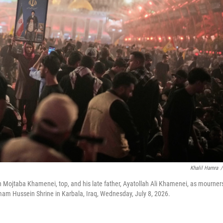
Khalil Hamra
/
h Mojtaba Khamenei, top, and his late father, Ayatollah Ali Khamenei, as mourner
Imam Hussein Shrine in Karbala, Iraq, Wednesday, July 8, 2026.