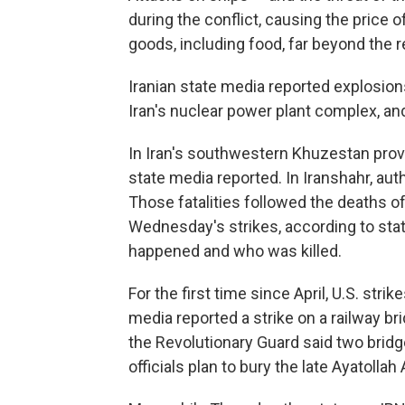
during the conflict, causing the price 
goods, including food, far beyond the r
Iranian state media reported explosion
Iran's nuclear power plant complex, and
In Iran's southwestern Khuzestan provi
state media reported. In Iranshahr, author
Those fatalities followed the deaths o
Wednesday's strikes, according to stat
happened and who was killed.
For the first time since April, U.S. stri
media reported a strike on a railway br
the Revolutionary Guard said two brid
officials plan to bury the late Ayatolla