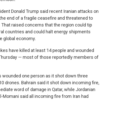
ident Donald Trump said recent Iranian attacks on
the end of a fragile ceasefire and threatened to
p. That raised concerns that the region could tip
ral countries and could halt energy shipments
the global economy.
rikes have killed at least 14 people and wounded
id Thursday — most of those reportedly members of
bris wounded one person as it shot down three
 10 drones. Bahrain said it shot down incoming fire,
ediate word of damage in Qatar, while Jordanian
mani said all incoming fire from Iran had