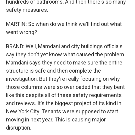
hundreds of bathrooms. And then there's so many
safety measures.
MARTIN: So when do we think we'll find out what
went wrong?
BRAND: Well, Mamdani and city buildings officials
say they don't yet know what caused the problem.
Mamdani says they need to make sure the entire
structure is safe and then complete the
investigation. But they're really focusing on why
those columns were so overloaded that they bent
like this despite all of these safety requirements
and reviews. It's the biggest project of its kind in
New York City. Tenants were supposed to start
moving in next year. This is causing major
disruption.