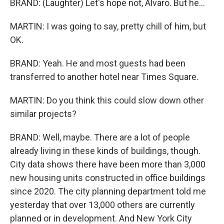
BRAND: (Laughter) Let's hope not, Alvaro. But he...
MARTIN: I was going to say, pretty chill of him, but
OK.
BRAND: Yeah. He and most guests had been
transferred to another hotel near Times Square.
MARTIN: Do you think this could slow down other
similar projects?
BRAND: Well, maybe. There are a lot of people
already living in these kinds of buildings, though.
City data shows there have been more than 3,000
new housing units constructed in office buildings
since 2020. The city planning department told me
yesterday that over 13,000 others are currently
planned or in development. And New York City