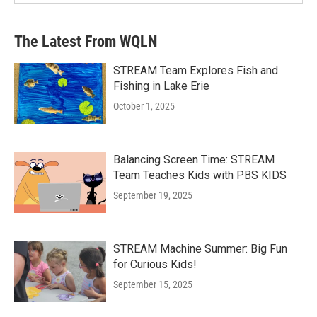
The Latest From WQLN
STREAM Team Explores Fish and
Fishing in Lake Erie
October 1, 2025
Balancing Screen Time: STREAM
Team Teaches Kids with PBS KIDS
September 19, 2025
STREAM Machine Summer: Big Fun
for Curious Kids!
September 15, 2025