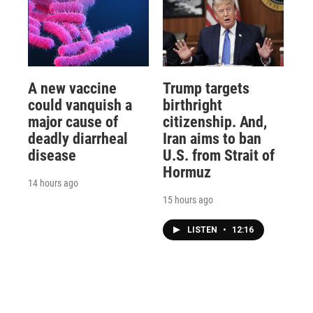
A new vaccine
Trump targets
could vanquish a
birthright
major cause of
citizenship. And,
deadly diarrheal
Iran aims to ban
disease
U.S. from Strait of
Hormuz
14 hours ago
15 hours ago
LISTEN
•
12:16