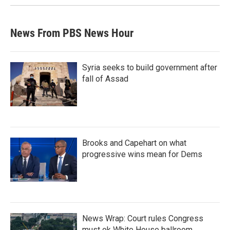
News From PBS News Hour
Syria seeks to build government after
fall of Assad
Brooks and Capehart on what
progressive wins mean for Dems
News Wrap: Court rules Congress
must ok White House ballroom