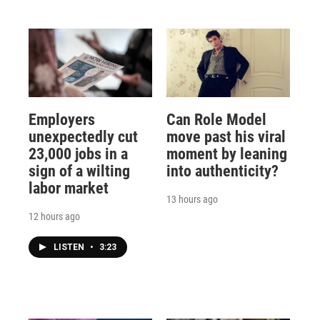
Employers
Can Role Model
unexpectedly cut
move past his viral
23,000 jobs in a
moment by leaning
sign of a wilting
into authenticity?
labor market
13 hours ago
12 hours ago
LISTEN
•
3:23