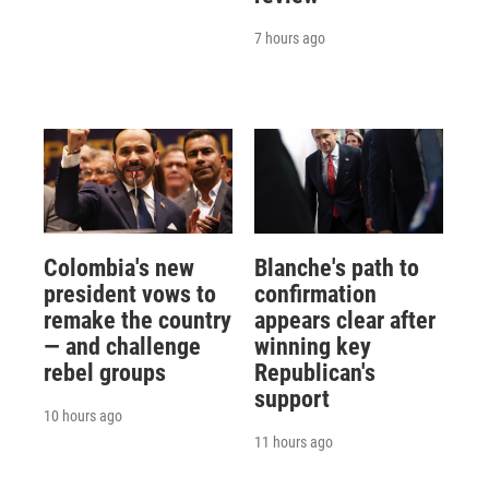
7 hours ago
Colombia's new
Blanche's path to
president vows to
confirmation
remake the country
appears clear after
— and challenge
winning key
rebel groups
Republican's
support
10 hours ago
11 hours ago