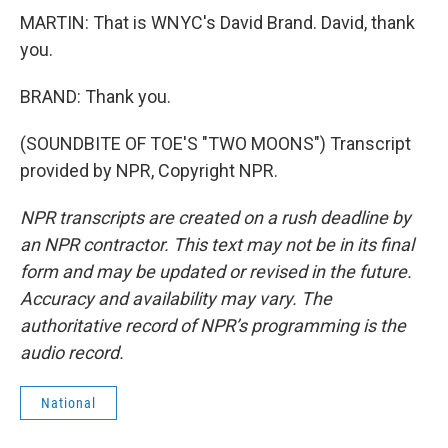
MARTIN: That is WNYC's David Brand. David, thank
you.
BRAND: Thank you.
(SOUNDBITE OF TOE'S "TWO MOONS") Transcript
provided by NPR, Copyright NPR.
NPR transcripts are created on a rush deadline by
an NPR contractor. This text may not be in its final
form and may be updated or revised in the future.
Accuracy and availability may vary. The
authoritative record of NPR’s programming is the
audio record.
National