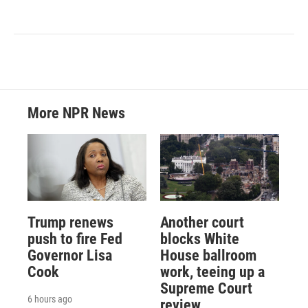
More NPR News
Trump renews
Another court
push to fire Fed
blocks White
Governor Lisa
House ballroom
Cook
work, teeing up a
Supreme Court
6 hours ago
review