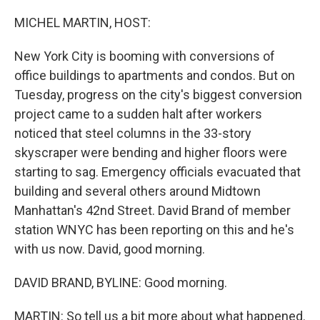
o
r
I
k
n
MICHEL MARTIN, HOST:
New York City is booming with conversions of
office buildings to apartments and condos. But on
Tuesday, progress on the city's biggest conversion
project came to a sudden halt after workers
noticed that steel columns in the 33-story
skyscraper were bending and higher floors were
starting to sag. Emergency officials evacuated that
building and several others around Midtown
Manhattan's 42nd Street. David Brand of member
station WNYC has been reporting on this and he's
with us now. David, good morning.
DAVID BRAND, BYLINE: Good morning.
MARTIN: So tell us a bit more about what happened.