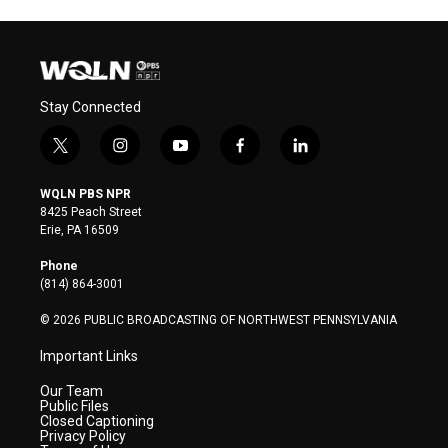
Stay Connected
t
i
y
f
l
w
n
o
a
i
i
s
u
c
n
WQLN PBS NPR
t
t
t
e
k
8425 Peach Street
t
a
u
b
e
Erie, PA 16509
e
g
b
o
d
r
r
e
o
i
Phone
a
k
n
(814) 864-3001
m
© 2026 PUBLIC BROADCASTING OF NORTHWEST PENNSYLVANIA
Important Links
Our Team
Public Files
Closed Captioning
Privacy Policy