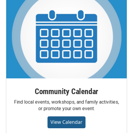
Community Calendar
Find local events, workshops, and family activities,
or promote your own event.
View Calendar