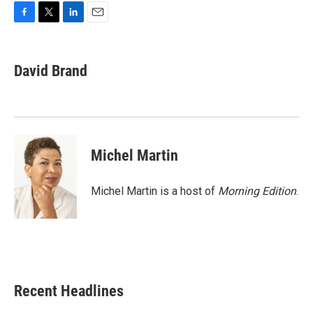
F
T
L
E
a
w
i
m
c
i
n
a
e
t
k
i
David Brand
b
t
e
l
o
e
d
o
r
I
k
n
Michel Martin
Michel Martin is a host of
Morning Edition
.
Recent Headlines