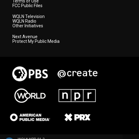
Terms of Use
FCC Public Files
WQLN Television
WQLN Radio
Other Initiatives
Next Avenue
Protect My Public Media