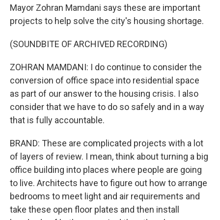
Mayor Zohran Mamdani says these are important
projects to help solve the city's housing shortage.
(SOUNDBITE OF ARCHIVED RECORDING)
ZOHRAN MAMDANI: I do continue to consider the
conversion of office space into residential space
as part of our answer to the housing crisis. I also
consider that we have to do so safely and in a way
that is fully accountable.
BRAND: These are complicated projects with a lot
of layers of review. I mean, think about turning a big
office building into places where people are going
to live. Architects have to figure out how to arrange
bedrooms to meet light and air requirements and
take these open floor plates and then install