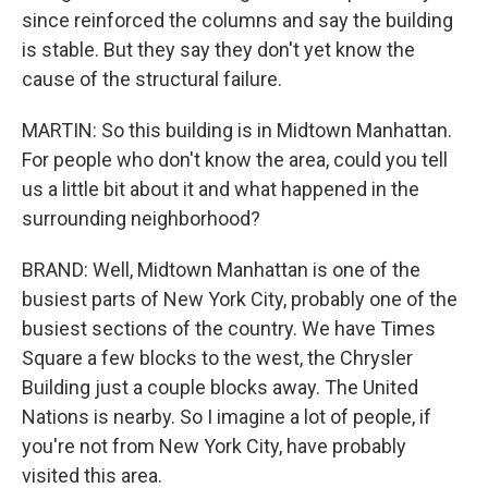
since reinforced the columns and say the building
is stable. But they say they don't yet know the
cause of the structural failure.
MARTIN: So this building is in Midtown Manhattan.
For people who don't know the area, could you tell
us a little bit about it and what happened in the
surrounding neighborhood?
BRAND: Well, Midtown Manhattan is one of the
busiest parts of New York City, probably one of the
busiest sections of the country. We have Times
Square a few blocks to the west, the Chrysler
Building just a couple blocks away. The United
Nations is nearby. So I imagine a lot of people, if
you're not from New York City, have probably
visited this area.