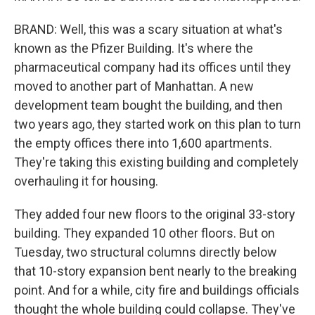
BRAND: Well, this was a scary situation at what's
known as the Pfizer Building. It's where the
pharmaceutical company had its offices until they
moved to another part of Manhattan. A new
development team bought the building, and then
two years ago, they started work on this plan to turn
the empty offices there into 1,600 apartments.
They're taking this existing building and completely
overhauling it for housing.
They added four new floors to the original 33-story
building. They expanded 10 other floors. But on
Tuesday, two structural columns directly below
that 10-story expansion bent nearly to the breaking
point. And for a while, city fire and buildings officials
thought the whole building could collapse. They've