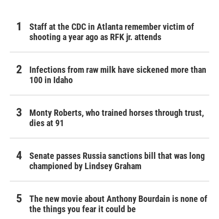
Staff at the CDC in Atlanta remember victim of
shooting a year ago as RFK jr. attends
Infections from raw milk have sickened more than
100 in Idaho
Monty Roberts, who trained horses through trust,
dies at 91
Senate passes Russia sanctions bill that was long
championed by Lindsey Graham
The new movie about Anthony Bourdain is none of
the things you fear it could be