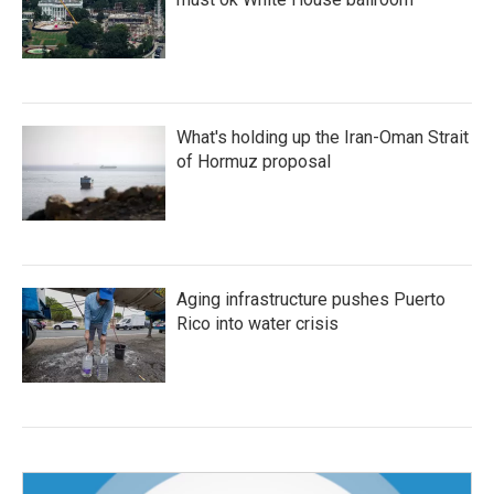
What's holding up the Iran-Oman Strait
of Hormuz proposal
Aging infrastructure pushes Puerto
Rico into water crisis