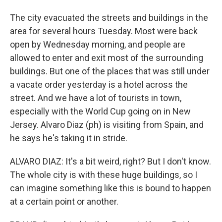
The city evacuated the streets and buildings in the
area for several hours Tuesday. Most were back
open by Wednesday morning, and people are
allowed to enter and exit most of the surrounding
buildings. But one of the places that was still under
a vacate order yesterday is a hotel across the
street. And we have a lot of tourists in town,
especially with the World Cup going on in New
Jersey. Alvaro Diaz (ph) is visiting from Spain, and
he says he's taking it in stride.
ALVARO DIAZ: It's a bit weird, right? But I don't know.
The whole city is with these huge buildings, so I
can imagine something like this is bound to happen
at a certain point or another.