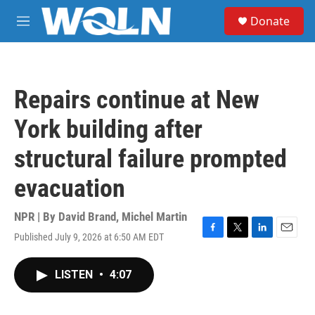
Skip to main content
S
Donate
e
M
a
e
r
n
c
u
h
Repairs continue at New
u
e
York building after
r
y
structural failure prompted
evacuation
NPR | By
David Brand
,
Michel Martin
Published July 9, 2026 at 6:50 AM EDT
F
T
L
E
a
w
i
m
c
i
n
a
LISTEN
•
4:07
e
t
k
i
b
t
e
l
o
e
d