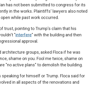
lan has not been submitted to congress for its
ently in the works. Plaintiffs' lawyers also noted
 open while past work occurred.
f trust, pointing to Trump's claim that his
ouldn't "
interfere
" with the building and then
gressional approval.
d architecture groups, asked Floca if he was
 once, shame on you. Fool me twice, shame on
re "no active plans" to demolish the building.
speaking for himself or Trump. Floca said for
olved in all aspects of the renovations and