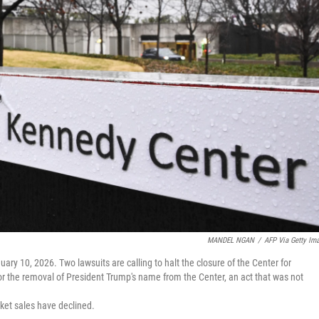
MANDEL NGAN
/
AFP Via Getty Im
y 10, 2026. Two lawsuits are calling to halt the closure of the Center for
 for the removal of President Trump's name from the Center, an act that was not
ket sales have declined.