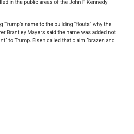
led in the public areas of the John F. Kennedy
g Trump's name to the building "flouts" why the
er Brantley Mayers said the name was added not
t" to Trump. Eisen called that claim "brazen and