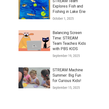
STREAM Team
Explores Fish and
Fishing in Lake Erie
October 1, 2025
Balancing Screen
Time: STREAM
Team Teaches Kids
with PBS KIDS
September 19, 2025
STREAM Machine
Summer: Big Fun
for Curious Kids!
September 15, 2025