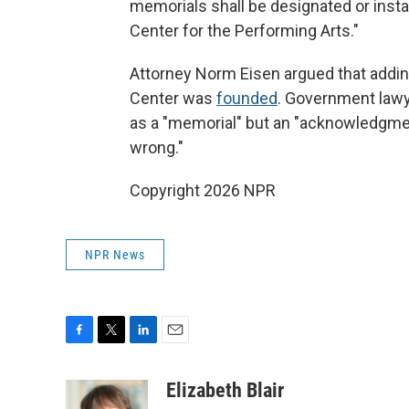
memorials shall be designated or instal
Center for the Performing Arts."
Attorney Norm Eisen argued that addin
Center was
founded
. Government lawy
as a "memorial" but an "acknowledgmen
wrong."
Copyright 2026 NPR
NPR News
F
T
L
E
a
w
i
m
c
i
n
a
Elizabeth Blair
e
t
k
i