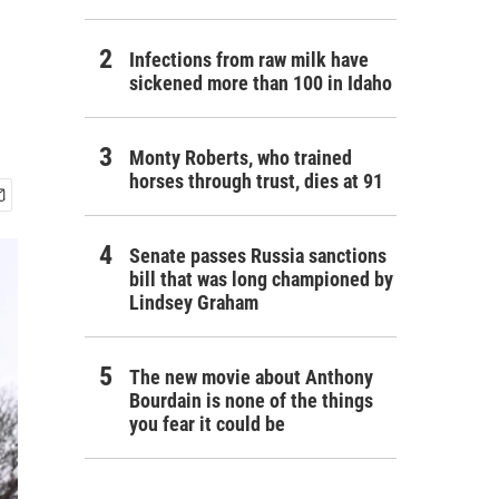
Infections from raw milk have
sickened more than 100 in Idaho
Monty Roberts, who trained
horses through trust, dies at 91
Senate passes Russia sanctions
bill that was long championed by
Lindsey Graham
The new movie about Anthony
Bourdain is none of the things
you fear it could be