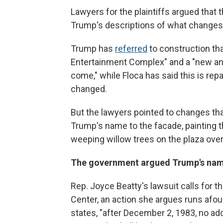
Lawyers for the plaintiffs argued that 
Trump's descriptions of what changes w
Trump has
referred
to construction tha
Entertainment Complex" and a "new an
come," while Floca has said this is repa
changed.
But the lawyers pointed to changes tha
Trump's name to the facade, painting 
weeping willow trees on the plaza ove
The government argued Trump's name
Rep. Joyce Beatty's lawsuit calls for
Center, an action she argues runs afo
states, "after December 2, 1983, no add