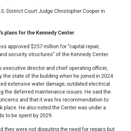
S. District Court Judge Christopher Cooper in
's plans for the Kennedy Center
ss approved $257 million for "capital repair,
and security structures" of the Kennedy Center.
executive director and chief operating officer,
 the state of the building when he joined in 2024
 cited extensive water damage, outdated electrical
 the deferred maintenance issues. He said the
oncerns and that it was his recommendation to
k place. He also noted the Center was under a
ds to be spent by 2029.
id they were not disputing the need for repairs but