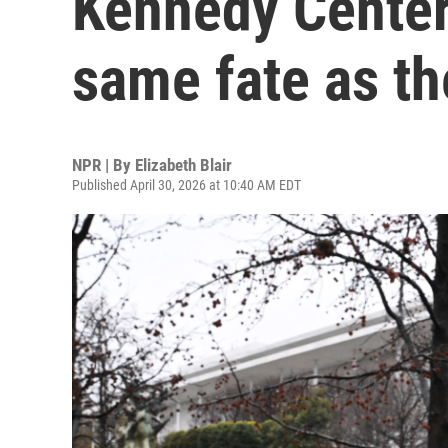
Kennedy Center
same fate as th
NPR | By
Elizabeth Blair
Published April 30, 2026 at 10:40 AM EDT