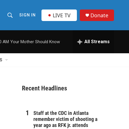
LIVE TV
Donate
SIGN IN
S
S
e
h
a
r
All Streams
00 AM
Your Mother Should Know
o
c
h
w
Q
S
u
S
e
r
e
y
Recent Headlines
a
r
c
Staff at the CDC in Atlanta
remember victim of shooting a
h
year ago as RFK jr. attends