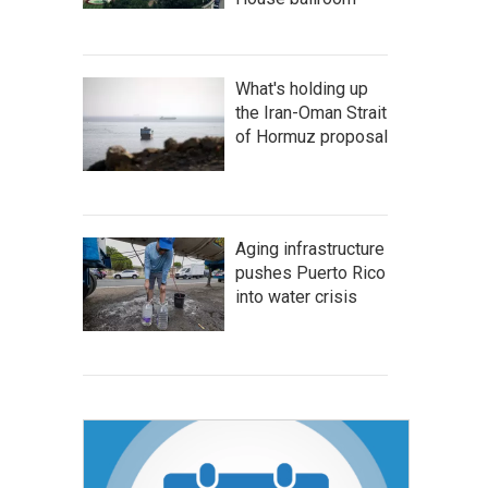
What's holding up
the Iran-Oman Strait
of Hormuz proposal
Aging infrastructure
pushes Puerto Rico
into water crisis