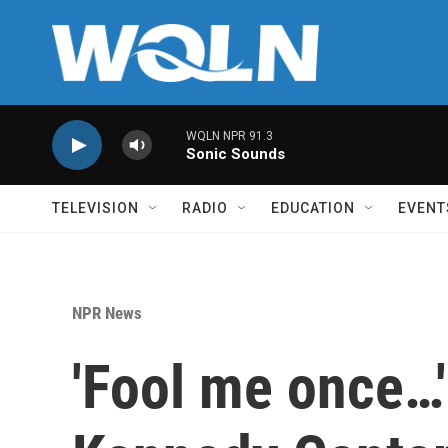
Skip to main content
WQLN NPR 91.3
Sonic Sounds
TELEVISION
RADIO
EDUCATION
EVENT
NPR News
'Fool me once…