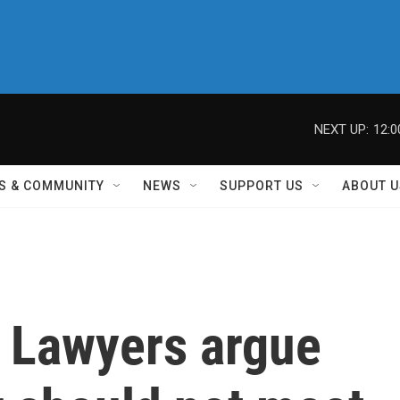
NEXT UP:
12:
S & COMMUNITY
NEWS
SUPPORT US
ABOUT U
' Lawyers argue