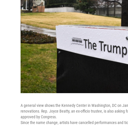
A general view shows the Kennedy Center in Washington, DC on Januar
renovations. Rep. Joyce Beatty, an ex-officio trustee, is also asking
approved by Congress.
Since the name change, artists have cancelled performances and tic