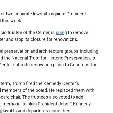
or two separate lawsuits against President
 this week.
cio trustee of the Center, is
suing
to remove
r and stop its closure for renovations.
ural preservation and architecture groups, including
d the National Trust for Historic Preservation, is
e Center submits renovation plans to Congress for
term, Trump fired the Kennedy Center's
d members of the board. He replaced them with
oard chair. The trustees also voted to add
ng memorial to slain President John F. Kennedy.
l
layoffs and departures since then.