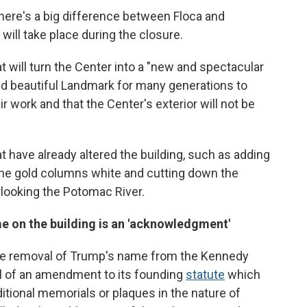
there's a big difference between Floca and
ill take place during the closure.
t will turn the Center into a "new and spectacular
d beautiful Landmark for many generations to
ir work and that the Center's exterior will not be
t have already altered the building, such as adding
the gold columns white and cutting down the
rlooking the Potomac River.
 on the building is an 'acknowledgment'
 the removal of Trump's name from the Kennedy
ul of an amendment to its founding
statute
which
itional memorials or plaques in the nature of