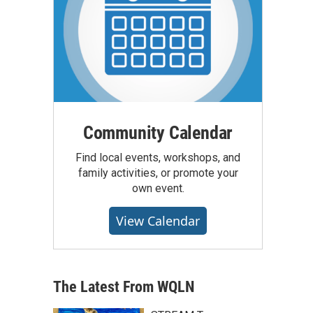
Community Calendar
Find local events, workshops, and
family activities, or promote your
own event.
View Calendar
The Latest From WQLN