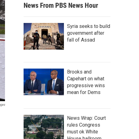
News From PBS News Hour
Syria seeks to build
government after
fall of Assad
Brooks and
Capehart on what
progressive wins
mean for Dems
ages
News Wrap: Court
rules Congress
must ok White
House ballroom