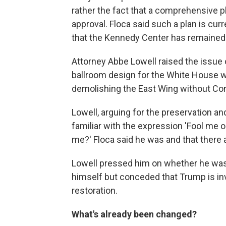
rather the fact that a comprehensive p
approval. Floca said such a plan is curr
that the Kennedy Center has remained
Attorney Abbe Lowell raised the issue o
ballroom design for the White House w
demolishing the East Wing without Con
Lowell, arguing for the preservation an
familiar with the expression 'Fool me
me?' Floca said he was and that there a
Lowell pressed him on whether he was 
himself but conceded that Trump is inv
restoration.
What's already been changed?