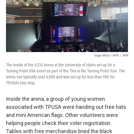
Saige Miller / NPR
/
NPR
The inside of the ICCU Arena at the University of Idaho set up for a
Turning Point USA event as part of the This is the Turning Point Tour. The
arena can typically seat 4,000 and was set up for less than 900 for
TPUSA's tour stop.
Inside the arena, a group of young women
associated with TPUSA were handing out free hats
and mini American flags. Other volunteers were
helping people check their voter registration.
Tables with free merchandise lined the black