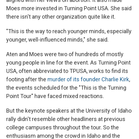
Moes more invested in Turning Point USA. She said
there isn't any other organization quite like it.
"This is the way to reach younger minds, especially
younger, well-influenced minds," she said.
Aten and Moes were two of hundreds of mostly
young people in line for the event. As Turning Point
USA, often abbreviated to TPUSA, works to find its
footing after the
murder of its founder Charlie Kirk
,
the events scheduled for the "This is the Turning
Point Tour" have faced mixed reactions.
But the keynote speakers at the University of Idaho
rally didn't resemble other headliners at previous
college campuses throughout the tour. So the
enthusiasm among the crowd in Idaho and the