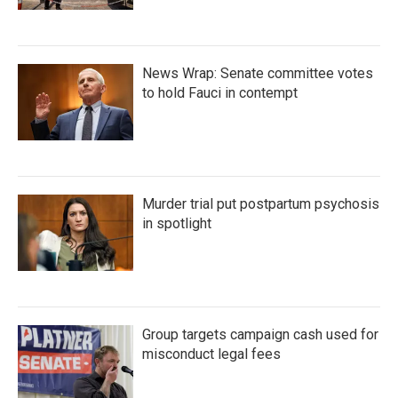
News Wrap: Senate committee votes
to hold Fauci in contempt
Murder trial put postpartum psychosis
in spotlight
Group targets campaign cash used for
misconduct legal fees