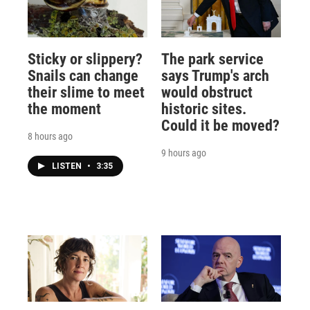
Sticky or slippery?
The park service
Snails can change
says Trump's arch
their slime to meet
would obstruct
the moment
historic sites.
Could it be moved?
8 hours ago
9 hours ago
LISTEN
•
3:35