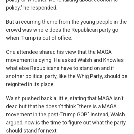
policy," he responded.
But a recurring theme from the young people in the
crowd was where does the Republican party go
when Trump is out of office.
One attendee shared his view that the MAGA
movement is dying. He asked Walsh and Knowles
what else Republicans have to stand on and if
another political party, like the Whig Party, should be
reignited in its place.
Walsh pushed back a little, stating that MAGA isn't
dead but that he doesn't think "there is a MAGA
movement in the post-Trump GOP." Instead, Walsh
argued, now is the time to figure out what the party
should stand for next.