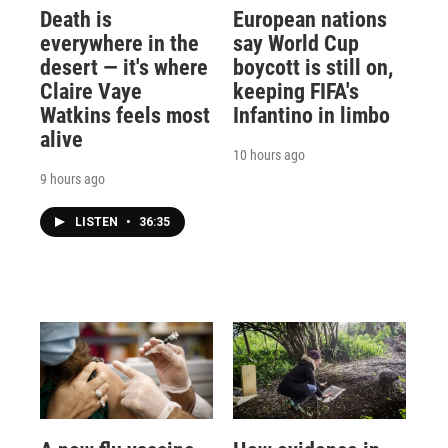
Death is
European nations
everywhere in the
say World Cup
desert — it's where
boycott is still on,
Claire Vaye
keeping FIFA's
Watkins feels most
Infantino in limbo
alive
10 hours ago
9 hours ago
LISTEN
•
36:35