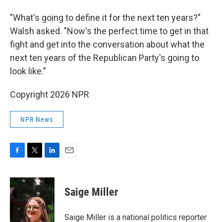
"What's going to define it for the next ten years?"
Walsh asked. "Now's the perfect time to get in that
fight and get into the conversation about what the
next ten years of the Republican Party's going to
look like."
Copyright 2026 NPR
NPR News
F
T
L
E
a
w
i
m
c
i
n
a
e
t
k
i
Saige Miller
b
t
e
l
o
e
d
o
r
I
Saige Miller is a national politics reporter