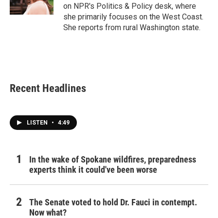
k
n
on NPR's Politics & Policy desk, where
she primarily focuses on the West Coast.
She reports from rural Washington state.
Recent Headlines
LISTEN
•
4:49
In the wake of Spokane wildfires, preparedness
experts think it could've been worse
The Senate voted to hold Dr. Fauci in contempt.
Now what?