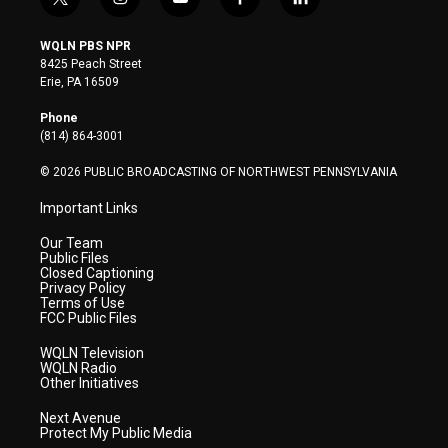
t
i
y
f
l
w
n
o
a
i
i
s
u
c
n
WQLN PBS NPR
t
t
t
e
k
8425 Peach Street
t
a
u
b
e
Erie, PA 16509
e
g
b
o
d
r
r
e
o
i
Phone
a
k
n
(814) 864-3001
m
© 2026 PUBLIC BROADCASTING OF NORTHWEST PENNSYLVANIA
Important Links
Our Team
Public Files
Closed Captioning
Privacy Policy
Terms of Use
FCC Public Files
WQLN Television
WQLN Radio
Other Initiatives
Next Avenue
Protect My Public Media