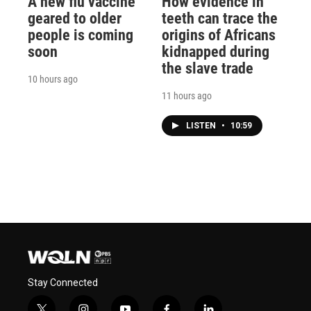
A new flu vaccine
How evidence in
geared to older
teeth can trace the
people is coming
origins of Africans
soon
kidnapped during
the slave trade
10 hours ago
11 hours ago
LISTEN
•
10:59
Stay Connected