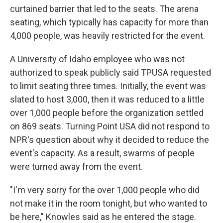
curtained barrier that led to the seats. The arena
seating, which typically has capacity for more than
4,000 people, was heavily restricted for the event.
A University of Idaho employee who was not
authorized to speak publicly said TPUSA requested
to limit seating three times. Initially, the event was
slated to host 3,000, then it was reduced to a little
over 1,000 people before the organization settled
on 869 seats. Turning Point USA did not respond to
NPR's question about why it decided to reduce the
event's capacity. As a result, swarms of people
were turned away from the event.
"I'm very sorry for the over 1,000 people who did
not make it in the room tonight, but who wanted to
be here," Knowles said as he entered the stage.