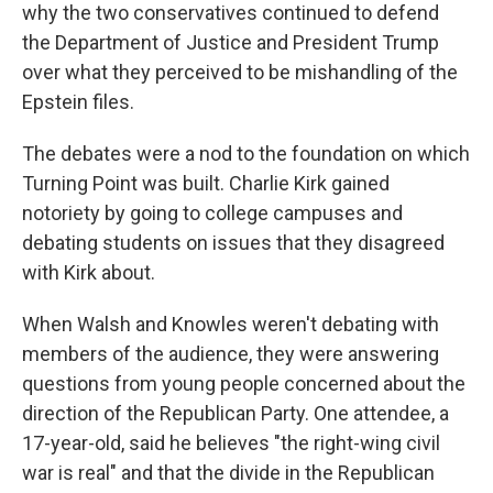
why the two conservatives continued to defend
the Department of Justice and President Trump
over what they perceived to be mishandling of the
Epstein files.
The debates were a nod to the foundation on which
Turning Point was built. Charlie Kirk gained
notoriety by going to college campuses and
debating students on issues that they disagreed
with Kirk about.
When Walsh and Knowles weren't debating with
members of the audience, they were answering
questions from young people concerned about the
direction of the Republican Party. One attendee, a
17-year-old, said he believes "the right-wing civil
war is real" and that the divide in the Republican