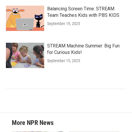
Balancing Screen Time: STREAM
Team Teaches Kids with PBS KIDS
September 19, 2025
STREAM Machine Summer: Big Fun
for Curious Kids!
September 15, 2025
More NPR News