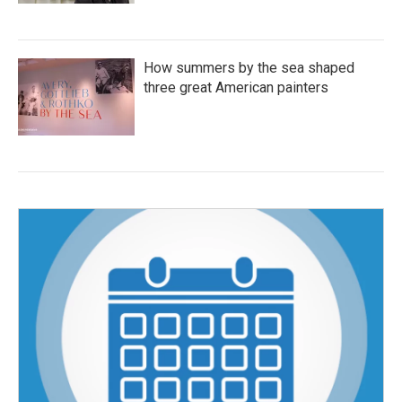
How summers by the sea shaped
three great American painters