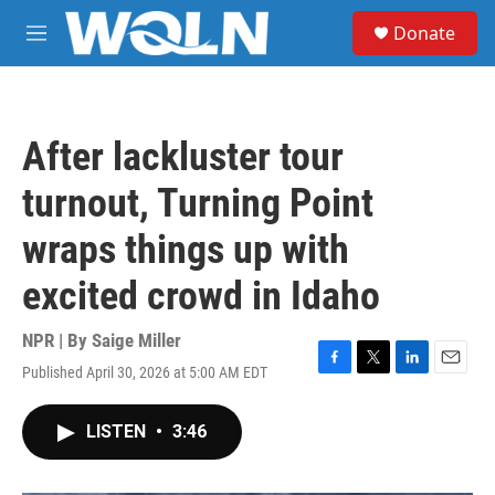
Skip to main content
S
Donate
e
M
a
e
r
n
c
u
h
After lackluster tour
u
e
turnout, Turning Point
r
y
wraps things up with
excited crowd in Idaho
NPR | By
Saige Miller
Published April 30, 2026 at 5:00 AM EDT
F
T
L
E
a
w
i
m
c
i
n
a
LISTEN
•
3:46
e
t
k
i
b
t
e
l
o
e
d