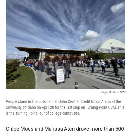
o
r
I
k
n
Saige Miller
/
NPR
People stand in line outside the Idaho Central Credit Union Arena at the
University of Idaho on April 28 for the last stop on Turning Point USA's This
is the Turning Point Tour of college campuses.
Chloe Moes and Marissa Aten drove more than 500