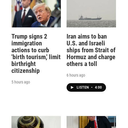
Trump signs 2
Iran aims to ban
immigration
U.S. and Israeli
actions to curb
ships from Strait of
'birth tourism,' limit
Hormuz and charge
birthright
others a toll
citizenship
6 hours ago
5 hours ago
LISTEN
•
4:00