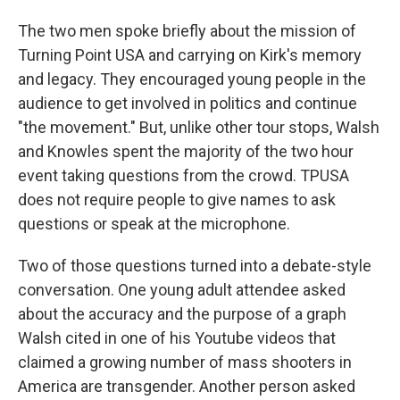
The two men spoke briefly about the mission of
Turning Point USA and carrying on Kirk's memory
and legacy. They encouraged young people in the
audience to get involved in politics and continue
"the movement." But, unlike other tour stops, Walsh
and Knowles spent the majority of the two hour
event taking questions from the crowd. TPUSA
does not require people to give names to ask
questions or speak at the microphone.
Two of those questions turned into a debate-style
conversation. One young adult attendee asked
about the accuracy and the purpose of a graph
Walsh cited in one of his Youtube videos that
claimed a growing number of mass shooters in
America are transgender. Another person asked