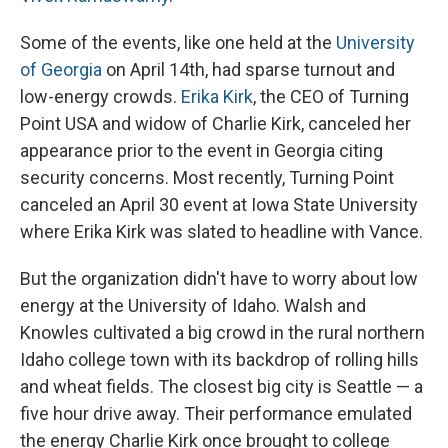
Some of the events, like one held at the
University
of Georgia
on April 14th, had sparse turnout and
low-energy crowds.
Erika Kirk
, the CEO of Turning
Point USA and widow of Charlie Kirk, canceled her
appearance prior to the event in Georgia citing
security concerns. Most recently, Turning Point
canceled an April 30 event at Iowa State University
where Erika Kirk was slated to headline with Vance.
But the organization didn't have to worry about low
energy at the University of Idaho. Walsh and
Knowles cultivated a big crowd in the rural northern
Idaho college town with its backdrop of rolling hills
and wheat fields. The closest big city is Seattle — a
five hour drive away. Their performance emulated
the energy Charlie Kirk once brought to college