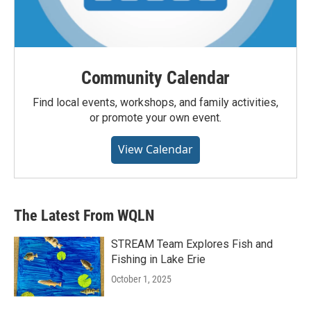
Community Calendar
Find local events, workshops, and family activities,
or promote your own event.
View Calendar
The Latest From WQLN
STREAM Team Explores Fish and
Fishing in Lake Erie
October 1, 2025