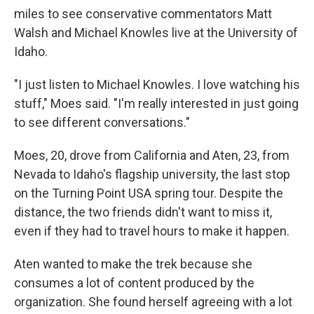
miles to see conservative commentators Matt
Walsh and Michael Knowles live at the University of
Idaho.
"I just listen to Michael Knowles. I love watching his
stuff," Moes said. "I'm really interested in just going
to see different conversations."
Moes, 20, drove from California and Aten, 23, from
Nevada to Idaho's flagship university, the last stop
on the Turning Point USA spring tour. Despite the
distance, the two friends didn't want to miss it,
even if they had to travel hours to make it happen.
Aten wanted to make the trek because she
consumes a lot of content produced by the
organization. She found herself agreeing with a lot