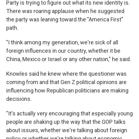
Party is trying to figure out what its new identity is.
There was roaring applause when he suggested
the party was leaning toward the "America First"
path.
"I think among my generation, we're sick of all
foreign influences in our country, whether it be
China, Mexico or Israel or any other nation," he said.
Knowles said he knew where the questioner was
coming from and that Gen Z political opinions are
influencing how Republican politicians are making
decisions.
"It's actually very encouraging that especially young
people are shaking up the way that the GOP talks
about issues, whether we're talking about foreign
policy or whether we're talking about economic