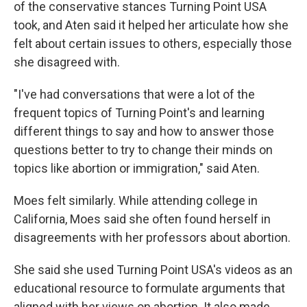
of the conservative stances Turning Point USA
took, and Aten said it helped her articulate how she
felt about certain issues to others, especially those
she disagreed with.
"I've had conversations that were a lot of the
frequent topics of Turning Point's and learning
different things to say and how to answer those
questions better to try to change their minds on
topics like abortion or immigration," said Aten.
Moes felt similarly. While attending college in
California, Moes said she often found herself in
disagreements with her professors about abortion.
She said she used Turning Point USA's videos as an
educational resource to formulate arguments that
aligned with her views on abortion. It also made