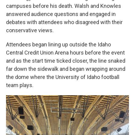
campuses before his death. Walsh and Knowles
answered audience questions and engaged in
debates with attendees who disagreed with their
conservative views.
Attendees began lining up outside the Idaho
Central Credit Union Arena hours before the event
and as the start time ticked closer, the line snaked
far down the sidewalk and began wrapping around
the dome where the University of Idaho football
team plays.