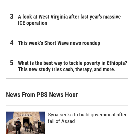
A look at West Virginia after last year's massive
ICE operation
This week's Short Wave news roundup
What is the best way to tackle poverty in Ethiopia?
This new study tries cash, therapy, and more.
News From PBS News Hour
Syria seeks to build government after
fall of Assad