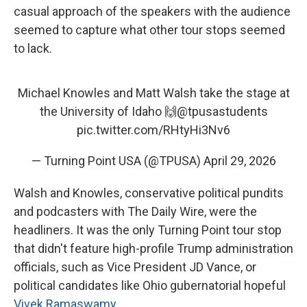
casual approach of the speakers with the audience
seemed to capture what other tour stops seemed
to lack.
Michael Knowles and Matt Walsh take the stage at
the University of Idaho 🙌
@tpusastudents
pic.twitter.com/RHtyHi3Nv6
— Turning Point USA (@TPUSA)
April 29, 2026
Walsh and Knowles, conservative political pundits
and podcasters with The Daily Wire, were the
headliners. It was the only Turning Point tour stop
that didn't feature high-profile Trump administration
officials, such as Vice President JD Vance, or
political candidates like Ohio gubernatorial hopeful
Vivek Ramaswamy
.