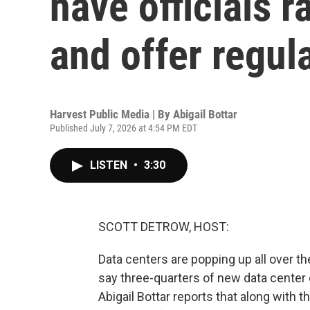
have officials r
and offer regul
Harvest Public Media | By
Abigail Bottar
Published July 7, 2026 at 4:54 PM EDT
LISTEN
•
3:30
SCOTT DETROW, HOST:
Data centers are popping up all over t
say three-quarters of new data center 
Abigail Bottar reports that along with 