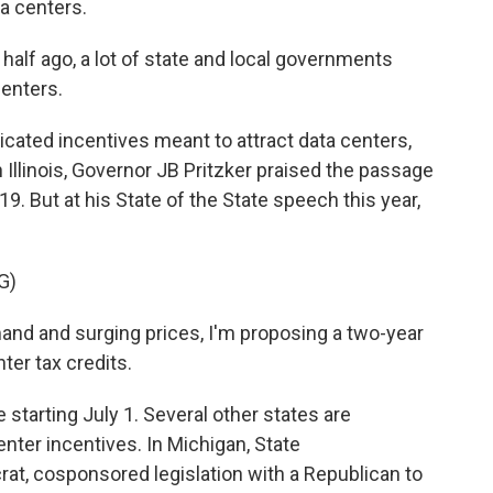
a centers.
half ago, a lot of state and local governments
centers.
icated incentives meant to attract data centers,
n Illinois, Governor JB Pritzker praised the passage
19. But at his State of the State speech this year,
G)
and and surging prices, I'm proposing a two-year
ter tax credits.
tarting July 1. Several other states are
center incentives. In Michigan, State
at, cosponsored legislation with a Republican to