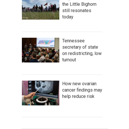
the Little Bighorn
still resonates
today
Tennessee
secretary of state
on redistricting, low
turnout
How new ovarian
cancer findings may
help reduce risk