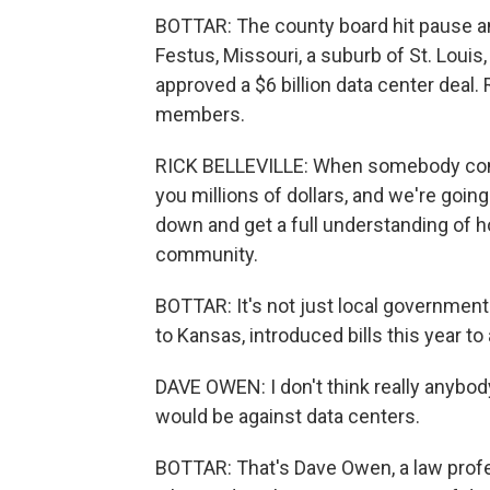
BOTTAR: The county board hit pause a
Festus, Missouri, a suburb of St. Louis, 
approved a $6 billion data center deal. 
members.
RICK BELLEVILLE: When somebody comes
you millions of dollars, and we're going
down and get a full understanding of ho
community.
BOTTAR: It's not just local governmen
to Kansas, introduced bills this year t
DAVE OWEN: I don't think really anybo
would be against data centers.
BOTTAR: That's Dave Owen, a law profes