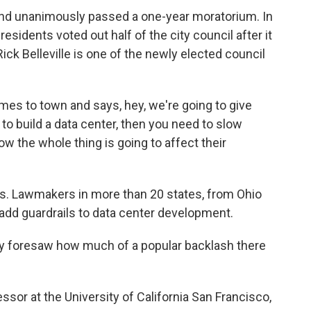
nd unanimously passed a one-year moratorium. In
residents voted out half of the city council after it
Rick Belleville is one of the newly elected council
 to town and says, hey, we're going to give
 to build a data center, then you need to slow
w the whole thing is going to affect their
ts. Lawmakers in more than 20 states, from Ohio
o add guardrails to data center development.
dy foresaw how much of a popular backlash there
sor at the University of California San Francisco,