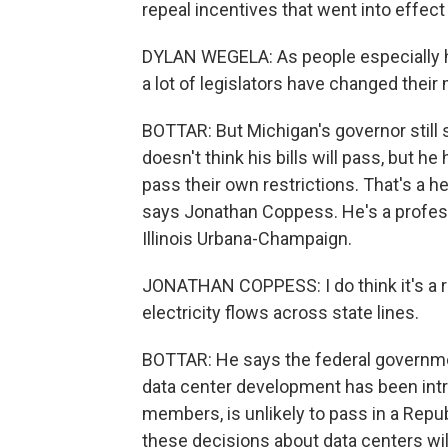
repeal incentives that went into effect 
DYLAN WEGELA: As people especially ha
a lot of legislators have changed their 
BOTTAR: But Michigan's governor still
doesn't think his bills will pass, but h
pass their own restrictions. That's a h
says Jonathan Coppess. He's a professor
Illinois Urbana-Champaign.
JONATHAN COPPESS: I do think it's a rea
electricity flows across state lines.
BOTTAR: He says the federal governmen
data center development has been intro
members, is unlikely to pass in a Repu
these decisions about data centers wil