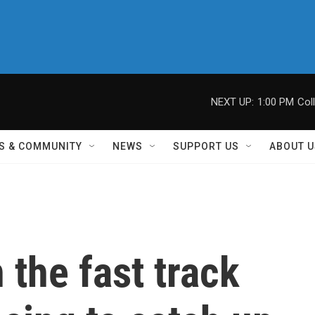
NEXT UP:
1:00 PM
Col
S & COMMUNITY
NEWS
SUPPORT US
ABOUT U
 the fast track