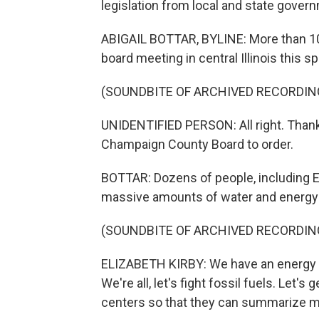
legislation from local and state govern
ABIGAIL BOTTAR, BYLINE: More than 10
board meeting in central Illinois this 
(SOUNDBITE OF ARCHIVED RECORDIN
UNIDENTIFIED PERSON: All right. Thank 
Champaign County Board to order.
BOTTAR: Dozens of people, including E
massive amounts of water and energy 
(SOUNDBITE OF ARCHIVED RECORDIN
ELIZABETH KIRBY: We have an energy cr
We're all, let's fight fossil fuels. Let's 
centers so that they can summarize m