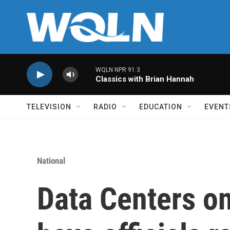
Skip to main content
WQLN NPR 91.3
Classics with Brian Hannah
TELEVISION
RADIO
EDUCATION
EVENT
National
Data Centers on