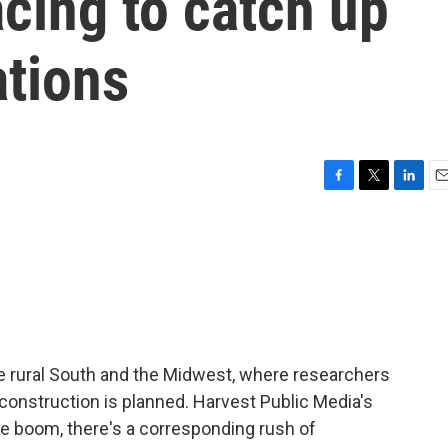
acing to catch up
ations
F
T
L
E
a
w
i
m
c
i
n
a
e
t
k
i
b
t
e
l
o
e
d
o
r
I
k
n
he rural South and the Midwest, where researchers
construction is planned. Harvest Public Media's
the boom, there's a corresponding rush of