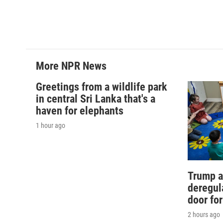
b
t
e
l
o
e
d
o
r
I
k
n
More NPR News
Greetings from a wildlife park
in central Sri Lanka that's a
haven for elephants
1 hour ago
Trump a
deregul
door fo
2 hours ago