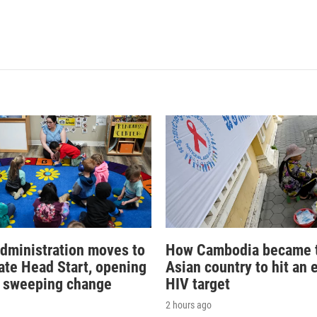
dministration moves to
How Cambodia became th
ate Head Start, opening
Asian country to hit an 
r sweeping change
HIV target
2 hours ago