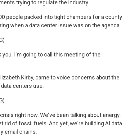
ments trying to regulate the industry.
0 people packed into tight chambers for a county
spring when a data center issue was on the agenda.
G)
you. I'm going to call this meeting of the
lizabeth Kirby, came to voice concerns about the
data centers use.
G)
isis right now. We've been talking about energy.
get rid of fossil fuels. And yet, we're building AI data
y email chains.