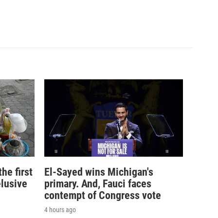
e first
El-Sayed wins Michigan's
elusive
primary. And, Fauci faces
contempt of Congress vote
4 hours ago