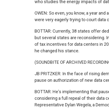
who studies the energy impacts of dat
OWEN: So even, you know, a year and a 
were very eagerly trying to court data 
BOTTAR: Currently, 38 states offer ded
but several states are reconsidering. I
of tax incentives for data centers in 20
he changed his stance.
(SOUNDBITE OF ARCHIVED RECORDIN
JB PRITZKER: In the face of rising dem
pause on authorization of new data cen
BOTTAR: He's implementing that pause s
considering a full repeal of their data 
Representative Dylan Wegela, a Democr