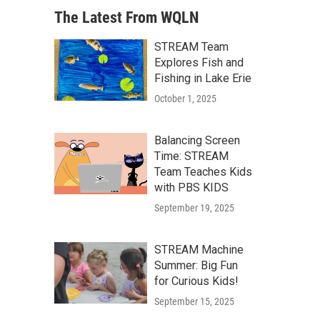
The Latest From WQLN
STREAM Team
Explores Fish and
Fishing in Lake Erie
October 1, 2025
Balancing Screen
Time: STREAM
Team Teaches Kids
with PBS KIDS
September 19, 2025
STREAM Machine
Summer: Big Fun
for Curious Kids!
September 15, 2025