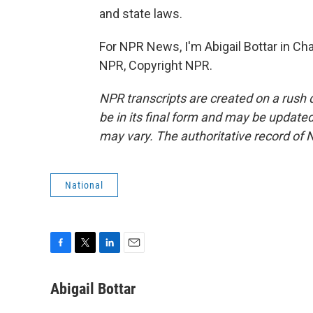
and state laws.
For NPR News, I'm Abigail Bottar in Cha
NPR, Copyright NPR.
NPR transcripts are created on a rush 
be in its final form and may be updated 
may vary. The authoritative record of 
National
F
T
L
E
a
w
i
m
c
i
n
a
Abigail Bottar
e
t
k
i