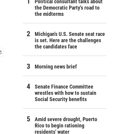
Political consultant talks about
the Democratic Party's road to
the midterms
Michigan's U.S. Senate seat race
is set. Here are the challenges
the candidates face
Morning news brief
Senate Finance Committee
wrestles with how to sustain
Social Security benefits
Amid severe drought, Puerto
Rico to begin rationing
residents' water