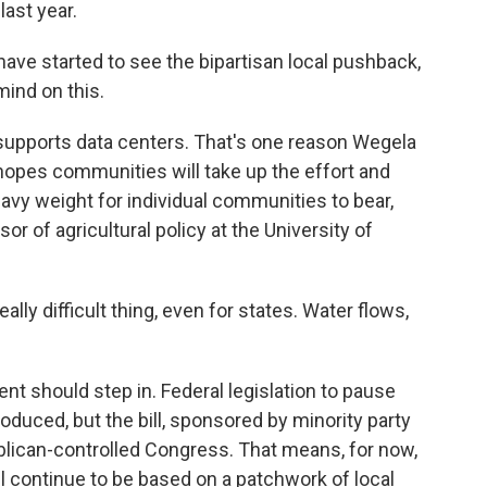
last year.
ve started to see the bipartisan local pushback,
mind on this.
 supports data centers. That's one reason Wegela
e hopes communities will take up the effort and
eavy weight for individual communities to bear,
 of agricultural policy at the University of
lly difficult thing, even for states. Water flows,
t should step in. Federal legislation to pause
duced, but the bill, sponsored by minority party
blican-controlled Congress. That means, for now,
l continue to be based on a patchwork of local