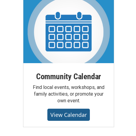
Community Calendar
Find local events, workshops, and
family activities, or promote your
own event.
View Calendar