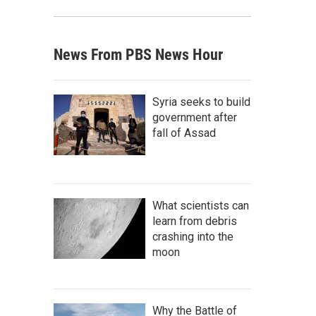
News From PBS News Hour
Syria seeks to build
government after
fall of Assad
What scientists can
learn from debris
crashing into the
moon
Why the Battle of