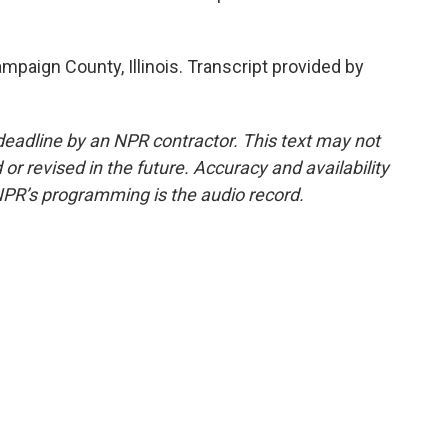
mpaign County, Illinois. Transcript provided by
deadline by an NPR contractor. This text may not
or revised in the future. Accuracy and availability
NPR’s programming is the audio record.