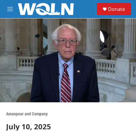
Skip to main content
S
Donate
e
M
a
e
r
n
c
u
h
u
e
r
y
Amanpour and Company
July 10, 2025