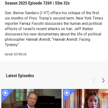
Season 2025
Episode 7269
|
55m 32s
Sen. Bernie Sanders (I-VT) offers his critique of the first
six months of Pres. Trump's second term. New York Times
reporter Farnaz Fassihi discusses the human and political
effects of Israel's recent attacks on Iran. Jeff Bieber
discusses his new documentary about the life of political
philosopher Hannah Arendt, “Hannah Arendt: Facing
Tyranny.”
Aired:
07/09/25
Latest Episodes