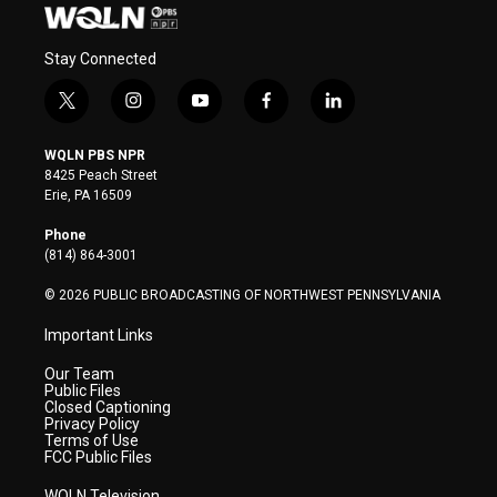
Stay Connected
t
i
y
f
l
w
n
o
a
i
i
s
u
c
n
WQLN PBS NPR
t
t
t
e
k
8425 Peach Street
t
a
u
b
e
Erie, PA 16509
e
g
b
o
d
r
r
e
o
i
Phone
a
k
n
(814) 864-3001
m
© 2026 PUBLIC BROADCASTING OF NORTHWEST PENNSYLVANIA
Important Links
Our Team
Public Files
Closed Captioning
Privacy Policy
Terms of Use
FCC Public Files
WQLN Television