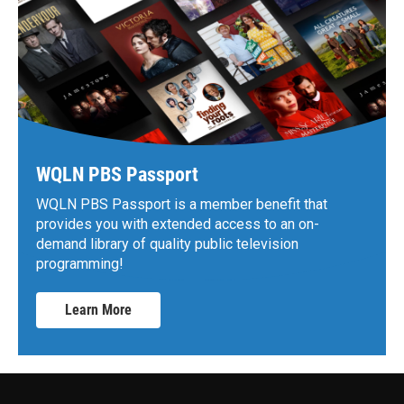
WQLN PBS Passport
WQLN PBS Passport is a member benefit that
provides you with extended access to an on-
demand library of quality public television
programming!
Learn More