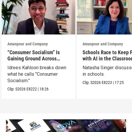
Amanpour and Company
Amanpour and Company
“Consumer Socialism” Is
Schools Race to Keep 
Gaining Ground Across
with AI in the Classro
America. Can It Work?
Idrees Kahloon breaks down
Natasha Singer discuss
what he calls "Consumer
in schools.
Socialism."
Clip:
S2026
E8223
|
17:25
Clip:
S2026
E8222
|
18:26