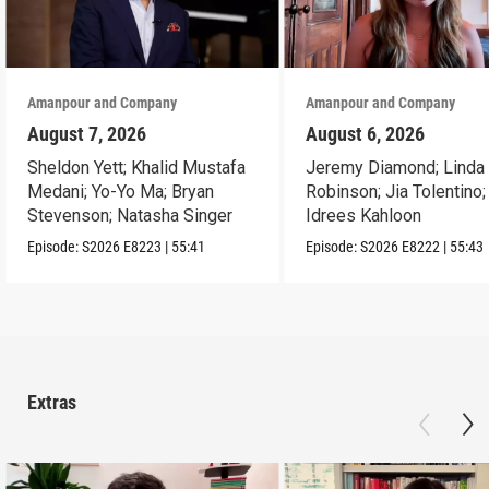
Amanpour and Company
Amanpour and Company
August 7, 2026
August 6, 2026
Sheldon Yett; Khalid Mustafa
Jeremy Diamond; Linda
Medani; Yo-Yo Ma; Bryan
Robinson; Jia Tolentino;
Stevenson; Natasha Singer
Idrees Kahloon
Episode:
S2026
E8223
|
55:41
Episode:
S2026
E8222
|
55:43
Extras