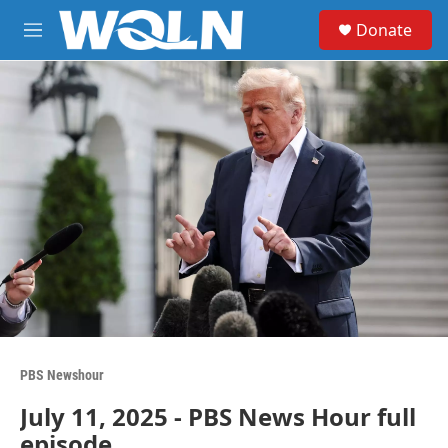
Skip to main content
S
Donate
e
M
a
e
r
n
c
u
h
u
e
r
y
PBS Newshour
July 11, 2025 - PBS News Hour full
episode