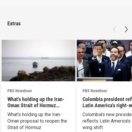
Extras
PBS Newshour
PBS Newshour
What's holding up the Iran-
Colombia president ref
Oman Strait of Hormuz
Latin America's right-
proposal
shift
What's holding up the Iran-
Colombia's new preside
Oman proposal to reopen the
reflects Latin America's 
Strait of Hormuz
wing shift