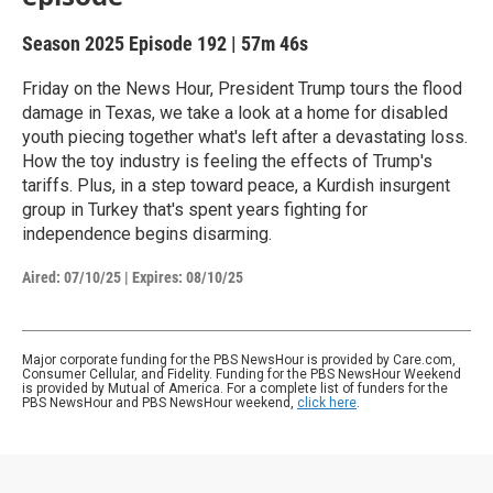
Season 2025
Episode 192
|
57m 46s
Friday on the News Hour, President Trump tours the flood
damage in Texas, we take a look at a home for disabled
youth piecing together what's left after a devastating loss.
How the toy industry is feeling the effects of Trump's
tariffs. Plus, in a step toward peace, a Kurdish insurgent
group in Turkey that's spent years fighting for
independence begins disarming.
Aired:
07/10/25
|
Expires: 08/10/25
Major corporate funding for the PBS NewsHour is provided by Care.com,
Consumer Cellular, and Fidelity. Funding for the PBS NewsHour Weekend
is provided by Mutual of America. For a complete list of funders for the
PBS NewsHour and PBS NewsHour weekend,
click here
.