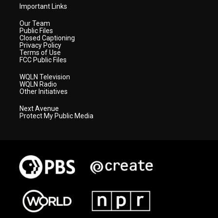
Important Links
Our Team
Public Files
Closed Captioning
Privacy Policy
Terms of Use
FCC Public Files
WQLN Television
WQLN Radio
Other Initiatives
Next Avenue
Protect My Public Media