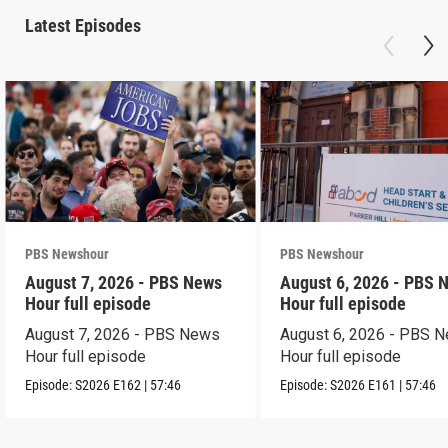
Latest Episodes
PBS Newshour
PBS Newshour
August 7, 2026 - PBS News
August 6, 2026 - PBS 
Hour full episode
Hour full episode
August 7, 2026 - PBS News
August 6, 2026 - PBS 
Hour full episode
Hour full episode
Episode:
S2026
E162
|
57:46
Episode:
S2026
E161
|
57:46