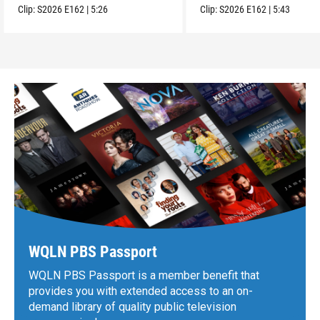
Clip:
S2026
E162
|
5:26
Clip:
S2026
E162
|
5:43
WQLN PBS Passport
WQLN PBS Passport is a member benefit that
provides you with extended access to an on-
demand library of quality public television