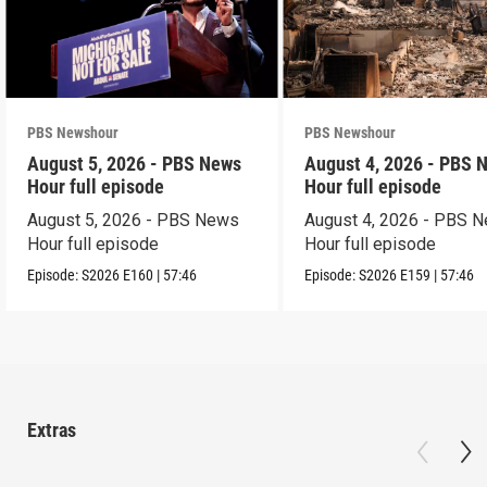
PBS Newshour
PBS Newshour
August 5, 2026 - PBS News
August 4, 2026 - PBS 
Hour full episode
Hour full episode
August 5, 2026 - PBS News
August 4, 2026 - PBS 
Hour full episode
Hour full episode
Episode:
S2026
E160
|
57:46
Episode:
S2026
E159
|
57:46
Extras