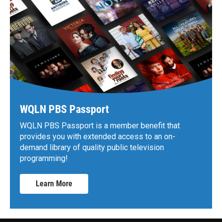
WQLN PBS Passport
WQLN PBS Passport is a member benefit that
provides you with extended access to an on-
demand library of quality public television
programming!
Learn More