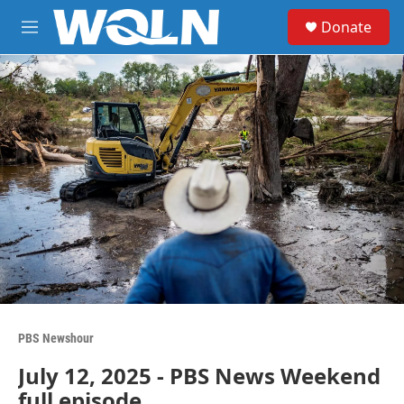
Skip to main content
S
Donate
e
M
a
e
r
n
c
u
h
u
e
r
y
PBS Newshour
July 12, 2025 - PBS News Weekend
full episode