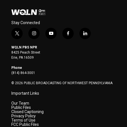
Stay Connected
t
i
y
f
l
w
n
o
a
i
i
s
u
c
n
WQLN PBS NPR
t
t
t
e
k
8425 Peach Street
t
a
u
b
e
Erie, PA 16509
e
g
b
o
d
r
r
e
o
i
Phone
a
k
n
(814) 864-3001
m
© 2026 PUBLIC BROADCASTING OF NORTHWEST PENNSYLVANIA
Important Links
Our Team
Public Files
Closed Captioning
Privacy Policy
Terms of Use
FCC Public Files