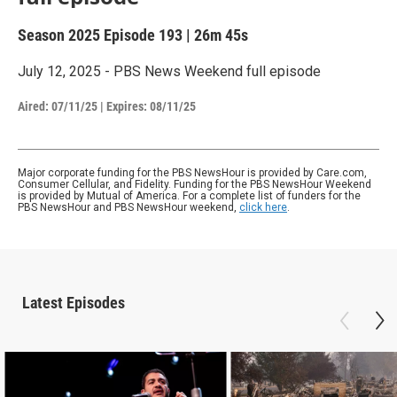
Season 2025
Episode 193
|
26m 45s
July 12, 2025 - PBS News Weekend full episode
Aired:
07/11/25
|
Expires: 08/11/25
Major corporate funding for the PBS NewsHour is provided by Care.com,
Consumer Cellular, and Fidelity. Funding for the PBS NewsHour Weekend
is provided by Mutual of America. For a complete list of funders for the
PBS NewsHour and PBS NewsHour weekend,
click here
.
Latest Episodes