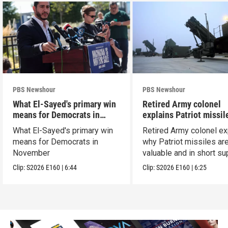
PBS Newshour
PBS Newshour
What El-Sayed's primary win
Retired Army colonel
means for Democrats in
explains Patriot missil
November
capabilities
What El-Sayed's primary win
Retired Army colonel ex
means for Democrats in
why Patriot missiles ar
November
valuable and in short su
Clip:
S2026
E160
|
6:44
Clip:
S2026
E160
|
6:25