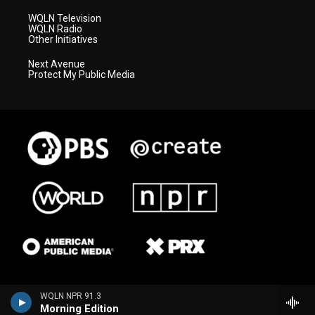
WQLN Television
WQLN Radio
Other Initiatives
Next Avenue
Protect My Public Media
WQLN NPR 91.3
Morning Edition