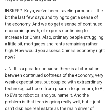
INSKEEP: Keyu, we've been traveling around a little
bit the last few days and trying to get a sense of
the economy. And we do get a sense of continued
economic growth, of exports continuing to
increase for China. Also, ordinary people struggling
a little bit, mortgages and rents remaining rather
high. How would you assess China's economy right
now?
JIN: It is a paradox because there is a bifurcation
between continued softness of the economy, very
weak expectations, but coupled with extraordinary
technological boom from pharma to quantum, to AI,
to EVs to robotics, and you name it. And the
problem is that tech is going really well, but it just
can't displace real estate as the main driver of