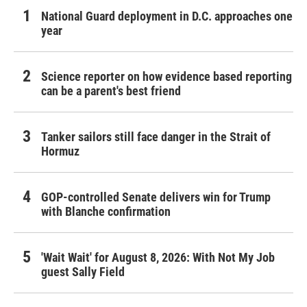
National Guard deployment in D.C. approaches one
year
Science reporter on how evidence based reporting
can be a parent's best friend
Tanker sailors still face danger in the Strait of
Hormuz
GOP-controlled Senate delivers win for Trump
with Blanche confirmation
'Wait Wait' for August 8, 2026: With Not My Job
guest Sally Field