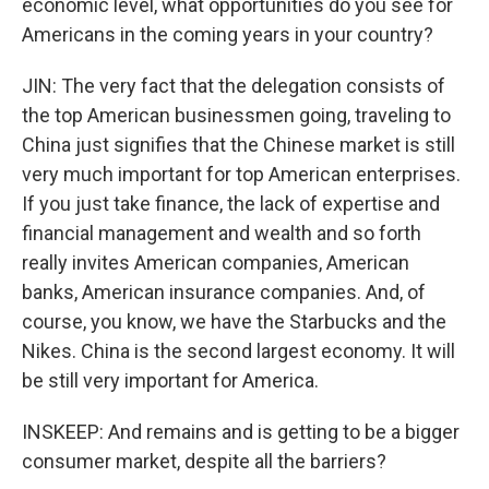
economic level, what opportunities do you see for
Americans in the coming years in your country?
JIN: The very fact that the delegation consists of
the top American businessmen going, traveling to
China just signifies that the Chinese market is still
very much important for top American enterprises.
If you just take finance, the lack of expertise and
financial management and wealth and so forth
really invites American companies, American
banks, American insurance companies. And, of
course, you know, we have the Starbucks and the
Nikes. China is the second largest economy. It will
be still very important for America.
INSKEEP: And remains and is getting to be a bigger
consumer market, despite all the barriers?