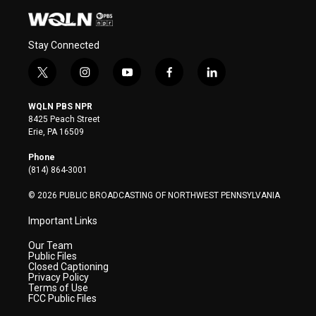
Stay Connected
t
i
y
f
l
w
n
o
a
i
i
s
u
c
n
WQLN PBS NPR
t
t
t
e
k
8425 Peach Street
t
a
u
b
e
Erie, PA 16509
e
g
b
o
d
r
r
e
o
i
Phone
a
k
n
(814) 864-3001
m
© 2026 PUBLIC BROADCASTING OF NORTHWEST PENNSYLVANIA
Important Links
Our Team
Public Files
Closed Captioning
Privacy Policy
Terms of Use
FCC Public Files