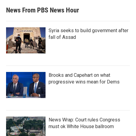
News From PBS News Hour
Syria seeks to build government after
fall of Assad
Brooks and Capehart on what
progressive wins mean for Dems
News Wrap: Court rules Congress
must ok White House ballroom