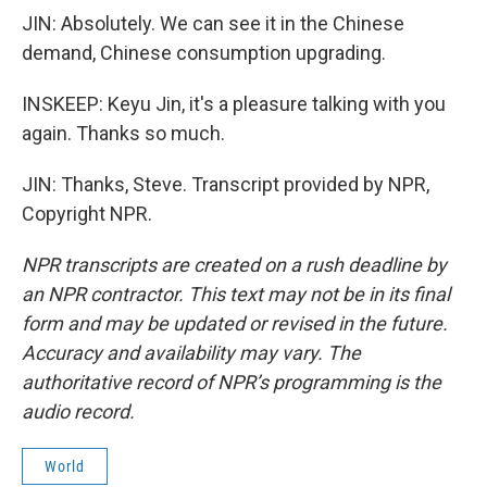
JIN: Absolutely. We can see it in the Chinese
demand, Chinese consumption upgrading.
INSKEEP: Keyu Jin, it's a pleasure talking with you
again. Thanks so much.
JIN: Thanks, Steve. Transcript provided by NPR,
Copyright NPR.
NPR transcripts are created on a rush deadline by
an NPR contractor. This text may not be in its final
form and may be updated or revised in the future.
Accuracy and availability may vary. The
authoritative record of NPR’s programming is the
audio record.
World