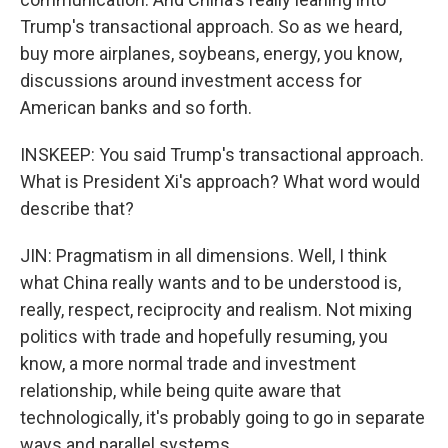
Trump's transactional approach. So as we heard,
buy more airplanes, soybeans, energy, you know,
discussions around investment access for
American banks and so forth.
INSKEEP: You said Trump's transactional approach.
What is President Xi's approach? What word would
describe that?
JIN: Pragmatism in all dimensions. Well, I think
what China really wants and to be understood is,
really, respect, reciprocity and realism. Not mixing
politics with trade and hopefully resuming, you
know, a more normal trade and investment
relationship, while being quite aware that
technologically, it's probably going to go in separate
ways and parallel systems.