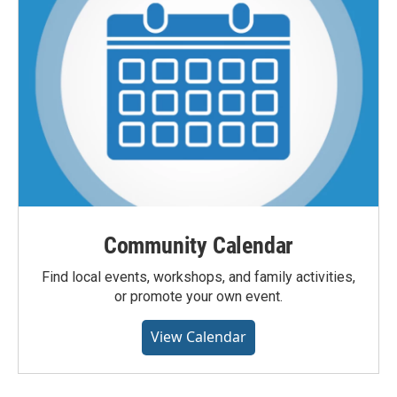
Community Calendar
Find local events, workshops, and family activities,
or promote your own event.
View Calendar