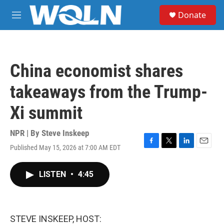
Skip to main content
S
Donate
e
M
a
e
r
n
c
u
h
China economist shares
u
e
takeaways from the Trump-
r
y
Xi summit
NPR | By
Steve Inskeep
Published May 15, 2026 at 7:00 AM EDT
F
T
L
E
a
w
i
m
c
i
n
a
LISTEN
•
4:45
e
t
k
i
b
t
e
l
o
e
d
o
r
I
k
n
STEVE INSKEEP, HOST: