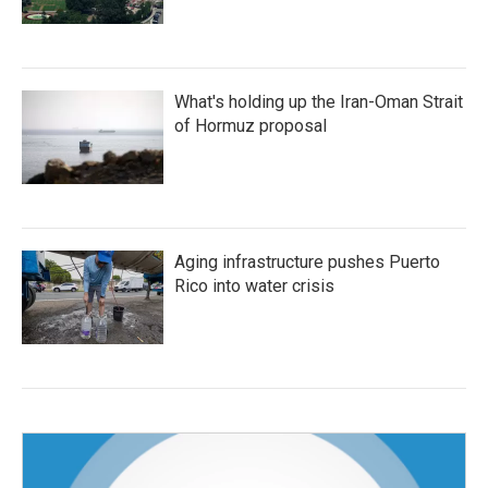
What's holding up the Iran-Oman Strait
of Hormuz proposal
Aging infrastructure pushes Puerto
Rico into water crisis