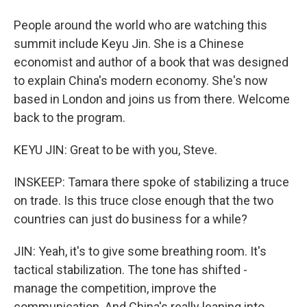
People around the world who are watching this
summit include Keyu Jin. She is a Chinese
economist and author of a book that was designed
to explain China's modern economy. She's now
based in London and joins us from there. Welcome
back to the program.
KEYU JIN: Great to be with you, Steve.
INSKEEP: Tamara there spoke of stabilizing a truce
on trade. Is this truce close enough that the two
countries can just do business for a while?
JIN: Yeah, it's to give some breathing room. It's
tactical stabilization. The tone has shifted -
manage the competition, improve the
communication. And China's really leaning into