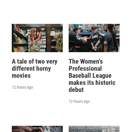
A tale of two very
The Women's
different horny
Professional
movies
Baseball League
makes its historic
12 hours ago
debut
12 hours ago