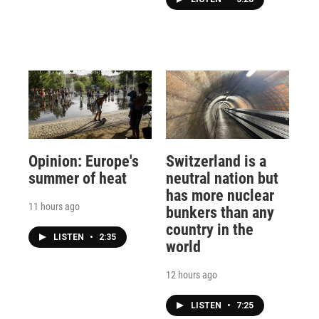
Opinion: Europe's
Switzerland is a
summer of heat
neutral nation but
has more nuclear
11 hours ago
bunkers than any
country in the
LISTEN
•
2:35
world
12 hours ago
LISTEN
•
7:25