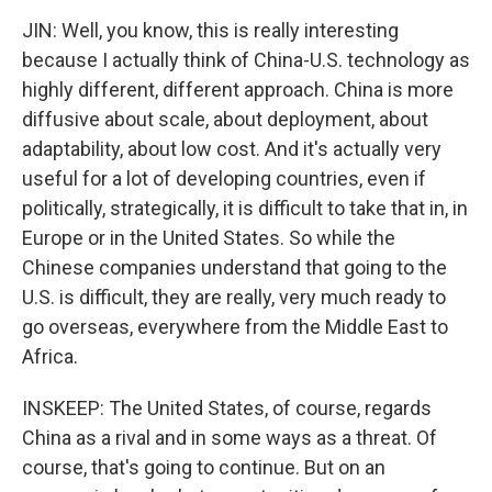
JIN: Well, you know, this is really interesting
because I actually think of China-U.S. technology as
highly different, different approach. China is more
diffusive about scale, about deployment, about
adaptability, about low cost. And it's actually very
useful for a lot of developing countries, even if
politically, strategically, it is difficult to take that in, in
Europe or in the United States. So while the
Chinese companies understand that going to the
U.S. is difficult, they are really, very much ready to
go overseas, everywhere from the Middle East to
Africa.
INSKEEP: The United States, of course, regards
China as a rival and in some ways as a threat. Of
course, that's going to continue. But on an