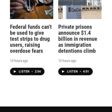
Federal funds can't
Private prisons
be used to give
announce $1.4
test strips to drug
billion in revenue
users, raising
as immigration
overdose fears
detentions climb
13 hours ago
13 hours ago
LISTEN
•
2:54
LISTEN
•
4:01