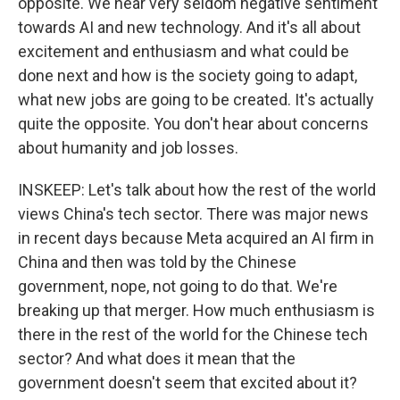
opposite. We hear very seldom negative sentiment
towards AI and new technology. And it's all about
excitement and enthusiasm and what could be
done next and how is the society going to adapt,
what new jobs are going to be created. It's actually
quite the opposite. You don't hear about concerns
about humanity and job losses.
INSKEEP: Let's talk about how the rest of the world
views China's tech sector. There was major news
in recent days because Meta acquired an AI firm in
China and then was told by the Chinese
government, nope, not going to do that. We're
breaking up that merger. How much enthusiasm is
there in the rest of the world for the Chinese tech
sector? And what does it mean that the
government doesn't seem that excited about it?