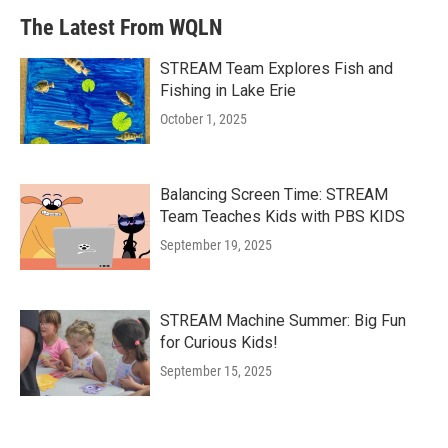
The Latest From WQLN
STREAM Team Explores Fish and
Fishing in Lake Erie
October 1, 2025
Balancing Screen Time: STREAM
Team Teaches Kids with PBS KIDS
September 19, 2025
STREAM Machine Summer: Big Fun
for Curious Kids!
September 15, 2025