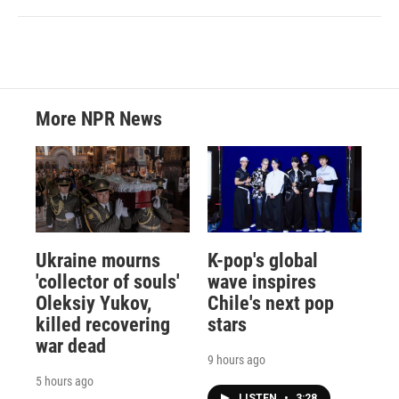
More NPR News
Ukraine mourns
K-pop's global
'collector of souls'
wave inspires
Oleksiy Yukov,
Chile's next pop
killed recovering
stars
war dead
9 hours ago
5 hours ago
LISTEN
•
3:28