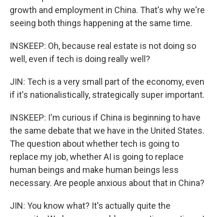
growth and employment in China. That's why we're
seeing both things happening at the same time.
INSKEEP: Oh, because real estate is not doing so
well, even if tech is doing really well?
JIN: Tech is a very small part of the economy, even
if it's nationalistically, strategically super important.
INSKEEP: I'm curious if China is beginning to have
the same debate that we have in the United States.
The question about whether tech is going to
replace my job, whether AI is going to replace
human beings and make human beings less
necessary. Are people anxious about that in China?
JIN: You know what? It's actually quite the