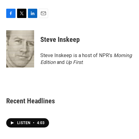
F
T
L
E
a
w
i
m
c
i
n
a
e
t
k
i
Steve Inskeep
b
t
e
l
o
e
d
o
r
I
Steve Inskeep is a host of NPR's
Morning
k
n
Edition
and
Up First
.
Recent Headlines
LISTEN
•
4:03