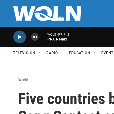
Skip to main content
WQLN NPR 91.3
PRX Remix
TELEVISION
RADIO
EDUCATION
EVENT
World
Five countries 