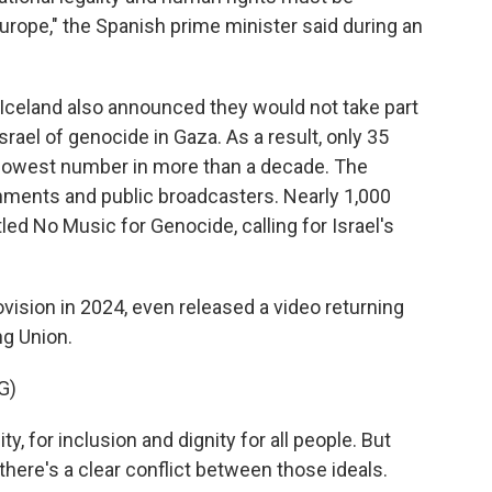
Europe," the Spanish prime minister said during an
 Iceland also announced they would not take part
srael of genocide in Gaza. As a result, only 35
e lowest number in more than a decade. The
nments and public broadcasters. Nearly 1,000
itled No Music for Genocide, calling for Israel's
sion in 2024, even released a video returning
ng Union.
G)
y, for inclusion and dignity for all people. But
there's a clear conflict between those ideals.