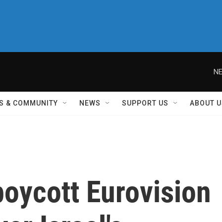
NE
S & COMMUNITY
NEWS
SUPPORT US
ABOUT U
boycott Eurovision