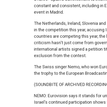
constant and consistent, including in 
event in Madrid.
The Netherlands, Ireland, Slovenia and
in the competition this year, accusing I
countries are competing this year, th
criticism hasn't just come from gover
international artists signed a petition t
exclusion from the contest.
The Swiss singer Nemo, who won Eurovi
the trophy to the European Broadcasti
(SOUNDBITE OF ARCHIVED RECORDIN
NEMO: Eurovision says it stands for unit
Israel's continued participation shows 