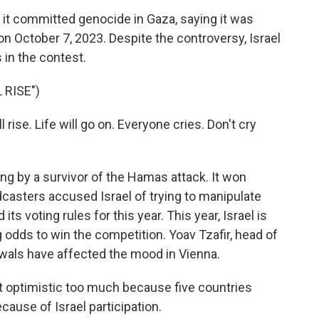
it committed genocide in Gaza, saying it was
 on October 7, 2023. Despite the controversy, Israel
 in the contest.
 RISE")
ise. Life will go on. Everyone cries. Don't cry
ng by a survivor of the Hamas attack. It won
casters accused Israel of trying to manipulate
ts voting rules for this year. This year, Israel is
g odds to win the competition. Yoav Tzafir, head of
rawals have affected the mood in Vienna.
t optimistic too much because five countries
ause of Israel participation.