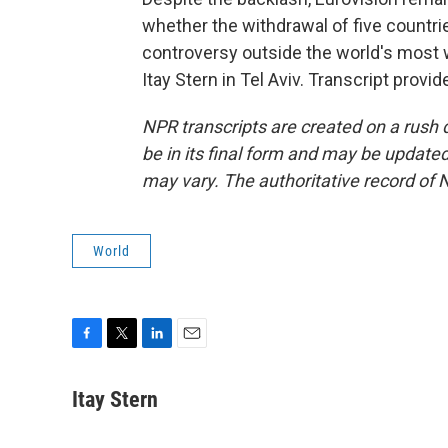
whether the withdrawal of five countri
controversy outside the world's most
Itay Stern in Tel Aviv. Transcript prov
NPR transcripts are created on a rush 
be in its final form and may be updated 
may vary. The authoritative record of 
World
F
T
L
E
a
w
i
m
c
i
n
a
Itay Stern
e
t
k
i
b
t
e
l