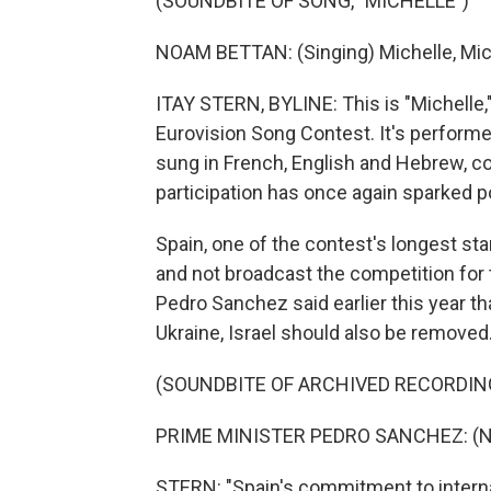
(SOUNDBITE OF SONG, "MICHELLE")
NOAM BETTAN: (Singing) Michelle, Mich
ITAY STERN, BYLINE: This is "Michelle,"
Eurovision Song Contest. It's performe
sung in French, English and Hebrew, con
participation has once again sparked po
Spain, one of the contest's longest st
and not broadcast the competition for t
Pedro Sanchez said earlier this year th
Ukraine, Israel should also be removed
(SOUNDBITE OF ARCHIVED RECORDIN
PRIME MINISTER PEDRO SANCHEZ: (No
STERN: "Spain's commitment to interna