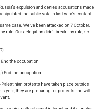
 Russia's expulsion and denies accusations made
nipulated the public vote in last year's contest.
e same case. We've been attacked on 7 October.
ny rule. Our delegation didn't break any rule, so
G)
End the occupation.
 End the occupation.
o-Palestinian protests have taken place outside
is year, they are preparing for protests and will
event.
 a major cultural event in Israel, and it's unclear