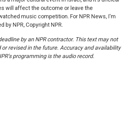
es will affect the outcome or leave the
 watched music competition. For NPR News, I'm
ided by NPR, Copyright NPR.
deadline by an NPR contractor. This text may not
or revised in the future. Accuracy and availability
NPR’s programming is the audio record.