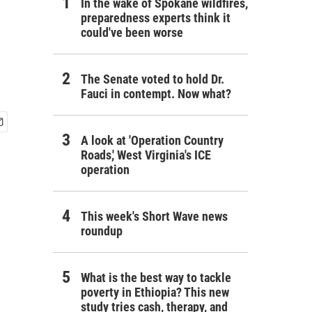
In the wake of Spokane wildfires,
preparedness experts think it
could've been worse
The Senate voted to hold Dr.
Fauci in contempt. Now what?
A look at 'Operation Country
Roads,' West Virginia's ICE
operation
This week's Short Wave news
roundup
What is the best way to tackle
poverty in Ethiopia? This new
study tries cash, therapy, and