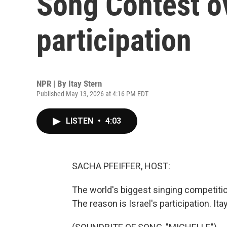
Song Contest ov
participation
NPR | By
Itay Stern
Published May 13, 2026 at 4:16 PM EDT
LISTEN
•
4:03
SACHA PFEIFFER, HOST:
The world's biggest singing competition
The reason is Israel's participation. It