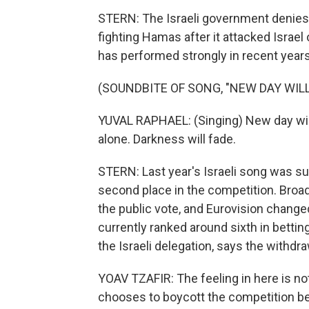
STERN: The Israeli government denies 
fighting Hamas after it attacked Israel
has performed strongly in recent years
(SOUNDBITE OF SONG, "NEW DAY WILL
YUVAL RAPHAEL: (Singing) New day will r
alone. Darkness will fade.
STERN: Last year's Israeli song was su
second place in the competition. Broad
the public vote, and Eurovision changed i
currently ranked around sixth in bettin
the Israeli delegation, says the withd
YOAV TZAFIR: The feeling in here is no
chooses to boycott the competition bec