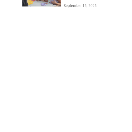
September 15, 2025