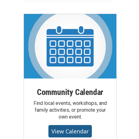
Community Calendar
Find local events, workshops, and
family activities, or promote your
own event.
View Calendar