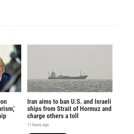
ion
Iran aims to ban U.S. and Israeli
rism,'
ships from Strait of Hormuz and
hip
charge others a toll
11 hours ago