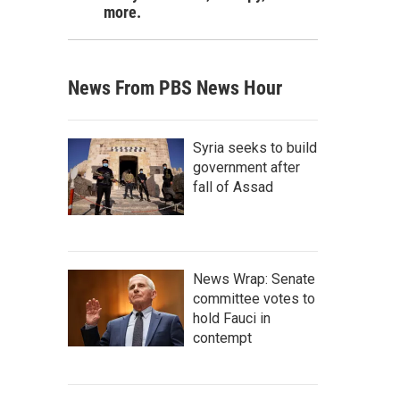
more.
News From PBS News Hour
Syria seeks to build
government after
fall of Assad
News Wrap: Senate
committee votes to
hold Fauci in
contempt