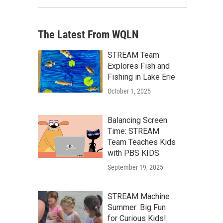
The Latest From WQLN
STREAM Team
Explores Fish and
Fishing in Lake Erie
October 1, 2025
Balancing Screen
Time: STREAM
Team Teaches Kids
with PBS KIDS
September 19, 2025
STREAM Machine
Summer: Big Fun
for Curious Kids!