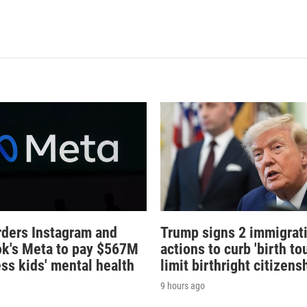
rders Instagram and
Trump signs 2 immigrat
k's Meta to pay $567M
actions to curb 'birth tou
ess kids' mental health
limit birthright citizens
9 hours ago