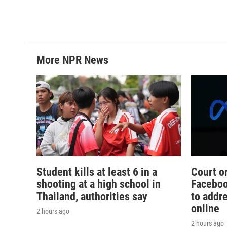
o
e
d
o
r
I
k
n
More NPR News
Student kills at least 6 in a
Court o
shooting at a high school in
Faceboo
Thailand, authorities say
to addr
online
2 hours ago
2 hours ago