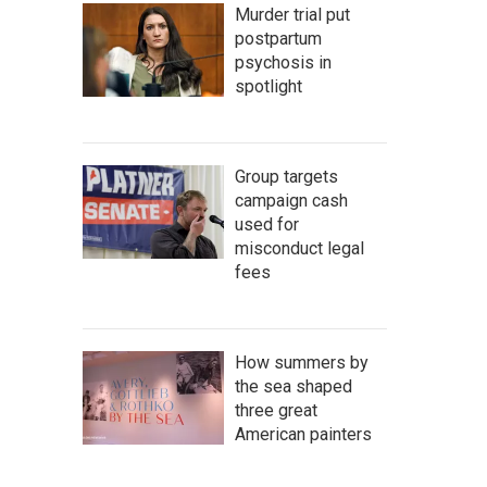
Murder trial put
postpartum
psychosis in
spotlight
Group targets
campaign cash
used for
misconduct legal
fees
How summers by
the sea shaped
three great
American painters