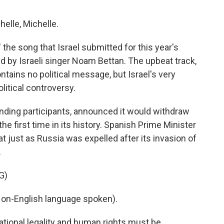
elle, Michelle.
 the song that Israel submitted for this year's
d by Israeli singer Noam Bettan. The upbeat track,
tains no political message, but Israel's very
litical controversy.
anding participants, announced it would withdraw
he first time in its history. Spanish Prime Minister
at just as Russia was expelled after its invasion of
.
G)
n-English language spoken).
tional legality and human rights must be