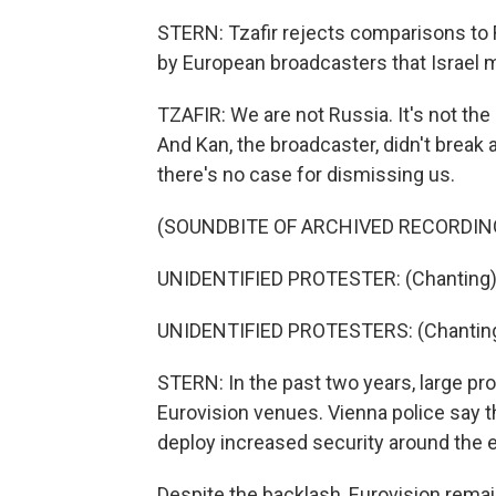
STERN: Tzafir rejects comparisons to
by European broadcasters that Israel ma
TZAFIR: We are not Russia. It's not th
And Kan, the broadcaster, didn't break a
there's no case for dismissing us.
(SOUNDBITE OF ARCHIVED RECORDIN
UNIDENTIFIED PROTESTER: (Chanting) 
UNIDENTIFIED PROTESTERS: (Chanting)
STERN: In the past two years, large pr
Eurovision venues. Vienna police say th
deploy increased security around the 
Despite the backlash, Eurovision remains