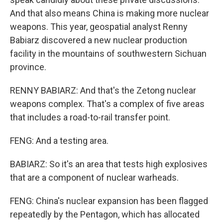
And that also means China is making more nuclear
weapons. This year, geospatial analyst Renny
Babiarz discovered a new nuclear production
facility in the mountains of southwestern Sichuan
province.
RENNY BABIARZ: And that's the Zetong nuclear
weapons complex. That's a complex of five areas
that includes a road-to-rail transfer point.
FENG: And a testing area.
BABIARZ: So it's an area that tests high explosives
that are a component of nuclear warheads.
FENG: China's nuclear expansion has been flagged
repeatedly by the Pentagon, which has allocated