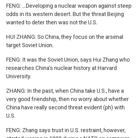
FENG: ...Developing a nuclear weapon against steep
odds in its western desert. But the threat Beijing
wanted to deter then was not the U.S.
HUI ZHANG: So China, they focus on the arsenal
target Soviet Union.
FENG: It was the Soviet Union, says Hui Zhang who
researches China's nuclear history at Harvard
University.
ZHANG: In the past, when China take U.S., have a
very good friendship, then no worry about whether
China have really second threat evident (ph) with
U.S.
FENG: Zhang says trust in U.S. restraint, however,