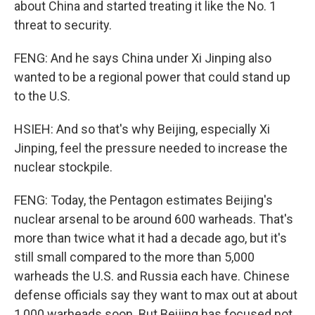
about China and started treating it like the No. 1
threat to security.
FENG: And he says China under Xi Jinping also
wanted to be a regional power that could stand up
to the U.S.
HSIEH: And so that's why Beijing, especially Xi
Jinping, feel the pressure needed to increase the
nuclear stockpile.
FENG: Today, the Pentagon estimates Beijing's
nuclear arsenal to be around 600 warheads. That's
more than twice what it had a decade ago, but it's
still small compared to the more than 5,000
warheads the U.S. and Russia each have. Chinese
defense officials say they want to max out at about
1,000 warheads soon. But Beijing has focused not