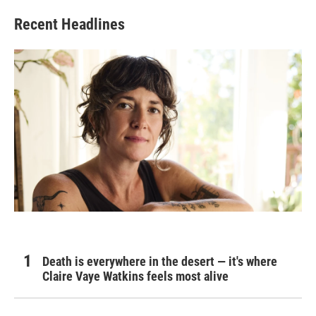
Recent Headlines
Death is everywhere in the desert — it's where
Claire Vaye Watkins feels most alive