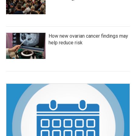
How new ovarian cancer findings may
help reduce risk