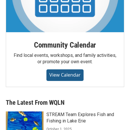
Community Calendar
Find local events, workshops, and family activities,
or promote your own event.
View Calendar
The Latest From WQLN
STREAM Team Explores Fish and
Fishing in Lake Erie
October 1, 2025