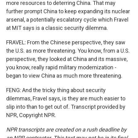
more resources to deterring China. That may
further prompt China to keep expanding its nuclear
arsenal, a potentially escalatory cycle which Fravel
at MIT says is a classic security dilemma.
FRAVEL: From the Chinese perspective, they saw
the U.S. as more threatening. You know, from a U.S.
perspective, they looked at China and its massive,
you know, really rapid military modernization -
began to view China as much more threatening.
FENG: And the tricky thing about security
dilemmas, Fravel says, is they are much easier to
slip into than to get out of. Transcript provided by
NPR, Copyright NPR.
NPR transcripts are created on a rush deadline by
an NPR contractor. This text may not be in its final