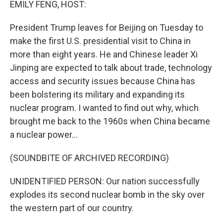
EMILY FENG, HOST:
President Trump leaves for Beijing on Tuesday to
make the first U.S. presidential visit to China in
more than eight years. He and Chinese leader Xi
Jinping are expected to talk about trade, technology
access and security issues because China has
been bolstering its military and expanding its
nuclear program. I wanted to find out why, which
brought me back to the 1960s when China became
a nuclear power...
(SOUNDBITE OF ARCHIVED RECORDING)
UNIDENTIFIED PERSON: Our nation successfully
explodes its second nuclear bomb in the sky over
the western part of our country.