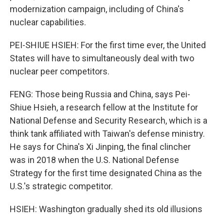
modernization campaign, including of China's
nuclear capabilities.
PEI-SHIUE HSIEH: For the first time ever, the United
States will have to simultaneously deal with two
nuclear peer competitors.
FENG: Those being Russia and China, says Pei-
Shiue Hsieh, a research fellow at the Institute for
National Defense and Security Research, which is a
think tank affiliated with Taiwan's defense ministry.
He says for China's Xi Jinping, the final clincher
was in 2018 when the U.S. National Defense
Strategy for the first time designated China as the
U.S.'s strategic competitor.
HSIEH: Washington gradually shed its old illusions