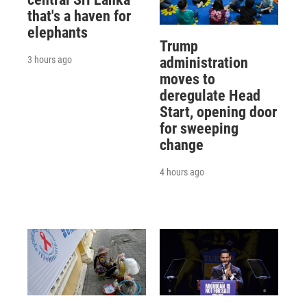
that's a haven for
elephants
Trump
3 hours ago
administration
moves to
deregulate Head
Start, opening door
for sweeping
change
4 hours ago