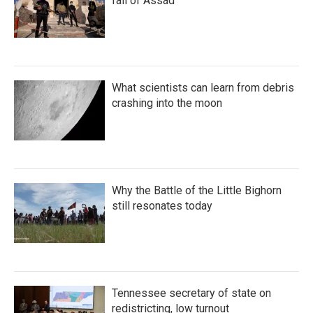
fall of Assad
What scientists can learn from debris
crashing into the moon
Why the Battle of the Little Bighorn
still resonates today
Tennessee secretary of state on
redistricting, low turnout