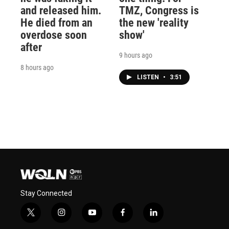
and released him.
TMZ, Congress is
He died from an
the new 'reality
overdose soon
show'
after
9 hours ago
8 hours ago
LISTEN
•
3:51
Stay Connected
t
i
y
f
l
w
n
o
a
i