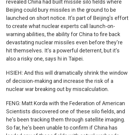
revealed China had built missile silo fields where
Beijing could bury missiles in the ground to be
launched on short notice. It's part of Beijing's effort
to create what nuclear experts call launch-on-
warning abilities, the ability for China to fire back
devastating nuclear missiles even before they're
hit themselves. It's a powerful deterrent, but it's
also a risky one, says hi in Taipei.
HSIEH: And this will dramatically shrink the window
of decision-making and increase the risk of a
nuclear war breaking out by miscalculation.
FENG: Matt Korda with the Federation of American
Scientists discovered one of these silo fields, and
he's been tracking them through satellite imaging.
So far, he's been unable to confirm if China has