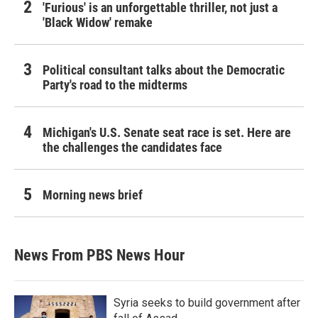
'Furious' is an unforgettable thriller, not just a
'Black Widow' remake
Political consultant talks about the Democratic
Party's road to the midterms
Michigan's U.S. Senate seat race is set. Here are
the challenges the candidates face
Morning news brief
News From PBS News Hour
Syria seeks to build government after