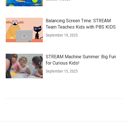
Balancing Screen Time: STREAM
Team Teaches Kids with PBS KIDS
September 19, 2025
STREAM Machine Summer: Big Fun
for Curious Kids!
September 15, 2025