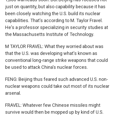
just on quantity, but also capability because it has
been closely watching the U.S. build its nuclear
capabilities. That's according to M. Taylor Fravel.
He's a professor specializing in security studies at
the Massachusetts Institute of Technology.
M TAYLOR FRAVEL: What they worried about was
that the U.S. was developing what's known as
conventional long-range strike weapons that could
be used to attack China's nuclear forces.
FENG: Beijing thus feared such advanced U.S. non-
nuclear weapons could take out most of its nuclear
arsenal.
FRAVEL: Whatever few Chinese missiles might
survive would then be mopped up by kind of U.S.