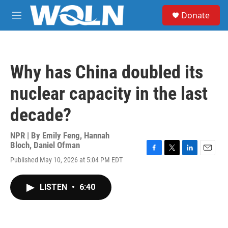
Skip to main content
S
Donate
e
M
a
e
r
n
c
u
h
Why has China doubled its
u
e
nuclear capacity in the last
r
y
decade?
NPR | By
Emily Feng
,
Hannah
Bloch
,
Daniel Ofman
F
T
L
E
Published May 10, 2026 at 5:04 PM EDT
a
w
i
m
c
i
n
a
e
t
k
i
LISTEN
•
6:40
b
t
e
l
o
e
d
o
r
I
k
n