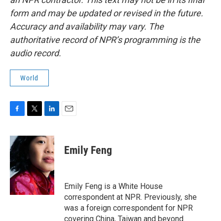
form and may be updated or revised in the future.
Accuracy and availability may vary. The
authoritative record of NPR’s programming is the
audio record.
World
F
T
L
E
a
w
i
m
c
i
n
a
e
t
k
i
Emily Feng
b
t
e
l
o
e
d
o
r
I
k
n
Emily Feng is a White House
correspondent at NPR. Previously, she
was a foreign correspondent for NPR
covering China, Taiwan and beyond.