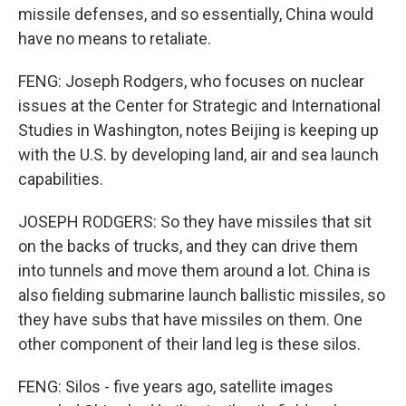
missile defenses, and so essentially, China would
have no means to retaliate.
FENG: Joseph Rodgers, who focuses on nuclear
issues at the Center for Strategic and International
Studies in Washington, notes Beijing is keeping up
with the U.S. by developing land, air and sea launch
capabilities.
JOSEPH RODGERS: So they have missiles that sit
on the backs of trucks, and they can drive them
into tunnels and move them around a lot. China is
also fielding submarine launch ballistic missiles, so
they have subs that have missiles on them. One
other component of their land leg is these silos.
FENG: Silos - five years ago, satellite images