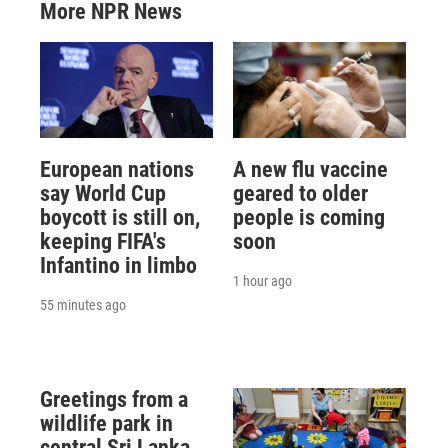
More NPR News
European nations
A new flu vaccine
say World Cup
geared to older
boycott is still on,
people is coming
keeping FIFA's
soon
Infantino in limbo
1 hour ago
55 minutes ago
Greetings from a
wildlife park in
central Sri Lanka