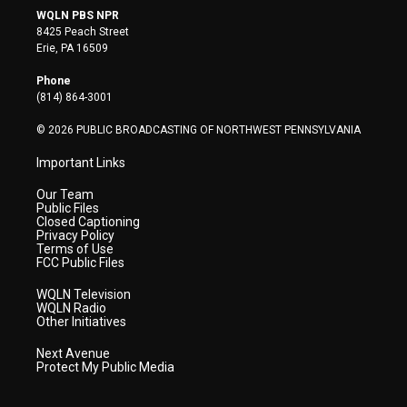
i
s
u
c
n
WQLN PBS NPR
t
t
t
e
k
8425 Peach Street
t
a
u
b
e
Erie, PA 16509
e
g
b
o
d
r
r
e
o
i
Phone
a
k
n
(814) 864-3001
m
© 2026 PUBLIC BROADCASTING OF NORTHWEST PENNSYLVANIA
Important Links
Our Team
Public Files
Closed Captioning
Privacy Policy
Terms of Use
FCC Public Files
WQLN Television
WQLN Radio
Other Initiatives
Next Avenue
Protect My Public Media