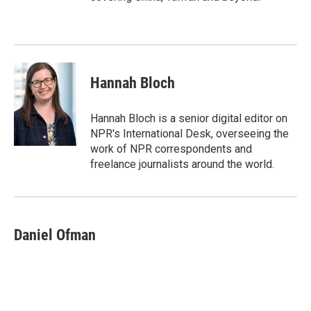
Hannah Bloch
Hannah Bloch is a senior digital editor on
NPR's International Desk, overseeing the
work of NPR correspondents and
freelance journalists around the world.
Daniel Ofman