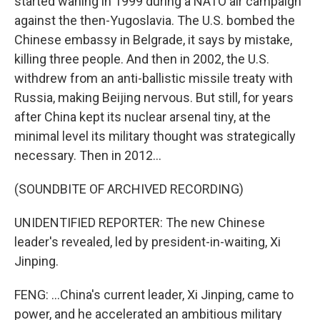
started waning in 1999 during a NATO air campaign
against the then-Yugoslavia. The U.S. bombed the
Chinese embassy in Belgrade, it says by mistake,
killing three people. And then in 2002, the U.S.
withdrew from an anti-ballistic missile treaty with
Russia, making Beijing nervous. But still, for years
after China kept its nuclear arsenal tiny, at the
minimal level its military thought was strategically
necessary. Then in 2012...
(SOUNDBITE OF ARCHIVED RECORDING)
UNIDENTIFIED REPORTER: The new Chinese
leader's revealed, led by president-in-waiting, Xi
Jinping.
FENG: ...China's current leader, Xi Jinping, came to
power, and he accelerated an ambitious military