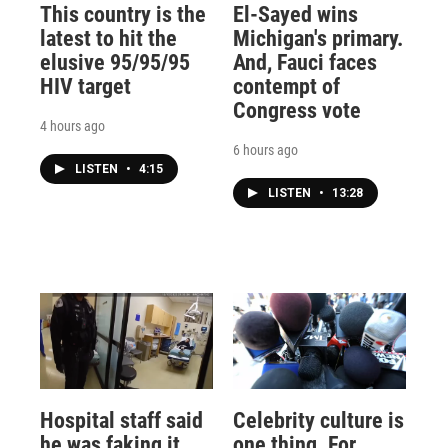
This country is the
El-Sayed wins
latest to hit the
Michigan's primary.
elusive 95/95/95
And, Fauci faces
HIV target
contempt of
Congress vote
4 hours ago
6 hours ago
LISTEN
•
4:15
LISTEN
•
13:28
Hospital staff said
Celebrity culture is
he was faking it
one thing. For