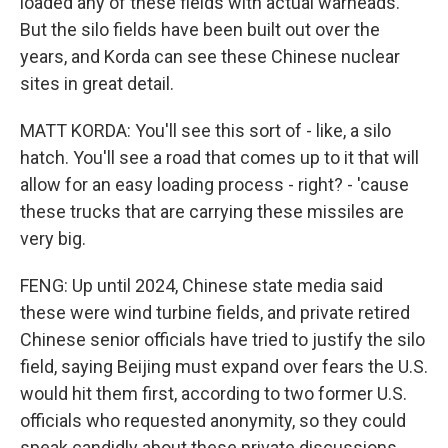
loaded any of these fields with actual warheads.
But the silo fields have been built out over the
years, and Korda can see these Chinese nuclear
sites in great detail.
MATT KORDA: You'll see this sort of - like, a silo
hatch. You'll see a road that comes up to it that will
allow for an easy loading process - right? - 'cause
these trucks that are carrying these missiles are
very big.
FENG: Up until 2024, Chinese state media said
these were wind turbine fields, and private retired
Chinese senior officials have tried to justify the silo
field, saying Beijing must expand over fears the U.S.
would hit them first, according to two former U.S.
officials who requested anonymity, so they could
speak candidly about these private discussions.