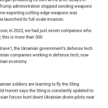
the Trump administration stopped sending weapons
kraine exporting cutting-edge weapons was
 launched its full-scale invasion.
son, in 2022, we had just seven companies who
, this is more than 500
 Brave1, the Ukrainian government's defense tech
rainian companies working in defense tech, now
ainian economy.
ainian soldiers are learning to fly the Sting
ild Hornet says the Sting is constantly updated to
sian forces hunt down Ukrainian drone pilots near