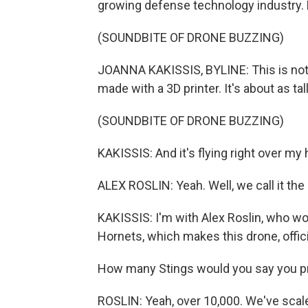
growing defense technology industry. 
(SOUNDBITE OF DRONE BUZZING)
JOANNA KAKISSIS, BYLINE: This is not t
made with a 3D printer. It's about as tal
(SOUNDBITE OF DRONE BUZZING)
KAKISSIS: And it's flying right over my hea
ALEX ROSLIN: Yeah. Well, we call it th
KAKISSIS: I'm with Alex Roslin, who w
Hornets, which makes this drone, offici
How many Stings would you say you 
ROSLIN: Yeah, over 10,000. We've scaled