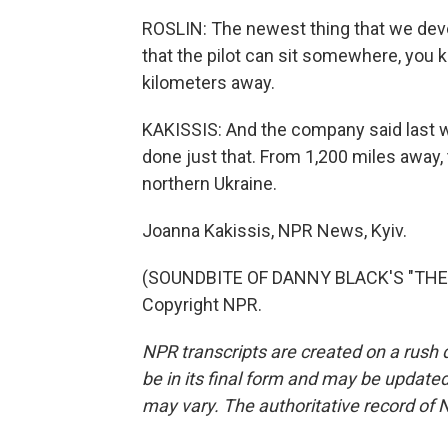
ROSLIN: The newest thing that we deve
that the pilot can sit somewhere, you k
kilometers away.
KAKISSIS: And the company said last w
done just that. From 1,200 miles away, 
northern Ukraine.
Joanna Kakissis, NPR News, Kyiv.
(SOUNDBITE OF DANNY BLACK'S "THE B
Copyright NPR.
NPR transcripts are created on a rush 
be in its final form and may be updated 
may vary. The authoritative record of 