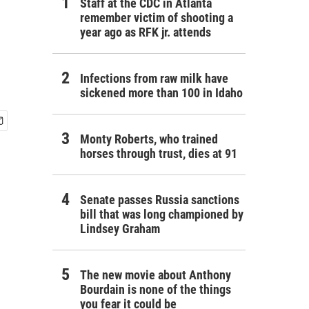
Staff at the CDC in Atlanta
remember victim of shooting a
year ago as RFK jr. attends
Infections from raw milk have
sickened more than 100 in Idaho
Monty Roberts, who trained
horses through trust, dies at 91
Senate passes Russia sanctions
bill that was long championed by
Lindsey Graham
The new movie about Anthony
Bourdain is none of the things
you fear it could be