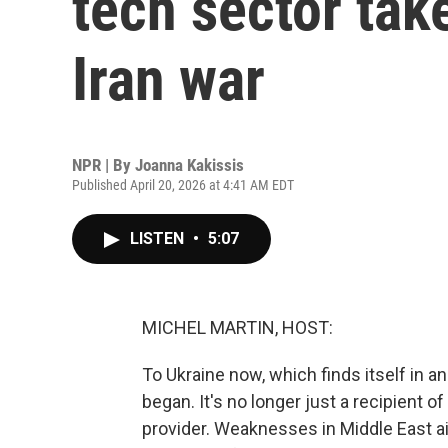
tech sector tak
Iran war
NPR | By
Joanna Kakissis
Published April 20, 2026 at 4:41 AM EDT
LISTEN
•
5:07
MICHEL MARTIN, HOST:
To Ukraine now, which finds itself in a
began. It's no longer just a recipient of 
provider. Weaknesses in Middle East a