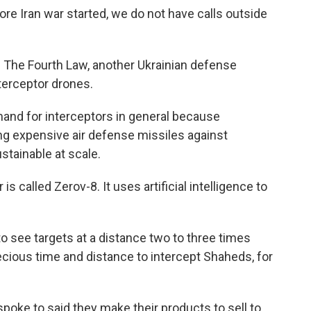
Iran war started, we do not have calls outside
The Fourth Law, another Ukrainian defense
terceptor drones.
nd for interceptors in general because
g expensive air defense missiles against
stainable at scale.
s called Zerov-8. It uses artificial intelligence to
see targets at a distance two to three times
cious time and distance to intercept Shaheds, for
ke to said they make their products to sell to