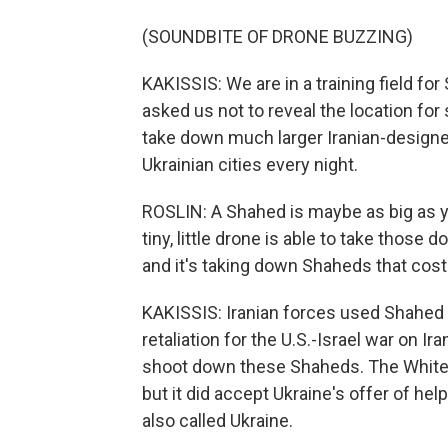
(SOUNDBITE OF DRONE BUZZING)
KAKISSIS: We are in a training field f
asked us not to reveal the location fo
take down much larger Iranian-design
Ukrainian cities every night.
ROSLIN: A Shahed is maybe as big as you
tiny, little drone is able to take those d
and it's taking down Shaheds that cost 
KAKISSIS: Iranian forces used Shahed d
retaliation for the U.S.-Israel war on Ir
shoot down these Shaheds. The White H
but it did accept Ukraine's offer of hel
also called Ukraine.