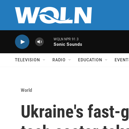
Skip to main content
WQLN NPR 91.3
Sonic Sounds
TELEVISION
RADIO
EDUCATION
EVENT
World
Ukraine's fast-