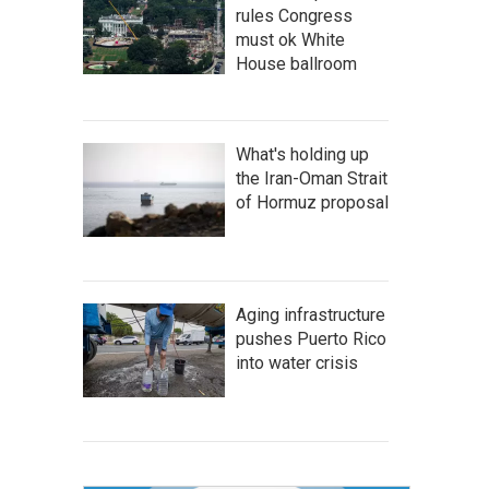
rules Congress
must ok White
House ballroom
What's holding up
the Iran-Oman Strait
of Hormuz proposal
Aging infrastructure
pushes Puerto Rico
into water crisis