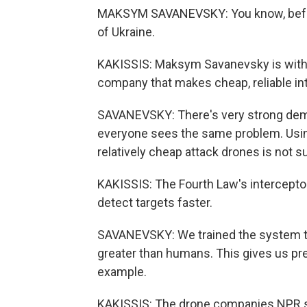
MAKSYM SAVANEVSKY: You know, before 
of Ukraine.
KAKISSIS: Maksym Savanevsky is with 
company that makes cheap, reliable in
SAVANEVSKY: There's very strong dema
everyone sees the same problem. Usin
relatively cheap attack drones is not su
KAKISSIS: The Fourth Law's interceptor i
detect targets faster.
SAVANEVSKY: We trained the system to 
greater than humans. This gives us pre
example.
KAKISSIS: The drone companies NPR spo