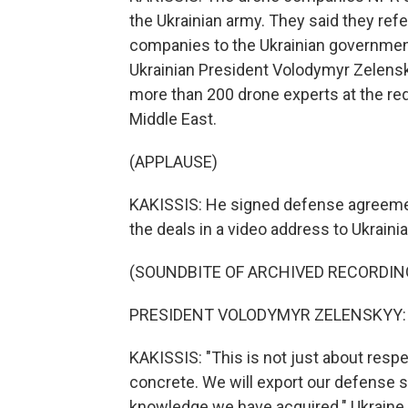
the Ukrainian army. They said they refe
companies to the Ukrainian governmen
Ukrainian President Volodymyr Zelens
more than 200 drone experts at the req
Middle East.
(APPLAUSE)
KAKISSIS: He signed defense agreemen
the deals in a video address to Ukraini
(SOUNDBITE OF ARCHIVED RECORDIN
PRESIDENT VOLODYMYR ZELENSKYY: (S
KAKISSIS: "This is not just about respe
concrete. We will export our defense sy
knowledge we have acquired." Ukraine 