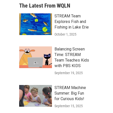
The Latest From WQLN
STREAM Team
Explores Fish and
Fishing in Lake Erie
October 1, 2025
Balancing Screen
Time: STREAM
Team Teaches Kids
with PBS KIDS
September 19, 2025
STREAM Machine
Summer: Big Fun
for Curious Kids!
September 15, 2025