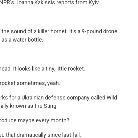
NPR's Joanna Kakissis reports from Kyiv.
he sound of a killer hornet. It's a 9-pound drone
l as a water bottle.
d. It looks like a tiny, little rocket.
e rocket sometimes, yeah.
orks for a Ukrainian defense company called Wild
ally known as the Sting.
produce maybe every month?
 that dramatically since last fall.