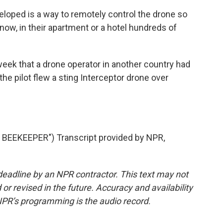
loped is a way to remotely control the drone so
now, in their apartment or a hotel hundreds of
eek that a drone operator in another country had
the pilot flew a sting Interceptor drone over
EEKEEPER") Transcript provided by NPR,
deadline by an NPR contractor. This text may not
or revised in the future. Accuracy and availability
NPR’s programming is the audio record.