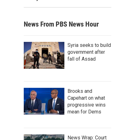
News From PBS News Hour
Syria seeks to build
government after
fall of Assad
Brooks and
Capehart on what
progressive wins
mean for Dems
News Wrap: Court