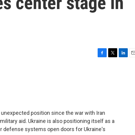
es center stage in
F
T
L
E
a
w
i
m
c
i
n
a
e
t
k
i
b
t
e
l
o
e
d
o
r
I
k
n
n unexpected position since the war with Iran
military aid. Ukraine is also positioning itself as a
ir defense systems open doors for Ukraine's