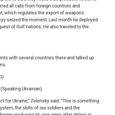
rred all calls from foreign countries and
t, which regulates the export of weapons.
kyy seized the moment. Last month he deployed
uest of Gulf nations. He also traveled to the
ts with several countries there and talked up
ans.
G)
peaking Ukrainian).
ct for Ukraine," Zelensky said. "This is something
stem, the skills of our soldiers and the
began producing its own arms after delays in