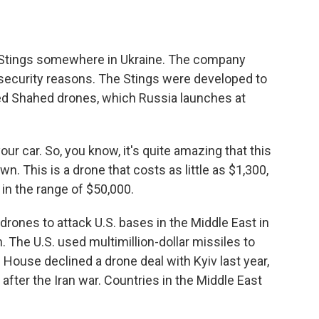
or Stings somewhere in Ukraine. The company
r security reasons. The Stings were developed to
ed Shahed drones, which Russia launches at
r car. So, you know, it's quite amazing that this
own. This is a drone that costs as little as $1,300,
in the range of $50,000.
rones to attack U.S. bases in the Middle East in
an. The U.S. used multimillion-dollar missiles to
ouse declined a drone deal with Kyiv last year,
p after the Iran war. Countries in the Middle East