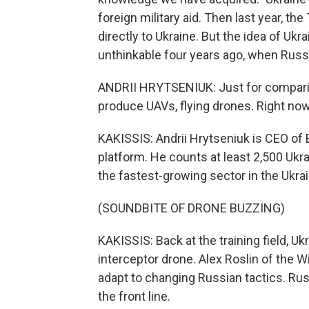
foreign military aid. Then last year, 
directly to Ukraine. But the idea of U
unthinkable four years ago, when Russia
ANDRII HRYTSENIUK: Just for compari
produce UAVs, flying drones. Right now
KAKISSIS: Andrii Hrytseniuk is CEO of
platform. He counts at least 2,500 Uk
the fastest-growing sector in the Ukr
(SOUNDBITE OF DRONE BUZZING)
KAKISSIS: Back at the training field, Ukr
interceptor drone. Alex Roslin of the W
adapt to changing Russian tactics. Rus
the front line.