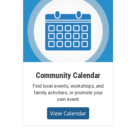
Community Calendar
Find local events, workshops, and
family activities, or promote your
own event.
View Calendar