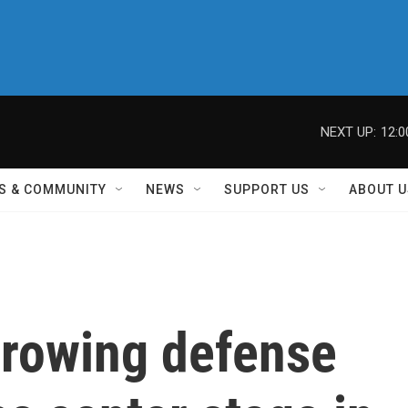
NEXT UP:
12:
S & COMMUNITY
NEWS
SUPPORT US
ABOUT U
growing defense