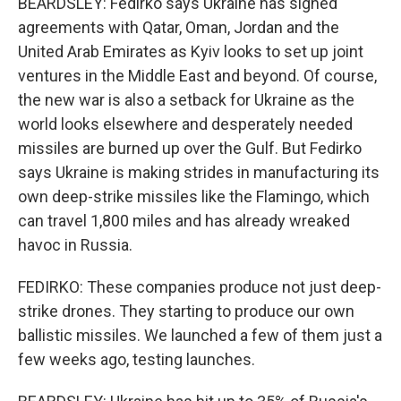
BEARDSLEY: Fedirko says Ukraine has signed
agreements with Qatar, Oman, Jordan and the
United Arab Emirates as Kyiv looks to set up joint
ventures in the Middle East and beyond. Of course,
the new war is also a setback for Ukraine as the
world looks elsewhere and desperately needed
missiles are burned up over the Gulf. But Fedirko
says Ukraine is making strides in manufacturing its
own deep-strike missiles like the Flamingo, which
can travel 1,800 miles and has already wreaked
havoc in Russia.
FEDIRKO: These companies produce not just deep-
strike drones. They starting to produce our own
ballistic missiles. We launched a few of them just a
few weeks ago, testing launches.