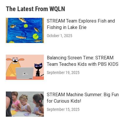
The Latest From WQLN
STREAM Team Explores Fish and
Fishing in Lake Erie
October 1, 2025
Balancing Screen Time: STREAM
Team Teaches Kids with PBS KIDS
September 19, 2025
STREAM Machine Summer: Big Fun
for Curious Kids!
September 15, 2025