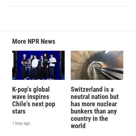
More NPR News
K-pop's global
Switzerland is a
wave inspires
neutral nation but
Chile's next pop
has more nuclear
stars
bunkers than any
country in the
1 hour ago
world