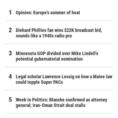
Opinion: Europe's summer of heat
Diehard Phillies fan wins $22K broadcast bid,
sounds like a 1940s radio pro
Minnesota GOP divided over Mike Lindell's
potential gubernatorial nomination
Legal scholar Lawrence Lessig on how a Maine law
could topple Super PACs
Week in Politics: Blanche confirmed as attorney
general; Iran-Oman Strait deal stalls