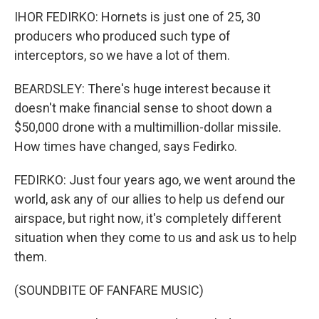
IHOR FEDIRKO: Hornets is just one of 25, 30
producers who produced such type of
interceptors, so we have a lot of them.
BEARDSLEY: There's huge interest because it
doesn't make financial sense to shoot down a
$50,000 drone with a multimillion-dollar missile.
How times have changed, says Fedirko.
FEDIRKO: Just four years ago, we went around the
world, ask any of our allies to help us defend our
airspace, but right now, it's completely different
situation when they come to us and ask us to help
them.
(SOUNDBITE OF FANFARE MUSIC)