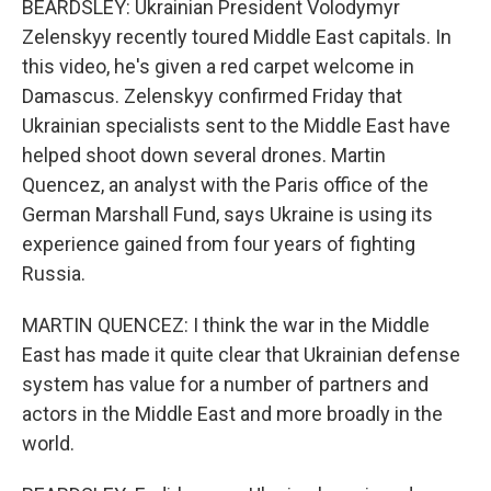
BEARDSLEY: Ukrainian President Volodymyr
Zelenskyy recently toured Middle East capitals. In
this video, he's given a red carpet welcome in
Damascus. Zelenskyy confirmed Friday that
Ukrainian specialists sent to the Middle East have
helped shoot down several drones. Martin
Quencez, an analyst with the Paris office of the
German Marshall Fund, says Ukraine is using its
experience gained from four years of fighting
Russia.
MARTIN QUENCEZ: I think the war in the Middle
East has made it quite clear that Ukrainian defense
system has value for a number of partners and
actors in the Middle East and more broadly in the
world.