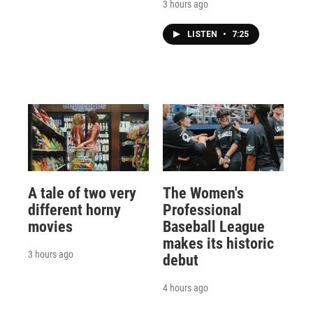
3 hours ago
LISTEN
•
7:25
A tale of two very
The Women's
different horny
Professional
movies
Baseball League
makes its historic
3 hours ago
debut
4 hours ago