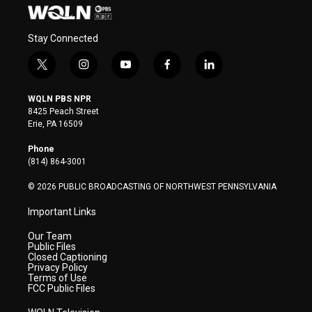
Stay Connected
t
i
y
f
l
w
n
o
a
i
i
s
u
c
n
WQLN PBS NPR
t
t
t
e
k
8425 Peach Street
t
a
u
b
e
Erie, PA 16509
e
g
b
o
d
r
r
e
o
i
Phone
a
k
n
(814) 864-3001
m
© 2026 PUBLIC BROADCASTING OF NORTHWEST PENNSYLVANIA
Important Links
Our Team
Public Files
Closed Captioning
Privacy Policy
Terms of Use
FCC Public Files