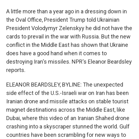
A little more than a year ago in a dressing down in
the Oval Office, President Trump told Ukrainian
President Volodymyr Zelenskyy he did not have the
cards to prevail in the war with Russia. But the new
conflict in the Middle East has shown that Ukraine
does have a good hand when it comes to
destroying Iran's missiles. NPR's Eleanor Beardsley
reports.
ELEANOR BEARDSLEY, BYLINE: The unexpected
side effect of the U.S.-Israeli war on Iran has been
Iranian drone and missile attacks on stable tourist
magnet destinations across the Middle East, like
Dubai, where this video of an Iranian Shahed drone
crashing into a skyscraper stunned the world. Gulf
countries have been scrambling for new ways to