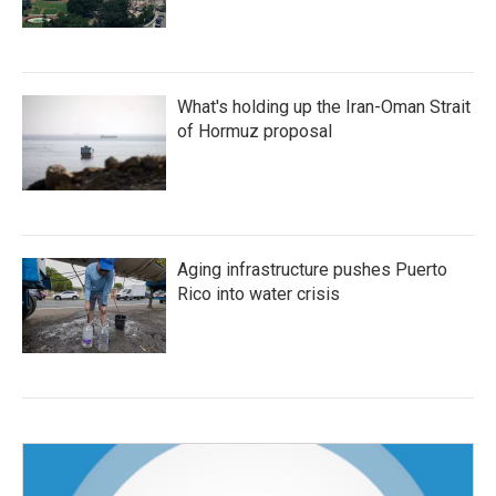
What's holding up the Iran-Oman Strait
of Hormuz proposal
Aging infrastructure pushes Puerto
Rico into water crisis