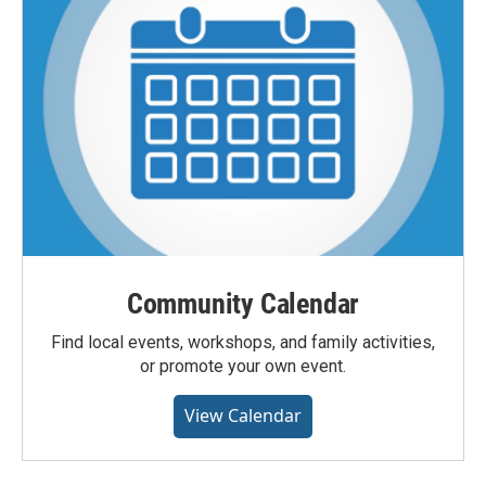
Community Calendar
Find local events, workshops, and family activities,
or promote your own event.
View Calendar