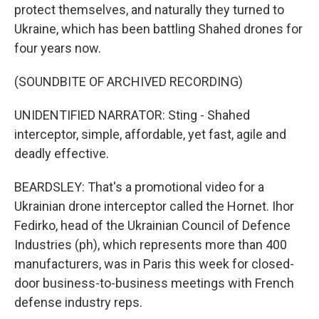
protect themselves, and naturally they turned to
Ukraine, which has been battling Shahed drones for
four years now.
(SOUNDBITE OF ARCHIVED RECORDING)
UNIDENTIFIED NARRATOR: Sting - Shahed
interceptor, simple, affordable, yet fast, agile and
deadly effective.
BEARDSLEY: That's a promotional video for a
Ukrainian drone interceptor called the Hornet. Ihor
Fedirko, head of the Ukrainian Council of Defence
Industries (ph), which represents more than 400
manufacturers, was in Paris this week for closed-
door business-to-business meetings with French
defense industry reps.