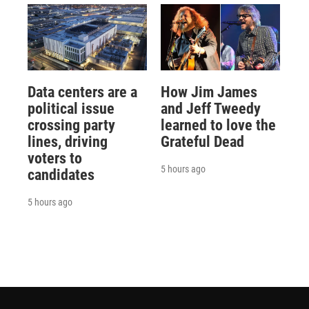
Data centers are a
How Jim James
political issue
and Jeff Tweedy
crossing party
learned to love the
lines, driving
Grateful Dead
voters to
5 hours ago
candidates
5 hours ago