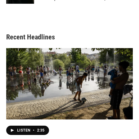
Recent Headlines
LISTEN
•
2:35