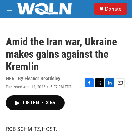
Skip to main content
S
Donate
e
M
a
e
r
n
c
u
h
Amid the Iran war, Ukraine
u
e
makes gains against the
r
y
Kremlin
NPR | By
Eleanor Beardsley
Published April 12, 2026 at 5:37 PM EDT
F
T
L
E
a
w
i
m
c
i
n
a
LISTEN
•
3:55
e
t
k
i
b
t
e
l
o
e
d
o
r
I
k
n
ROB SCHMITZ, HOST: