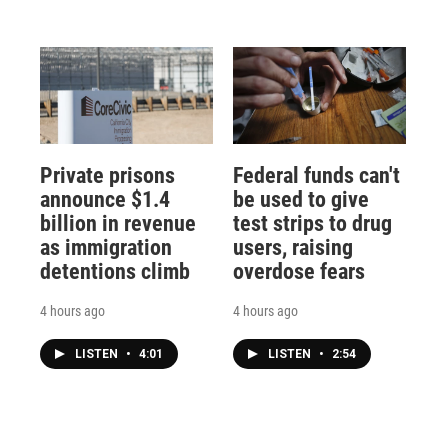
Private prisons
Federal funds can't
announce $1.4
be used to give
billion in revenue
test strips to drug
as immigration
users, raising
detentions climb
overdose fears
4 hours ago
4 hours ago
LISTEN
•
4:01
LISTEN
•
2:54