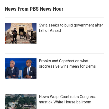
News From PBS News Hour
Syria seeks to build government after
fall of Assad
Brooks and Capehart on what
progressive wins mean for Dems
News Wrap: Court rules Congress
must ok White House ballroom