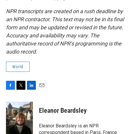
NPR transcripts are created on a rush deadline by
an NPR contractor. This text may not be in its final
form and may be updated or revised in the future.
Accuracy and availability may vary. The
authoritative record of NPR’s programming is the
audio record.
World
F
T
L
E
a
w
i
m
c
i
n
a
e
t
k
i
Eleanor Beardsley
b
t
e
l
o
e
d
o
r
I
Eleanor Beardsley is an NPR
k
n
correspondent based in Paris, France.