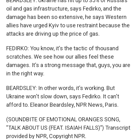
BEARDSLEY: Ukraine has hit up to 35% of Russia's
oil and gas infrastructure, says Fedirko, and the
damage has been so extensive, he says Western
allies have urged Kyiv to use restraint because the
attacks are driving up the price of gas.
FEDIRKO: You know, it's the tactic of thousand
scratches. We see how our allies feel these
damages. It's a strong message that, guys, you are
in the right way.
BEARDSLEY: In other words, it's working. But
Ukraine won't slow down, says Fedirko. It can't
afford to. Eleanor Beardsley, NPR News, Paris.
(SOUNDBITE OF EMOTIONAL ORANGES SONG,
"TALK ABOUT US (FEAT. ISAIAH FALLS)") Transcript
provided by NPR, Copyright NPR.