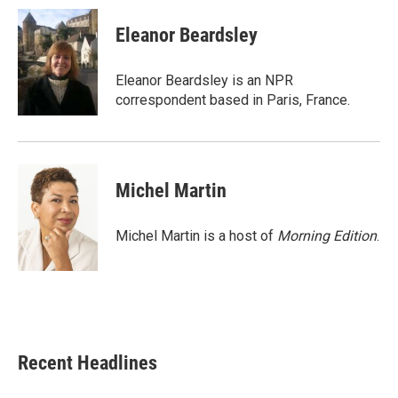
c
i
n
a
e
t
k
i
Eleanor Beardsley
b
t
e
l
o
e
d
o
r
I
Eleanor Beardsley is an NPR
k
n
correspondent based in Paris, France.
Michel Martin
Michel Martin is a host of
Morning Edition
.
Recent Headlines