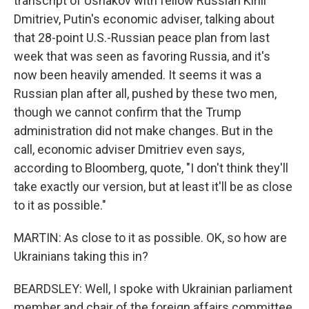
transcript of Ushakov with fellow Russian Kirill
Dmitriev, Putin's economic adviser, talking about
that 28-point U.S.-Russian peace plan from last
week that was seen as favoring Russia, and it's
now been heavily amended. It seems it was a
Russian plan after all, pushed by these two men,
though we cannot confirm that the Trump
administration did not make changes. But in the
call, economic adviser Dmitriev even says,
according to Bloomberg, quote, "I don't think they'll
take exactly our version, but at least it'll be as close
to it as possible."
MARTIN: As close to it as possible. OK, so how are
Ukrainians taking this in?
BEARDSLEY: Well, I spoke with Ukrainian parliament
member and chair of the foreign affairs committee,