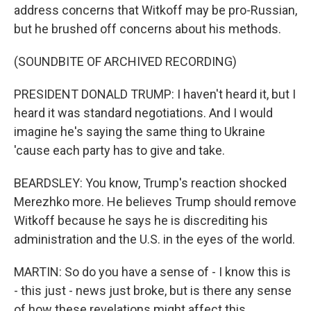
address concerns that Witkoff may be pro-Russian,
but he brushed off concerns about his methods.
(SOUNDBITE OF ARCHIVED RECORDING)
PRESIDENT DONALD TRUMP: I haven't heard it, but I
heard it was standard negotiations. And I would
imagine he's saying the same thing to Ukraine
'cause each party has to give and take.
BEARDSLEY: You know, Trump's reaction shocked
Merezhko more. He believes Trump should remove
Witkoff because he says he is discrediting his
administration and the U.S. in the eyes of the world.
MARTIN: So do you have a sense of - I know this is
- this just - news just broke, but is there any sense
of how these revelations might affect this