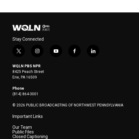
Stay Connected
t
i
y
f
l
w
n
o
a
i
i
s
u
c
n
WQLN PBS NPR
t
t
t
e
k
8425 Peach Street
t
a
u
b
e
Erie, PA 16509
e
g
b
o
d
r
r
e
o
i
Phone
a
k
n
(814) 864-3001
m
© 2026 PUBLIC BROADCASTING OF NORTHWEST PENNSYLVANIA
Important Links
Our Team
Public Files
Closed Captioning