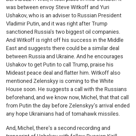
was between envoy Steve Witkoff and Yuri
Ushakov, who is an adviser to Russian President
Vladimir Putin, and it was right after Trump
sanctioned Russia's two biggest oil companies.
And Witkoff is right off his success in the Middle
East and suggests there could be a similar deal
between Russia and Ukraine. And he encourages
Ushakov to get Putin to call Trump, praise his
Mideast peace deal and flatter him. Witkoff also
mentioned Zelenskyy is coming to the White
House soon. He suggests a call with the Russians
beforehand, and we know now, Michel, that that call
from Putin the day before Zelenskyy's arrival ended
any hope Ukrainians had of tomahawk missiles.
And, Michel, there's a second recording and