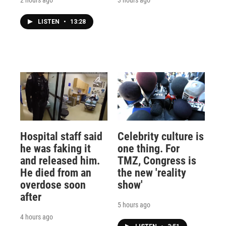
LISTEN
•
13:28
Hospital staff said
Celebrity culture is
he was faking it
one thing. For
and released him.
TMZ, Congress is
He died from an
the new 'reality
overdose soon
show'
after
5 hours ago
4 hours ago