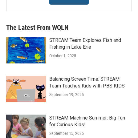
The Latest From WQLN
STREAM Team Explores Fish and
Fishing in Lake Erie
October 1, 2025
Balancing Screen Time: STREAM
Team Teaches Kids with PBS KIDS
September 19, 2025
STREAM Machine Summer: Big Fun
for Curious Kids!
September 15, 2025