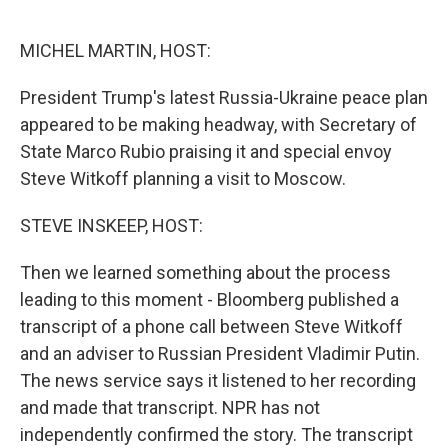
o
r
I
k
n
MICHEL MARTIN, HOST:
President Trump's latest Russia-Ukraine peace plan
appeared to be making headway, with Secretary of
State Marco Rubio praising it and special envoy
Steve Witkoff planning a visit to Moscow.
STEVE INSKEEP, HOST:
Then we learned something about the process
leading to this moment - Bloomberg published a
transcript of a phone call between Steve Witkoff
and an adviser to Russian President Vladimir Putin.
The news service says it listened to her recording
and made that transcript. NPR has not
independently confirmed the story. The transcript