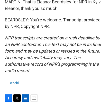
MARTIN: That is Eleanor Beardsley for NPR in Kyiv.
Eleanor, thank you so much.
BEARDSLEY: You're welcome. Transcript provided
by NPR, Copyright NPR.
NPR transcripts are created on a rush deadline by
an NPR contractor. This text may not be in its final
form and may be updated or revised in the future.
Accuracy and availability may vary. The
authoritative record of NPR’s programming is the
audio record.
World
F
T
L
E
a
w
i
m