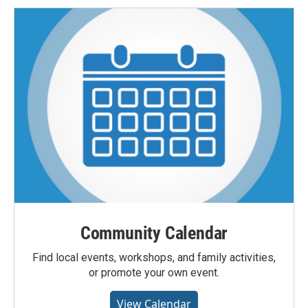
Community Calendar
Find local events, workshops, and family activities,
or promote your own event.
View Calendar