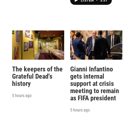
LISTEN
•
3:51
The keepers of the
Gianni Infantino
Grateful Dead's
gets internal
history
support at crisis
meeting to remain
5 hours ago
as FIFA president
5 hours ago