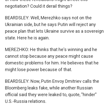
negotiation? Could it derail things?
BEARDSLEY: Well, Merezhko says not on the
Ukrainian side, but he says Putin will reject any
peace plan that lets Ukraine survive as a sovereign
state. Here he is again.
MEREZHKO: He thinks that he's winning and he
cannot stop because any peace might cause
domestic problems for him. He believes that he
might lose power because of that.
BEARDSLEY: Now, Putin Envoy Dmitriev calls the
Bloomberg leaks fake, while another Russian
official said they were leaked to, quote, "hinder"
U.S.-Russia relations.