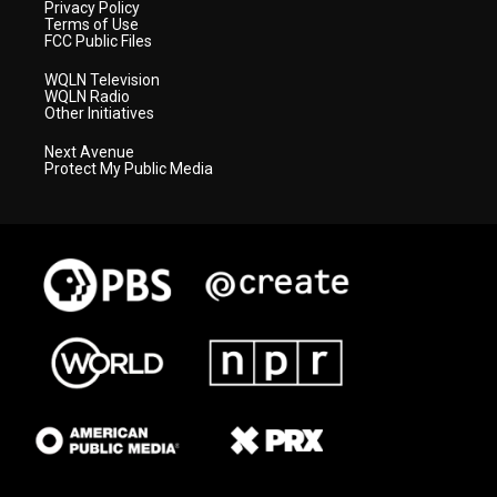
Privacy Policy
Terms of Use
FCC Public Files
WQLN Television
WQLN Radio
Other Initiatives
Next Avenue
Protect My Public Media