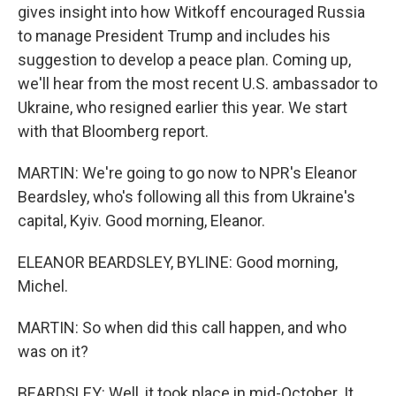
gives insight into how Witkoff encouraged Russia
to manage President Trump and includes his
suggestion to develop a peace plan. Coming up,
we'll hear from the most recent U.S. ambassador to
Ukraine, who resigned earlier this year. We start
with that Bloomberg report.
MARTIN: We're going to go now to NPR's Eleanor
Beardsley, who's following all this from Ukraine's
capital, Kyiv. Good morning, Eleanor.
ELEANOR BEARDSLEY, BYLINE: Good morning,
Michel.
MARTIN: So when did this call happen, and who
was on it?
BEARDSLEY: Well, it took place in mid-October. It