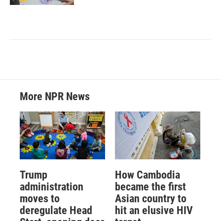
More NPR News
Trump
How Cambodia
administration
became the first
moves to
Asian country to
deregulate Head
hit an elusive HIV