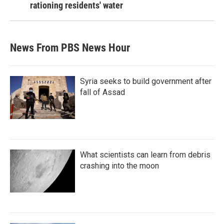
rationing residents' water
News From PBS News Hour
Syria seeks to build government after
fall of Assad
What scientists can learn from debris
crashing into the moon