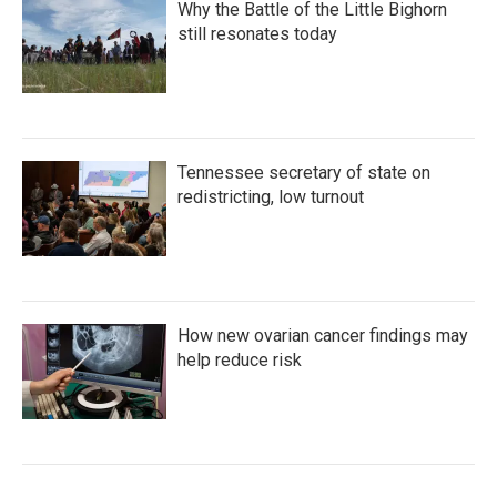
Why the Battle of the Little Bighorn
still resonates today
Tennessee secretary of state on
redistricting, low turnout
How new ovarian cancer findings may
help reduce risk