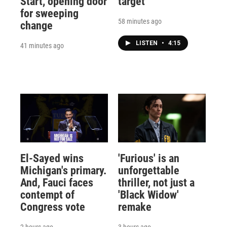
Start, opening door
target
for sweeping
58 minutes ago
change
LISTEN
•
4:15
41 minutes ago
El-Sayed wins
'Furious' is an
Michigan's primary.
unforgettable
And, Fauci faces
thriller, not just a
contempt of
'Black Widow'
Congress vote
remake
2 hours ago
3 hours ago