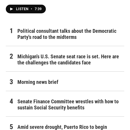
LISTEN
•
7:39
Political consultant talks about the Democratic
Party's road to the midterms
Michigan's U.S. Senate seat race is set. Here are
the challenges the candidates face
Morning news brief
Senate Finance Committee wrestles with how to
sustain Social Security benefits
Amid severe drought, Puerto Rico to begin