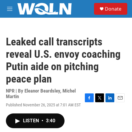
Skip to main content
S
Donate
e
M
a
e
r
n
c
u
h
Leaked call transcripts
u
e
reveal U.S. envoy coaching
r
y
Putin aide on pitching
peace plan
NPR | By
Eleanor Beardsley
,
Michel
Martin
F
T
L
E
Published November 26, 2025 at 7:01 AM EST
a
w
i
m
c
i
n
a
e
t
k
i
LISTEN
•
3:40
b
t
e
l
o
e
d