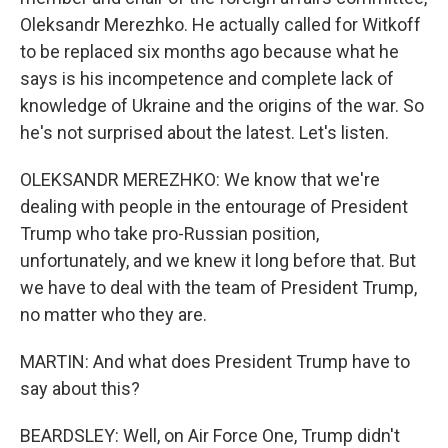
Oleksandr Merezhko. He actually called for Witkoff
to be replaced six months ago because what he
says is his incompetence and complete lack of
knowledge of Ukraine and the origins of the war. So
he's not surprised about the latest. Let's listen.
OLEKSANDR MEREZHKO: We know that we're
dealing with people in the entourage of President
Trump who take pro-Russian position,
unfortunately, and we knew it long before that. But
we have to deal with the team of President Trump,
no matter who they are.
MARTIN: And what does President Trump have to
say about this?
BEARDSLEY: Well, on Air Force One, Trump didn't