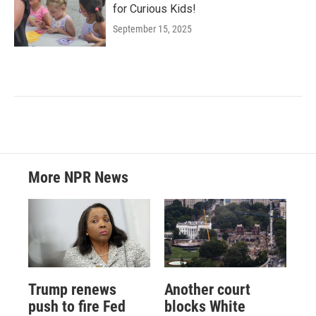
for Curious Kids!
September 15, 2025
More NPR News
Trump renews
Another court
push to fire Fed
blocks White