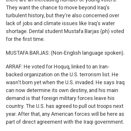
They want the chance to move beyond Iraq's
turbulent history, but they're also concerned over
lack of jobs and climate issues like Iraq's water
shortage. Dental student Mustafa Barjas (ph) voted
for the first time.
MUSTAFA BARJAS: (Non-English language spoken).
ARRAF: He voted for Hoquq, linked to an Iran-
backed organization on the U.S. terrorism list. He
wasn't born yet when the U.S. invaded. He says Iraq
can now determine its own destiny, and his main
demand is that foreign military forces leave his
country. The U.S. has agreed to pull out troops next
year. After that, any American forces will be here as
part of direct agreement with the Iraqi government.