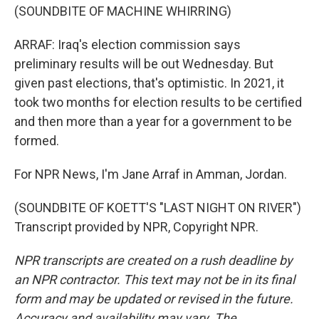
(SOUNDBITE OF MACHINE WHIRRING)
ARRAF: Iraq's election commission says
preliminary results will be out Wednesday. But
given past elections, that's optimistic. In 2021, it
took two months for election results to be certified
and then more than a year for a government to be
formed.
For NPR News, I'm Jane Arraf in Amman, Jordan.
(SOUNDBITE OF KOETT'S "LAST NIGHT ON RIVER")
Transcript provided by NPR, Copyright NPR.
NPR transcripts are created on a rush deadline by
an NPR contractor. This text may not be in its final
form and may be updated or revised in the future.
Accuracy and availability may vary. The