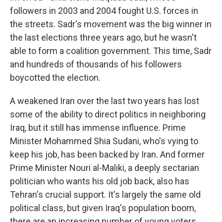
followers in 2003 and 2004 fought U.S. forces in
the streets. Sadr's movement was the big winner in
the last elections three years ago, but he wasn't
able to form a coalition government. This time, Sadr
and hundreds of thousands of his followers
boycotted the election.
A weakened Iran over the last two years has lost
some of the ability to direct politics in neighboring
Iraq, but it still has immense influence. Prime
Minister Mohammed Shia Sudani, who's vying to
keep his job, has been backed by Iran. And former
Prime Minister Nouri al-Maliki, a deeply sectarian
politician who wants his old job back, also has
Tehran's crucial support. It's largely the same old
political class, but given Iraq's population boom,
there are an increasing number of young voters.