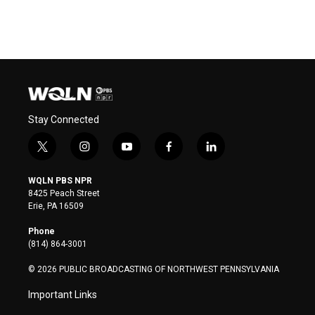
Stay Connected
t
i
y
f
l
w
n
o
a
i
i
s
u
c
n
WQLN PBS NPR
t
t
t
e
k
8425 Peach Street
t
a
u
b
e
Erie, PA 16509
e
g
b
o
d
r
r
e
o
i
Phone
a
k
n
(814) 864-3001
m
© 2026 PUBLIC BROADCASTING OF NORTHWEST PENNSYLVANIA
Important Links