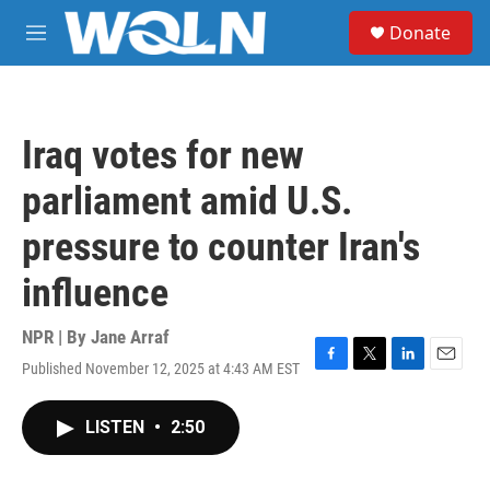
Skip to main content
S
Donate
e
M
a
e
r
n
c
u
h
Iraq votes for new
u
e
parliament amid U.S.
r
y
pressure to counter Iran's
influence
NPR | By
Jane Arraf
Published November 12, 2025 at 4:43 AM EST
F
T
L
E
a
w
i
m
c
i
n
a
LISTEN
•
2:50
e
t
k
i
b
t
e
l
o
e
d