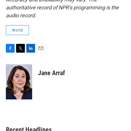
authoritative record of NPR’s programming is the
audio record.
World
F
T
L
E
a
w
i
m
c
i
n
a
e
t
k
i
Jane Arraf
b
t
e
l
o
e
d
o
r
I
k
n
Recent Headlines