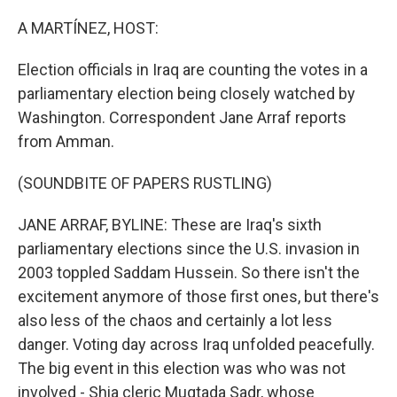
o
r
I
k
n
A MARTÍNEZ, HOST:
Election officials in Iraq are counting the votes in a
parliamentary election being closely watched by
Washington. Correspondent Jane Arraf reports
from Amman.
(SOUNDBITE OF PAPERS RUSTLING)
JANE ARRAF, BYLINE: These are Iraq's sixth
parliamentary elections since the U.S. invasion in
2003 toppled Saddam Hussein. So there isn't the
excitement anymore of those first ones, but there's
also less of the chaos and certainly a lot less
danger. Voting day across Iraq unfolded peacefully.
The big event in this election was who was not
involved - Shia cleric Muqtada Sadr, whose