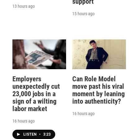
support
13 hours ago
15 hours ago
Employers
Can Role Model
unexpectedly cut
move past his viral
23,000 jobs in a
moment by leaning
sign of a wilting
into authenticity?
labor market
16 hours ago
16 hours ago
LISTEN
•
3:23