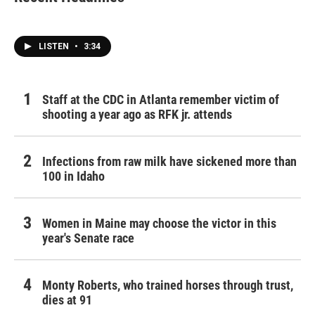
LISTEN
•
3:34
Staff at the CDC in Atlanta remember victim of
shooting a year ago as RFK jr. attends
Infections from raw milk have sickened more than
100 in Idaho
Women in Maine may choose the victor in this
year's Senate race
Monty Roberts, who trained horses through trust,
dies at 91