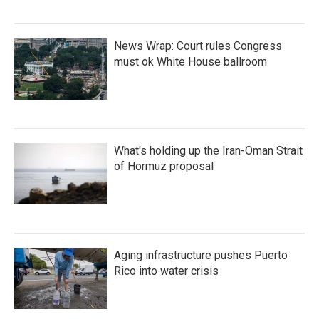
News Wrap: Court rules Congress
must ok White House ballroom
What's holding up the Iran-Oman Strait
of Hormuz proposal
Aging infrastructure pushes Puerto
Rico into water crisis