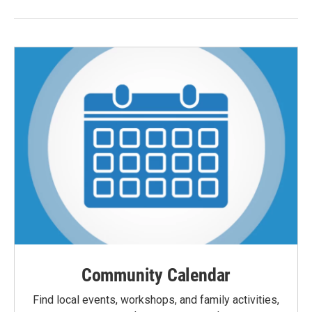
Community Calendar
Find local events, workshops, and family activities,