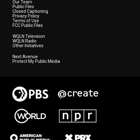
Our Team
Public Files
Closed Captioning
Privacy Policy
Terms of Use
FCC Public Files
WQLN Television
WQLN Radio
Other Initiatives
Next Avenue
Protect My Public Media