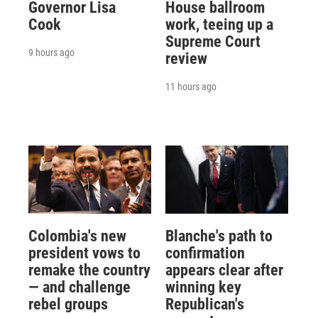
Governor Lisa
House ballroom
Cook
work, teeing up a
Supreme Court
9 hours ago
review
11 hours ago
Colombia's new
Blanche's path to
president vows to
confirmation
remake the country
appears clear after
— and challenge
winning key
rebel groups
Republican's