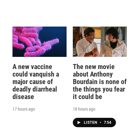
A new vaccine
The new movie
could vanquish a
about Anthony
major cause of
Bourdain is none of
deadly diarrheal
the things you fear
disease
it could be
17 hours ago
18 hours ago
LISTEN
•
7:54