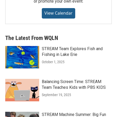
or promote your own event.
View Calendar
The Latest From WQLN
STREAM Team Explores Fish and
Fishing in Lake Erie
October 1, 2025
Balancing Screen Time: STREAM
Team Teaches Kids with PBS KIDS
September 19, 2025
STREAM Machine Summer: Big Fun