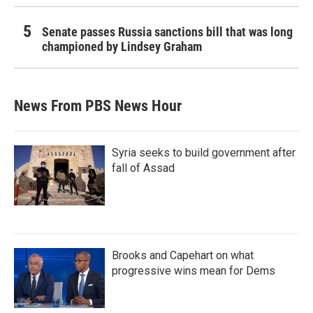
Senate passes Russia sanctions bill that was long
championed by Lindsey Graham
News From PBS News Hour
Syria seeks to build government after
fall of Assad
Brooks and Capehart on what
progressive wins mean for Dems