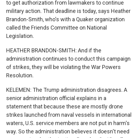
to get authorization from lawmakers to continue
military action. That deadline is today, says Heather
Brandon-Smith, who's with a Quaker organization
called the Friends Committee on National
Legislation.
HEATHER BRANDON-SMITH: And if the
administration continues to conduct this campaign
of strikes, they will be violating the War Powers
Resolution.
KELEMEN: The Trump administration disagrees. A
senior administration official explains in a
statement that because these are mostly drone
strikes launched from naval vessels in international
waters, U.S. service members are not put in harm's
way. So the administration believes it doesn't need