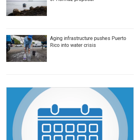
Aging infrastructure pushes Puerto
Rico into water crisis