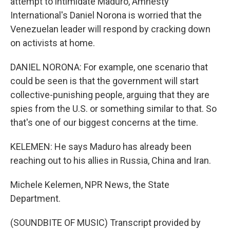
attempt to intimidate Maduro, Amnesty
International's Daniel Norona is worried that the
Venezuelan leader will respond by cracking down
on activists at home.
DANIEL NORONA: For example, one scenario that
could be seen is that the government will start
collective-punishing people, arguing that they are
spies from the U.S. or something similar to that. So
that's one of our biggest concerns at the time.
KELEMEN: He says Maduro has already been
reaching out to his allies in Russia, China and Iran.
Michele Kelemen, NPR News, the State
Department.
(SOUNDBITE OF MUSIC) Transcript provided by