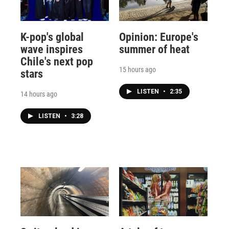
K-pop's global
Opinion: Europe's
wave inspires
summer of heat
Chile's next pop
15 hours ago
stars
LISTEN
•
2:35
14 hours ago
LISTEN
•
3:28