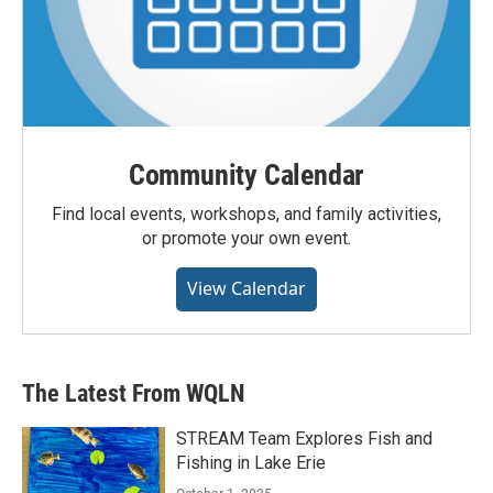
Community Calendar
Find local events, workshops, and family activities,
or promote your own event.
View Calendar
The Latest From WQLN
STREAM Team Explores Fish and
Fishing in Lake Erie