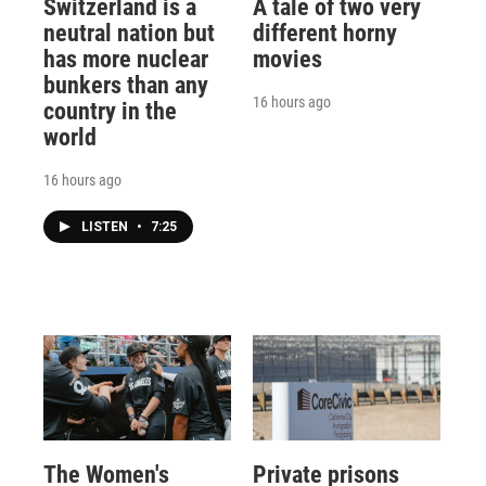
Switzerland is a
A tale of two very
neutral nation but
different horny
has more nuclear
movies
bunkers than any
16 hours ago
country in the
world
16 hours ago
LISTEN
•
7:25
The Women's
Private prisons