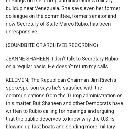
briefings on the Trump administration's military
buildup near Venezuela. She says even her former
colleague on the committee, former senator and
now Secretary of State Marco Rubio, has been
unresponsive.
(SOUNDBITE OF ARCHIVED RECORDING)
JEANNE SHAHEEN: I don't talk to Secretary Rubio
on a regular basis. He doesn't return my calls.
KELEMEN: The Republican Chairman Jim Risch's
spokesperson says he's satisfied with the
communications from the Trump administration on
this matter. But Shaheen and other Democrats have
written to Rubio calling for hearings and arguing
that the public deserves to know why the U.S. is
blowing up fast boats and sending more military