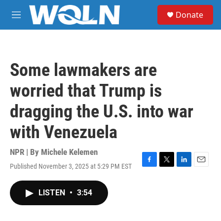
Skip to main content
S
Donate
e
M
a
e
r
n
c
u
h
Some lawmakers are
u
e
worried that Trump is
r
y
dragging the U.S. into war
with Venezuela
NPR | By
Michele Kelemen
Published November 3, 2025 at 5:29 PM EST
F
T
L
E
a
w
i
m
c
i
n
a
LISTEN
•
3:54
e
t
k
i
b
t
e
l
o
e
d