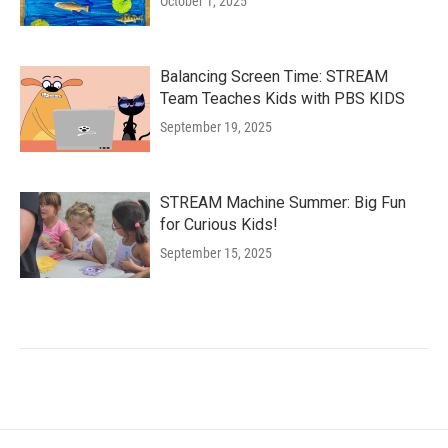
October 1, 2025
Balancing Screen Time: STREAM
Team Teaches Kids with PBS KIDS
September 19, 2025
STREAM Machine Summer: Big Fun
for Curious Kids!
September 15, 2025