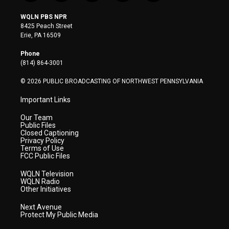
w
n
o
a
i
i
s
u
c
n
WQLN PBS NPR
t
t
t
e
k
8425 Peach Street
t
a
u
b
e
Erie, PA 16509
e
g
b
o
d
r
r
e
o
i
Phone
a
k
n
(814) 864-3001
m
© 2026 PUBLIC BROADCASTING OF NORTHWEST PENNSYLVANIA
Important Links
Our Team
Public Files
Closed Captioning
Privacy Policy
Terms of Use
FCC Public Files
WQLN Television
WQLN Radio
Other Initiatives
Next Avenue
Protect My Public Media