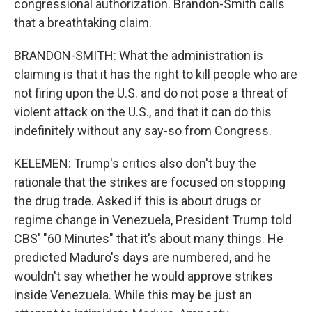
congressional authorization. Brandon-Smith calls
that a breathtaking claim.
BRANDON-SMITH: What the administration is
claiming is that it has the right to kill people who are
not firing upon the U.S. and do not pose a threat of
violent attack on the U.S., and that it can do this
indefinitely without any say-so from Congress.
KELEMEN: Trump's critics also don't buy the
rationale that the strikes are focused on stopping
the drug trade. Asked if this is about drugs or
regime change in Venezuela, President Trump told
CBS' "60 Minutes" that it's about many things. He
predicted Maduro's days are numbered, and he
wouldn't say whether he would approve strikes
inside Venezuela. While this may be just an