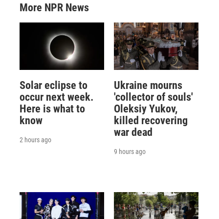
More NPR News
Solar eclipse to
Ukraine mourns
occur next week.
'collector of souls'
Here is what to
Oleksiy Yukov,
know
killed recovering
war dead
2 hours ago
9 hours ago