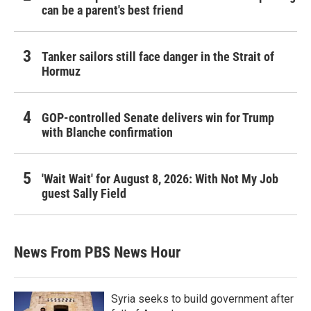
can be a parent's best friend
Tanker sailors still face danger in the Strait of
Hormuz
GOP-controlled Senate delivers win for Trump
with Blanche confirmation
'Wait Wait' for August 8, 2026: With Not My Job
guest Sally Field
News From PBS News Hour
Syria seeks to build government after