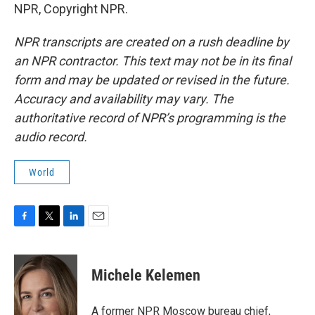
NPR, Copyright NPR.
NPR transcripts are created on a rush deadline by
an NPR contractor. This text may not be in its final
form and may be updated or revised in the future.
Accuracy and availability may vary. The
authoritative record of NPR’s programming is the
audio record.
World
F
T
L
E
a
w
i
m
c
i
n
a
e
t
k
i
Michele Kelemen
b
t
e
l
o
e
d
o
r
I
A former NPR Moscow bureau chief,