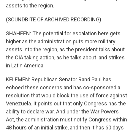
assets to the region.
(SOUNDBITE OF ARCHIVED RECORDING)
SHAHEEN: The potential for escalation here gets
higher as the administration puts more military
assets into the region, as the president talks about
the CIA taking action, as he talks about land strikes
in Latin America.
KELEMEN: Republican Senator Rand Paul has
echoed these concerns and has co-sponsored a
resolution that would block the use of force against
Venezuela. It points out that only Congress has the
ability to declare war. And under the War Powers
Act, the administration must notify Congress within
48 hours of an initial strike, and then it has 60 days