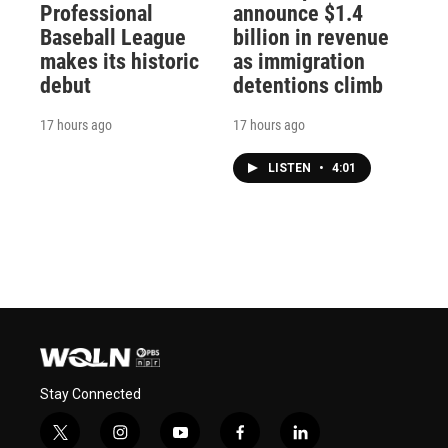
Professional
announce $1.4
Baseball League
billion in revenue
makes its historic
as immigration
debut
detentions climb
17 hours ago
17 hours ago
LISTEN
•
4:01
Stay Connected
t
i
y
f
l