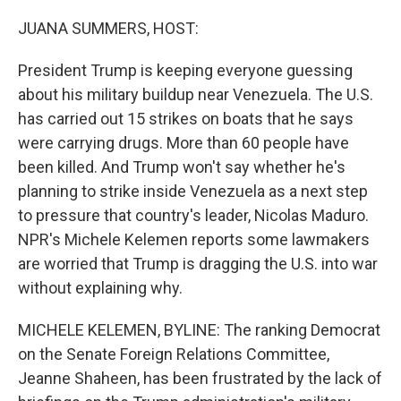
o
r
I
k
n
JUANA SUMMERS, HOST:
President Trump is keeping everyone guessing
about his military buildup near Venezuela. The U.S.
has carried out 15 strikes on boats that he says
were carrying drugs. More than 60 people have
been killed. And Trump won't say whether he's
planning to strike inside Venezuela as a next step
to pressure that country's leader, Nicolas Maduro.
NPR's Michele Kelemen reports some lawmakers
are worried that Trump is dragging the U.S. into war
without explaining why.
MICHELE KELEMEN, BYLINE: The ranking Democrat
on the Senate Foreign Relations Committee,
Jeanne Shaheen, has been frustrated by the lack of