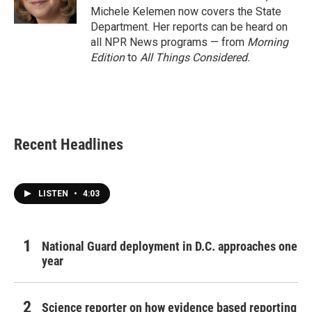
k
n
Michele Kelemen now covers the State
Department. Her reports can be heard on
all NPR News programs — from
Morning
Edition
to
All Things Considered.
Recent Headlines
LISTEN
•
4:03
National Guard deployment in D.C. approaches one
year
Science reporter on how evidence based reporting