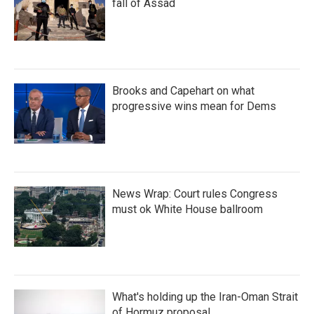
fall of Assad
Brooks and Capehart on what
progressive wins mean for Dems
News Wrap: Court rules Congress
must ok White House ballroom
What's holding up the Iran-Oman Strait
of Hormuz proposal