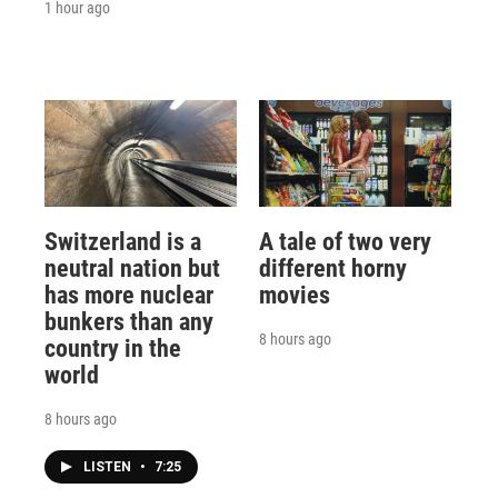
1 hour ago
Switzerland is a
A tale of two very
neutral nation but
different horny
has more nuclear
movies
bunkers than any
8 hours ago
country in the
world
8 hours ago
LISTEN
•
7:25