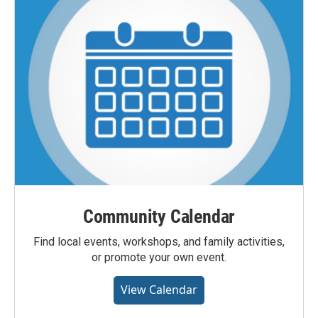
Community Calendar
Find local events, workshops, and family activities,
or promote your own event.
View Calendar