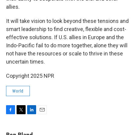
allies.
It will take vision to look beyond these tensions and
smart leadership to find creative, flexible and cost-
effective solutions. If U.S. allies in Europe and the
Indo-Pacific fail to do more together, alone they will
not have the resources or scale to thrive in these
uncertain times.
Copyright 2025 NPR
World
F
T
L
E
a
w
i
m
c
i
n
a
e
t
k
i