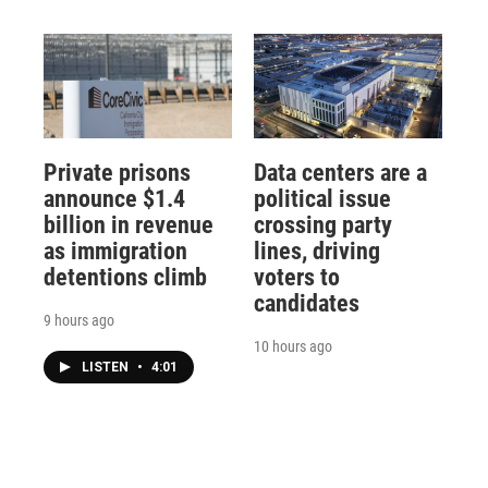
Private prisons
Data centers are a
announce $1.4
political issue
billion in revenue
crossing party
as immigration
lines, driving
detentions climb
voters to
candidates
9 hours ago
10 hours ago
LISTEN
•
4:01