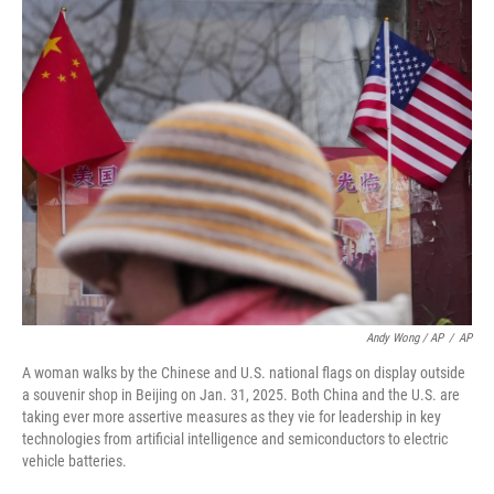
Andy Wong / AP
/
AP
A woman walks by the Chinese and U.S. national flags on display outside
a souvenir shop in Beijing on Jan. 31, 2025. Both China and the U.S. are
taking ever more assertive measures as they vie for leadership in key
technologies from artificial intelligence and semiconductors to electric
vehicle batteries.