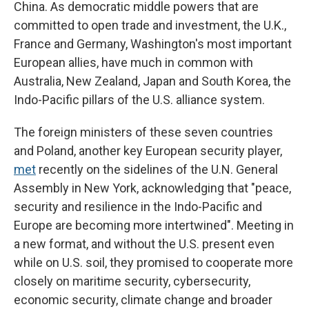
China. As democratic middle powers that are
committed to open trade and investment, the U.K.,
France and Germany, Washington's most important
European allies, have much in common with
Australia, New Zealand, Japan and South Korea, the
Indo-Pacific pillars of the U.S. alliance system.
The foreign ministers of these seven countries
and Poland, another key European security player,
met
recently on the sidelines of the U.N. General
Assembly in New York, acknowledging that "peace,
security and resilience in the Indo-Pacific and
Europe are becoming more intertwined". Meeting in
a new format, and without the U.S. present even
while on U.S. soil, they promised to cooperate more
closely on maritime security, cybersecurity,
economic security, climate change and broader