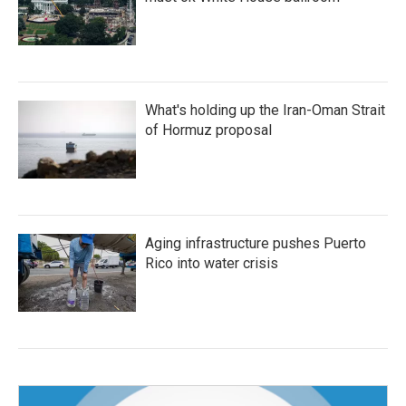
What's holding up the Iran-Oman Strait
of Hormuz proposal
Aging infrastructure pushes Puerto
Rico into water crisis