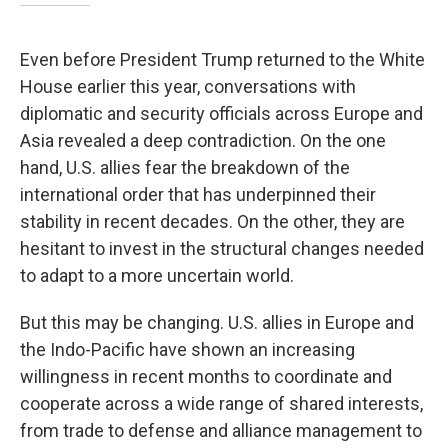
Even before President Trump returned to the White
House earlier this year, conversations with
diplomatic and security officials across Europe and
Asia revealed a deep contradiction. On the one
hand, U.S. allies fear the breakdown of the
international order that has underpinned their
stability in recent decades. On the other, they are
hesitant to invest in the structural changes needed
to adapt to a more uncertain world.
But this may be changing. U.S. allies in Europe and
the Indo-Pacific have shown an increasing
willingness in recent months to coordinate and
cooperate across a wide range of shared interests,
from trade to defense and alliance management to