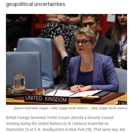
geopolitical uncertainties.
Spencer Platt/Getty Images / Getty Images North America
/
Getty Images North America
British Foreign Secretary Yvette Cooper attends a Security Council
meeting during the United Nations (U.N.) General Assembly on
September 23 at U.N. headquarters in New York City. That same day, she