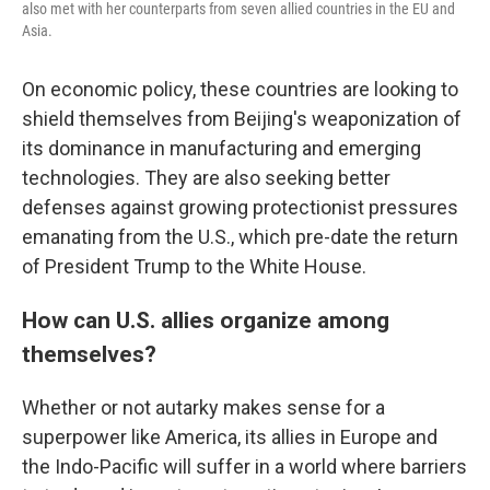
also met with her counterparts from seven allied countries in the EU and
Asia.
On economic policy, these countries are looking to
shield themselves from Beijing's weaponization of
its dominance in manufacturing and emerging
technologies. They are also seeking better
defenses against growing protectionist pressures
emanating from the U.S., which pre-date the return
of President Trump to the White House.
How can U.S. allies organize among
themselves?
Whether or not autarky makes sense for a
superpower like America, its allies in Europe and
the Indo-Pacific will suffer in a world where barriers