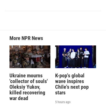
More NPR News
Ukraine mourns
K-pop's global
'collector of souls'
wave inspires
Oleksiy Yukov,
Chile's next pop
killed recovering
stars
war dead
5 hours ago