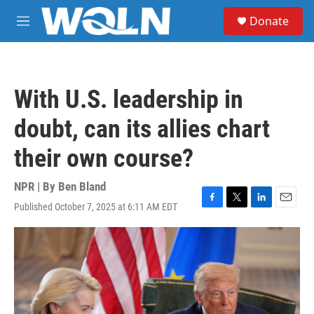
Skip to main content
S
Donate
e
M
a
e
r
n
c
u
h
With U.S. leadership in
u
e
doubt, can its allies chart
r
y
their own course?
NPR | By
Ben Bland
Published October 7, 2025 at 6:11 AM EDT
F
T
L
E
a
w
i
m
c
i
n
a
e
t
k
i
b
t
e
l
o
e
d
o
r
I
k
n