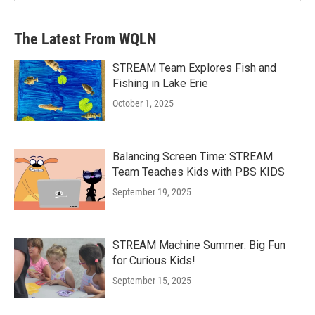
The Latest From WQLN
STREAM Team Explores Fish and
Fishing in Lake Erie
October 1, 2025
Balancing Screen Time: STREAM
Team Teaches Kids with PBS KIDS
September 19, 2025
STREAM Machine Summer: Big Fun
for Curious Kids!
September 15, 2025