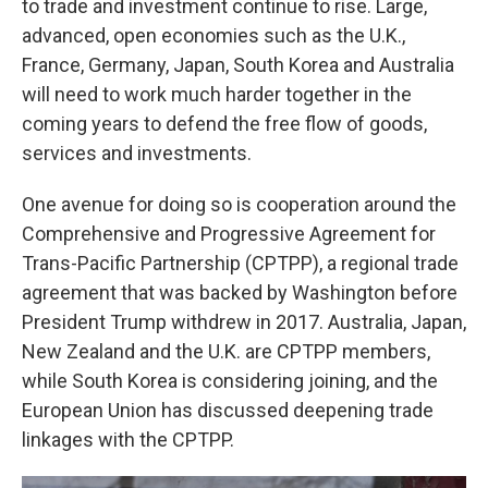
to trade and investment continue to rise. Large,
advanced, open economies such as the U.K.,
France, Germany, Japan, South Korea and Australia
will need to work much harder together in the
coming years to defend the free flow of goods,
services and investments.
One avenue for doing so is cooperation around the
Comprehensive and Progressive Agreement for
Trans-Pacific Partnership (CPTPP), a regional trade
agreement that was backed by Washington before
President Trump withdrew in 2017. Australia, Japan,
New Zealand and the U.K. are CPTPP members,
while South Korea is considering joining, and the
European Union has discussed deepening trade
linkages with the CPTPP.