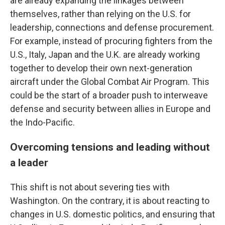
are already expanding the linkages between
themselves, rather than relying on the U.S. for
leadership, connections and defense procurement.
For example, instead of procuring fighters from the
U.S., Italy, Japan and the U.K. are already working
together to develop their own next-generation
aircraft under the Global Combat Air Program. This
could be the start of a broader push to interweave
defense and security between allies in Europe and
the Indo-Pacific.
Overcoming tensions and leading without
a leader
This shift is not about severing ties with
Washington. On the contrary, it is about reacting to
changes in U.S. domestic politics, and ensuring that