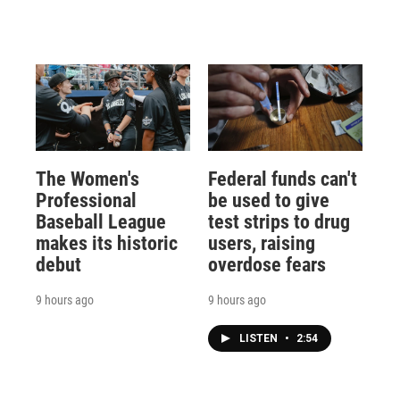
The Women's
Federal funds can't
Professional
be used to give
Baseball League
test strips to drug
makes its historic
users, raising
debut
overdose fears
9 hours ago
9 hours ago
LISTEN
•
2:54