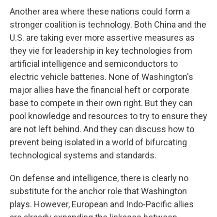
Another area where these nations could form a
stronger coalition is technology. Both China and the
U.S. are taking ever more assertive measures as
they vie for leadership in key technologies from
artificial intelligence and semiconductors to
electric vehicle batteries. None of Washington's
major allies have the financial heft or corporate
base to compete in their own right. But they can
pool knowledge and resources to try to ensure they
are not left behind. And they can discuss how to
prevent being isolated in a world of bifurcating
technological systems and standards.
On defense and intelligence, there is clearly no
substitute for the anchor role that Washington
plays. However, European and Indo-Pacific allies