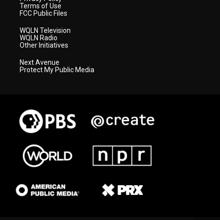
Terms of Use
FCC Public Files
WQLN Television
WQLN Radio
Other Initiatives
Next Avenue
Protect My Public Media