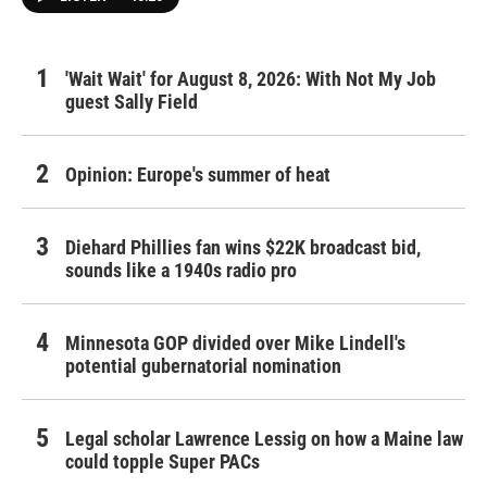
'Wait Wait' for August 8, 2026: With Not My Job
guest Sally Field
Opinion: Europe's summer of heat
Diehard Phillies fan wins $22K broadcast bid,
sounds like a 1940s radio pro
Minnesota GOP divided over Mike Lindell's
potential gubernatorial nomination
Legal scholar Lawrence Lessig on how a Maine law
could topple Super PACs