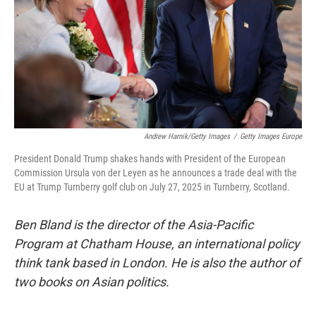
Andrew Harnik/Getty Images
/
Getty Images Europe
President Donald Trump shakes hands with President of the European
Commission Ursula von der Leyen as he announces a trade deal with the
EU at Trump Turnberry golf club on July 27, 2025 in Turnberry, Scotland.
Ben Bland is the director of the Asia-Pacific
Program at Chatham House, an international policy
think tank based in London. He is also the author of
two books on Asian politics.