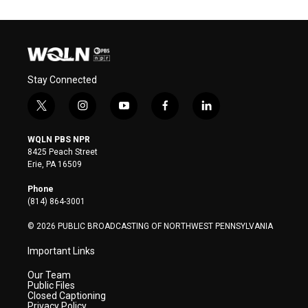
Stay Connected
t
i
y
f
l
w
n
o
a
i
i
s
u
c
n
WQLN PBS NPR
t
t
t
e
k
8425 Peach Street
t
a
u
b
e
Erie, PA 16509
e
g
b
o
d
r
r
e
o
i
Phone
a
k
n
(814) 864-3001
m
© 2026 PUBLIC BROADCASTING OF NORTHWEST PENNSYLVANIA
Important Links
Our Team
Public Files
Closed Captioning
Privacy Policy