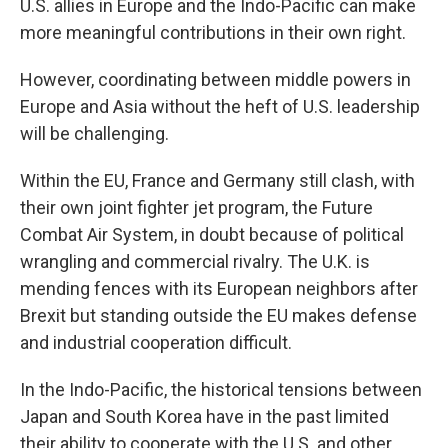
U.S. allies in Europe and the Indo-Pacific can make
more meaningful contributions in their own right.
However, coordinating between middle powers in
Europe and Asia without the heft of U.S. leadership
will be challenging.
Within the EU, France and Germany still clash, with
their own joint fighter jet program, the Future
Combat Air System, in doubt because of political
wrangling and commercial rivalry. The U.K. is
mending fences with its European neighbors after
Brexit but standing outside the EU makes defense
and industrial cooperation difficult.
In the Indo-Pacific, the historical tensions between
Japan and South Korea have in the past limited
their ability to cooperate with the U.S. and other