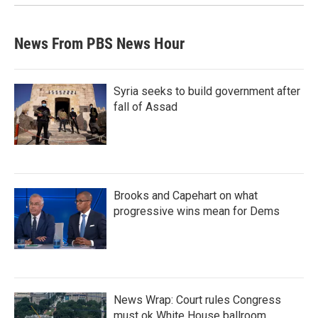
News From PBS News Hour
Syria seeks to build government after
fall of Assad
Brooks and Capehart on what
progressive wins mean for Dems
News Wrap: Court rules Congress
must ok White House ballroom