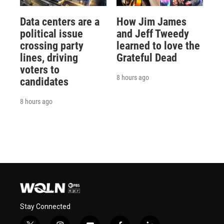
Data centers are a
How Jim James
political issue
and Jeff Tweedy
crossing party
learned to love the
lines, driving
Grateful Dead
voters to
8 hours ago
candidates
8 hours ago
Stay Connected