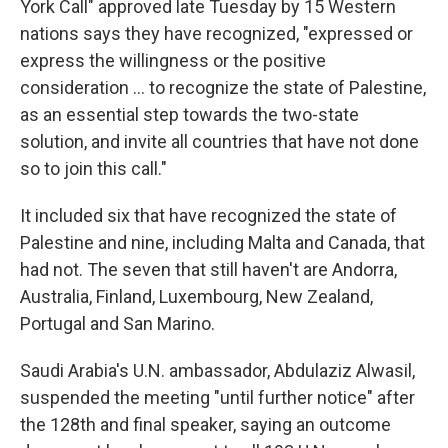
York Call" approved late Tuesday by 15 Western
nations says they have recognized, "expressed or
express the willingness or the positive
consideration ... to recognize the state of Palestine,
as an essential step towards the two-state
solution, and invite all countries that have not done
so to join this call."
It included six that have recognized the state of
Palestine and nine, including Malta and Canada, that
had not. The seven that still haven't are Andorra,
Australia, Finland, Luxembourg, New Zealand,
Portugal and San Marino.
Saudi Arabia's U.N. ambassador, Abdulaziz Alwasil,
suspended the meeting "until further notice" after
the 128th and final speaker, saying an outcome