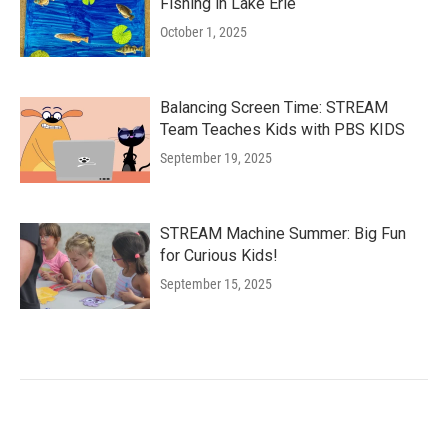
Fishing in Lake Erie
October 1, 2025
Balancing Screen Time: STREAM
Team Teaches Kids with PBS KIDS
September 19, 2025
STREAM Machine Summer: Big Fun
for Curious Kids!
September 15, 2025