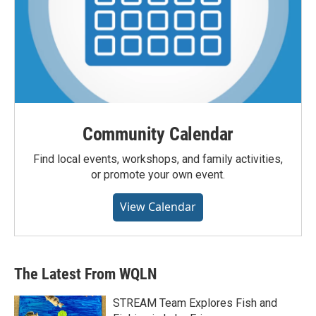
Community Calendar
Find local events, workshops, and family activities,
or promote your own event.
View Calendar
The Latest From WQLN
STREAM Team Explores Fish and