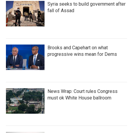
Syria seeks to build government after
fall of Assad
Brooks and Capehart on what
progressive wins mean for Dems
News Wrap: Court rules Congress
must ok White House ballroom