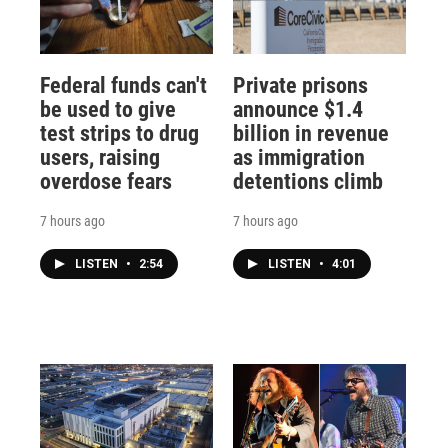
Federal funds can't
Private prisons
be used to give
announce $1.4
test strips to drug
billion in revenue
users, raising
as immigration
overdose fears
detentions climb
7 hours ago
7 hours ago
LISTEN
•
2:54
LISTEN
•
4:01