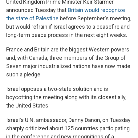
United Kingdom Prime Minister Keir Starmer
announced Tuesday that
Britain would recognize
the state of Palestine
before September's meeting,
but would refrain if Israel agrees to a ceasefire and
long-term peace process in the next eight weeks.
France and Britain are the biggest Western powers
and, with Canada, three members of the Group of
Seven major industrialized nations have now made
such a pledge.
Israel opposes a two-state solution and is
boycotting the meeting along with its closest ally,
the United States.
Israel's U.N. ambassador, Danny Danon, on Tuesday
sharply criticized about 125 countries participating
in the conference and new recognitions of a