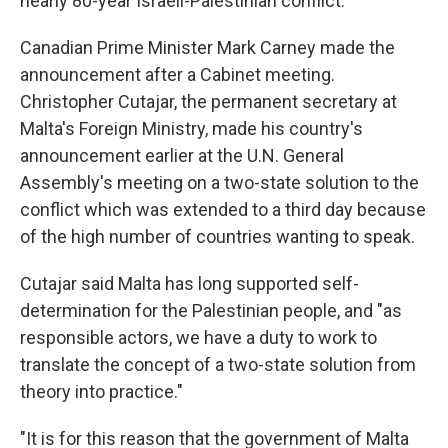
nearly 80-year Israeli-Palestinian conflict.
Canadian Prime Minister Mark Carney made the
announcement after a Cabinet meeting.
Christopher Cutajar, the permanent secretary at
Malta's Foreign Ministry, made his country's
announcement earlier at the U.N. General
Assembly's meeting on a two-state solution to the
conflict which was extended to a third day because
of the high number of countries wanting to speak.
Cutajar said Malta has long supported self-
determination for the Palestinian people, and "as
responsible actors, we have a duty to work to
translate the concept of a two-state solution from
theory into practice."
"It is for this reason that the government of Malta