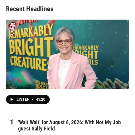
Recent Headlines
LISTEN
•
45:20
'Wait Wait' for August 8, 2026: With Not My Job
guest Sally Field