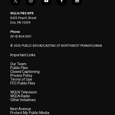
t
i
y
f
l
w
n
o
a
i
i
s
u
c
n
WQLN PBS NPR
t
t
t
e
k
8425 Peach Street
t
a
u
b
e
Erie, PA 16509
e
g
b
o
d
r
r
e
o
i
Phone
a
k
n
(814) 864-3001
m
© 2026 PUBLIC BROADCASTING OF NORTHWEST PENNSYLVANIA
Important Links
Our Team
Public Files
Closed Captioning
Privacy Policy
Terms of Use
FCC Public Files
WQLN Television
WQLN Radio
Other Initiatives
Next Avenue
Protect My Public Media