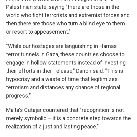
Palestinian state, saying "there are those in the
world who fight terrorists and extremist forces and
then there are those who turn a blind eye to them
or resort to appeasement."
"While our hostages are languishing in Hamas
terror tunnels in Gaza, these countries choose to
engage in hollow statements instead of investing
their efforts in their release," Danon said. "This is
hypocrisy and a waste of time that legitimizes
terrorism and distances any chance of regional
progress."
Malta's Cutajar countered that "recognition is not
merely symbolic – it is a concrete step towards the
realization of a just and lasting peace."