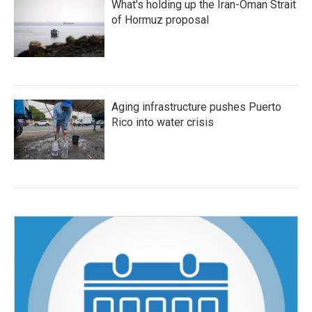
What's holding up the Iran-Oman Strait
of Hormuz proposal
Aging infrastructure pushes Puerto
Rico into water crisis