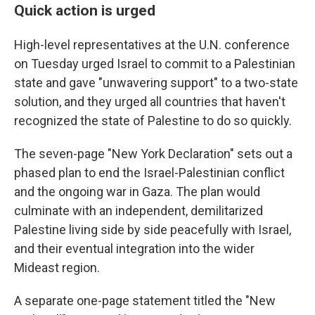
Quick action is urged
High-level representatives at the U.N. conference
on Tuesday urged Israel to commit to a Palestinian
state and gave "unwavering support" to a two-state
solution, and they urged all countries that haven't
recognized the state of Palestine to do so quickly.
The seven-page "New York Declaration" sets out a
phased plan to end the Israel-Palestinian conflict
and the ongoing war in Gaza. The plan would
culminate with an independent, demilitarized
Palestine living side by side peacefully with Israel,
and their eventual integration into the wider
Mideast region.
A separate one-page statement titled the "New