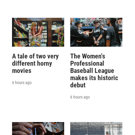
A tale of two very
The Women's
different horny
Professional
movies
Baseball League
makes its historic
6 hours ago
debut
6 hours ago