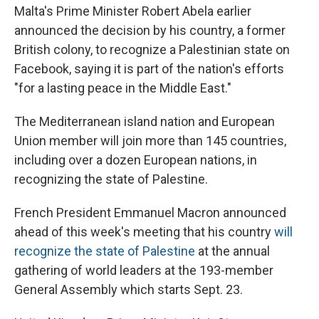
Malta's Prime Minister Robert Abela earlier
announced the decision by his country, a former
British colony, to recognize a Palestinian state on
Facebook, saying it is part of the nation's efforts
"for a lasting peace in the Middle East."
The Mediterranean island nation and European
Union member will join more than 145 countries,
including over a dozen European nations, in
recognizing the state of Palestine.
French President Emmanuel Macron announced
ahead of this week's meeting that his country
will
recognize the state of Palestine
at the annual
gathering of world leaders at the 193-member
General Assembly which starts Sept. 23.