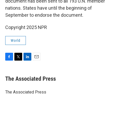
document has been sent to all 193 U.N. member
nations. States have until the beginning of
September to endorse the document.
Copyright 2025 NPR
World
F
T
L
E
a
w
i
m
c
i
n
a
e
t
k
i
The Associated Press
b
t
e
l
o
e
d
o
r
I
The Associated Press
k
n