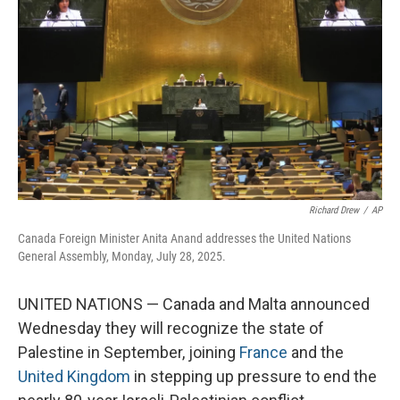
o
r
I
k
n
Richard Drew
/
AP
Canada Foreign Minister Anita Anand addresses the United Nations
General Assembly, Monday, July 28, 2025.
UNITED NATIONS — Canada and Malta announced
Wednesday they will recognize the state of
Palestine in September, joining
France
and the
United Kingdom
in stepping up pressure to end the