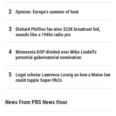
Opinion: Europe's summer of heat
Diehard Phillies fan wins $22K broadcast bid,
sounds like a 1940s radio pro
Minnesota GOP divided over Mike Lindell's
potential gubernatorial nomination
Legal scholar Lawrence Lessig on how a Maine law
could topple Super PACs
News From PBS News Hour