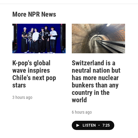
More NPR News
K-pop's global
Switzerland is a
wave inspires
neutral nation but
Chile's next pop
has more nuclear
stars
bunkers than any
country in the
3 hours ago
world
6 hours ago
LISTEN
•
7:25