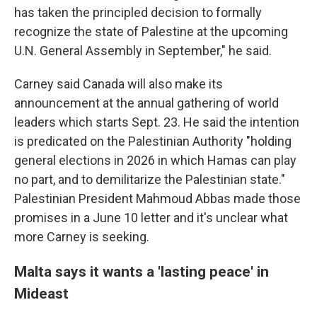
has taken the principled decision to formally
recognize the state of Palestine at the upcoming
U.N. General Assembly in September," he said.
Carney said Canada will also make its
announcement at the annual gathering of world
leaders which starts Sept. 23. He said the intention
is predicated on the Palestinian Authority "holding
general elections in 2026 in which Hamas can play
no part, and to demilitarize the Palestinian state."
Palestinian President Mahmoud Abbas made those
promises in a June 10 letter and it's unclear what
more Carney is seeking.
Malta says it wants a 'lasting peace' in
Mideast