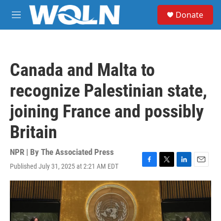
Skip to main content
S
Donate
e
M
a
e
r
n
c
u
h
Canada and Malta to
u
e
recognize Palestinian state,
r
y
joining France and possibly
Britain
NPR | By
The Associated Press
Published July 31, 2025 at 2:21 AM EDT
F
T
L
E
a
w
i
m
c
i
n
a
e
t
k
i
b
t
e
l
o
e
d