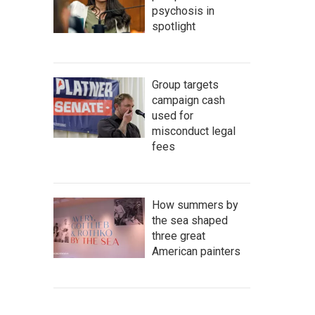
psychosis in
spotlight
Group targets
campaign cash
used for
misconduct legal
fees
How summers by
the sea shaped
three great
American painters