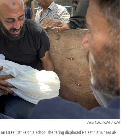
Anas Baba / NPR
/
NPR
an Israeli strike on a school sheltering displaced Palestinians near al-