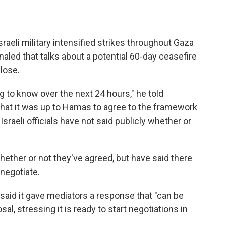
li military intensified strikes throughout Gaza
aled that talks about a potential 60-day ceasefire
lose.
 to know over the next 24 hours," he told
 that it was up to Hamas to agree to the framework
Israeli officials have not said publicly whether or
 whether or not they've agreed, but have said there
 negotiate.
said it gave mediators a response that "can be
al, stressing it is ready to start negotiations in