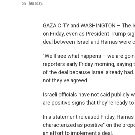
on Thursday.
GAZA CITY and WASHINGTON – The Israe
on Friday, even as President Trump sign
deal between Israel and Hamas were c
"We'll see what happens – we are going
reporters early Friday morning, saying
of the deal because Israel already had. 
not they've agreed.
Israeli officials have not said publicly
are positive signs that they're ready to
In a statement released Friday, Hamas 
characterized as positive" on the propos
an effort to implement a deal.