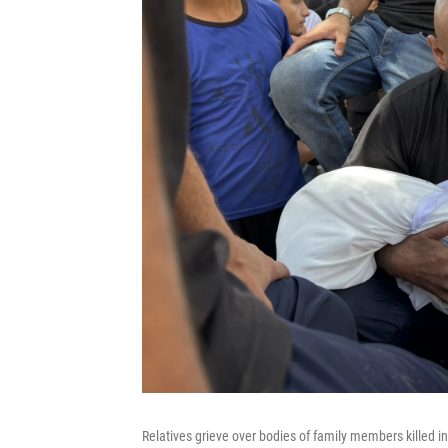
Relatives grieve over bodies of family members killed in 