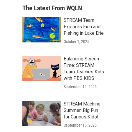
The Latest From WQLN
STREAM Team
Explores Fish and
Fishing in Lake Erie
October 1, 2025
Balancing Screen
Time: STREAM
Team Teaches Kids
with PBS KIDS
September 19, 2025
STREAM Machine
Summer: Big Fun
for Curious Kids!
September 15, 2025