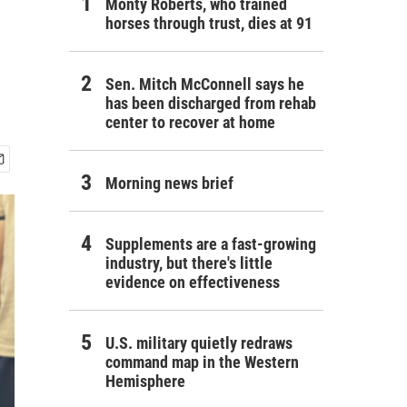
Monty Roberts, who trained
horses through trust, dies at 91
Sen. Mitch McConnell says he
has been discharged from rehab
center to recover at home
Morning news brief
Supplements are a fast-growing
industry, but there's little
evidence on effectiveness
U.S. military quietly redraws
command map in the Western
Hemisphere