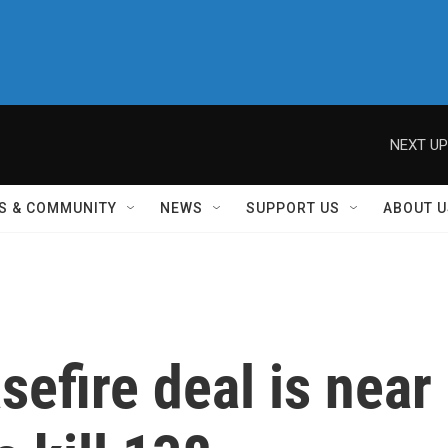
NEXT UP
S & COMMUNITY
NEWS
SUPPORT US
ABOUT U
efire deal is near