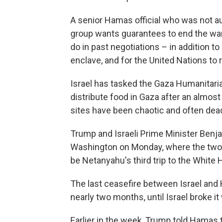
A senior Hamas official who was not au
group wants guarantees to end the wa
do in past negotiations – in addition to 
enclave, and for the United Nations to r
Israel has tasked the Gaza Humanitaria
distribute food in Gaza after an almost
sites have been chaotic and often deadl
Trump and Israeli Prime Minister Benj
Washington on Monday, where the two wil
be Netanyahu's third trip to the White
The last ceasefire between Israel and 
nearly two months, until Israel broke it 
Earlier in the week, Trump told Hamas 