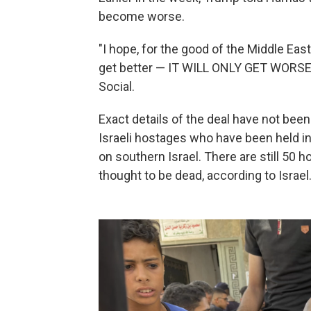
become worse.
"I hope, for the good of the Middle East
get better — IT WILL ONLY GET WORSE,"
Social.
Exact details of the deal have not bee
Israeli hostages who have been held i
on southern Israel. There are still 50 
thought to be dead, according to Israel