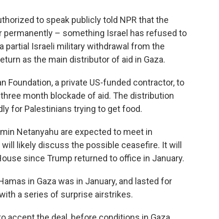
thorized to speak publicly told NPR that the
r permanently – something Israel has refused to
a partial Israeli military withdrawal from the
eturn as the main distributor of aid in Gaza.
n Foundation, a private US-funded contractor, to
 three month blockade of aid. The distribution
y for Palestinians trying to get food.
amin Netanyahu are expected to meet in
l likely discuss the possible ceasefire. It will
 House since Trump returned to office in January.
Hamas in Gaza was in January, and lasted for
with a series of surprise airstrikes.
to accept the deal, before conditions in Gaza