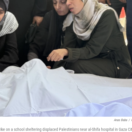
Anas Baba
/
rike on a school sheltering displaced Palestinians near al-Shifa hospital in Gaza Ci