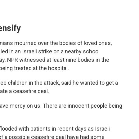
ensify
stinians mourned over the bodies of loved ones,
led in an Israeli strike on a nearby school
y. NPR witnessed at least nine bodies in the
eing treated at the hospital.
e children in the attack, said he wanted to get a
ate a ceasefire deal.
"Have mercy on us. There are innocent people being
ooded with patients in recent days as Israeli
 of a possible ceasefire deal have had some