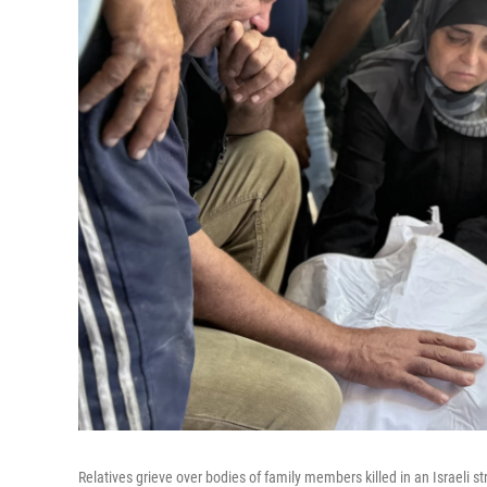
Relatives grieve over bodies of family members killed in an Israeli st