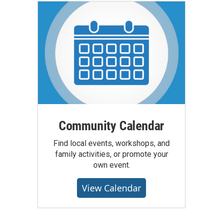
Community Calendar
Find local events, workshops, and
family activities, or promote your
own event.
View Calendar