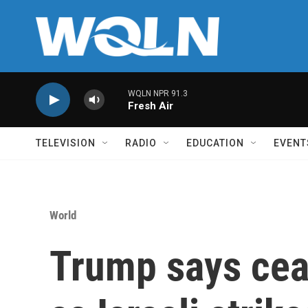
Skip to main content
WQLN NPR 91.3
Fresh Air
TELEVISION
RADIO
EDUCATION
EVENT
World
Trump says ceas