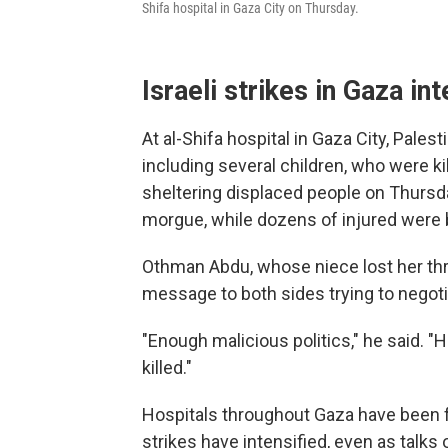
Shifa hospital in Gaza City on Thursday.
Israeli strikes in Gaza int
At al-Shifa hospital in Gaza City, Pale
including several children, who were kil
sheltering displaced people on Thursda
morgue, while dozens of injured were b
Othman Abdu, whose niece lost her thre
message to both sides trying to negoti
"Enough malicious politics," he said. 
killed."
Hospitals throughout Gaza have been fl
strikes have intensified, even as talks