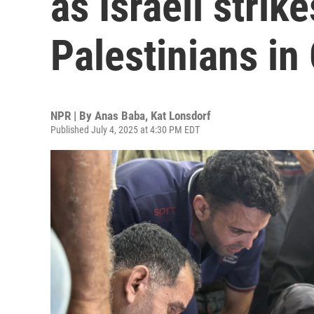
as Israeli strike
Palestinians in
NPR | By
Anas Baba
,
Kat Lonsdorf
Published July 4, 2025 at 4:30 PM EDT