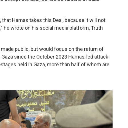
, that Hamas takes this Deal, because it will not
 he wrote on his social media platform, Truth
n made public, but would focus on the return of
n Gaza since the October 2023 Hamas-led attack
hostages held in Gaza, more than half of whom are
.