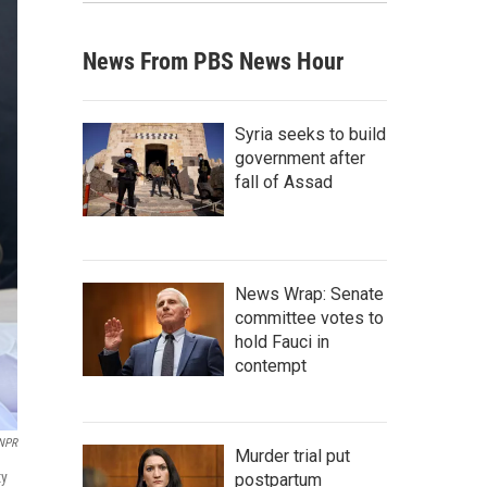
News From PBS News Hour
Syria seeks to build
government after
fall of Assad
News Wrap: Senate
committee votes to
hold Fauci in
contempt
NPR
Murder trial put
ty
postpartum