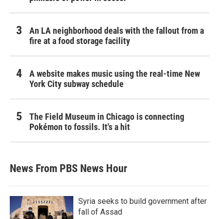
An LA neighborhood deals with the fallout from a
fire at a food storage facility
A website makes music using the real-time New
York City subway schedule
The Field Museum in Chicago is connecting
Pokémon to fossils. It's a hit
News From PBS News Hour
Syria seeks to build government after
fall of Assad