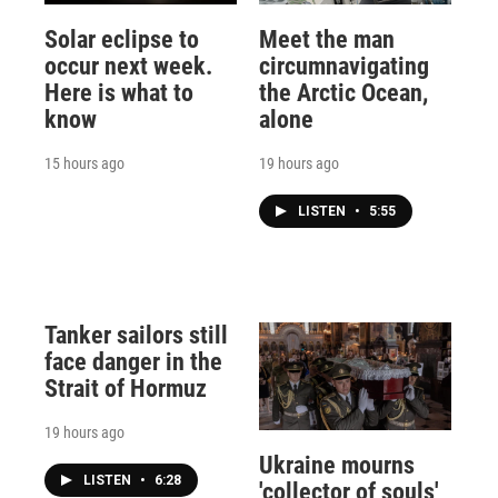
Solar eclipse to
Meet the man
occur next week.
circumnavigating
Here is what to
the Arctic Ocean,
know
alone
15 hours ago
19 hours ago
LISTEN
•
5:55
Tanker sailors still
face danger in the
Strait of Hormuz
19 hours ago
Ukraine mourns
LISTEN
•
6:28
'collector of souls'