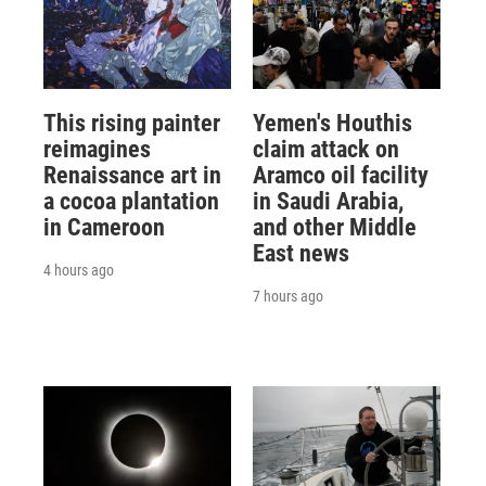
This rising painter
Yemen's Houthis
reimagines
claim attack on
Renaissance art in
Aramco oil facility
a cocoa plantation
in Saudi Arabia,
in Cameroon
and other Middle
East news
4 hours ago
7 hours ago