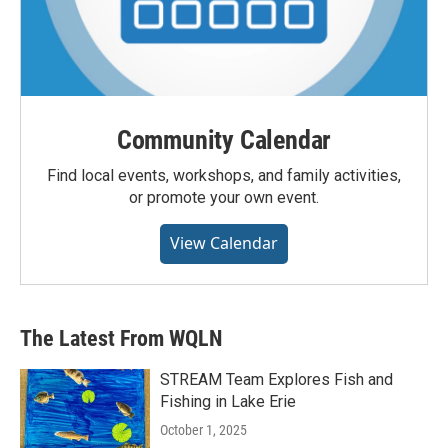
Community Calendar
Find local events, workshops, and family activities,
or promote your own event.
View Calendar
The Latest From WQLN
STREAM Team Explores Fish and
Fishing in Lake Erie
October 1, 2025