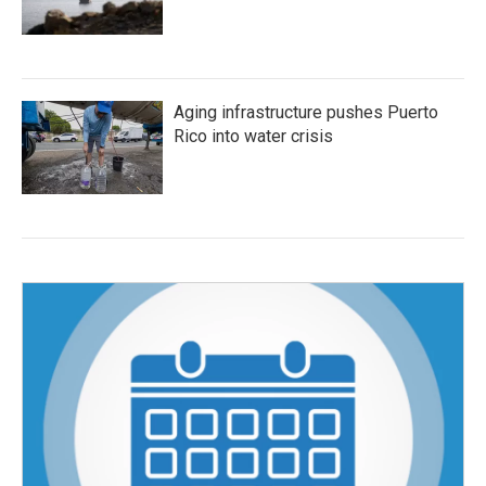
Aging infrastructure pushes Puerto
Rico into water crisis