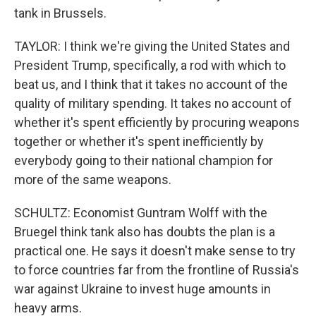
tank in Brussels.
TAYLOR: I think we're giving the United States and
President Trump, specifically, a rod with which to
beat us, and I think that it takes no account of the
quality of military spending. It takes no account of
whether it's spent efficiently by procuring weapons
together or whether it's spent inefficiently by
everybody going to their national champion for
more of the same weapons.
SCHULTZ: Economist Guntram Wolff with the
Bruegel think tank also has doubts the plan is a
practical one. He says it doesn't make sense to try
to force countries far from the frontline of Russia's
war against Ukraine to invest huge amounts in
heavy arms.