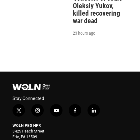
Oleksiy Yukov,
killed recovering
war dead
23 hours ago
Stay Connected
t
i
y
f
l
w
n
o
a
i
i
s
u
c
n
WQLN PBS NPR
t
t
t
e
k
8425 Peach Street
t
a
u
b
e
Erie, PA 16509