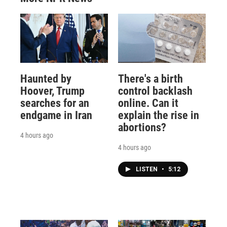
Haunted by
There's a birth
Hoover, Trump
control backlash
searches for an
online. Can it
endgame in Iran
explain the rise in
abortions?
4 hours ago
4 hours ago
LISTEN
•
5:12