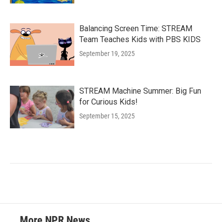
Balancing Screen Time: STREAM
Team Teaches Kids with PBS KIDS
September 19, 2025
STREAM Machine Summer: Big Fun
for Curious Kids!
September 15, 2025
More NPR News