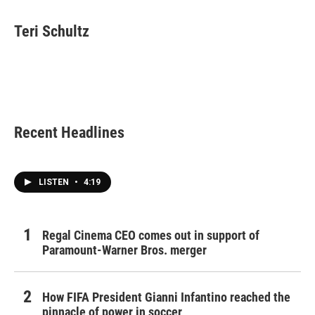
a
w
i
m
c
i
n
a
e
t
k
i
Teri Schultz
b
t
e
l
o
e
d
o
r
I
k
n
Recent Headlines
LISTEN
•
4:19
Regal Cinema CEO comes out in support of
Paramount-Warner Bros. merger
How FIFA President Gianni Infantino reached the
pinnacle of power in soccer