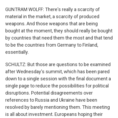
GUNTRAM WOLFF: There's really a scarcity of
material in the market, a scarcity of produced
weapons. And those weapons that are being
bought at the moment, they should really be bought
by countries that need them the most and that tend
to be the countries from Germany to Finland,
essentially.
SCHULTZ: But those are questions to be examined
after Wednesday's summit, which has been pared
down to a single session with the final document a
single page to reduce the possibilities for political
disruptions. Potential disagreements over
references to Russia and Ukraine have been
resolved by barely mentioning them. This meeting
is all about investment. Europeans hoping their