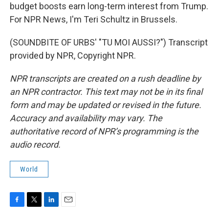
budget boosts earn long-term interest from Trump.
For NPR News, I'm Teri Schultz in Brussels.
(SOUNDBITE OF URBS' "TU MOI AUSSI?") Transcript
provided by NPR, Copyright NPR.
NPR transcripts are created on a rush deadline by
an NPR contractor. This text may not be in its final
form and may be updated or revised in the future.
Accuracy and availability may vary. The
authoritative record of NPR’s programming is the
audio record.
World
F
T
L
E