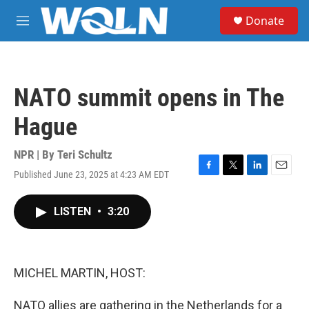
Skip to main content
S
Donate
e
M
a
e
r
n
c
u
h
NATO summit opens in The
u
e
Hague
r
y
NPR | By
Teri Schultz
Published June 23, 2025 at 4:23 AM EDT
F
T
L
E
a
w
i
m
c
i
n
a
LISTEN
•
3:20
e
t
k
i
b
t
e
l
o
e
d
o
r
I
k
n
MICHEL MARTIN, HOST:
NATO allies are gathering in the Netherlands for a