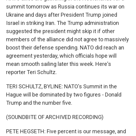
summit tomorrow as Russia continues its war on
Ukraine and days after President Trump joined
Israel in striking Iran. The Trump administration
suggested the president might skip it if other
members of the alliance did not agree to massively
boost their defense spending. NATO did reach an
agreement yesterday, which officials hope will
mean smooth sailing later this week. Here's
reporter Teri Schultz.
TERI SCHULTZ, BYLINE: NATO's Summit in the
Hague will be dominated by two figures - Donald
Trump and the number five.
(SOUNDBITE OF ARCHIVED RECORDING)
PETE HEGSETH: Five percent is our message, and