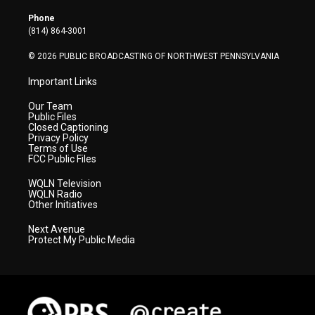
e
g
b
o
d
r
r
e
o
i
Phone
a
k
n
(814) 864-3001
m
© 2026 PUBLIC BROADCASTING OF NORTHWEST PENNSYLVANIA
Important Links
Our Team
Public Files
Closed Captioning
Privacy Policy
Terms of Use
FCC Public Files
WQLN Television
WQLN Radio
Other Initiatives
Next Avenue
Protect My Public Media