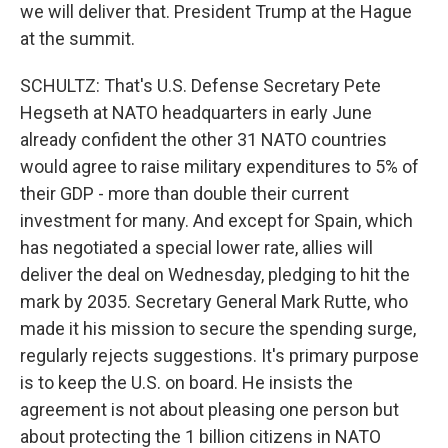
we will deliver that. President Trump at the Hague
at the summit.
SCHULTZ: That's U.S. Defense Secretary Pete
Hegseth at NATO headquarters in early June
already confident the other 31 NATO countries
would agree to raise military expenditures to 5% of
their GDP - more than double their current
investment for many. And except for Spain, which
has negotiated a special lower rate, allies will
deliver the deal on Wednesday, pledging to hit the
mark by 2035. Secretary General Mark Rutte, who
made it his mission to secure the spending surge,
regularly rejects suggestions. It's primary purpose
is to keep the U.S. on board. He insists the
agreement is not about pleasing one person but
about protecting the 1 billion citizens in NATO