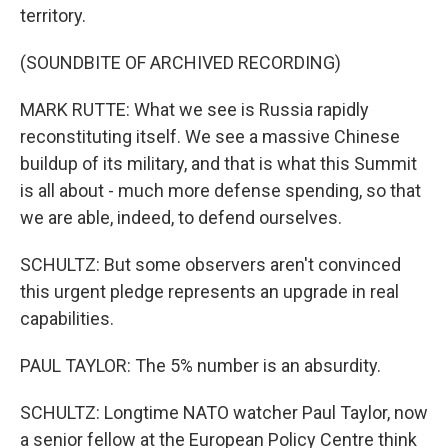
territory.
(SOUNDBITE OF ARCHIVED RECORDING)
MARK RUTTE: What we see is Russia rapidly
reconstituting itself. We see a massive Chinese
buildup of its military, and that is what this Summit
is all about - much more defense spending, so that
we are able, indeed, to defend ourselves.
SCHULTZ: But some observers aren't convinced
this urgent pledge represents an upgrade in real
capabilities.
PAUL TAYLOR: The 5% number is an absurdity.
SCHULTZ: Longtime NATO watcher Paul Taylor, now
a senior fellow at the European Policy Centre think