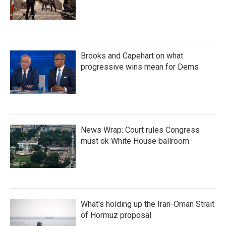
Brooks and Capehart on what
progressive wins mean for Dems
News Wrap: Court rules Congress
must ok White House ballroom
What's holding up the Iran-Oman Strait
of Hormuz proposal