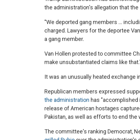
the administration's allegation that th
"We deported gang members … including
charged. Lawyers for the deportee Van 
a gang member.
Van Hollen protested to committee Cha
make unsubstantiated claims like that.
It was an unusually heated exchange 
Republican members expressed support
the administration
has "accomplished in
release of American hostages capture
Pakistan, as well as efforts to end th
The committee's ranking Democrat, N
grilled Rubio
over the administration's 