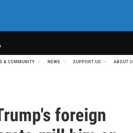
h
S & COMMUNITY
NEWS
SUPPORT US
ABOUT U
Trump's foreign