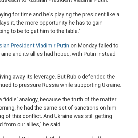
ying for time and he's playing the president like a
 plays it, the more opportunity he has to gain
oing to be to get him to the table."
sian President Vladimir Putin
on Monday failed to
ine and its allies had hoped, with Putin instead
iving away its leverage. But Rubio defended the
tinued to pressure Russia while supporting Ukraine.
 a fiddle' analogy, because the truth of the matter
orning, he had the same set of sanctions on him
 of this conflict. And Ukraine was still getting
rom our allies," he said.