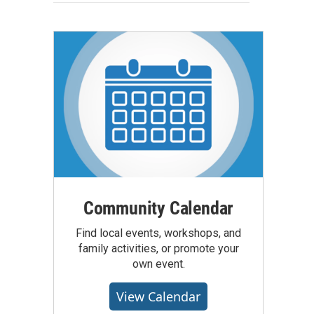
Community Calendar
Find local events, workshops, and
family activities, or promote your
own event.
View Calendar