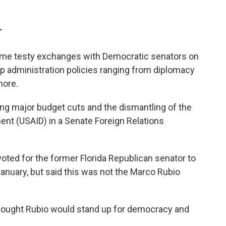
T
ome testy exchanges with Democratic senators on
 administration policies ranging from diplomacy
more.
ng major budget cuts and the dismantling of the
ent (USAID) in a Senate Foreign Relations
oted for the former Florida Republican senator to
January, but said this was not the Marco Rubio
 thought Rubio would stand up for democracy and