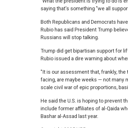
"What the president is trying to do is 
saying that's something "we all support
Both Republicans and Democrats have 
Rubio has said President Trump believes
Russians will stop talking.
Trump did get bipartisan support for l
Rubio issued a dire warning about wher
"It is our assessment that, frankly, the 
facing, are maybe weeks — not many mo
scale civil war of epic proportions, basi
He said the U.S. is hoping to prevent th
include former affiliates of al-Qaida 
Bashar al-Assad last year.