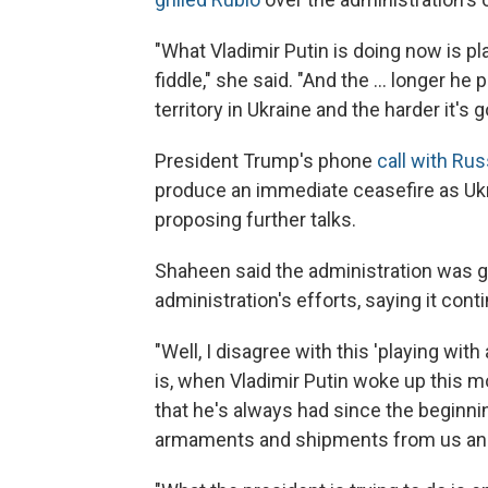
"What Vladimir Putin is doing now is pla
fiddle," she said. "And the ... longer he
territory in Ukraine and the harder it's g
President Trump's phone
call with Rus
produce an immediate ceasefire as Ukra
proposing further talks.
Shaheen said the administration was g
administration's efforts, saying it con
"Well, I disagree with this 'playing with
is, when Vladimir Putin woke up this m
that he's always had since the beginning
armaments and shipments from us and f