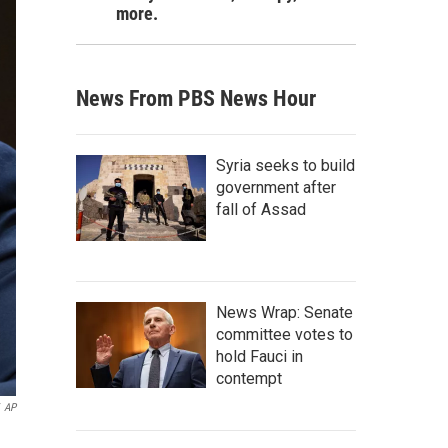
more.
News From PBS News Hour
Syria seeks to build
government after
fall of Assad
News Wrap: Senate
committee votes to
hold Fauci in
contempt
AP