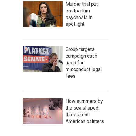
Murder trial put
postpartum
psychosis in
spotlight
Group targets
campaign cash
used for
misconduct legal
fees
How summers by
the sea shaped
three great
American painters