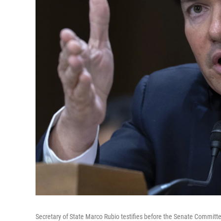
Secretary of State Marco Rubio testifies before the Senate Committe