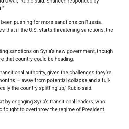
end a war," Rubio said. Shaheen responded by
."
been pushing for more sanctions on Russia.
 that if the U.S. starts threatening sanctions, the
ifting sanctions on Syria's new government, though
e that country could be heading.
transitional authority, given the challenges they're
nths — away from potential collapse and a full-
cally the country splitting up," Rubio said.
at by engaging Syria's transitional leaders, who
who fought to overthrow the regime of President