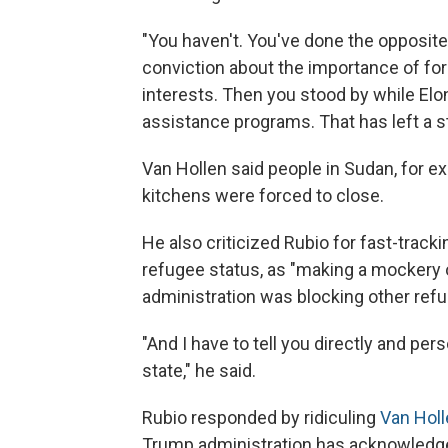
"You haven't. You've done the opposite
conviction about the importance of for
interests. Then you stood by while El
assistance programs. That has left a st
Van Hollen said people in Sudan, for
kitchens were forced to close.
He also criticized Rubio for fast-track
refugee status, as "making a mockery o
administration was blocking other ref
"And I have to tell you directly and pers
state," he said.
Rubio responded by ridiculing
Van Holl
Trump administration has acknowledged