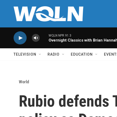
Skip to main content
WQLN NPR 91.3
Overnight Classics with Brian Hanna
TELEVISION
RADIO
EDUCATION
EVENT
World
Rubio defends 