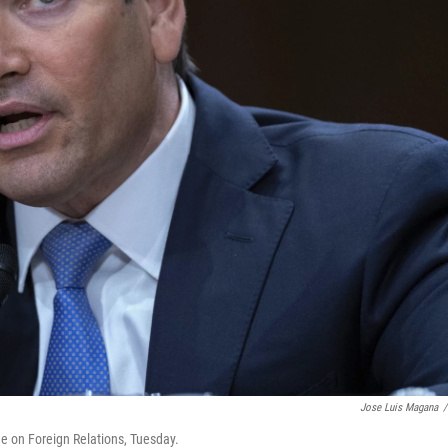
Jose Luis Magana
/
e on Foreign Relations, Tuesday.