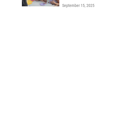
September 15, 2025