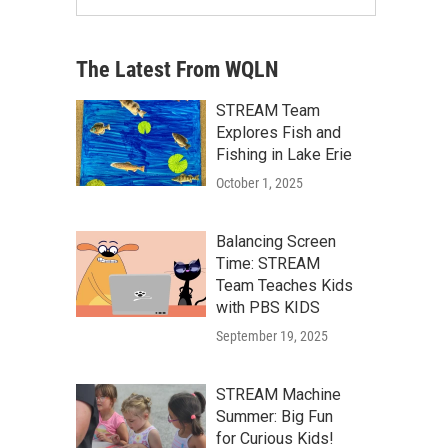
The Latest From WQLN
STREAM Team
Explores Fish and
Fishing in Lake Erie
October 1, 2025
Balancing Screen
Time: STREAM
Team Teaches Kids
with PBS KIDS
September 19, 2025
STREAM Machine
Summer: Big Fun
for Curious Kids!