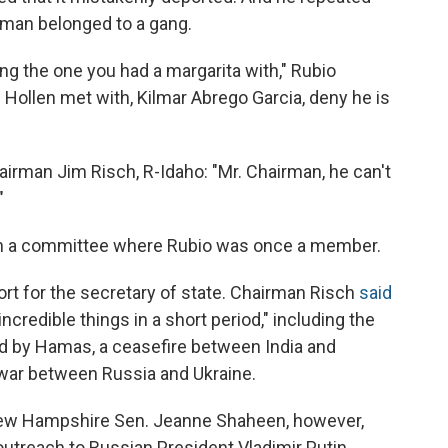
e man belonged to a gang.
 the one you had a margarita with," Rubio
Hollen met with, Kilmar Abrego Garcia, deny he is
irman Jim Risch, R-Idaho: "Mr. Chairman, he can't
"
in a committee where Rubio was once a member.
 for the secretary of state. Chairman Risch
said
credible things in a short period," including the
d by Hamas, a ceasefire between India and
e war between Russia and Ukraine.
ew Hampshire Sen. Jeanne Shaheen, however,
outreach to Russian President Vladimir Putin.