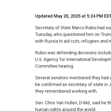
Updated May 20, 2025 at 5:24 PM ED
Secretary of State Marco Rubio had s
Tuesday, who questioned him on Trump
with Russia to aid cuts, refugees and 
Rubio was defending decisions includi
U.S. Agency for International Developm
Committee hearing.
Several senators mentioned they had v
be confirmed as secretary of state in 
they remembered working with.
Sen. Chris Van Hollen, D-Md., said he
human rights around the world.