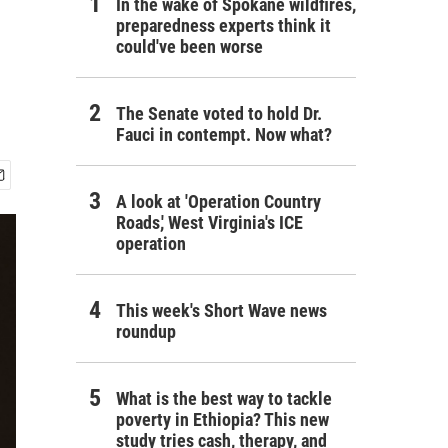
In the wake of Spokane wildfires,
preparedness experts think it
could've been worse
The Senate voted to hold Dr.
Fauci in contempt. Now what?
A look at 'Operation Country
Roads,' West Virginia's ICE
operation
This week's Short Wave news
roundup
What is the best way to tackle
poverty in Ethiopia? This new
study tries cash, therapy, and