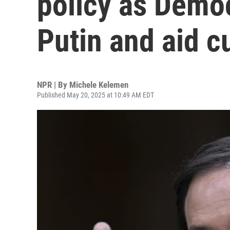
policy as Democ
Putin and aid c
NPR | By
Michele Kelemen
Published May 20, 2025 at 10:49 AM EDT