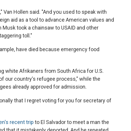
," Van Hollen said. "And you used to speak with
eign aid as a tool to advance American values and
on Musk took a chainsaw to USAID and other
aggering toll."
 example, have died because emergency food
ing white Afrikaners from South Africa for U.S.
f our country's refugee process," while the
ugees already approved for admission.
onally that I regret voting for you for secretary of
en's recent trip
to El Salvador to meet a man the
 that it mistakenly deported. And he repeated