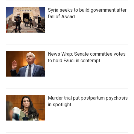
Syria seeks to build government after
fall of Assad
News Wrap: Senate committee votes
to hold Fauci in contempt
Murder trial put postpartum psychosis
in spotlight