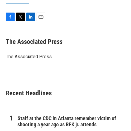
F
T
L
E
a
w
i
m
c
i
n
a
e
t
k
i
The Associated Press
b
t
e
l
o
e
d
o
r
I
The Associated Press
k
n
Recent Headlines
Staff at the CDC in Atlanta remember victim of
shooting a year ago as RFK jr. attends