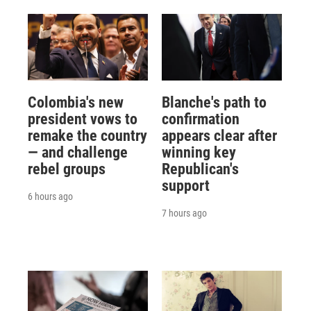
Colombia's new
Blanche's path to
president vows to
confirmation
remake the country
appears clear after
— and challenge
winning key
rebel groups
Republican's
support
6 hours ago
7 hours ago