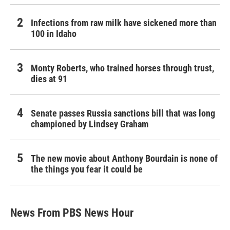
Infections from raw milk have sickened more than
100 in Idaho
Monty Roberts, who trained horses through trust,
dies at 91
Senate passes Russia sanctions bill that was long
championed by Lindsey Graham
The new movie about Anthony Bourdain is none of
the things you fear it could be
News From PBS News Hour