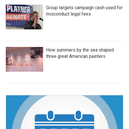
Group targets campaign cash used for
misconduct legal fees
How summers by the sea shaped
three great American painters