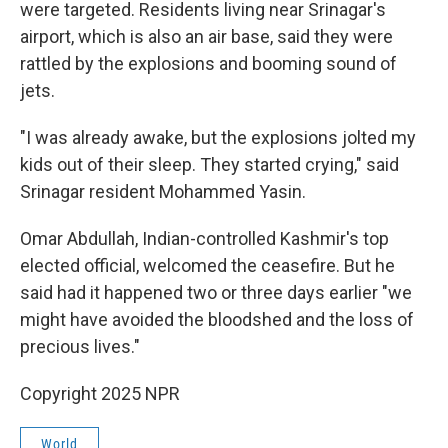
were targeted. Residents living near Srinagar's
airport, which is also an air base, said they were
rattled by the explosions and booming sound of
jets.
"I was already awake, but the explosions jolted my
kids out of their sleep. They started crying," said
Srinagar resident Mohammed Yasin.
Omar Abdullah, Indian-controlled Kashmir's top
elected official, welcomed the ceasefire. But he
said had it happened two or three days earlier "we
might have avoided the bloodshed and the loss of
precious lives."
Copyright 2025 NPR
World