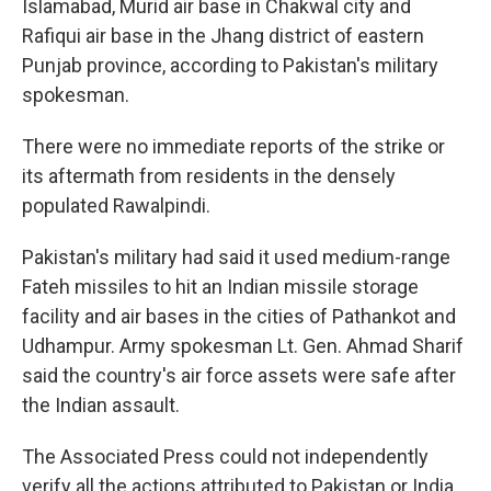
Islamabad, Murid air base in Chakwal city and
Rafiqui air base in the Jhang district of eastern
Punjab province, according to Pakistan's military
spokesman.
There were no immediate reports of the strike or
its aftermath from residents in the densely
populated Rawalpindi.
Pakistan's military had said it used medium-range
Fateh missiles to hit an Indian missile storage
facility and air bases in the cities of Pathankot and
Udhampur. Army spokesman Lt. Gen. Ahmad Sharif
said the country's air force assets were safe after
the Indian assault.
The Associated Press could not independently
verify all the actions attributed to Pakistan or India.