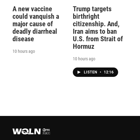
A new vaccine
Trump targets
could vanquish a
birthright
major cause of
citizenship. And,
deadly diarrheal
Iran aims to ban
disease
U.S. from Strait of
Hormuz
10 hours ago
10 hours ago
LISTEN
•
12:16