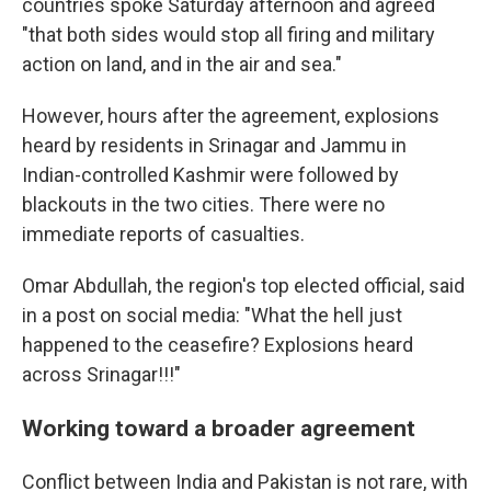
countries spoke Saturday afternoon and agreed
"that both sides would stop all firing and military
action on land, and in the air and sea."
However, hours after the agreement, explosions
heard by residents in Srinagar and Jammu in
Indian-controlled Kashmir were followed by
blackouts in the two cities. There were no
immediate reports of casualties.
Omar Abdullah, the region's top elected official, said
in a post on social media: "What the hell just
happened to the ceasefire? Explosions heard
across Srinagar!!!"
Working toward a broader agreement
Conflict between India and Pakistan is not rare, with