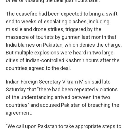
other of violating the deal just hours later.
The ceasefire had been expected to bring a swift
end to weeks of escalating clashes, including
missile and drone strikes, triggered by the
massacre of tourists by gunmen last month that
India blames on Pakistan, which denies the charge.
But multiple explosions were heard in two large
cities of Indian-controlled Kashmir hours after the
countries agreed to the deal.
Indian Foreign Secretary Vikram Misri said late
Saturday that "there had been repeated violations
of the understanding arrived between the two
countries" and accused Pakistan of breaching the
agreement.
"We call upon Pakistan to take appropriate steps to