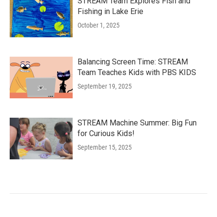
STREAM Team Explores Fish and
Fishing in Lake Erie
October 1, 2025
Balancing Screen Time: STREAM
Team Teaches Kids with PBS KIDS
September 19, 2025
STREAM Machine Summer: Big Fun
for Curious Kids!
September 15, 2025