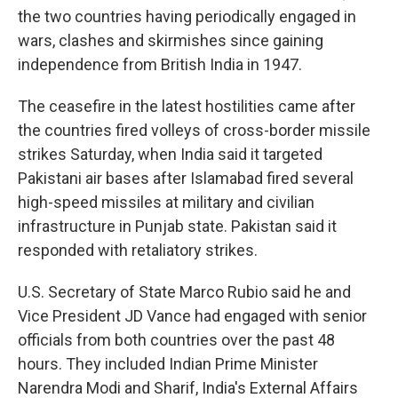
the two countries having periodically engaged in
wars, clashes and skirmishes since gaining
independence from British India in 1947.
The ceasefire in the latest hostilities came after
the countries fired volleys of cross-border missile
strikes Saturday, when India said it targeted
Pakistani air bases after Islamabad fired several
high-speed missiles at military and civilian
infrastructure in Punjab state. Pakistan said it
responded with retaliatory strikes.
U.S. Secretary of State Marco Rubio said he and
Vice President JD Vance had engaged with senior
officials from both countries over the past 48
hours. They included Indian Prime Minister
Narendra Modi and Sharif, India's External Affairs