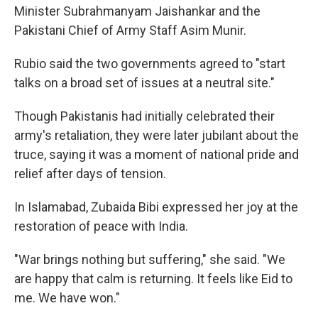
Minister Subrahmanyam Jaishankar and the
Pakistani Chief of Army Staff Asim Munir.
Rubio said the two governments agreed to "start
talks on a broad set of issues at a neutral site."
Though Pakistanis had initially celebrated their
army's retaliation, they were later jubilant about the
truce, saying it was a moment of national pride and
relief after days of tension.
In Islamabad, Zubaida Bibi expressed her joy at the
restoration of peace with India.
"War brings nothing but suffering," she said. "We
are happy that calm is returning. It feels like Eid to
me. We have won."