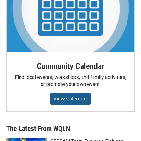
Community Calendar
Find local events, workshops, and family activities,
or promote your own event.
View Calendar
The Latest From WQLN