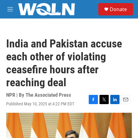
Skip to main content
S
Donate
e
M
a
e
r
n
c
u
h
India and Pakistan accuse
u
e
each other of violating
r
y
ceasefire hours after
reaching deal
NPR | By
The Associated Press
Published May 10, 2025 at 4:22 PM EDT
F
T
L
E
a
w
i
m
c
i
n
a
e
t
k
i
b
t
e
l
o
e
d