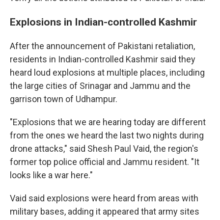
Explosions in Indian-controlled Kashmir
After the announcement of Pakistani retaliation,
residents in Indian-controlled Kashmir said they
heard loud explosions at multiple places, including
the large cities of Srinagar and Jammu and the
garrison town of Udhampur.
"Explosions that we are hearing today are different
from the ones we heard the last two nights during
drone attacks," said Shesh Paul Vaid, the region's
former top police official and Jammu resident. "It
looks like a war here."
Vaid said explosions were heard from areas with
military bases, adding it appeared that army sites