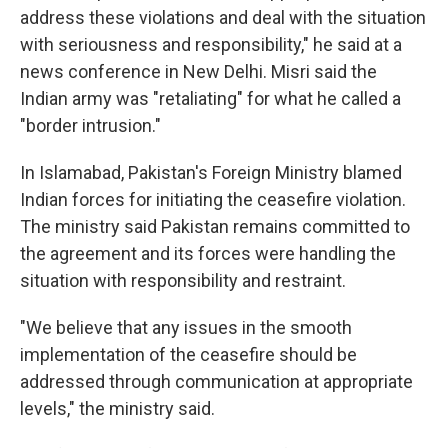
address these violations and deal with the situation
with seriousness and responsibility," he said at a
news conference in New Delhi. Misri said the
Indian army was "retaliating" for what he called a
"border intrusion."
In Islamabad, Pakistan's Foreign Ministry blamed
Indian forces for initiating the ceasefire violation.
The ministry said Pakistan remains committed to
the agreement and its forces were handling the
situation with responsibility and restraint.
"We believe that any issues in the smooth
implementation of the ceasefire should be
addressed through communication at appropriate
levels," the ministry said.