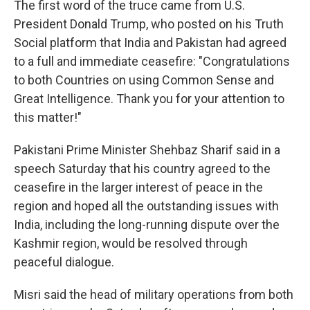
The first word of the truce came from U.S.
President Donald Trump, who posted on his Truth
Social platform that India and Pakistan had agreed
to a full and immediate ceasefire: "Congratulations
to both Countries on using Common Sense and
Great Intelligence. Thank you for your attention to
this matter!"
Pakistani Prime Minister Shehbaz Sharif said in a
speech Saturday that his country agreed to the
ceasefire in the larger interest of peace in the
region and hoped all the outstanding issues with
India, including the long-running dispute over the
Kashmir region, would be resolved through
peaceful dialogue.
Misri said the head of military operations from both