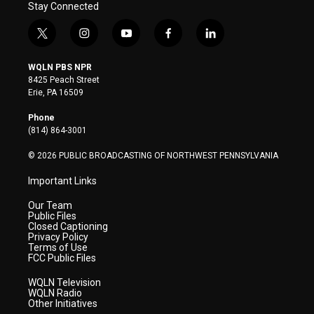
Stay Connected
t
i
y
f
l
w
n
o
a
i
i
s
u
c
n
WQLN PBS NPR
t
t
t
e
k
8425 Peach Street
t
a
u
b
e
Erie, PA 16509
e
g
b
o
d
r
r
e
o
i
Phone
a
k
n
(814) 864-3001
m
© 2026 PUBLIC BROADCASTING OF NORTHWEST PENNSYLVANIA
Important Links
Our Team
Public Files
Closed Captioning
Privacy Policy
Terms of Use
FCC Public Files
WQLN Television
WQLN Radio
Other Initiatives