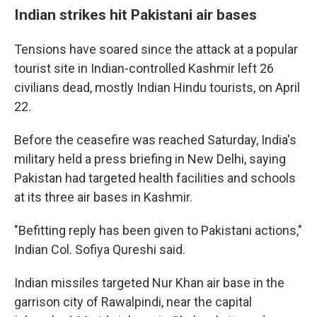
Indian strikes hit Pakistani air bases
Tensions have soared since the attack at a popular
tourist site in Indian-controlled Kashmir left 26
civilians dead, mostly Indian Hindu tourists, on April
22.
Before the ceasefire was reached Saturday, India's
military held a press briefing in New Delhi, saying
Pakistan had targeted health facilities and schools
at its three air bases in Kashmir.
"Befitting reply has been given to Pakistani actions,"
Indian Col. Sofiya Qureshi said.
Indian missiles targeted Nur Khan air base in the
garrison city of Rawalpindi, near the capital