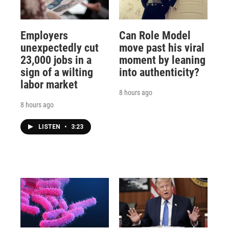
Employers
Can Role Model
unexpectedly cut
move past his viral
23,000 jobs in a
moment by leaning
sign of a wilting
into authenticity?
labor market
8 hours ago
8 hours ago
LISTEN
•
3:23