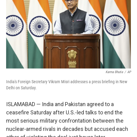
o
r
I
k
n
Karma Bhutia
/
AP
India's Foreign Secretary Vikram Misri addresses a press briefing in New
Delhi on Saturday.
ISLAMABAD — India and Pakistan agreed to a
ceasefire Saturday after U.S.-led talks to end the
most serious military confrontation between the
nuclear-armed rivals in decades but accused each