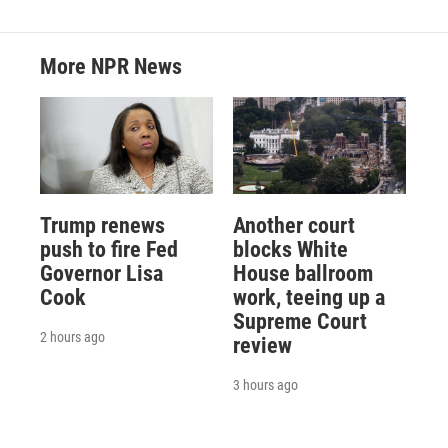
More NPR News
Trump renews
Another court
push to fire Fed
blocks White
Governor Lisa
House ballroom
Cook
work, teeing up a
Supreme Court
2 hours ago
review
3 hours ago