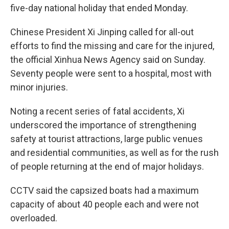
five-day national holiday that ended Monday.
Chinese President Xi Jinping called for all-out
efforts to find the missing and care for the injured,
the official Xinhua News Agency said on Sunday.
Seventy people were sent to a hospital, most with
minor injuries.
Noting a recent series of fatal accidents, Xi
underscored the importance of strengthening
safety at tourist attractions, large public venues
and residential communities, as well as for the rush
of people returning at the end of major holidays.
CCTV said the capsized boats had a maximum
capacity of about 40 people each and were not
overloaded.