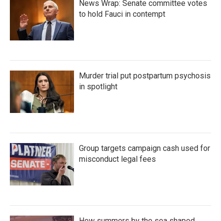
News Wrap: Senate committee votes
to hold Fauci in contempt
Murder trial put postpartum psychosis
in spotlight
Group targets campaign cash used for
misconduct legal fees
How summers by the sea shaped