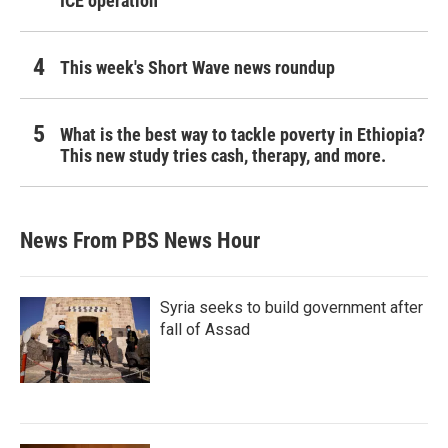
ICE operation
This week's Short Wave news roundup
What is the best way to tackle poverty in Ethiopia?
This new study tries cash, therapy, and more.
News From PBS News Hour
Syria seeks to build government after
fall of Assad