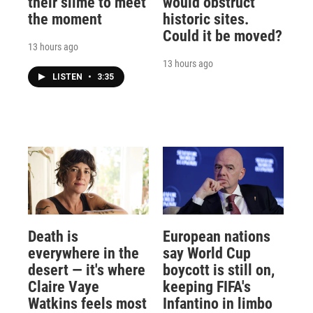
their slime to meet
would obstruct
the moment
historic sites.
Could it be moved?
13 hours ago
13 hours ago
LISTEN
•
3:35
Death is
European nations
everywhere in the
say World Cup
desert — it's where
boycott is still on,
Claire Vaye
keeping FIFA's
Watkins feels most
Infantino in limbo