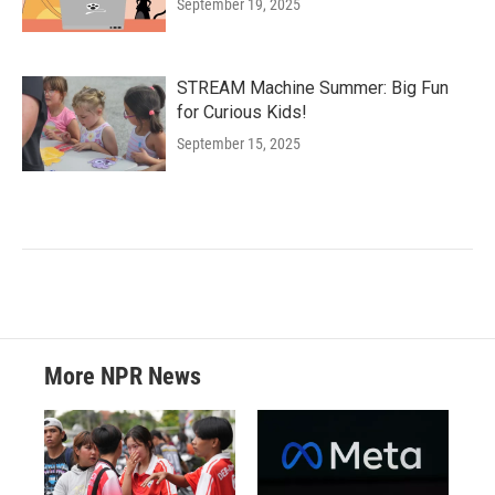
September 19, 2025
STREAM Machine Summer: Big Fun
for Curious Kids!
September 15, 2025
More NPR News