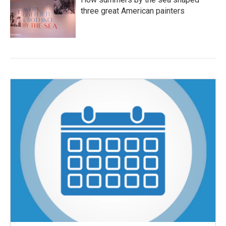
three great American painters