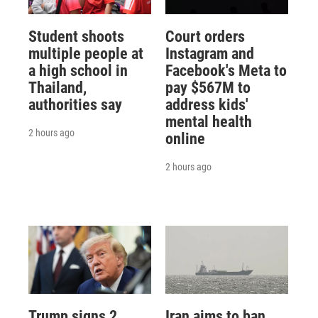
Student shoots
Court orders
multiple people at
Instagram and
a high school in
Facebook's Meta to
Thailand,
pay $567M to
authorities say
address kids'
mental health
2 hours ago
online
2 hours ago
Trump signs 2
Iran aims to ban