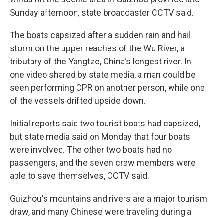
Sunday afternoon, state broadcaster CCTV said.
The boats capsized after a sudden rain and hail
storm on the upper reaches of the Wu River, a
tributary of the Yangtze, China's longest river. In
one video shared by state media, a man could be
seen performing CPR on another person, while one
of the vessels drifted upside down.
Initial reports said two tourist boats had capsized,
but state media said on Monday that four boats
were involved. The other two boats had no
passengers, and the seven crew members were
able to save themselves, CCTV said.
Guizhou's mountains and rivers are a major tourism
draw, and many Chinese were traveling during a