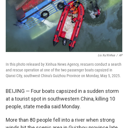
Liu Xu/Xinhua
/
AP
In this photo released by Xinhua News Agency, rescuers conduct a search
and rescue operation at one of the two passenger boats capsized in
Qianxi City, southwest China's Guizhou Province on Monday, May 5, 2025.
BEIJING — Four boats capsized in a sudden storm
at a tourist spot in southwestern China, killing 10
people, state media said Monday.
More than 80 people fell into a river when strong
winds hit the scenic area in Guizhou province late