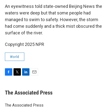
An eyewitness told state-owned Beijing News the
waters were deep but that some people had
managed to swim to safety. However, the storm
had come suddenly and a thick mist obscured the
surface of the river.
Copyright 2025 NPR
World
F
T
L
E
a
w
i
m
c
i
n
a
e
t
k
i
The Associated Press
b
t
e
l
o
e
d
o
r
I
The Associated Press
k
n