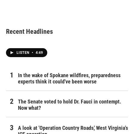
Recent Headlines
LISTEN
•
4:49
In the wake of Spokane wildfires, preparedness
experts think it could've been worse
The Senate voted to hold Dr. Fauci in contempt.
Now what?
A look at 'Operation Country Roads,' West Virginia's