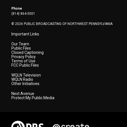
e
g
b
o
d
r
r
e
o
i
Phone
a
k
n
(814) 864-3001
m
© 2026 PUBLIC BROADCASTING OF NORTHWEST PENNSYLVANIA
Important Links
Our Team
Public Files
Closed Captioning
Privacy Policy
Terms of Use
FCC Public Files
WQLN Television
WQLN Radio
Other Initiatives
Next Avenue
Protect My Public Media