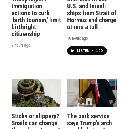
immigration
U.S. and Israeli
actions to curb
ships from Strait of
'birth tourism,' limit
Hormuz and charge
birthright
others a toll
citizenship
10 hours ago
9 hours ago
LISTEN
•
4:00
Sticky or slippery?
The park service
Snails can change
says Trump's arch