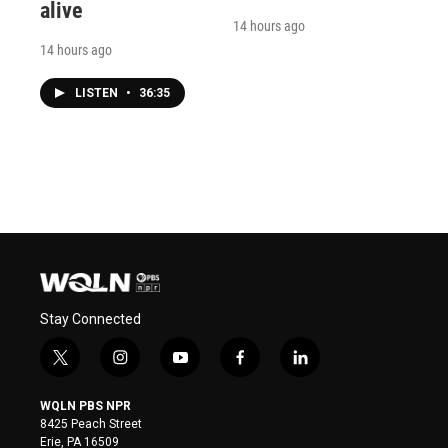
alive
14 hours ago
14 hours ago
LISTEN
•
36:35
Stay Connected
t
i
y
f
l
w
n
o
a
i
i
s
u
c
n
WQLN PBS NPR
t
t
t
e
k
8425 Peach Street
t
a
u
b
e
Erie, PA 16509