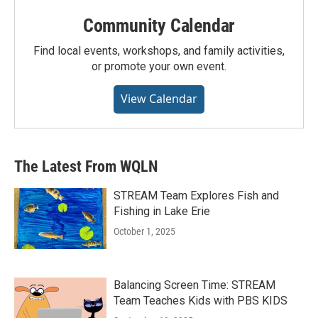
Community Calendar
Find local events, workshops, and family activities,
or promote your own event.
View Calendar
The Latest From WQLN
STREAM Team Explores Fish and
Fishing in Lake Erie
October 1, 2025
Balancing Screen Time: STREAM
Team Teaches Kids with PBS KIDS