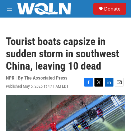
Skip to main content
S
Donate
e
M
a
e
r
n
c
u
h
Tourist boats capsize in
u
e
sudden storm in southwest
r
y
China, leaving 10 dead
NPR | By
The Associated Press
Published May 5, 2025 at 4:41 AM EDT
F
T
L
E
a
w
i
m
c
i
n
a
e
t
k
i
b
t
e
l
o
e
d
o
r
I
k
n