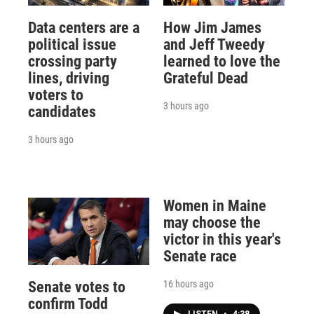
Data centers are a
How Jim James
political issue
and Jeff Tweedy
crossing party
learned to love the
lines, driving
Grateful Dead
voters to
3 hours ago
candidates
3 hours ago
Women in Maine
may choose the
victor in this year's
Senate race
16 hours ago
Senate votes to
confirm Todd
LISTEN
•
4:38