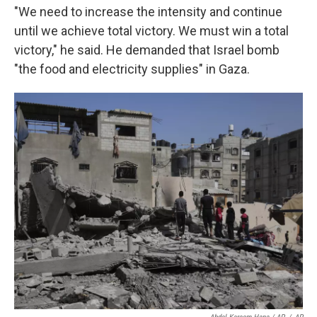
"We need to increase the intensity and continue
until we achieve total victory. We must win a total
victory," he said. He demanded that Israel bomb
"the food and electricity supplies" in Gaza.