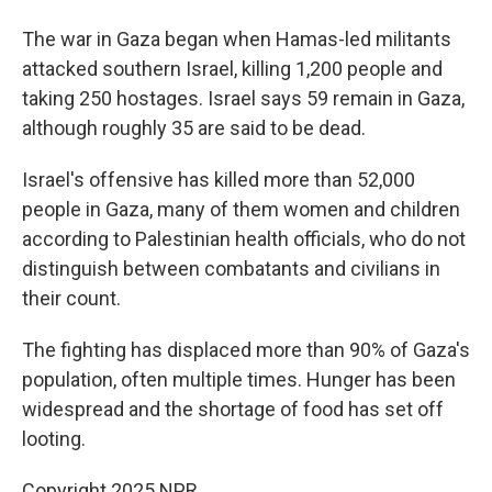
The war in Gaza began when Hamas-led militants
attacked southern Israel, killing 1,200 people and
taking 250 hostages. Israel says 59 remain in Gaza,
although roughly 35 are said to be dead.
Israel's offensive has killed more than 52,000
people in Gaza, many of them women and children
according to Palestinian health officials, who do not
distinguish between combatants and civilians in
their count.
The fighting has displaced more than 90% of Gaza's
population, often multiple times. Hunger has been
widespread and the shortage of food has set off
looting.
Copyright 2025 NPR