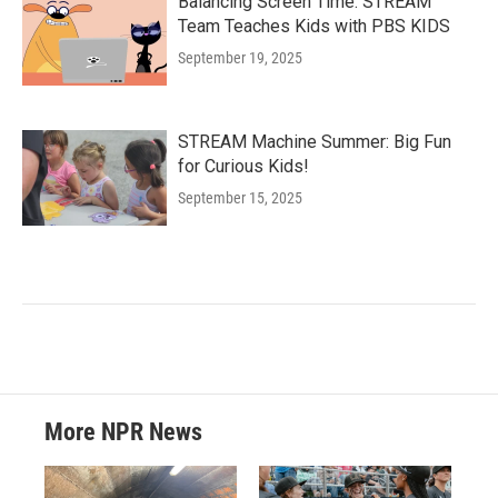
Balancing Screen Time: STREAM
Team Teaches Kids with PBS KIDS
September 19, 2025
STREAM Machine Summer: Big Fun
for Curious Kids!
September 15, 2025
More NPR News