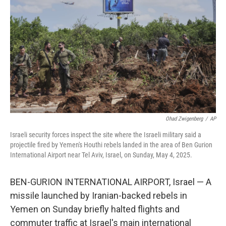
o
r
I
k
n
Ohad Zwigenberg
/
AP
Israeli security forces inspect the site where the Israeli military said a
projectile fired by Yemen's Houthi rebels landed in the area of Ben Gurion
International Airport near Tel Aviv, Israel, on Sunday, May 4, 2025.
BEN-GURION INTERNATIONAL AIRPORT, Israel — A
missile launched by Iranian-backed rebels in
Yemen on Sunday briefly halted flights and
commuter traffic at Israel's main international