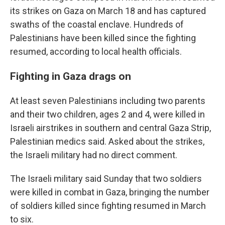
its strikes on Gaza on March 18 and has captured
swaths of the coastal enclave. Hundreds of
Palestinians have been killed since the fighting
resumed, according to local health officials.
Fighting in Gaza drags on
At least seven Palestinians including two parents
and their two children, ages 2 and 4, were killed in
Israeli airstrikes in southern and central Gaza Strip,
Palestinian medics said. Asked about the strikes,
the Israeli military had no direct comment.
The Israeli military said Sunday that two soldiers
were killed in combat in Gaza, bringing the number
of soldiers killed since fighting resumed in March
to six.