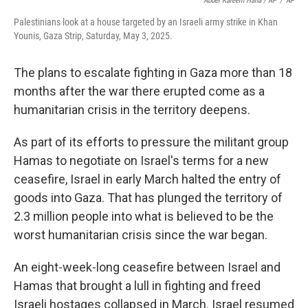
Abdel Kareem Hana / AP
/
AP
Palestinians look at a house targeted by an Israeli army strike in Khan
Younis, Gaza Strip, Saturday, May 3, 2025.
The plans to escalate fighting in Gaza more than 18
months after the war there erupted come as a
humanitarian crisis in the territory deepens.
As part of its efforts to pressure the militant group
Hamas to negotiate on Israel's terms for a new
ceasefire, Israel in early March halted the entry of
goods into Gaza. That has plunged the territory of
2.3 million people into what is believed to be the
worst humanitarian crisis since the war began.
An eight-week-long ceasefire between Israel and
Hamas that brought a lull in fighting and freed
Israeli hostages collapsed in March. Israel resumed