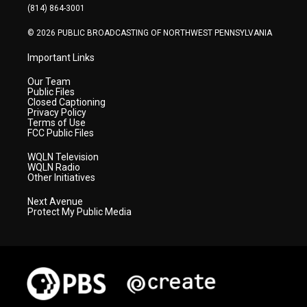
a
k
n
(814) 864-3001
m
© 2026 PUBLIC BROADCASTING OF NORTHWEST PENNSYLVANIA
Important Links
Our Team
Public Files
Closed Captioning
Privacy Policy
Terms of Use
FCC Public Files
WQLN Television
WQLN Radio
Other Initiatives
Next Avenue
Protect My Public Media