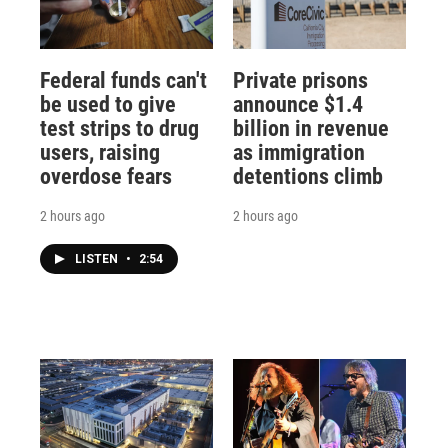
Federal funds can't
Private prisons
be used to give
announce $1.4
test strips to drug
billion in revenue
users, raising
as immigration
overdose fears
detentions climb
2 hours ago
2 hours ago
LISTEN
•
2:54