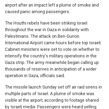
airport after an impact left a plume of smoke and
caused panic among passengers.
The Houthi rebels have been striking Israel
throughout the war in Gaza in solidarity with
Palestinians. The attack on Ben-Gurion
International Airport came hours before top Israeli
Cabinet ministers were set to vote on whether to
intensify the country's military operations in the
Gaza strip. The army meanwhile began calling up
thousands of reserves in anticipation of a wider
operation in Gaza, officials said.
The missile launch Sunday set off air raid sirens in
multiple parts of Israel. A plume of smoke was
visible at the airport, according to footage shared
by Israeli media. Passengers were heard yelling