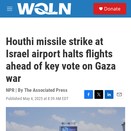
Skip to main content
S
Donate
e
M
a
e
r
n
c
u
h
Houthi missile strike at
u
e
Israel airport halts flights
r
y
ahead of key vote on Gaza
war
NPR | By
The Associated Press
Published May 4, 2025 at 8:39 AM EDT
F
T
L
E
a
w
i
m
c
i
n
a
e
t
k
i
b
t
e
l
o
e
d