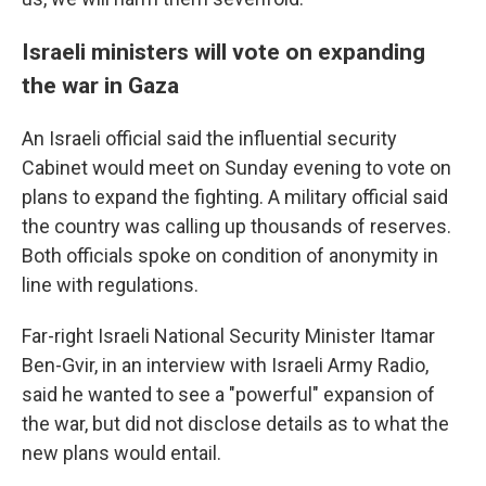
Israeli ministers will vote on expanding
the war in Gaza
An Israeli official said the influential security
Cabinet would meet on Sunday evening to vote on
plans to expand the fighting. A military official said
the country was calling up thousands of reserves.
Both officials spoke on condition of anonymity in
line with regulations.
Far-right Israeli National Security Minister Itamar
Ben-Gvir, in an interview with Israeli Army Radio,
said he wanted to see a "powerful" expansion of
the war, but did not disclose details as to what the
new plans would entail.