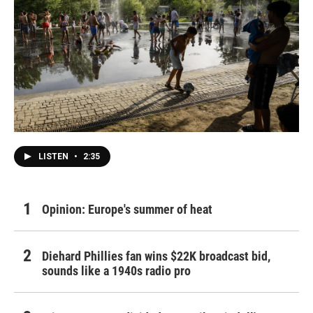
LISTEN
•
2:35
Opinion: Europe's summer of heat
Diehard Phillies fan wins $22K broadcast bid,
sounds like a 1940s radio pro