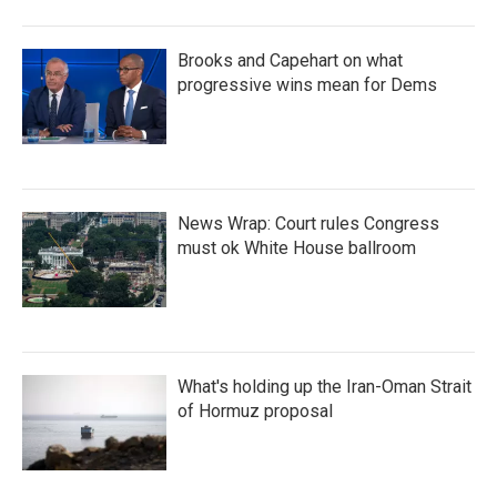
Brooks and Capehart on what
progressive wins mean for Dems
News Wrap: Court rules Congress
must ok White House ballroom
What's holding up the Iran-Oman Strait
of Hormuz proposal