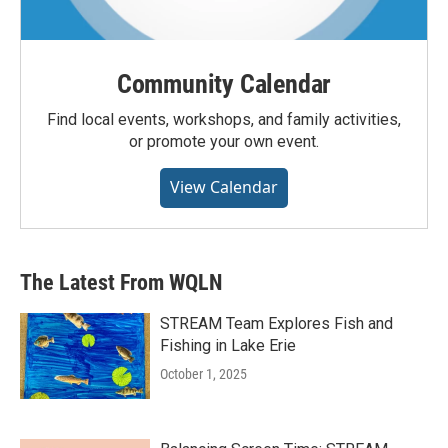
Community Calendar
Find local events, workshops, and family activities,
or promote your own event.
View Calendar
The Latest From WQLN
STREAM Team Explores Fish and
Fishing in Lake Erie
October 1, 2025