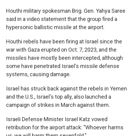
Houthi military spokesman Brig. Gen. Yahya Saree
said in a video statement that the group fired a
hypersonic ballistic missile at the airport.
Houthi rebels have been firing at Israel since the
war with Gaza erupted on Oct. 7, 2023, and the
missiles have mostly been intercepted, although
some have penetrated Israel's missile defense
systems, causing damage.
Israel has struck back against the rebels in Yemen
and the U.S., Israel's top ally, also launched a
campaign of strikes in March against them.
Israeli Defense Minister Israel Katz vowed
retribution for the airport attack: "Whoever harms
us, we will harm them sevenfold."