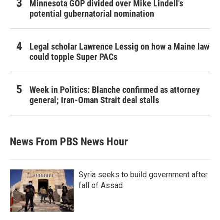
Minnesota GOP divided over Mike Lindell's
potential gubernatorial nomination
Legal scholar Lawrence Lessig on how a Maine law
could topple Super PACs
Week in Politics: Blanche confirmed as attorney
general; Iran-Oman Strait deal stalls
News From PBS News Hour
Syria seeks to build government after
fall of Assad