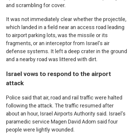
and scrambling for cover.
It was not immediately clear whether the projectile,
which landed in a field near an access road leading
to airport parking lots, was the missile or its
fragments, or an interceptor from Israel's air
defense systems. It left a deep crater in the ground
and a nearby road was littered with dirt.
Israel vows to respond to the airport
attack
Police said that air, road and rail traffic were halted
following the attack. The traffic resumed after
about an hour, Israel Airports Authority said. Israel's
paramedic service Magen David Adom said four
people were lightly wounded.