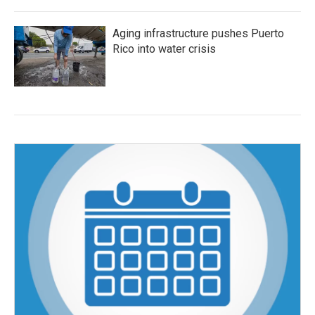
Aging infrastructure pushes Puerto
Rico into water crisis