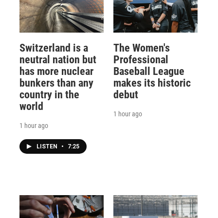
Switzerland is a
The Women's
neutral nation but
Professional
has more nuclear
Baseball League
bunkers than any
makes its historic
country in the
debut
world
1 hour ago
1 hour ago
LISTEN
•
7:25