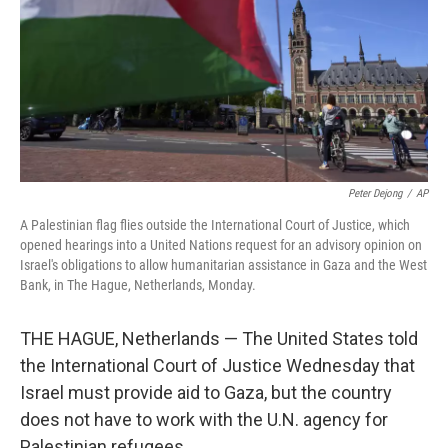
Peter Dejong
/
AP
A Palestinian flag flies outside the International Court of Justice, which
opened hearings into a United Nations request for an advisory opinion on
Israel's obligations to allow humanitarian assistance in Gaza and the West
Bank, in The Hague, Netherlands, Monday.
THE HAGUE, Netherlands — The United States told
the International Court of Justice Wednesday that
Israel must provide aid to Gaza, but the country
does not have to work with the U.N. agency for
Palestinian refugees.