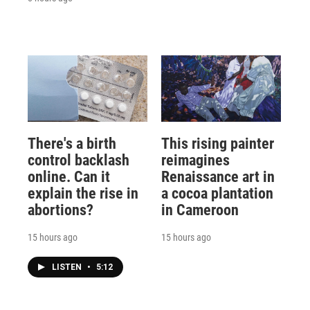
There's a birth
This rising painter
control backlash
reimagines
online. Can it
Renaissance art in
explain the rise in
a cocoa plantation
abortions?
in Cameroon
15 hours ago
15 hours ago
LISTEN
•
5:12