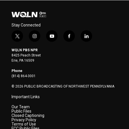
Stay Connected
t
i
y
f
l
w
n
o
a
i
i
s
u
c
n
WQLN PBS NPR
t
t
t
e
k
8425 Peach Street
t
a
u
b
e
Erie, PA 16509
e
g
b
o
d
r
r
e
o
i
Phone
a
k
n
(814) 864-3001
m
© 2026 PUBLIC BROADCASTING OF NORTHWEST PENNSYLVANIA
Important Links
Our Team
Public Files
Closed Captioning
Privacy Policy
Terms of Use
FCC Public Files