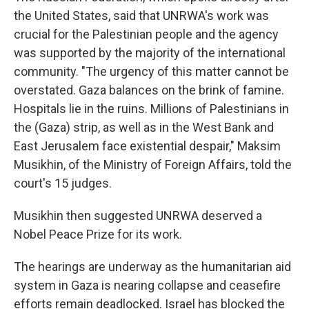
the United States, said that UNRWA's work was
crucial for the Palestinian people and the agency
was supported by the majority of the international
community. "The urgency of this matter cannot be
overstated. Gaza balances on the brink of famine.
Hospitals lie in the ruins. Millions of Palestinians in
the (Gaza) strip, as well as in the West Bank and
East Jerusalem face existential despair," Maksim
Musikhin, of the Ministry of Foreign Affairs, told the
court's 15 judges.
Musikhin then suggested UNRWA deserved a
Nobel Peace Prize for its work.
The hearings are underway as the humanitarian aid
system in Gaza is nearing collapse and ceasefire
efforts remain deadlocked. Israel has blocked the