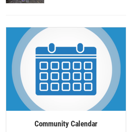
Community Calendar