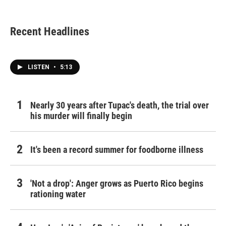
Recent Headlines
LISTEN
•
5:13
Nearly 30 years after Tupac's death, the trial over
his murder will finally begin
It's been a record summer for foodborne illness
'Not a drop': Anger grows as Puerto Rico begins
rationing water