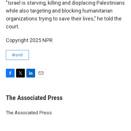
"Israel is starving, killing and displacing Palestinians
while also targeting and blocking humanitarian
organizations trying to save their lives," he told the
court.
Copyright 2025 NPR
World
F
T
L
E
a
w
i
m
c
i
n
a
e
t
k
i
The Associated Press
b
t
e
l
o
e
d
o
r
I
The Associated Press
k
n