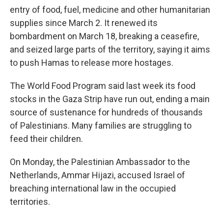
entry of food, fuel, medicine and other humanitarian
supplies since March 2. It renewed its
bombardment on March 18, breaking a ceasefire,
and seized large parts of the territory, saying it aims
to push Hamas to release more hostages.
The World Food Program said last week its food
stocks in the Gaza Strip have run out, ending a main
source of sustenance for hundreds of thousands
of Palestinians. Many families are struggling to
feed their children.
On Monday, the Palestinian Ambassador to the
Netherlands, Ammar Hijazi, accused Israel of
breaching international law in the occupied
territories.