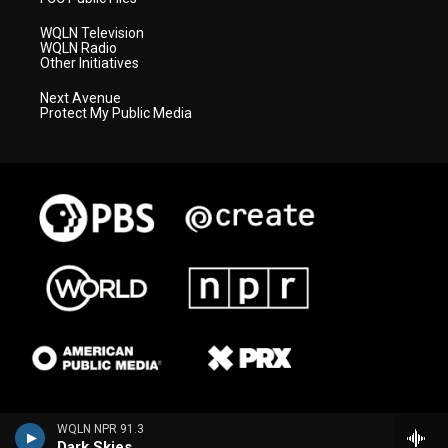
WQLN Television
WQLN Radio
Other Initiatives
Next Avenue
Protect My Public Media
WQLN NPR 91.3
Dark Skies