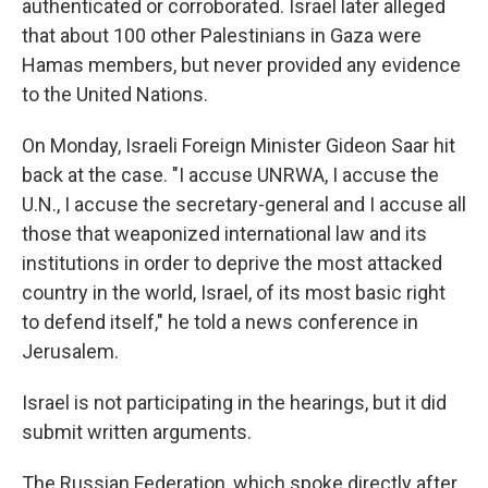
authenticated or corroborated. Israel later alleged
that about 100 other Palestinians in Gaza were
Hamas members, but never provided any evidence
to the United Nations.
On Monday, Israeli Foreign Minister Gideon Saar hit
back at the case. "I accuse UNRWA, I accuse the
U.N., I accuse the secretary-general and I accuse all
those that weaponized international law and its
institutions in order to deprive the most attacked
country in the world, Israel, of its most basic right
to defend itself," he told a news conference in
Jerusalem.
Israel is not participating in the hearings, but it did
submit written arguments.
The Russian Federation, which spoke directly after