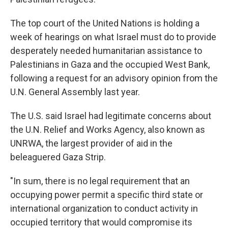
The top court of the United Nations is holding a
week of hearings on what Israel must do to provide
desperately needed humanitarian assistance to
Palestinians in Gaza and the occupied West Bank,
following a request for an advisory opinion from the
U.N. General Assembly last year.
The U.S. said Israel had legitimate concerns about
the U.N. Relief and Works Agency, also known as
UNRWA, the largest provider of aid in the
beleaguered Gaza Strip.
"In sum, there is no legal requirement that an
occupying power permit a specific third state or
international organization to conduct activity in
occupied territory that would compromise its