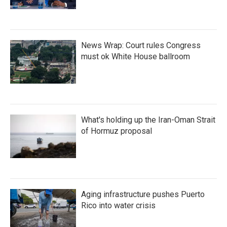
News Wrap: Court rules Congress
must ok White House ballroom
What's holding up the Iran-Oman Strait
of Hormuz proposal
Aging infrastructure pushes Puerto
Rico into water crisis