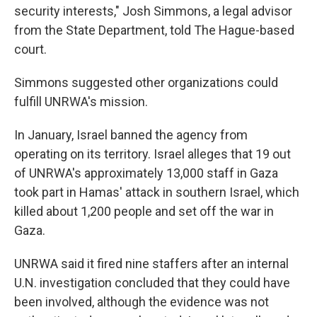
security interests," Josh Simmons, a legal advisor
from the State Department, told The Hague-based
court.
Simmons suggested other organizations could
fulfill UNRWA's mission.
In January, Israel banned the agency from
operating on its territory. Israel alleges that 19 out
of UNRWA's approximately 13,000 staff in Gaza
took part in Hamas' attack in southern Israel, which
killed about 1,200 people and set off the war in
Gaza.
UNRWA said it fired nine staffers after an internal
U.N. investigation concluded that they could have
been involved, although the evidence was not