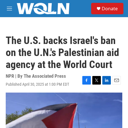
Skip to main content
S
Donate
e
M
a
e
r
n
c
u
h
The U.S. backs Israel's ban
u
e
on the U.N.'s Palestinian aid
r
y
agency at the World Court
NPR | By
The Associated Press
Published April 30, 2025 at 1:00 PM EDT
F
T
L
E
a
w
i
m
c
i
n
a
e
t
k
i
b
t
e
l
o
e
d
o
r
I
k
n