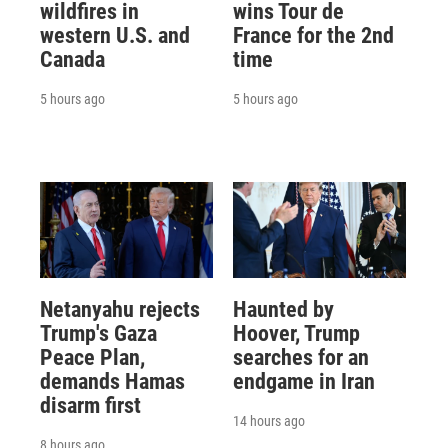
wildfires in
wins Tour de
western U.S. and
France for the 2nd
Canada
time
5 hours ago
5 hours ago
Netanyahu rejects
Haunted by
Trump's Gaza
Hoover, Trump
Peace Plan,
searches for an
demands Hamas
endgame in Iran
disarm first
14 hours ago
8 hours ago