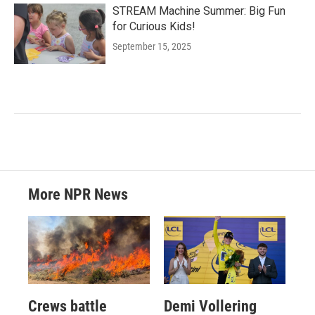
STREAM Machine Summer: Big Fun
for Curious Kids!
September 15, 2025
More NPR News
Crews battle
Demi Vollering