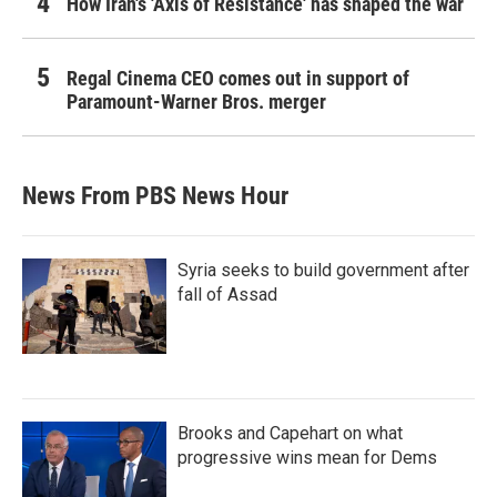
How Iran's 'Axis of Resistance' has shaped the war
Regal Cinema CEO comes out in support of
Paramount-Warner Bros. merger
News From PBS News Hour
Syria seeks to build government after
fall of Assad
Brooks and Capehart on what
progressive wins mean for Dems