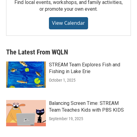
Find local events, workshops, and family activities,
or promote your own event.
View Calendar
The Latest From WQLN
STREAM Team Explores Fish and
Fishing in Lake Erie
October 1, 2025
Balancing Screen Time: STREAM
Team Teaches Kids with PBS KIDS
September 19, 2025