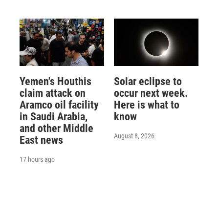
Yemen's Houthis
Solar eclipse to
claim attack on
occur next week.
Aramco oil facility
Here is what to
in Saudi Arabia,
know
and other Middle
August 8, 2026
East news
17 hours ago