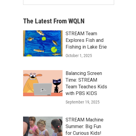
The Latest From WQLN
STREAM Team
Explores Fish and
Fishing in Lake Erie
October 1, 2025
Balancing Screen
Time: STREAM
Team Teaches Kids
with PBS KIDS
September 19, 2025
STREAM Machine
Summer: Big Fun
for Curious Kids!