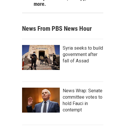
more.
News From PBS News Hour
Syria seeks to build
government after
fall of Assad
News Wrap: Senate
committee votes to
hold Fauci in
contempt