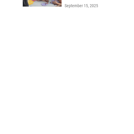
September 15, 2025