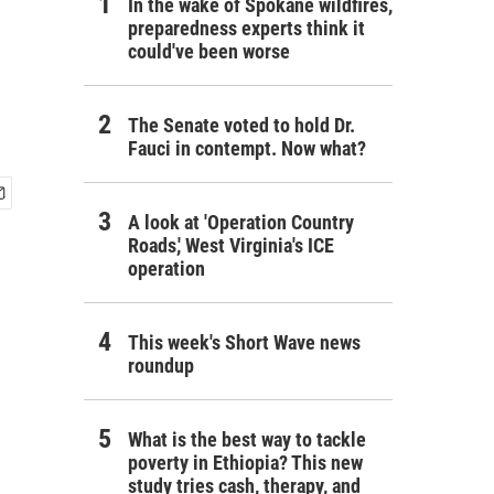
In the wake of Spokane wildfires,
preparedness experts think it
could've been worse
The Senate voted to hold Dr.
Fauci in contempt. Now what?
A look at 'Operation Country
Roads,' West Virginia's ICE
operation
This week's Short Wave news
roundup
What is the best way to tackle
poverty in Ethiopia? This new
study tries cash, therapy, and