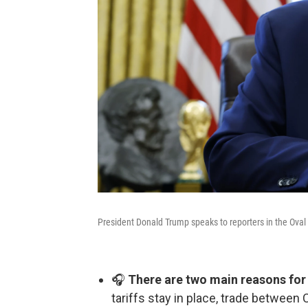
President Donald Trump speaks to reporters in the Oval 
🎧
There are two main reasons for 
tariffs stay in place, trade between C