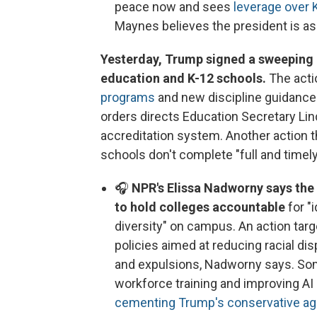
peace now and sees
leverage over 
Maynes believes the president is aski
Yesterday, Trump signed a sweeping l
education and K-12 schools.
The acti
programs
and new discipline guidance 
orders directs Education Secretary Li
accreditation system. Another action th
schools don't complete "full and timely
🎧
NPR's Elissa Nadworny says the 
to hold colleges accountable
for "
diversity" on campus. An action targ
policies aimed at reducing racial dis
and expulsions, Nadworny says. Som
workforce training and improving AI 
cementing Trump's conservative a