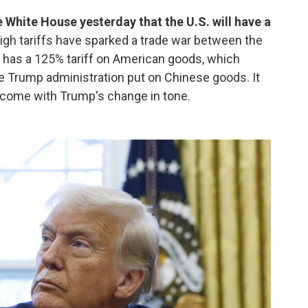
 White House yesterday that the U.S. will have a
igh tariffs have sparked a trade war between the
g has a 125% tariff on American goods, which
e Trump administration put on Chinese goods. It
l come with Trump's change in tone.