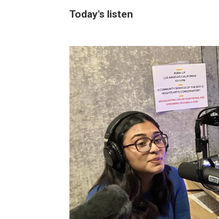
Today's listen