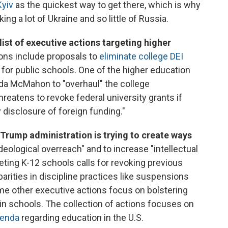
Kyiv
as the quickest way to get there, which is why
ng a lot of Ukraine and so little of Russia.
ist of executive actions targeting higher
ons include proposals to
eliminate college DEI
for public schools. One of the higher education
nda McMahon to "overhaul" the college
reatens to revoke federal university grants if
 disclosure of foreign funding."
Trump administration is trying to create ways
ideological overreach" and to increase "intellectual
eting K-12 schools calls for revoking previous
parities in discipline practices like suspensions
e other executive actions focus on bolstering
in schools. The collection of actions focuses on
genda
regarding education in the U.S.