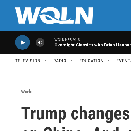
Skip to main content
WQLN NPR 91.3
Overnight Classics with Brian Hanna
TELEVISION
RADIO
EDUCATION
EVENT
World
Trump changes t