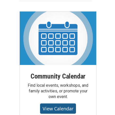
Community Calendar
Find local events, workshops, and
family activities, or promote your
own event.
View Calendar