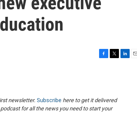
 new executive
education
F
T
L
E
a
w
i
m
c
i
n
a
e
t
k
i
b
t
e
l
o
e
d
o
r
I
rst newsletter.
Subscribe
here to get it delivered
k
n
 podcast for all the news you need to start your