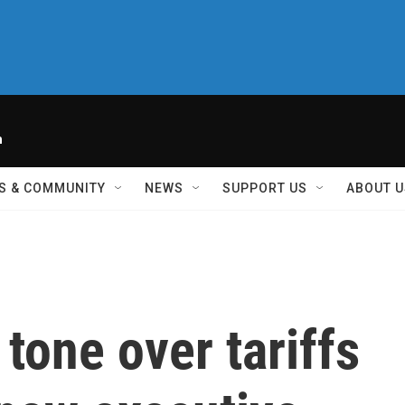
h
S & COMMUNITY
NEWS
SUPPORT US
ABOUT U
one over tariffs