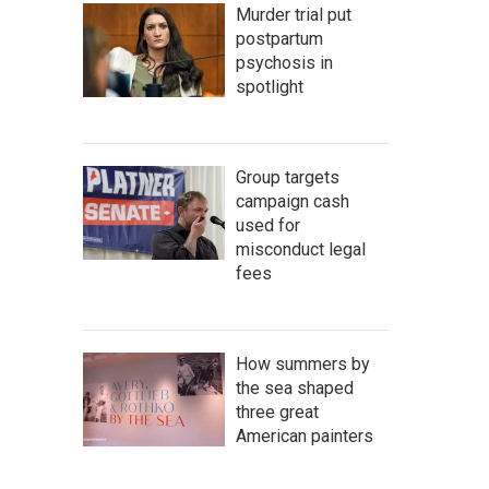
Murder trial put
postpartum
psychosis in
spotlight
Group targets
campaign cash
used for
misconduct legal
fees
How summers by
the sea shaped
three great
American painters