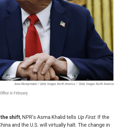
Anna Moneymaker / Getty Images North America
/
Getty Images North America
Office in February.
the shift
, NPR's Asma Khalid tells
Up First
. If the
hina and the U.S. will virtually halt. The change in