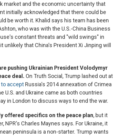
ck market and the economic uncertainty that
nt initially acknowledged that there could be
ld be worth it. Khalid says his team has been
Ashton, who was with the U.S.-China Business
use's constant threats and "wild swings" in
unlikely that China's President Xi Jinping will
are pushing Ukrainian President Volodymyr
eace deal.
On Truth Social, Trump lashed out at
 to accept
Russia's 2014 annexation of Crimea
e U.S. and Ukraine came as both countries
ay in London to discuss ways to end the war.
y offered specifics on the peace plan
, but it
er, NPR's Charles Maynes says. For Ukraine, it
mean peninsula is a non-starter. Trump wants