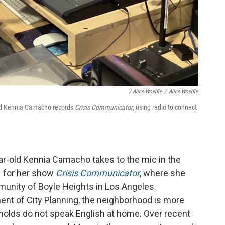
/
Alice Woelfle
/
Alice Woelfle
old Kennia Camacho records
Crisis Communicator
, using radio to connect
ear-old Kennia Camacho takes to the mic in the
H for her show
Crisis Communicator
, where she
munity of Boyle Heights in Los Angeles.
ent of City Planning, the neighborhood is more
olds do not speak English at home. Over recent