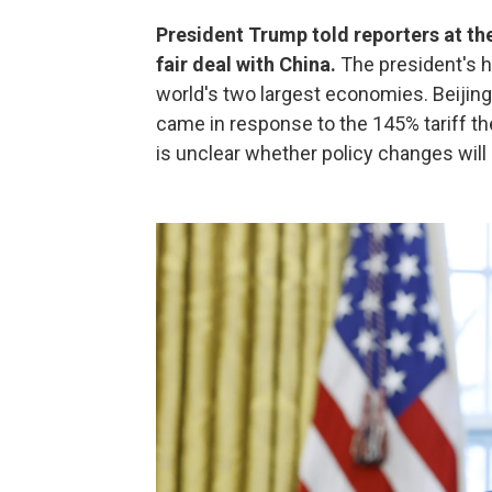
President Trump told reporters at the
fair deal with China.
The president's h
world's two largest economies. Beijin
came in response to the 145% tariff th
is unclear whether policy changes wil