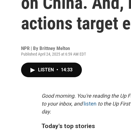
on China. And,
actions target 
NPR | By
Brittney Melton
Published April 24, 2025 at 6:59 AM EDT
LISTEN
•
14:33
Good morning. You're reading the Up Fi
to your inbox, and
listen
to the Up First
day.
Today's top stories