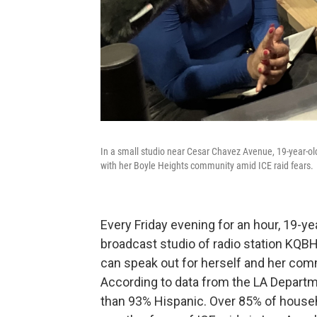
In a small studio near Cesar Chavez Avenue, 19-year-
with her Boyle Heights community amid ICE raid fears.
Every Friday evening for an hour, 19-y
broadcast studio of radio station KQB
can speak out for herself and her com
According to data from the LA Departm
than 93% Hispanic. Over 85% of househ