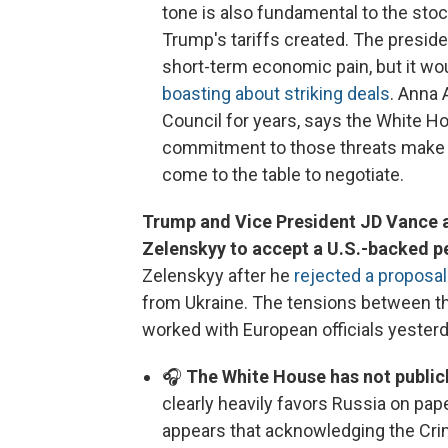
tone is also fundamental to the sto
Trump's tariffs created. The preside
short-term economic pain, but it wou
boasting about striking deals
. Anna 
Council for years, says the White Ho
commitment to those threats make it 
come to the table to negotiate.
Trump and Vice President JD Vance 
Zelenskyy to accept a U.S.-backed p
Zelenskyy after he
rejected a proposal
from Ukraine. The tensions between th
worked with European officials yesterd
🎧
The White House has not publicl
clearly heavily favors Russia on pap
appears that acknowledging the Cri