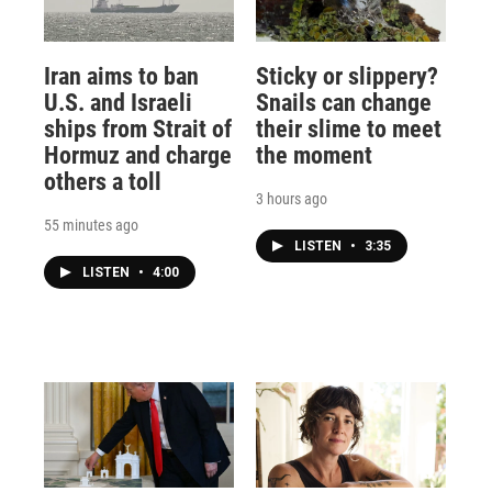
Iran aims to ban
Sticky or slippery?
U.S. and Israeli
Snails can change
ships from Strait of
their slime to meet
Hormuz and charge
the moment
others a toll
3 hours ago
55 minutes ago
LISTEN
•
3:35
LISTEN
•
4:00