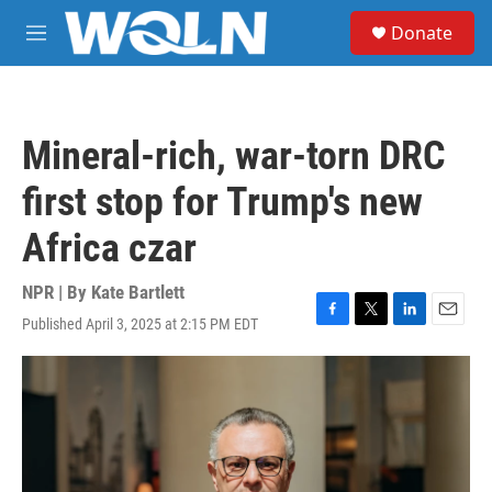
Skip to main content
S
Donate
e
M
a
e
r
n
c
u
h
Mineral-rich, war-torn DRC
u
e
first stop for Trump's new
r
y
Africa czar
NPR | By
Kate Bartlett
Published April 3, 2025 at 2:15 PM EDT
F
T
L
E
a
w
i
m
c
i
n
a
e
t
k
i
b
t
e
l
o
e
d
o
r
I
k
n