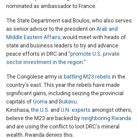
nominated as ambassador to France.
The State Department said Boulos, who also serves
as senior advisor to the president on
Arab and
Middle Eastern Affairs,
would meet with heads of
state and business leaders to try and advance
peace efforts in DRC and
"promote U.S. private
sector investment in the region."
The Congolese army is
battling M23 rebels
in the
country's east. This year the rebels have made
significant gains, including seizing the provincial
capitals of
Goma
and
Bukavu.
Kinshasa,
the U.S.
and
U.N. experts
amongst others,
believe the M23 are backed by
neighboring Rwanda
and are using the conflict to loot DRC's mineral
wealth. Rwanda denies this.