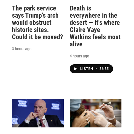
The park service
Death is
says Trump's arch
everywhere in the
would obstruct
desert — it's where
historic sites.
Claire Vaye
Could it be moved?
Watkins feels most
alive
3 hours ago
4 hours ago
LISTEN
•
36:35