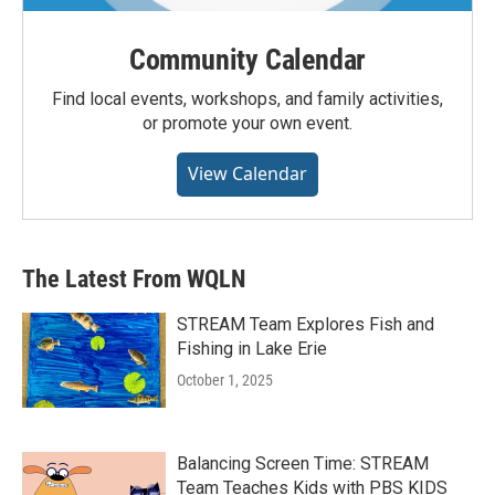
Community Calendar
Find local events, workshops, and family activities,
or promote your own event.
View Calendar
The Latest From WQLN
STREAM Team Explores Fish and
Fishing in Lake Erie
October 1, 2025
Balancing Screen Time: STREAM
Team Teaches Kids with PBS KIDS