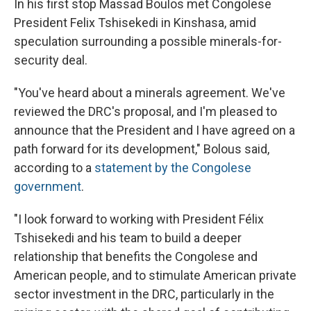
In his first stop Massad Boulos met Congolese
President Felix Tshisekedi in Kinshasa, amid
speculation surrounding a possible minerals-for-
security deal.
"You've heard about a minerals agreement. We've
reviewed the DRC's proposal, and I'm pleased to
announce that the President and I have agreed on a
path forward for its development," Bolous said,
according to a
statement by the Congolese
government
.
"I look forward to working with President Félix
Tshisekedi and his team to build a deeper
relationship that benefits the Congolese and
American people, and to stimulate American private
sector investment in the DRC, particularly in the