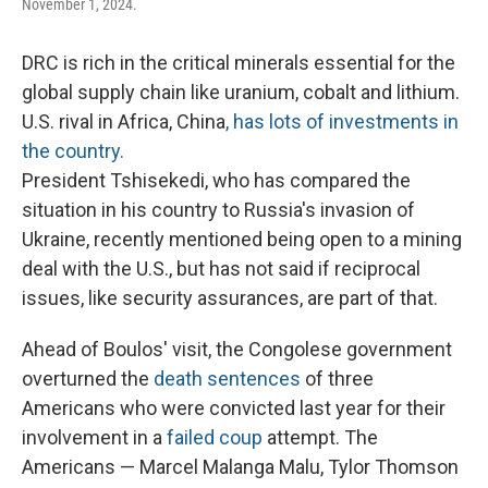
November 1, 2024.
DRC is rich in the critical minerals essential for the
global supply chain like uranium, cobalt and lithium.
U.S. rival in Africa, China
, has lots of investments in
the country.
President Tshisekedi, who has compared the
situation in his country to Russia's invasion of
Ukraine, recently mentioned being open to a mining
deal with the U.S., but has not said if reciprocal
issues, like security assurances, are part of that.
Ahead of Boulos' visit, the Congolese government
overturned the
death sentences
of three
Americans who were convicted last year for their
involvement in a
failed coup
attempt. The
Americans — Marcel Malanga Malu, Tylor Thomson