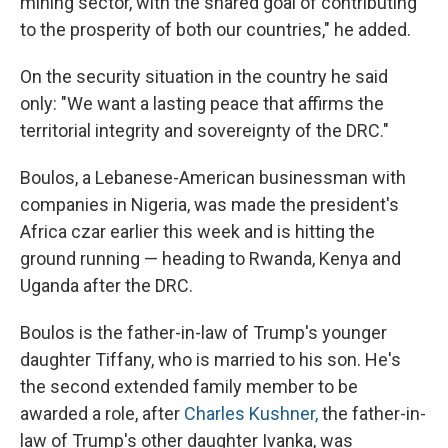
mining sector, with the shared goal of contributing
to the prosperity of both our countries," he added.
On the security situation in the country he said
only: "We want a lasting peace that affirms the
territorial integrity and sovereignty of the DRC."
Boulos, a Lebanese-American businessman with
companies in Nigeria, was made the president's
Africa czar earlier this week and is hitting the
ground running — heading to Rwanda, Kenya and
Uganda after the DRC.
Boulos is the father-in-law of Trump's younger
daughter Tiffany, who is married to his son. He's
the second extended family member to be
awarded a role, after
Charles Kushner,
the father-in-
law of Trump's other daughter Ivanka, was