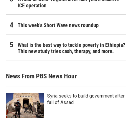
ICE operation
This week's Short Wave news roundup
What is the best way to tackle poverty in Ethiopia?
This new study tries cash, therapy, and more.
News From PBS News Hour
Syria seeks to build government after
fall of Assad