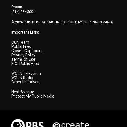
e
g
b
o
d
r
r
e
o
i
Phone
a
k
n
(814) 864-3001
m
© 2026 PUBLIC BROADCASTING OF NORTHWEST PENNSYLVANIA
Important Links
Our Team
Public Files
Closed Captioning
Privacy Policy
Terms of Use
FCC Public Files
WQLN Television
WQLN Radio
Other Initiatives
Next Avenue
Protect My Public Media