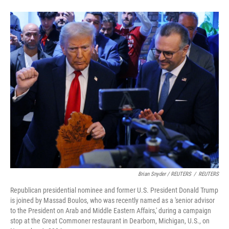
Brian Snyder / REUTERS
/
REUTERS
Republican presidential nominee and former U.S. President Donald Trump
is joined by Massad Boulos, who was recently named as a 'senior advisor
to the President on Arab and Middle Eastern Affairs,' during a campaign
stop at the Great Commoner restaurant in Dearborn, Michigan, U.S., on