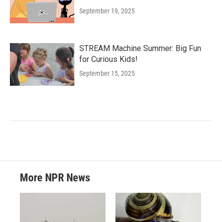
September 19, 2025
STREAM Machine Summer: Big Fun
for Curious Kids!
September 15, 2025
More NPR News