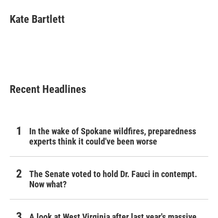
c
i
n
a
e
t
k
i
Kate Bartlett
b
t
e
l
o
e
d
o
r
I
k
n
Recent Headlines
In the wake of Spokane wildfires, preparedness
experts think it could've been worse
The Senate voted to hold Dr. Fauci in contempt.
Now what?
A look at West Virginia after last year's massive