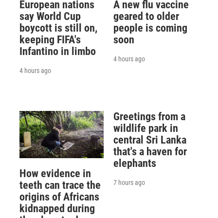
European nations
A new flu vaccine
say World Cup
geared to older
boycott is still on,
people is coming
keeping FIFA's
soon
Infantino in limbo
4 hours ago
4 hours ago
Greetings from a
wildlife park in
central Sri Lanka
that's a haven for
elephants
How evidence in
7 hours ago
teeth can trace the
origins of Africans
kidnapped during