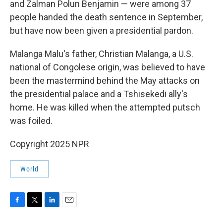
and Zalman Polun Benjamin — were among 37
people handed the death sentence in September,
but have now been given a presidential pardon.
Malanga Malu's father, Christian Malanga, a U.S.
national of Congolese origin, was believed to have
been the mastermind behind the May attacks on
the presidential palace and a Tshisekedi ally's
home. He was killed when the attempted putsch
was foiled.
Copyright 2025 NPR
World
F
T
L
E
a
w
i
m