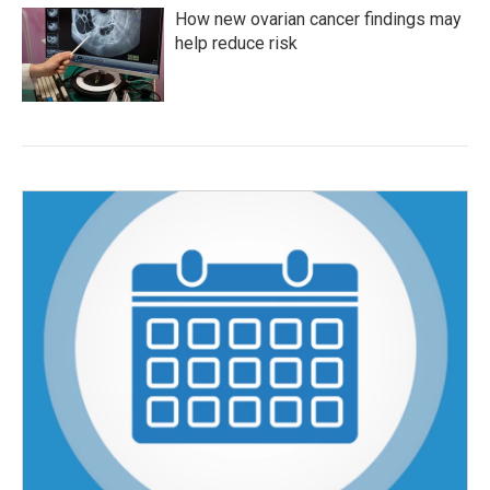
How new ovarian cancer findings may
help reduce risk