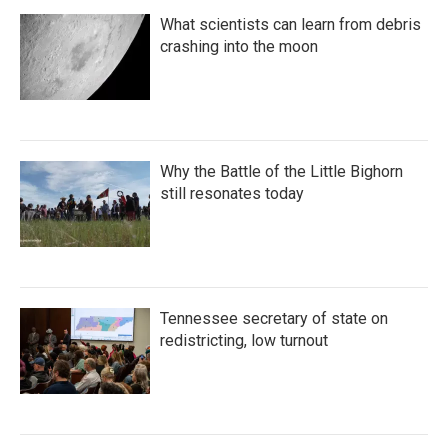
What scientists can learn from debris
crashing into the moon
Why the Battle of the Little Bighorn
still resonates today
Tennessee secretary of state on
redistricting, low turnout