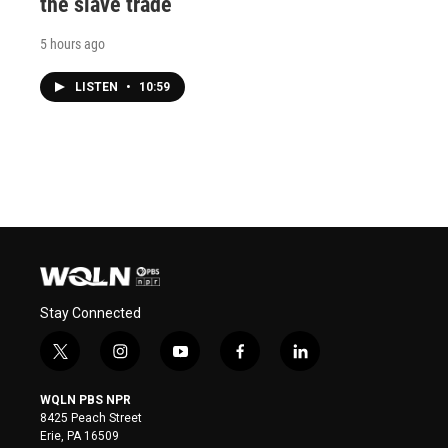
the slave trade
5 hours ago
LISTEN
•
10:59
Stay Connected
t
i
y
f
l
w
n
o
a
i
i
s
u
c
n
WQLN PBS NPR
t
t
t
e
k
8425 Peach Street
t
a
u
b
e
Erie, PA 16509