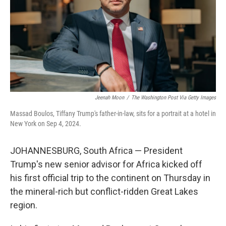
Jeenah Moon
/
The Washington Post Via Getty Images
Massad Boulos, Tiffany Trump's father-in-law, sits for a portrait at a hotel in
New York on Sep 4, 2024.
JOHANNESBURG, South Africa — President
Trump's new senior advisor for Africa kicked off
his first official trip to the continent on Thursday in
the mineral-rich but conflict-ridden Great Lakes
region.