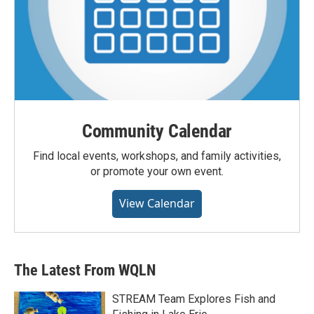
Community Calendar
Find local events, workshops, and family activities,
or promote your own event.
View Calendar
The Latest From WQLN
STREAM Team Explores Fish and