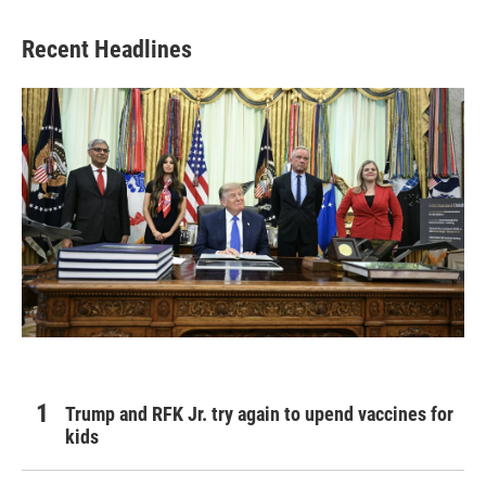
Recent Headlines
Trump and RFK Jr. try again to upend vaccines for
kids