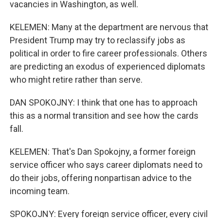
vacancies in Washington, as well.
KELEMEN: Many at the department are nervous that
President Trump may try to reclassify jobs as
political in order to fire career professionals. Others
are predicting an exodus of experienced diplomats
who might retire rather than serve.
DAN SPOKOJNY: I think that one has to approach
this as a normal transition and see how the cards
fall.
KELEMEN: That's Dan Spokojny, a former foreign
service officer who says career diplomats need to
do their jobs, offering nonpartisan advice to the
incoming team.
SPOKOJNY: Every foreign service officer, every civil