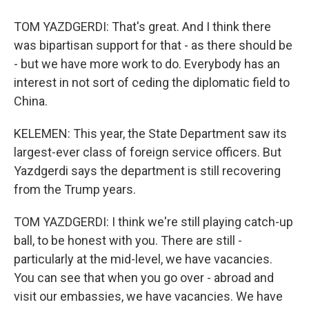
TOM YAZDGERDI: That's great. And I think there
was bipartisan support for that - as there should be
- but we have more work to do. Everybody has an
interest in not sort of ceding the diplomatic field to
China.
KELEMEN: This year, the State Department saw its
largest-ever class of foreign service officers. But
Yazdgerdi says the department is still recovering
from the Trump years.
TOM YAZDGERDI: I think we're still playing catch-up
ball, to be honest with you. There are still -
particularly at the mid-level, we have vacancies.
You can see that when you go over - abroad and
visit our embassies, we have vacancies. We have