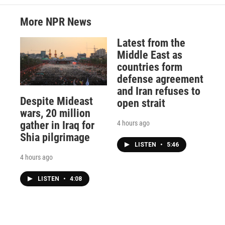
More NPR News
Latest from the
Middle East as
countries form
defense agreement
and Iran refuses to
Despite Mideast
open strait
wars, 20 million
4 hours ago
gather in Iraq for
Shia pilgrimage
LISTEN
•
5:46
4 hours ago
LISTEN
•
4:08