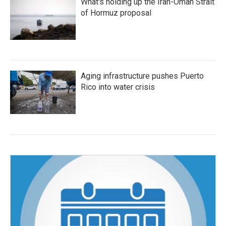
What's holding up the Iran-Oman Strait
of Hormuz proposal
Aging infrastructure pushes Puerto
Rico into water crisis