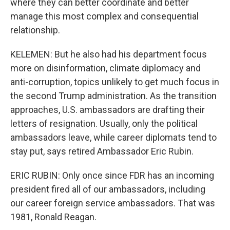
where they can better coordinate and better
manage this most complex and consequential
relationship.
KELEMEN: But he also had his department focus
more on disinformation, climate diplomacy and
anti-corruption, topics unlikely to get much focus in
the second Trump administration. As the transition
approaches, U.S. ambassadors are drafting their
letters of resignation. Usually, only the political
ambassadors leave, while career diplomats tend to
stay put, says retired Ambassador Eric Rubin.
ERIC RUBIN: Only once since FDR has an incoming
president fired all of our ambassadors, including
our career foreign service ambassadors. That was
1981, Ronald Reagan.