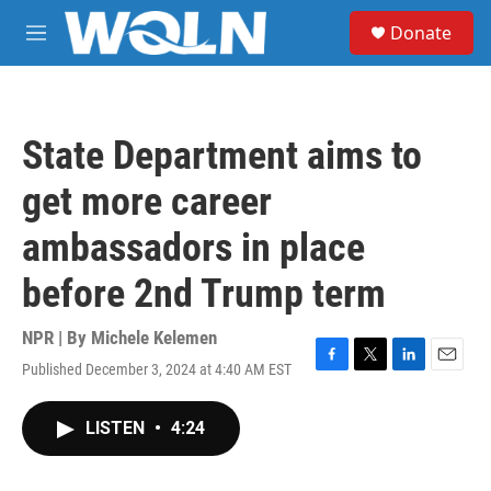
Skip to main content
S
Donate
e
M
a
e
r
n
c
u
h
State Department aims to
u
e
get more career
r
y
ambassadors in place
before 2nd Trump term
NPR | By
Michele Kelemen
Published December 3, 2024 at 4:40 AM EST
F
T
L
E
a
w
i
m
c
i
n
a
LISTEN
•
4:24
e
t
k
i
b
t
e
l
o
e
d