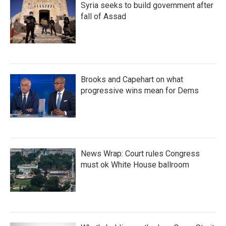
Syria seeks to build government after
fall of Assad
Brooks and Capehart on what
progressive wins mean for Dems
News Wrap: Court rules Congress
must ok White House ballroom