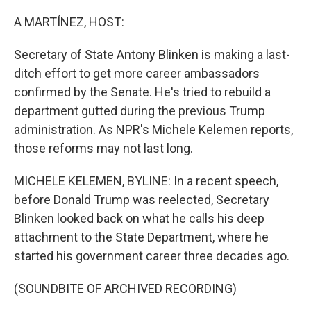
o
r
I
k
n
A MARTÍNEZ, HOST:
Secretary of State Antony Blinken is making a last-
ditch effort to get more career ambassadors
confirmed by the Senate. He's tried to rebuild a
department gutted during the previous Trump
administration. As NPR's Michele Kelemen reports,
those reforms may not last long.
MICHELE KELEMEN, BYLINE: In a recent speech,
before Donald Trump was reelected, Secretary
Blinken looked back on what he calls his deep
attachment to the State Department, where he
started his government career three decades ago.
(SOUNDBITE OF ARCHIVED RECORDING)