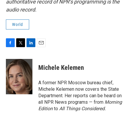
authoritative record of NPR’s programming is the
audio record.
World
F
T
L
E
a
w
i
m
c
i
n
a
e
t
k
i
Michele Kelemen
b
t
e
l
o
e
d
o
r
I
A former NPR Moscow bureau chief,
k
n
Michele Kelemen now covers the State
Department. Her reports can be heard on
all NPR News programs — from
Morning
Edition
to
All Things Considered.