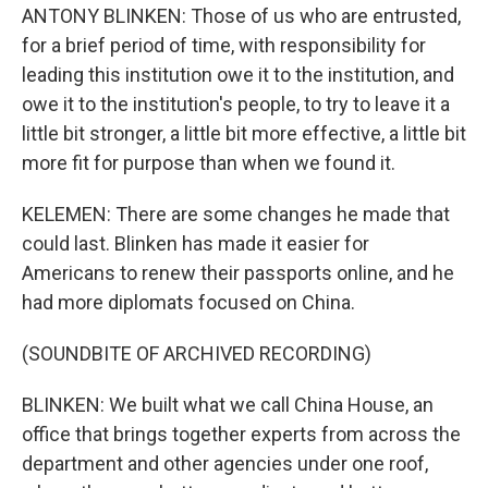
ANTONY BLINKEN: Those of us who are entrusted,
for a brief period of time, with responsibility for
leading this institution owe it to the institution, and
owe it to the institution's people, to try to leave it a
little bit stronger, a little bit more effective, a little bit
more fit for purpose than when we found it.
KELEMEN: There are some changes he made that
could last. Blinken has made it easier for
Americans to renew their passports online, and he
had more diplomats focused on China.
(SOUNDBITE OF ARCHIVED RECORDING)
BLINKEN: We built what we call China House, an
office that brings together experts from across the
department and other agencies under one roof,