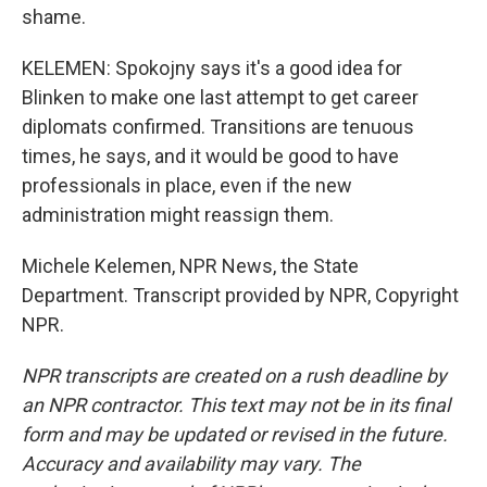
shame.
KELEMEN: Spokojny says it's a good idea for
Blinken to make one last attempt to get career
diplomats confirmed. Transitions are tenuous
times, he says, and it would be good to have
professionals in place, even if the new
administration might reassign them.
Michele Kelemen, NPR News, the State
Department. Transcript provided by NPR, Copyright
NPR.
NPR transcripts are created on a rush deadline by
an NPR contractor. This text may not be in its final
form and may be updated or revised in the future.
Accuracy and availability may vary. The