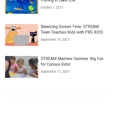
Fishing in Lake Erie
October 1, 2025
Balancing Screen Time: STREAM
Team Teaches Kids with PBS KIDS
September 19, 2025
STREAM Machine Summer: Big Fun
for Curious Kids!
September 15, 2025