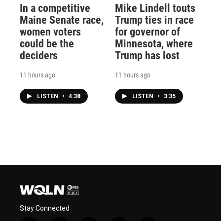
In a competitive
Mike Lindell touts
Maine Senate race,
Trump ties in race
women voters
for governor of
could be the
Minnesota, where
deciders
Trump has lost
11 hours ago
11 hours ago
LISTEN
•
4:38
LISTEN
•
3:35
Stay Connected