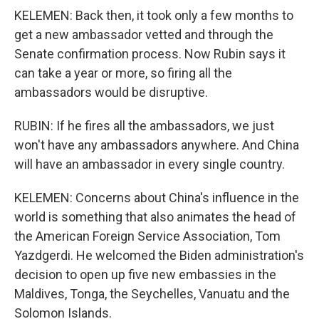
KELEMEN: Back then, it took only a few months to
get a new ambassador vetted and through the
Senate confirmation process. Now Rubin says it
can take a year or more, so firing all the
ambassadors would be disruptive.
RUBIN: If he fires all the ambassadors, we just
won't have any ambassadors anywhere. And China
will have an ambassador in every single country.
KELEMEN: Concerns about China's influence in the
world is something that also animates the head of
the American Foreign Service Association, Tom
Yazdgerdi. He welcomed the Biden administration's
decision to open up five new embassies in the
Maldives, Tonga, the Seychelles, Vanuatu and the
Solomon Islands.