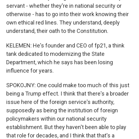
servant - whether they're in national security or
otherwise - has to go into their work knowing their
own ethical red lines. They understand, deeply
understand, their oath to the Constitution.
KELEMEN: He's founder and CEO of fp21, a think
tank dedicated to modernizing the State
Department, which he says has been losing
influence for years.
SPOKOJNY: One could make too much of this just
being a Trump effect. I think that there's a broader
issue here of the foreign service's authority,
supposedly as being the institution of foreign
policymakers within our national security
establishment. But they haven't been able to play
that role for decades, and I think that that's a