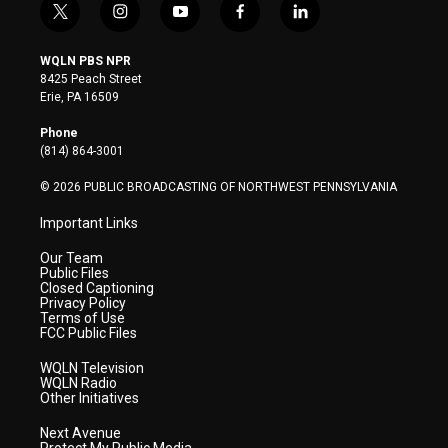
t
i
y
f
l
w
n
o
a
i
i
s
u
c
n
WQLN PBS NPR
t
t
t
e
k
8425 Peach Street
t
a
u
b
e
Erie, PA 16509
e
g
b
o
d
r
r
e
o
i
Phone
a
k
n
(814) 864-3001
m
© 2026 PUBLIC BROADCASTING OF NORTHWEST PENNSYLVANIA
Important Links
Our Team
Public Files
Closed Captioning
Privacy Policy
Terms of Use
FCC Public Files
WQLN Television
WQLN Radio
Other Initiatives
Next Avenue
Protect My Public Media