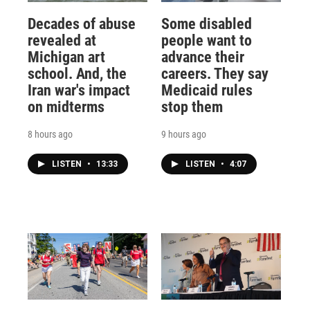
Decades of abuse
Some disabled
revealed at
people want to
Michigan art
advance their
school. And, the
careers. They say
Iran war's impact
Medicaid rules
on midterms
stop them
8 hours ago
9 hours ago
LISTEN
•
13:33
LISTEN
•
4:07