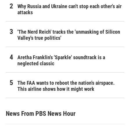
Why Russia and Ukraine can't stop each other's air
attacks
'The Nerd Reich' tracks the 'unmasking of Silicon
Valley's true politics'
Aretha Franklin's 'Sparkle' soundtrack is a
neglected classic
The FAA wants to reboot the nation's airspace.
This airline shows how it might work
News From PBS News Hour