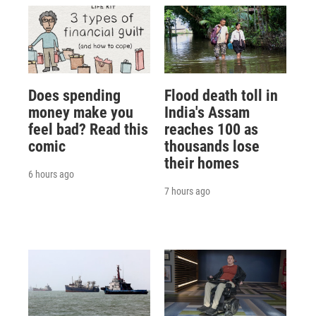
Does spending
Flood death toll in
money make you
India's Assam
feel bad? Read this
reaches 100 as
comic
thousands lose
their homes
6 hours ago
7 hours ago