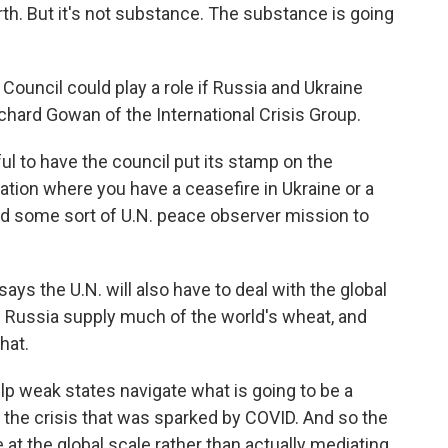
rth. But it's not substance. The substance is going
Council could play a role if Russia and Ukraine
chard Gowan of the International Crisis Group.
 to have the council put its stamp on the
tion where you have a ceasefire in Ukraine or a
d some sort of U.N. peace observer mission to
s the U.N. will also have to deal with the global
 Russia supply much of the world's wheat, and
hat.
elp weak states navigate what is going to be a
r the crisis that was sparked by COVID. And so the
 at the global scale rather than actually mediating