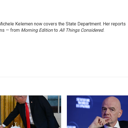
ichele Kelemen now covers the State Department. Her reports
ams — from
Morning Edition
to
All Things Considered.