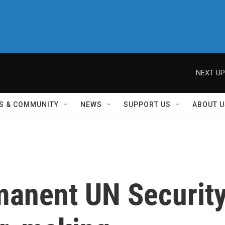
NEXT UP
S & COMMUNITY
NEWS
SUPPORT US
ABOUT U
rmanent UN Securit