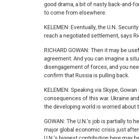
good drama, a bit of nasty back-and-fo
to come from elsewhere.
KELEMEN: Eventually, the U.N. Security 
reach a negotiated settlement, says Ri
RICHARD GOWAN: Then it may be useful
agreement. And you can imagine a situa
disengagement of forces, and you nee
confirm that Russia is pulling back.
KELEMEN: Speaking via Skype, Gowan say
consequences of this war. Ukraine and
the developing world is worried about t
GOWAN: The U.N.'s job is partially to h
major global economic crisis just afte
U.N.'s biggest contribution here may be