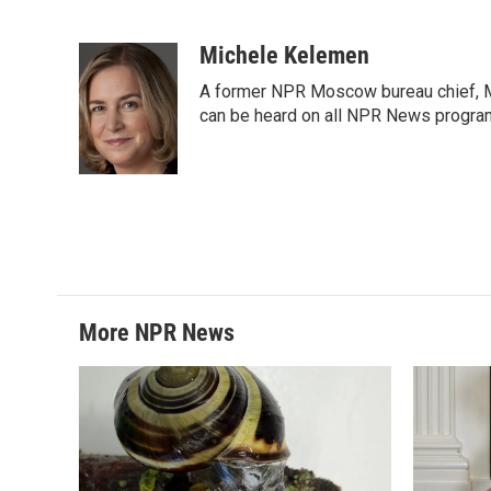
F
T
L
E
a
w
i
m
c
i
n
a
Michele Kelemen
e
t
k
i
A former NPR Moscow bureau chief, M
b
t
e
l
o
e
d
can be heard on all NPR News progr
o
r
I
k
n
More NPR News