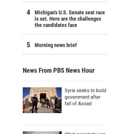
Michigan's U.S. Senate seat race
is set. Here are the challenges
the candidates face
Morning news brief
News From PBS News Hour
Syria seeks to build
government after
fall of Assad