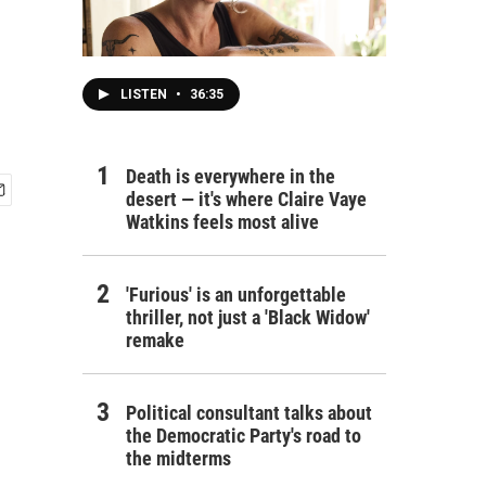
LISTEN
•
36:35
Death is everywhere in the
desert — it's where Claire Vaye
Watkins feels most alive
'Furious' is an unforgettable
thriller, not just a 'Black Widow'
remake
Political consultant talks about
the Democratic Party's road to
the midterms