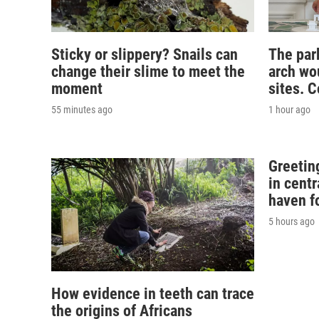
Sticky or slippery? Snails can
The par
change their slime to meet the
arch wou
moment
sites. 
55 minutes ago
1 hour ago
Greeting
in centr
haven f
5 hours ago
How evidence in teeth can trace
the origins of Africans