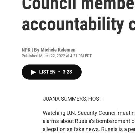
Council membe
accountability 
NPR | By
Michele Kelemen
Published March 22, 2022 at 4:21 PM EDT
LISTEN
•
3:23
JUANA SUMMERS, HOST:
Watching U.N. Security Council meeting
alarms about Russia's bombardment of
allegation as fake news. Russia is a p