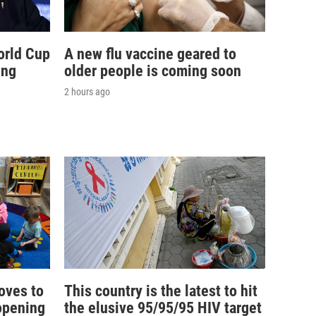
orld Cup
A new flu vaccine geared to
ing
older people is coming soon
2 hours ago
oves to
This country is the latest to hit
opening
the elusive 95/95/95 HIV target