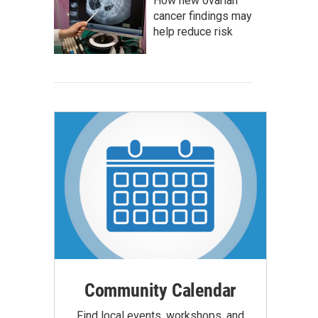
How new ovarian
cancer findings may
help reduce risk
Community Calendar
Find local events, workshops, and