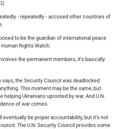
G)
edly - repeatedly - accused other countries of
e.
osed to be the guardian of international peace
f Human Rights Watch.
olves the permanent members, it's basically
 says, the Security Council was deadlocked
anything. This moment may be the same, but
e helping Ukrainians uprooted by war. And U.N.
vidence of war crimes.
ventually be proper accountability, but it's not
Council. The U.N. Security Council provides some