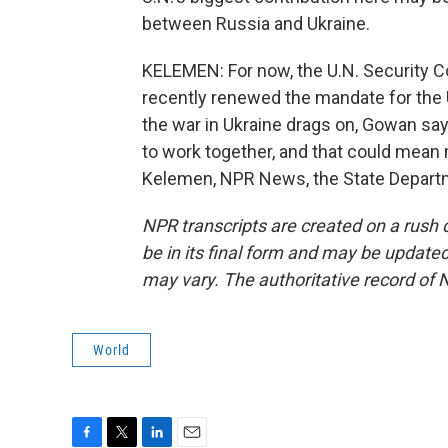
between Russia and Ukraine.
KELEMEN: For now, the U.N. Security Cou
recently renewed the mandate for the U
the war in Ukraine drags on, Gowan say
to work together, and that could mean m
Kelemen, NPR News, the State Departm
NPR transcripts are created on a rush 
be in its final form and may be updated 
may vary. The authoritative record of 
World