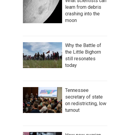
What scientists can
learn from debris
crashing into the
moon
Why the Battle of
the Little Bighorn
still resonates
today
Tennessee
secretary of state
on redistricting, low
turnout