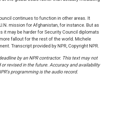
ncil continues to function in other areas. It
.N. mission for Afghanistan, for instance. But as
s it may be harder for Security Council diplomats
ore fallout for the rest of the world. Michele
ent. Transcript provided by NPR, Copyright NPR.
deadline by an NPR contractor. This text may not
or revised in the future. Accuracy and availability
NPR’s programming is the audio record.