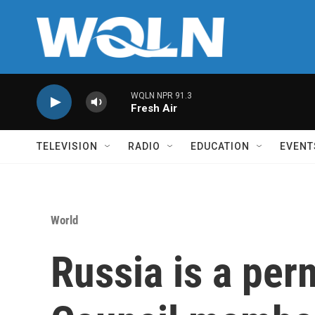
Skip to main content
WQLN NPR 91.3
Fresh Air
TELEVISION
RADIO
EDUCATION
EVENT
World
Russia is a pe