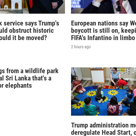
k service says Trump's
European nations say W
ld obstruct historic
boycott is still on, keep
Could it be moved?
FIFA's Infantino in limbo
2 hours ago
s from a wildlife park
al Sri Lanka that's a
or elephants
Trump administration m
deregulate Head Start, 