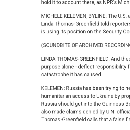
hold it to account there, as NPR's Mic
MICHELE KELEMEN, BYLINE: The U.S. amb
Linda Thomas-Greenfield told reporter
is using its position on the Security Cou
(SOUNDBITE OF ARCHIVED RECORDIN
LINDA THOMAS-GREENFIELD: And these 
purpose alone - deflect responsibility 
catastrophe it has caused.
KELEMEN: Russia has been trying to he
humanitarian access to Ukraine by pro
Russia should get into the Guinness B
also made claims denied by U.N. offici
Thomas-Greenfield calls that a false fl