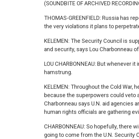
(SOUNDBITE OF ARCHIVED RECORDIN
THOMAS-GREENFIELD: Russia has repeat
the very violations it plans to perpetrat
KELEMEN: The Security Council is supp
and security, says Lou Charbonneau o
LOU CHARBONNEAU: But whenever it inv
hamstrung.
KELEMEN: Throughout the Cold War, he
because the superpowers could veto 
Charbonneau says U.N. aid agencies ar
human rights officials are gathering e
CHARBONNEAU: So hopefully, there will e
going to come from the U.N. Security 