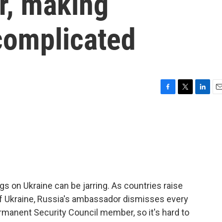
r, making
complicated
F
T
L
E
a
w
i
m
c
i
n
a
e
t
k
i
b
t
e
l
o
e
d
o
r
I
k
n
s on Ukraine can be jarring. As countries raise
 Ukraine, Russia's ambassador dismisses every
ermanent Security Council member, so it's hard to