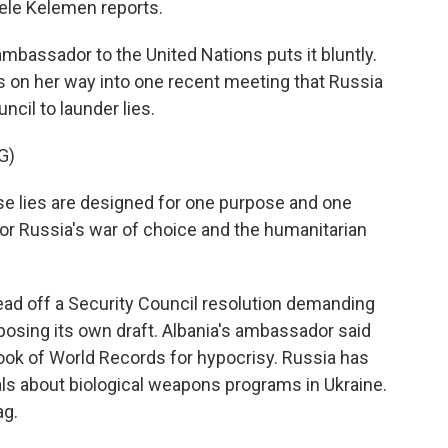
hele Kelemen reports.
assador to the United Nations puts it bluntly.
s on her way into one recent meeting that Russia
ncil to launder lies.
G)
lies are designed for one purpose and one
for Russia's war of choice and the humanitarian
ad off a Security Council resolution demanding
posing its own draft. Albania's ambassador said
ook of World Records for hypocrisy. Russia has
als about biological weapons programs in Ukraine.
ag.