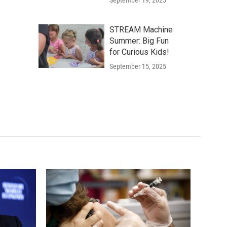
September 19, 2025
STREAM Machine
Summer: Big Fun
for Curious Kids!
September 15, 2025