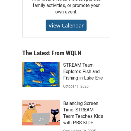
family activities, or promote your
own event.
View Calendar
The Latest From WQLN
STREAM Team
Explores Fish and
Fishing in Lake Erie
October 1, 2025
Balancing Screen
Time: STREAM
Team Teaches Kids
with PBS KIDS