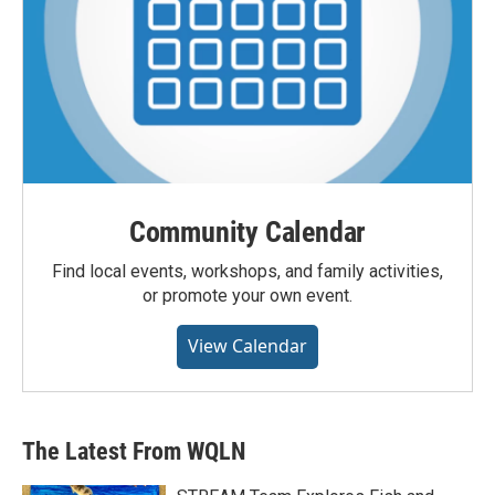
Community Calendar
Find local events, workshops, and family activities,
or promote your own event.
View Calendar
The Latest From WQLN