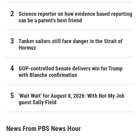
Science reporter on how evidence based reporting
can be a parent's best friend
Tanker sailors still face danger in the Strait of
Hormuz
GOP-controlled Senate delivers win for Trump
with Blanche confirmation
'Wait Wait' for August 8, 2026: With Not My Job
guest Sally Field
News From PBS News Hour