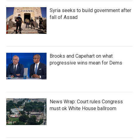
Syria seeks to build government after
fall of Assad
Brooks and Capehart on what
progressive wins mean for Dems
News Wrap: Court rules Congress
must ok White House ballroom