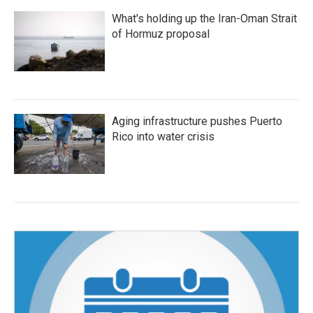
What's holding up the Iran-Oman Strait
of Hormuz proposal
Aging infrastructure pushes Puerto
Rico into water crisis