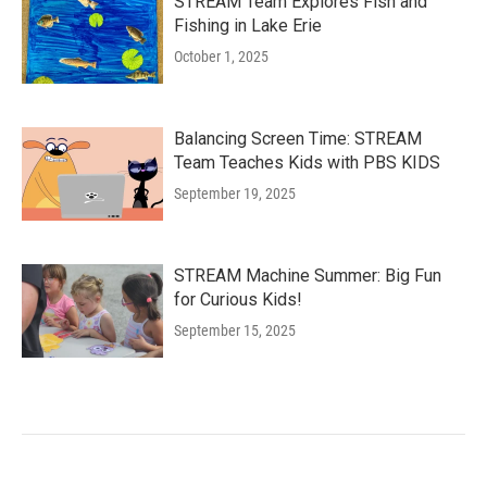
STREAM Team Explores Fish and
Fishing in Lake Erie
October 1, 2025
Balancing Screen Time: STREAM
Team Teaches Kids with PBS KIDS
September 19, 2025
STREAM Machine Summer: Big Fun
for Curious Kids!
September 15, 2025