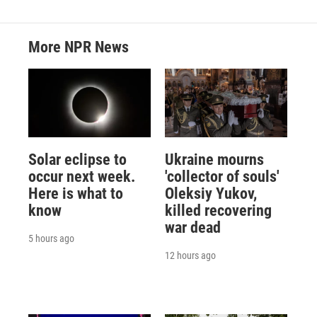
More NPR News
Solar eclipse to
Ukraine mourns
occur next week.
'collector of souls'
Here is what to
Oleksiy Yukov,
know
killed recovering
war dead
5 hours ago
12 hours ago