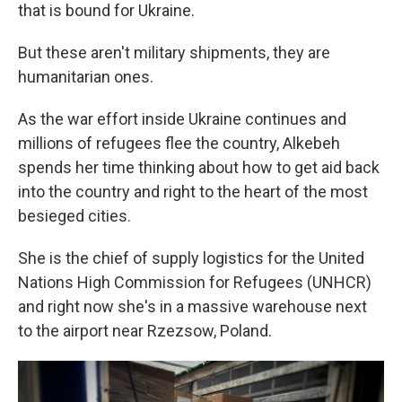
that is bound for Ukraine.
But these aren't military shipments, they are
humanitarian ones.
As the war effort inside Ukraine continues and
millions of refugees flee the country, Alkebeh
spends her time thinking about how to get aid back
into the country and right to the heart of the most
besieged cities.
She is the chief of supply logistics for the United
Nations High Commission for Refugees (UNHCR)
and right now she's in a massive warehouse next
to the airport near Rzezsow, Poland.