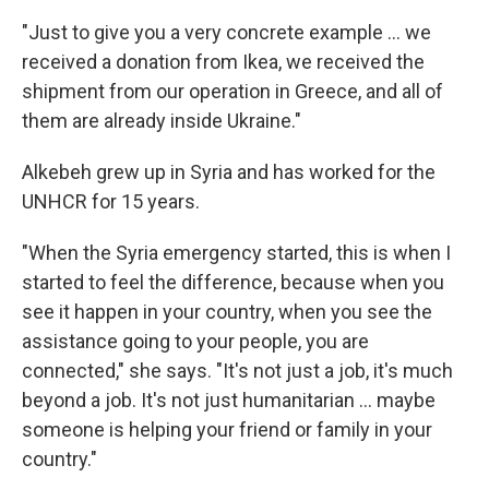
"Just to give you a very concrete example ... we
received a donation from Ikea, we received the
shipment from our operation in Greece, and all of
them are already inside Ukraine."
Alkebeh grew up in Syria and has worked for the
UNHCR for 15 years.
"When the Syria emergency started, this is when I
started to feel the difference, because when you
see it happen in your country, when you see the
assistance going to your people, you are
connected," she says. "It's not just a job, it's much
beyond a job. It's not just humanitarian ... maybe
someone is helping your friend or family in your
country."