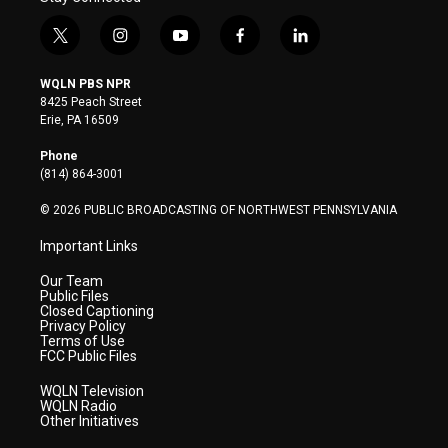
t
i
y
f
l
w
n
o
a
i
i
s
u
c
n
WQLN PBS NPR
t
t
t
e
k
8425 Peach Street
t
a
u
b
e
Erie, PA 16509
e
g
b
o
d
r
r
e
o
i
Phone
a
k
n
(814) 864-3001
m
© 2026 PUBLIC BROADCASTING OF NORTHWEST PENNSYLVANIA
Important Links
Our Team
Public Files
Closed Captioning
Privacy Policy
Terms of Use
FCC Public Files
WQLN Television
WQLN Radio
Other Initiatives