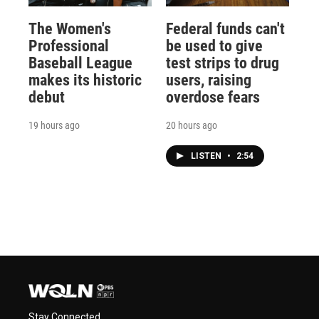
The Women's
Federal funds can't
Professional
be used to give
Baseball League
test strips to drug
makes its historic
users, raising
debut
overdose fears
19 hours ago
20 hours ago
LISTEN
•
2:54
Stay Connected