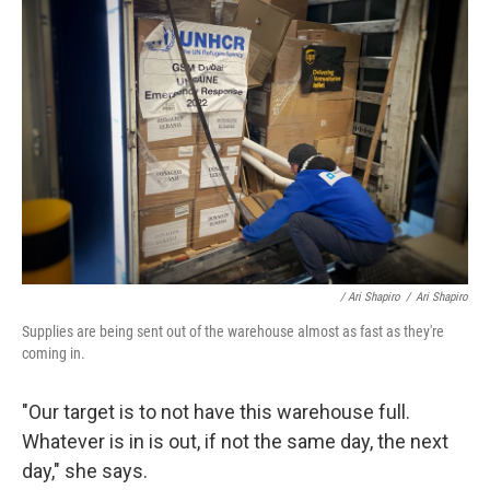
/ Ari Shapiro
/
Ari Shapiro
Supplies are being sent out of the warehouse almost as fast as they're
coming in.
"Our target is to not have this warehouse full.
Whatever is in is out, if not the same day, the next
day," she says.