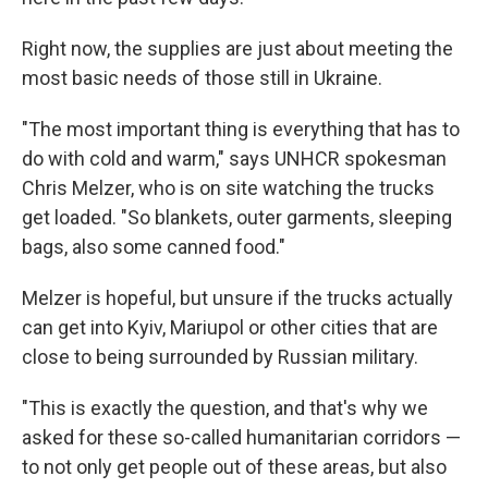
Right now, the supplies are just about meeting the
most basic needs of those still in Ukraine.
"The most important thing is everything that has to
do with cold and warm," says UNHCR spokesman
Chris Melzer, who is on site watching the trucks
get loaded. "So blankets, outer garments, sleeping
bags, also some canned food."
Melzer is hopeful, but unsure if the trucks actually
can get into Kyiv, Mariupol or other cities that are
close to being surrounded by Russian military.
"This is exactly the question, and that's why we
asked for these so-called humanitarian corridors —
to not only get people out of these areas, but also