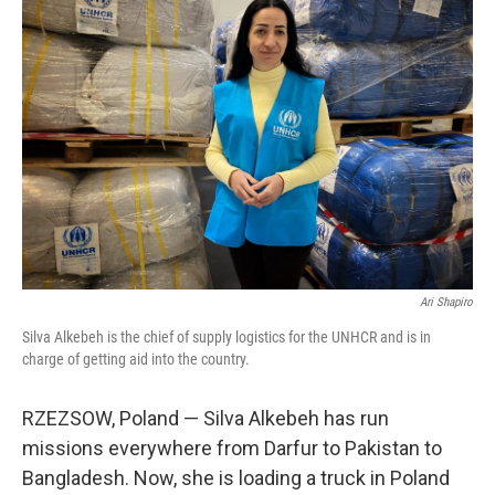
Ari Shapiro
Silva Alkebeh is the chief of supply logistics for the UNHCR and is in
charge of getting aid into the country.
RZEZSOW, Poland — Silva Alkebeh has run
missions everywhere from Darfur to Pakistan to
Bangladesh. Now, she is loading a truck in Poland