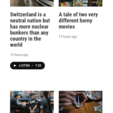
Switzerland is a
A tale of two very
neutral nation but
different horny
has more nuclear
movies
bunkers than any
19 hours ago
country in the
world
19 hours ago
LISTEN
•
7:25