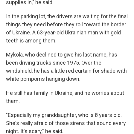
supplies in," he said.
In the parking lot, the drivers are waiting for the final
things they need before they roll toward the border
of Ukraine. A 63-year-old Ukrainian man with gold
teeth is among them.
Mykola, who declined to give his last name, has
been driving trucks since 1975. Over the
windshield, he has a little red curtain for shade with
white pompoms hanging down.
He still has family in Ukraine, and he worries about
them.
"Especially my granddaughter, who is 8 years old.
She's really afraid of those sirens that sound every
night. It's scary," he said.