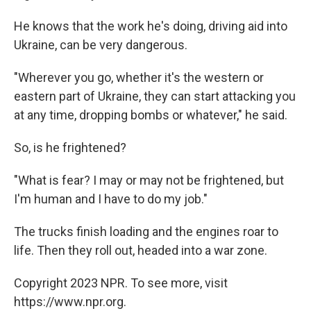
He knows that the work he's doing, driving aid into
Ukraine, can be very dangerous.
"Wherever you go, whether it's the western or
eastern part of Ukraine, they can start attacking you
at any time, dropping bombs or whatever," he said.
So, is he frightened?
"What is fear? I may or may not be frightened, but
I'm human and I have to do my job."
The trucks finish loading and the engines roar to
life. Then they roll out, headed into a war zone.
Copyright 2023 NPR. To see more, visit
https://www.npr.org.