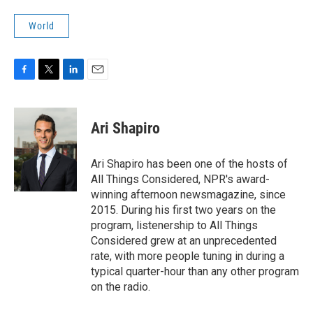
World
F
T
L
E
a
w
i
m
c
i
n
a
e
t
k
i
Ari Shapiro
b
t
e
l
o
e
d
o
r
I
Ari Shapiro has been one of the hosts of
k
n
All Things Considered, NPR's award-
winning afternoon newsmagazine, since
2015. During his first two years on the
program, listenership to All Things
Considered grew at an unprecedented
rate, with more people tuning in during a
typical quarter-hour than any other program
on the radio.