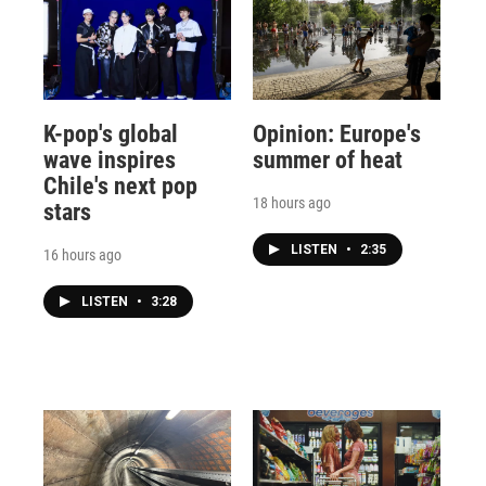
K-pop's global
Opinion: Europe's
wave inspires
summer of heat
Chile's next pop
18 hours ago
stars
LISTEN
•
2:35
16 hours ago
LISTEN
•
3:28