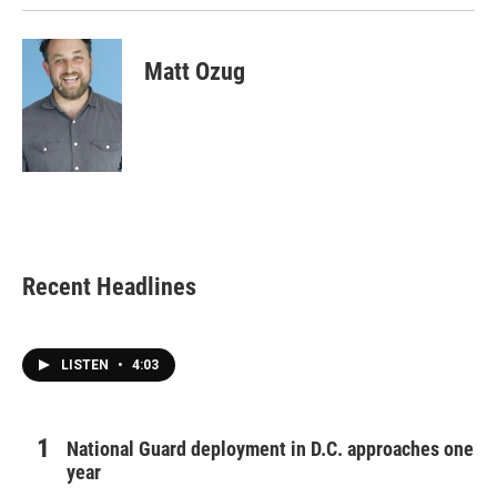
Matt Ozug
Recent Headlines
LISTEN
•
4:03
National Guard deployment in D.C. approaches one
year