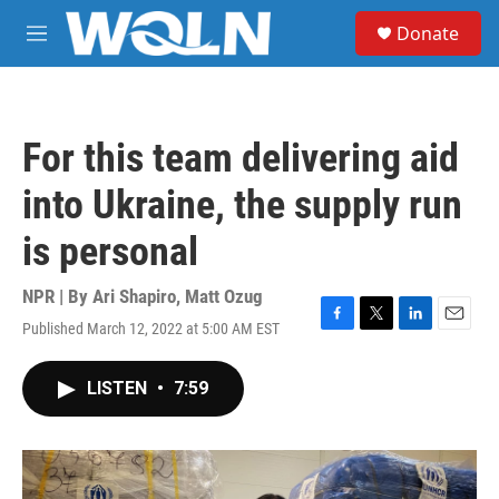
Skip to main content
S
Donate
e
M
a
e
r
n
c
u
h
For this team delivering aid
u
e
into Ukraine, the supply run
r
y
is personal
NPR | By
Ari Shapiro
,
Matt Ozug
Published March 12, 2022 at 5:00 AM EST
F
T
L
E
a
w
i
m
c
i
n
a
LISTEN
•
7:59
e
t
k
i
b
t
e
l
o
e
d
o
r
I
k
n