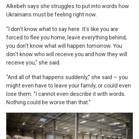
Alkebeh says she struggles to put into words how
Ukrainians must be feeling right now.
"I don't know what to say here. It's like you are
forced to flee you home, leave everything behind,
you don't know what will happen tomorrow. You
don't know who will receive you and how they will
receive you," she said.
"And all of that happens suddenly," she said — you
might even have to leave your family, or could even
lose them. "I cannot even describe it with words.
Nothing could be worse than that."