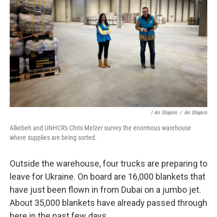
/ Ari Shapiro
/
Ari Shapiro
Alkebeh and UNHCR's Chris Melzer survey the enormous warehouse
where supplies are being sorted.
Outside the warehouse, four trucks are preparing to
leave for Ukraine. On board are 16,000 blankets that
have just been flown in from Dubai on a jumbo jet.
About 35,000 blankets have already passed through
here in the past few days.