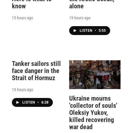
know
alone
15 hours ago
19 hours ago
LISTEN
•
5:55
Tanker sailors still
face danger in the
Strait of Hormuz
19 hours ago
Ukraine mourns
LISTEN
•
6:28
'collector of souls'
Oleksiy Yukov,
killed recovering
war dead