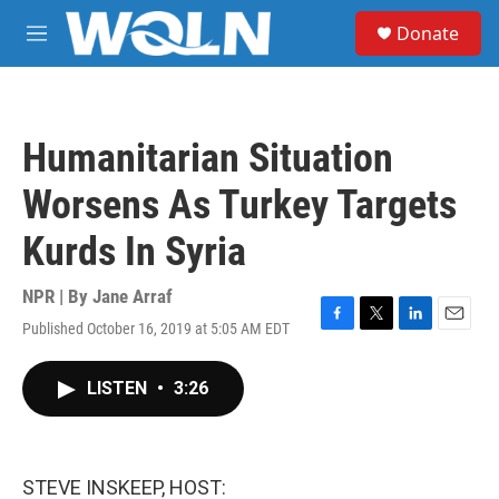
Skip to main content
S
Donate
e
M
a
e
r
n
c
u
h
Humanitarian Situation
u
e
Worsens As Turkey Targets
r
y
Kurds In Syria
NPR | By
Jane Arraf
Published October 16, 2019 at 5:05 AM EDT
F
T
L
E
a
w
i
m
c
i
n
a
LISTEN
•
3:26
e
t
k
i
b
t
e
l
o
e
d
o
r
I
k
n
STEVE INSKEEP, HOST: