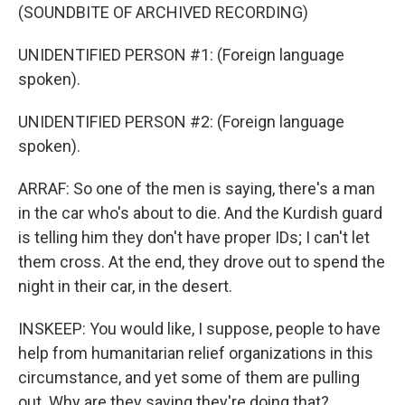
(SOUNDBITE OF ARCHIVED RECORDING)
UNIDENTIFIED PERSON #1: (Foreign language
spoken).
UNIDENTIFIED PERSON #2: (Foreign language
spoken).
ARRAF: So one of the men is saying, there's a man
in the car who's about to die. And the Kurdish guard
is telling him they don't have proper IDs; I can't let
them cross. At the end, they drove out to spend the
night in their car, in the desert.
INSKEEP: You would like, I suppose, people to have
help from humanitarian relief organizations in this
circumstance, and yet some of them are pulling
out. Why are they saying they're doing that?