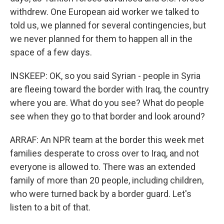
withdrew. One European aid worker we talked to
told us, we planned for several contingencies, but
we never planned for them to happen all in the
space of a few days.
INSKEEP: OK, so you said Syrian - people in Syria
are fleeing toward the border with Iraq, the country
where you are. What do you see? What do people
see when they go to that border and look around?
ARRAF: An NPR team at the border this week met
families desperate to cross over to Iraq, and not
everyone is allowed to. There was an extended
family of more than 20 people, including children,
who were turned back by a border guard. Let's
listen to a bit of that.