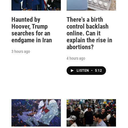
Haunted by
There's a birth
Hoover, Trump
control backlash
searches for an
online. Can it
endgame in Iran
explain the rise in
abortions?
3 hours ago
4 hours ago
LISTEN
•
5:12