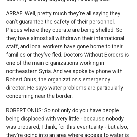
ARRAF: Well, pretty much they're all saying they
can't guarantee the safety of their personnel.
Places where they operate are being shelled. So
they have almost all withdrawn their international
staff, and local workers have gone home to their
families or they've fled. Doctors Without Borders is
one of the main organizations working in
northeastern Syria. And we spoke by phone with
Robert Onus, the organization's emergency
director. He says water problems are particularly
concerning near the border.
ROBERT ONUS: So not only do you have people
being displaced with very little - because nobody
was prepared, I think, for this eventuality - but also,
they're going into an area where access to water is