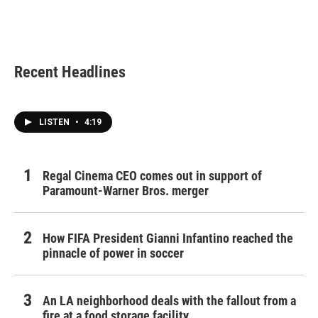
Recent Headlines
LISTEN
•
4:19
Regal Cinema CEO comes out in support of
Paramount-Warner Bros. merger
How FIFA President Gianni Infantino reached the
pinnacle of power in soccer
An LA neighborhood deals with the fallout from a
fire at a food storage facility