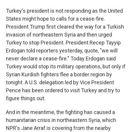
Turkey's president is not responding as the United
States might hope to calls for a cease-fire.
President Trump first cleared the way for a Turkish
invasion of northeastern Syria and then urged
Turkey to stop President. President Recep Tayyip
Erdogan told reporters yesterday, quote, "we will
never declare a cease-fire." Today Erdogan said
Turkey would stop its military operations, but only if
Syrian Kurdish fighters flee a border region by
tonight. A U.S. delegation led by Vice President
Pence has been ordered to visit Turkey and try to
figure things out.
And in the meantime, the fighting has caused a
humanitarian crisis in northeastern Syria, which
NPR's Jane Arraf is covering from the nearby