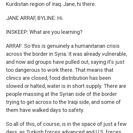
Kurdistan region of Iraq. Jane, hi there.
JANE ARRAF, BYLINE: Hi.
INSKEEP: What are you learning?
ARRAF: So this is genuinely a humanitarian crisis
across the border in Syria. It was already vulnerable,
and now aid groups have pulled out, saying it's just
too dangerous to work there. That means that
clinics are closed, food distribution has been
slowed or halted, water is in short supply. There are
people massing at the Syrian side of the border
trying to get across to the Iraqi side, and some of
them have walked days to safety.
So all of this, of course, is in the space of just a few
days, as Turkish forces advanced and U.S. forces