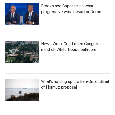
Brooks and Capehart on what
progressive wins mean for Dems
News Wrap: Court rules Congress
must ok White House ballroom
What's holding up the Iran-Oman Strait
of Hormuz proposal