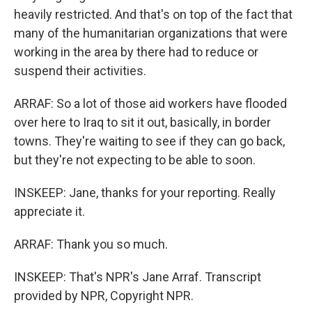
heavily restricted. And that's on top of the fact that
many of the humanitarian organizations that were
working in the area by there had to reduce or
suspend their activities.
ARRAF: So a lot of those aid workers have flooded
over here to Iraq to sit it out, basically, in border
towns. They're waiting to see if they can go back,
but they're not expecting to be able to soon.
INSKEEP: Jane, thanks for your reporting. Really
appreciate it.
ARRAF: Thank you so much.
INSKEEP: That's NPR's Jane Arraf. Transcript
provided by NPR, Copyright NPR.