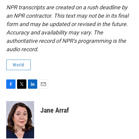
NPR transcripts are created on a rush deadline by
an NPR contractor. This text may not be in its final
form and may be updated or revised in the future.
Accuracy and availability may vary. The
authoritative record of NPR’s programming is the
audio record.
World
F
T
L
E
a
w
i
m
c
i
n
a
e
t
k
i
Jane Arraf
b
t
e
l
o
e
d
o
r
I
k
n