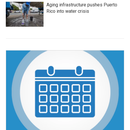
Aging infrastructure pushes Puerto
Rico into water crisis