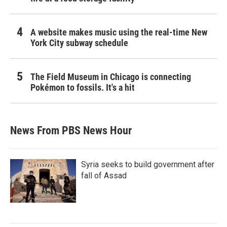
A website makes music using the real-time New
York City subway schedule
The Field Museum in Chicago is connecting
Pokémon to fossils. It's a hit
News From PBS News Hour
Syria seeks to build government after
fall of Assad