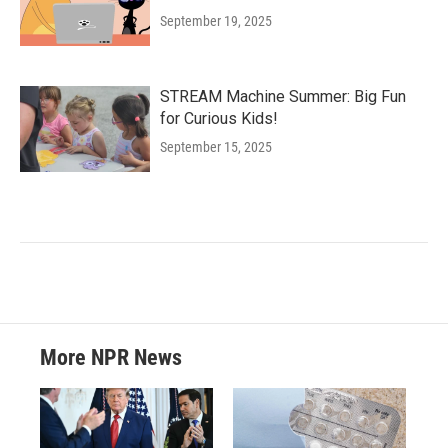
September 19, 2025
STREAM Machine Summer: Big Fun
for Curious Kids!
September 15, 2025
More NPR News