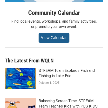
Community Calendar
Find local events, workshops, and family activities,
or promote your own event.
View Calendar
The Latest From WQLN
STREAM Team Explores Fish and
Fishing in Lake Erie
October 1, 2025
Balancing Screen Time: STREAM
Team Teaches Kids with PBS KIDS