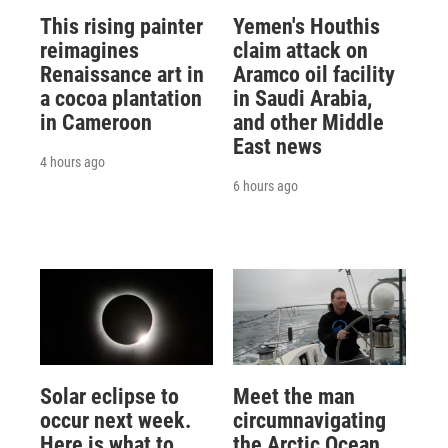
This rising painter
Yemen's Houthis
reimagines
claim attack on
Renaissance art in
Aramco oil facility
a cocoa plantation
in Saudi Arabia,
in Cameroon
and other Middle
East news
4 hours ago
6 hours ago
Solar eclipse to
Meet the man
occur next week.
circumnavigating
Here is what to
the Arctic Ocean,