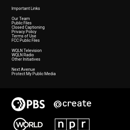
Important Links
Our Team
Public Files
Closed Captioning
Privacy Policy
Terms of Use
FCC Public Files
WQLN Television
WQLN Radio
Other Initiatives
Next Avenue
Protect My Public Media