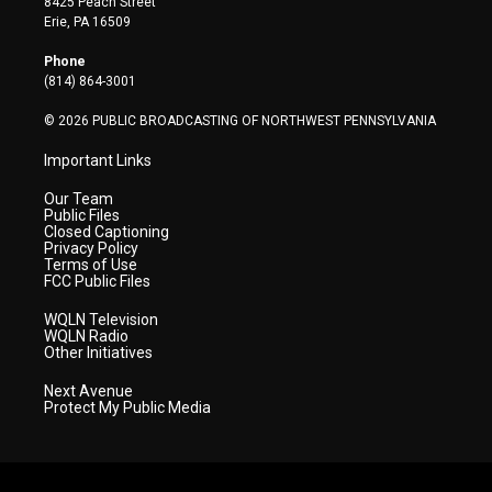
8425 Peach Street
t
a
u
b
e
Erie, PA 16509
e
g
b
o
d
r
r
e
o
i
Phone
a
k
n
(814) 864-3001
m
© 2026 PUBLIC BROADCASTING OF NORTHWEST PENNSYLVANIA
Important Links
Our Team
Public Files
Closed Captioning
Privacy Policy
Terms of Use
FCC Public Files
WQLN Television
WQLN Radio
Other Initiatives
Next Avenue
Protect My Public Media