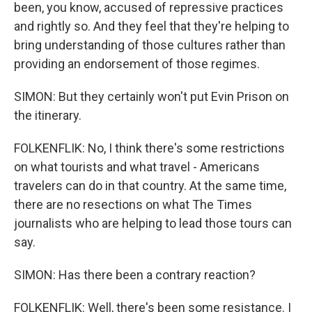
been, you know, accused of repressive practices
and rightly so. And they feel that they're helping to
bring understanding of those cultures rather than
providing an endorsement of those regimes.
SIMON: But they certainly won't put Evin Prison on
the itinerary.
FOLKENFLIK: No, I think there's some restrictions
on what tourists and what travel - Americans
travelers can do in that country. At the same time,
there are no resections on what The Times
journalists who are helping to lead those tours can
say.
SIMON: Has there been a contrary reaction?
FOLKENFLIK: Well, there's been some resistance. I