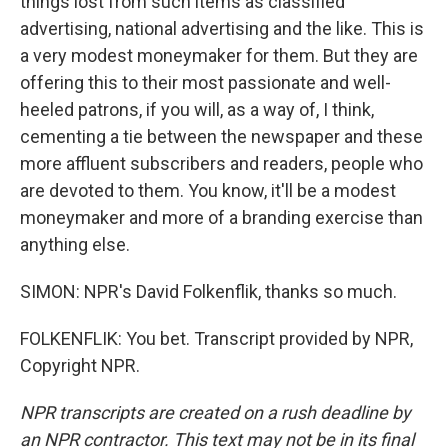
things lost from such items as classified
advertising, national advertising and the like. This is
a very modest moneymaker for them. But they are
offering this to their most passionate and well-
heeled patrons, if you will, as a way of, I think,
cementing a tie between the newspaper and these
more affluent subscribers and readers, people who
are devoted to them. You know, it'll be a modest
moneymaker and more of a branding exercise than
anything else.
SIMON: NPR's David Folkenflik, thanks so much.
FOLKENFLIK: You bet. Transcript provided by NPR,
Copyright NPR.
NPR transcripts are created on a rush deadline by
an NPR contractor. This text may not be in its final