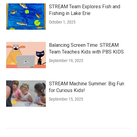
STREAM Team Explores Fish and
Fishing in Lake Erie
October 1, 2025
Balancing Screen Time: STREAM
Team Teaches Kids with PBS KIDS
September 19, 2025
STREAM Machine Summer: Big Fun
for Curious Kids!
September 15, 2025