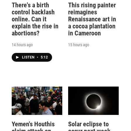
There's a birth
This rising painter
control backlash
reimagines
online. Can it
Renaissance art in
explain the rise in
a cocoa plantation
abortions?
in Cameroon
14 hours ago
15 hours ago
LISTEN
•
5:12
Yemen's Houthis
Solar eclipse to