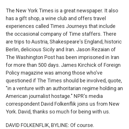
The New York Times is a great newspaper. It also
has a gift shop, a wine club and offers travel
experiences called Times Journeys that include
the occasional company of Time staffers. There
are trips to Austria, Shakespeare's England, historic
Berlin, delicious Sicily and Iran. Jason Rezaian of
The Washington Post has been imprisoned in Iran
for more than 500 days. James Kirchick of Foreign
Policy magazine was among those who've
questioned if The Times should be involved, quote,
"in a venture with an authoritarian regime holding an
American journalist hostage." NPR's media
correspondent David Folkenflik joins us from New
York. David, thanks so much for being with us.
DAVID FOLKENFLIK, BYLINE: Of course.