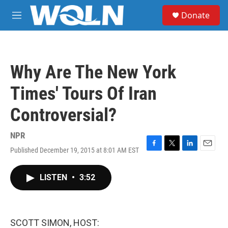
Skip to main content
S
Donate
e
M
a
e
r
n
c
u
h
Why Are The New York
u
e
Times' Tours Of Iran
r
y
Controversial?
NPR
Published December 19, 2015 at 8:01 AM EST
F
T
L
E
a
w
i
m
c
i
n
a
LISTEN
•
3:52
e
t
k
i
b
t
e
l
o
e
d
o
r
I
k
n
SCOTT SIMON, HOST: