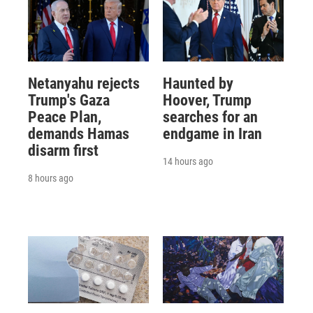
Netanyahu rejects
Haunted by
Trump's Gaza
Hoover, Trump
Peace Plan,
searches for an
demands Hamas
endgame in Iran
disarm first
14 hours ago
8 hours ago