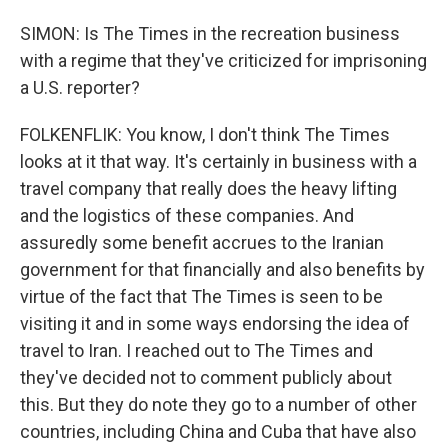
SIMON: Is The Times in the recreation business
with a regime that they've criticized for imprisoning
a U.S. reporter?
FOLKENFLIK: You know, I don't think The Times
looks at it that way. It's certainly in business with a
travel company that really does the heavy lifting
and the logistics of these companies. And
assuredly some benefit accrues to the Iranian
government for that financially and also benefits by
virtue of the fact that The Times is seen to be
visiting it and in some ways endorsing the idea of
travel to Iran. I reached out to The Times and
they've decided not to comment publicly about
this. But they do note they go to a number of other
countries, including China and Cuba that have also