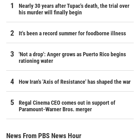
Nearly 30 years after Tupac's death, the trial over
his murder will finally begin
It's been a record summer for foodborne illness
'Not a drop': Anger grows as Puerto Rico begins
rationing water
How Iran's 'Axis of Resistance' has shaped the war
Regal Cinema CEO comes out in support of
Paramount-Warner Bros. merger
News From PBS News Hour