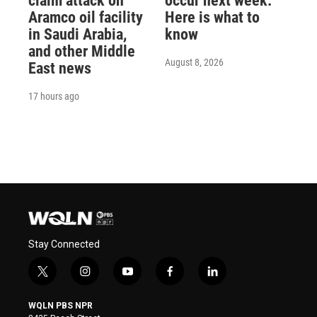
claim attack on
occur next week.
Aramco oil facility
Here is what to
in Saudi Arabia,
know
and other Middle
August 8, 2026
East news
17 hours ago
Stay Connected
t
i
y
f
l
w
n
o
a
i
i
s
u
c
n
WQLN PBS NPR
t
t
t
e
k