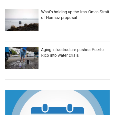
What's holding up the Iran-Oman Strait
of Hormuz proposal
Aging infrastructure pushes Puerto
Rico into water crisis