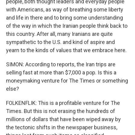
people, both thought leaders and everyday people
with Americans, as way of breathing some liberty
and life in there and to bring some understanding
of the way in which the Iranian people think back to
this country. After all, many Iranians are quite
sympathetic to the U.S. and kind of aspire and
yearn to the kinds of values that we embrace here.
SIMON: According to reports, the Iran trips are
selling fast at more than $7,000 a pop. Is this a
moneymaking venture for The Times or something
else?
FOLKENFLIK: This is a profitable venture for The
Times. But this is not erasing the hundreds of
millions of dollars that have been wiped away by
the tectonic shifts in the newspaper business,