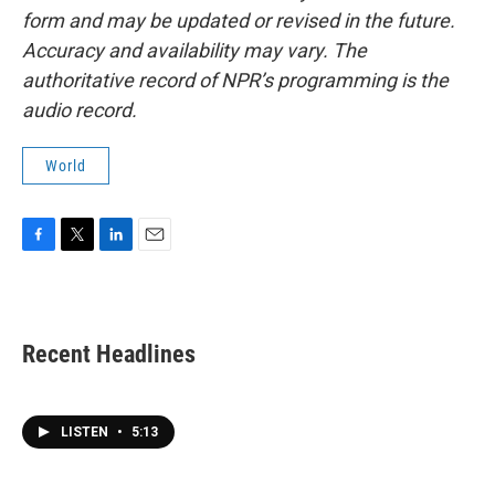
form and may be updated or revised in the future.
Accuracy and availability may vary. The
authoritative record of NPR’s programming is the
audio record.
World
F
T
L
E
a
w
i
m
c
i
n
a
e
t
k
i
b
t
e
l
Recent Headlines
o
e
d
o
r
I
k
n
LISTEN
•
5:13