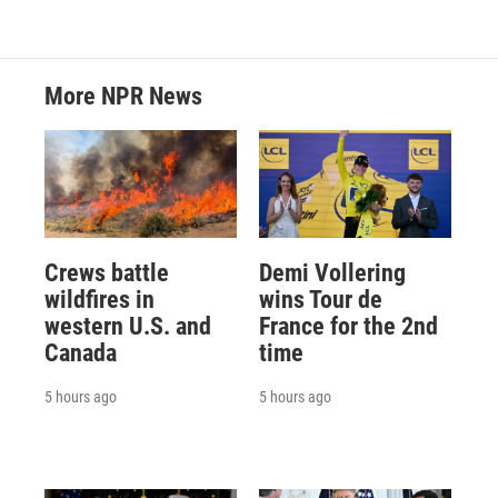
More NPR News
Crews battle
Demi Vollering
wildfires in
wins Tour de
western U.S. and
France for the 2nd
Canada
time
5 hours ago
5 hours ago