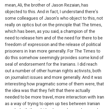
mean, Ali, the brother of Jason Rezaian, has
objected to this. And in fact, I understand there's
some colleagues of Jason's who object to this, not
really on optics but on the principle that The times,
which has been, as you said, a champion of the
need to release him and of the need for there to be
freedom of expression and the release of political
prisoners in Iran more generally. For The Times to
do this somehow seemingly provides some kind of
seal of endorsement for the Iranians. I did reach
out a number of other human rights activists, both
on journalist issues and more generally. And it was
interesting how pragmatic some of them were, that
the idea was that they felt that there actually
needed to be more travel, more interaction with Iran
as a way of trying to open up ties between Iranian