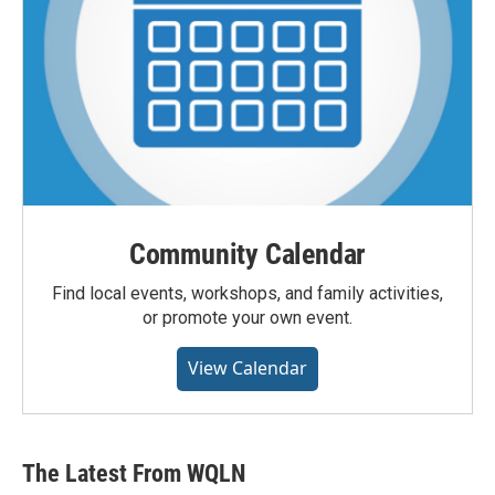
Community Calendar
Find local events, workshops, and family activities,
or promote your own event.
View Calendar
The Latest From WQLN