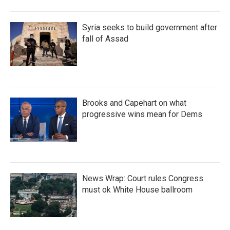
Syria seeks to build government after
fall of Assad
Brooks and Capehart on what
progressive wins mean for Dems
News Wrap: Court rules Congress
must ok White House ballroom