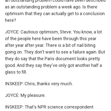
an outstanding problem could have been described
as an outstanding problem a week ago. Is there
optimism that they can actually get to a conclusion
here?
JOYCE: Cautious optimism, Steve. You know, a lot
of the people here have been through this year
after year after year. There is a bit of nail biting
going on. They don't want to see a failure again. But
they do say that the Paris document looks pretty
good. And they say they've only got another half a
glass to fill.
INSKEEP: Chris, thanks very much.
JOYCE: My pleasure.
INSKEEP: That's NPR science correspondent