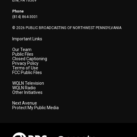
Erie, PA 16509
e
g
b
o
d
r
r
e
o
i
Phone
a
k
n
(814) 864-3001
m
© 2026 PUBLIC BROADCASTING OF NORTHWEST PENNSYLVANIA
Important Links
Our Team
Public Files
Closed Captioning
Privacy Policy
Terms of Use
FCC Public Files
WQLN Television
WQLN Radio
Other Initiatives
Next Avenue
Protect My Public Media