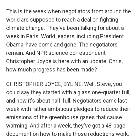
This is the week when negotiators from around the
world are supposed to reach a deal on fighting
climate change. They've been talking for about a
week in Paris. World leaders, including President
Obama, have come and gone. The negotiators
remain. And NPR science correspondent
Christopher Joyce is here with an update. Chris,
how much progress has been made?
CHRISTOPHER JOYCE, BYLINE: Well, Steve, you
could say they started with a glass one-quarter full,
and now it's about half-full. Negotiators came last
week with rather ambitious pledges to reduce their
emissions of the greenhouse gases that cause
warming. And after a week, they've got a 48-page
document on how to make those reductions work.