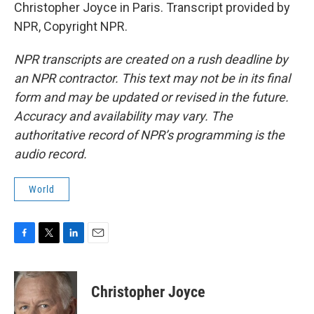
Christopher Joyce in Paris. Transcript provided by
NPR, Copyright NPR.
NPR transcripts are created on a rush deadline by
an NPR contractor. This text may not be in its final
form and may be updated or revised in the future.
Accuracy and availability may vary. The
authoritative record of NPR’s programming is the
audio record.
World
F
T
L
E
a
w
i
m
c
i
n
a
e
t
k
i
Christopher Joyce
b
t
e
l
o
e
d