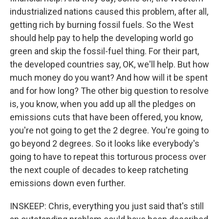
industrialized nations caused this problem, after all,
getting rich by burning fossil fuels. So the West
should help pay to help the developing world go
green and skip the fossil-fuel thing. For their part,
the developed countries say, OK, we'll help. But how
much money do you want? And how will it be spent
and for how long? The other big question to resolve
is, you know, when you add up all the pledges on
emissions cuts that have been offered, you know,
you're not going to get the 2 degree. You're going to
go beyond 2 degrees. So it looks like everybody's
going to have to repeat this torturous process over
the next couple of decades to keep ratcheting
emissions down even further.
INSKEEP: Chris, everything you just said that's still