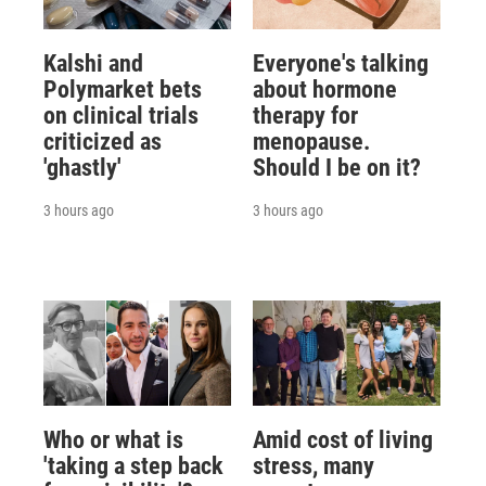
Kalshi and
Everyone's talking
Polymarket bets
about hormone
on clinical trials
therapy for
criticized as
menopause.
'ghastly'
Should I be on it?
3 hours ago
3 hours ago
Who or what is
Amid cost of living
'taking a step back
stress, many