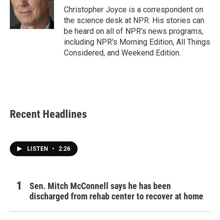
o
r
I
Christopher Joyce is a correspondent on
k
n
the science desk at NPR. His stories can
be heard on all of NPR's news programs,
including NPR's Morning Edition, All Things
Considered, and Weekend Edition.
Recent Headlines
LISTEN
•
2:26
Sen. Mitch McConnell says he has been
discharged from rehab center to recover at home