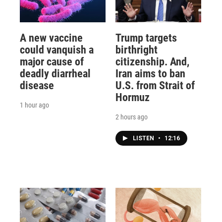
A new vaccine
Trump targets
could vanquish a
birthright
major cause of
citizenship. And,
deadly diarrheal
Iran aims to ban
disease
U.S. from Strait of
Hormuz
1 hour ago
2 hours ago
LISTEN
•
12:16