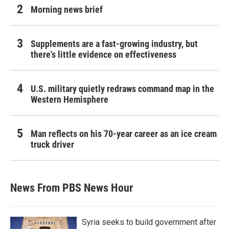
Morning news brief
Supplements are a fast-growing industry, but
there's little evidence on effectiveness
U.S. military quietly redraws command map in the
Western Hemisphere
Man reflects on his 70-year career as an ice cream
truck driver
News From PBS News Hour
Syria seeks to build government after