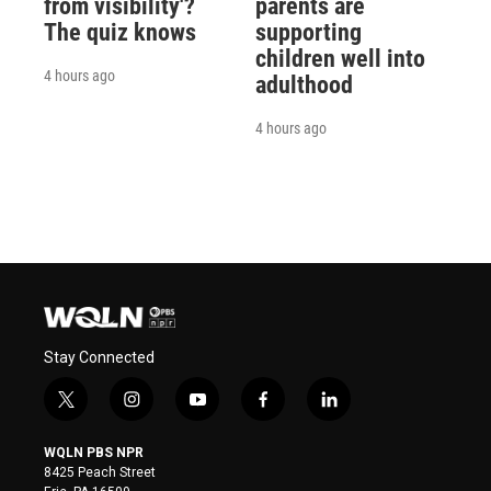
from visibility'?
parents are
The quiz knows
supporting
children well into
4 hours ago
adulthood
4 hours ago
Stay Connected
t
i
y
f
l
w
n
o
a
i
i
s
u
c
n
WQLN PBS NPR
t
t
t
e
k
8425 Peach Street
t
a
u
b
e