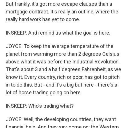
But frankly, it's got more escape clauses than a
mortgage contract. It's really an outline, where the
really hard work has yet to come.
INSKEEP: And remind us what the goal is here.
JOYCE: To keep the average temperature of the
planet from warming more than 2 degrees Celsius
above what it was before the Industrial Revolution.
That's about 3 and a half degrees Fahrenheit, as we
know it. Every country, rich or poor, has got to pitch
in to do this. But - and it's a big but here - there's a
lot of horse trading going on here.
INSKEEP: Who's trading what?
JOYCE: Well, the developing countries, they want
financial help. And they say, come on; the Western