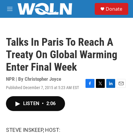
Skip to main content
S
Donate
e
M
a
e
r
n
c
u
h
Talks In Paris To Reach A
u
e
Treaty On Global Warming
r
y
Enter Final Week
NPR | By
Christopher Joyce
Published December 7, 2015 at 5:23 AM EST
F
T
L
E
a
w
i
m
c
i
n
a
LISTEN
•
2:06
e
t
k
i
b
t
e
l
o
e
d
o
r
I
k
n
STEVE INSKEEP, HOST: