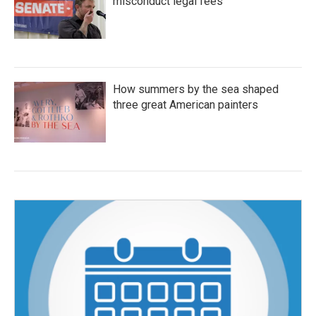
misconduct legal fees
How summers by the sea shaped
three great American painters