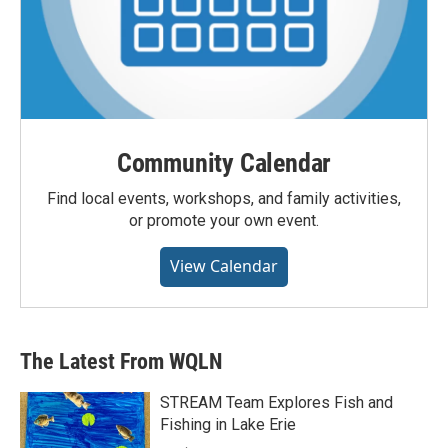
Community Calendar
Find local events, workshops, and family activities,
or promote your own event.
View Calendar
The Latest From WQLN
STREAM Team Explores Fish and
Fishing in Lake Erie