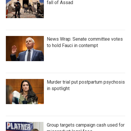
fall of Assad
News Wrap: Senate committee votes
to hold Fauci in contempt
Murder trial put postpartum psychosis
in spotlight
Group targets campaign cash used for