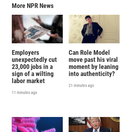
More NPR News
Employers
Can Role Model
unexpectedly cut
move past his viral
23,000 jobs in a
moment by leaning
sign of a wilting
into authenticity?
labor market
21 minutes ago
11 minutes ago