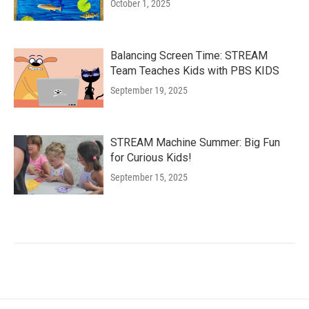
October 1, 2025
Balancing Screen Time: STREAM
Team Teaches Kids with PBS KIDS
September 19, 2025
STREAM Machine Summer: Big Fun
for Curious Kids!
September 15, 2025