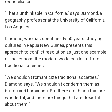
reconciliation.
"That's unthinkable in California," says Diamond, a
geography professor at the University of California,
Los Angeles.
Diamond, who has spent nearly 50 years studying
cultures in Papua New Guinea, presents this
approach to conflict resolution as just one example
of the lessons the modern world can learn from
traditional societies.
"We shouldn't romanticize traditional societies,"
Diamond says. "We shouldn't condemn them as
brutes and barbarians. But there are things that are
wonderful, and there are things that are dreadful
about them."