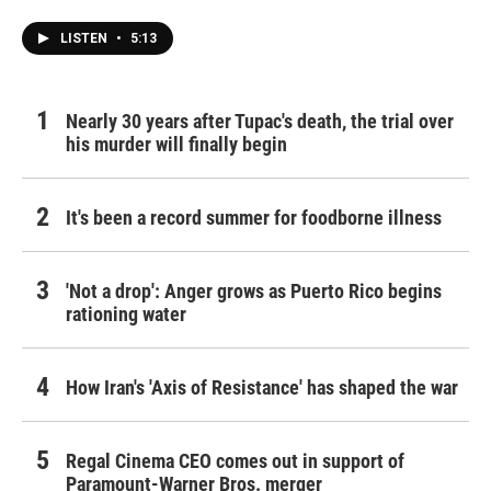
LISTEN
•
5:13
Nearly 30 years after Tupac's death, the trial over
his murder will finally begin
It's been a record summer for foodborne illness
'Not a drop': Anger grows as Puerto Rico begins
rationing water
How Iran's 'Axis of Resistance' has shaped the war
Regal Cinema CEO comes out in support of
Paramount-Warner Bros. merger