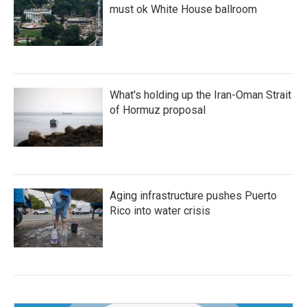
must ok White House ballroom
What's holding up the Iran-Oman Strait
of Hormuz proposal
Aging infrastructure pushes Puerto
Rico into water crisis