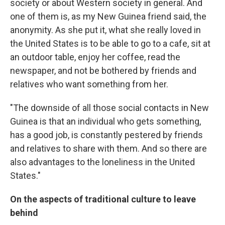
society or about Western society in general. And
one of them is, as my New Guinea friend said, the
anonymity. As she put it, what she really loved in
the United States is to be able to go to a cafe, sit at
an outdoor table, enjoy her coffee, read the
newspaper, and not be bothered by friends and
relatives who want something from her.
"The downside of all those social contacts in New
Guinea is that an individual who gets something,
has a good job, is constantly pestered by friends
and relatives to share with them. And so there are
also advantages to the loneliness in the United
States."
On the aspects of traditional culture to leave
behind