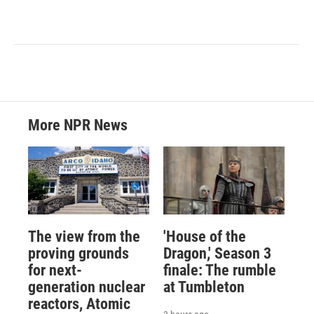
More NPR News
The view from the
'House of the
proving grounds
Dragon,' Season 3
for next-
finale: The rumble
generation nuclear
at Tumbleton
reactors, Atomic