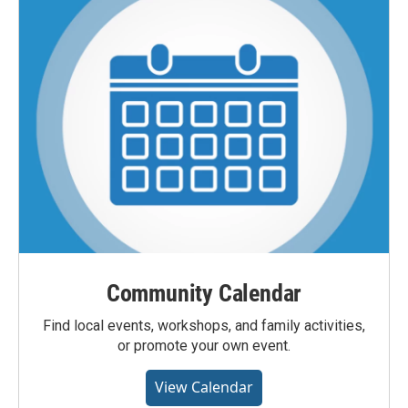
Community Calendar
Find local events, workshops, and family activities,
or promote your own event.
View Calendar