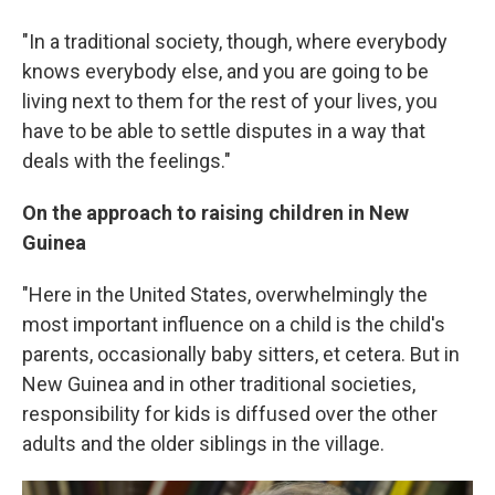
"In a traditional society, though, where everybody
knows everybody else, and you are going to be
living next to them for the rest of your lives, you
have to be able to settle disputes in a way that
deals with the feelings."
On the approach to raising children in New
Guinea
"Here in the United States, overwhelmingly the
most important influence on a child is the child's
parents, occasionally baby sitters, et cetera. But in
New Guinea and in other traditional societies,
responsibility for kids is diffused over the other
adults and the older siblings in the village.