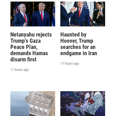
Netanyahu rejects
Haunted by
Trump's Gaza
Hoover, Trump
Peace Plan,
searches for an
demands Hamas
endgame in Iran
disarm first
17 hours ago
11 hours ago