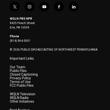
t
i
y
f
l
w
n
o
a
i
i
s
u
c
n
WQLN PBS NPR
t
t
t
e
k
8425 Peach Street
t
a
u
b
e
Erie, PA 16509
e
g
b
o
d
r
r
e
o
i
Phone
a
k
n
(814) 864-3001
m
© 2026 PUBLIC BROADCASTING OF NORTHWEST PENNSYLVANIA
Important Links
Our Team
Public Files
Closed Captioning
Privacy Policy
Terms of Use
FCC Public Files
WQLN Television
WQLN Radio
Other Initiatives