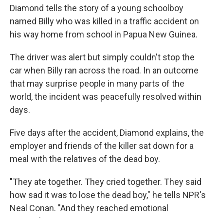
Diamond tells the story of a young schoolboy
named Billy who was killed in a traffic accident on
his way home from school in Papua New Guinea.
The driver was alert but simply couldn't stop the
car when Billy ran across the road. In an outcome
that may surprise people in many parts of the
world, the incident was peacefully resolved within
days.
Five days after the accident, Diamond explains, the
employer and friends of the killer sat down for a
meal with the relatives of the dead boy.
"They ate together. They cried together. They said
how sad it was to lose the dead boy," he tells NPR's
Neal Conan. "And they reached emotional