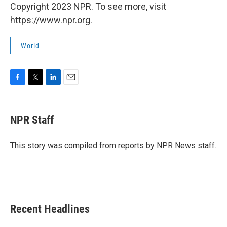
Copyright 2023 NPR. To see more, visit
https://www.npr.org.
World
F
T
L
E
a
w
i
m
c
i
n
a
e
t
k
i
NPR Staff
b
t
e
l
o
e
d
o
r
I
This story was compiled from reports by NPR News staff.
k
n
Recent Headlines