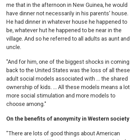
me that in the afternoon in New Guinea, he would
have dinner not necessarily in his parents' house.
He had dinner in whatever house he happened to
be, whatever hut he happened to be near in the
village. And so he referred to all adults as aunt and
uncle.
"And for him, one of the biggest shocks in coming
back to the United States was the loss of all these
adult social models associated with ... the shared
ownership of kids. ... All these models means a lot
more social stimulation and more models to
choose among."
On the benefits of anonymity in Western society
"There are lots of good things about American