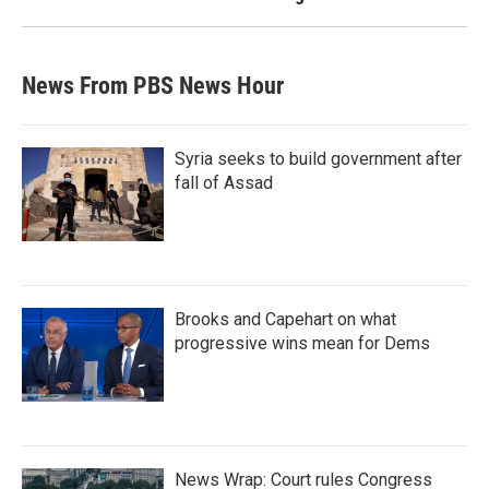
News From PBS News Hour
Syria seeks to build government after
fall of Assad
Brooks and Capehart on what
progressive wins mean for Dems
News Wrap: Court rules Congress