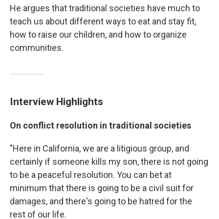
He argues that traditional societies have much to
teach us about different ways to eat and stay fit,
how to raise our children, and how to organize
communities.
Interview Highlights
On conflict resolution in traditional societies
"Here in California, we are a litigious group, and
certainly if someone kills my son, there is not going
to be a peaceful resolution. You can bet at
minimum that there is going to be a civil suit for
damages, and there's going to be hatred for the
rest of our life.