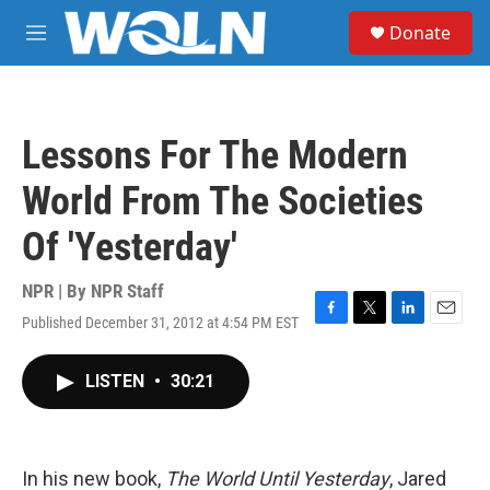
Skip to main content
S
Donate
e
M
a
e
r
n
c
u
h
Lessons For The Modern
u
e
World From The Societies
r
y
Of 'Yesterday'
NPR | By
NPR Staff
Published December 31, 2012 at 4:54 PM EST
F
T
L
E
a
w
i
m
c
i
n
a
LISTEN
•
30:21
e
t
k
i
b
t
e
l
o
e
d
o
r
I
k
n
In his new book,
The World Until Yesterday
, Jared