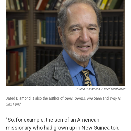
/ Reed Hutchinson
/
Reed Hutchinson
Jared Diamond is also the author of
Guns, Germs, and Steel
and
Why Is
Sex Fun?
"So, for example, the son of an American
missionary who had grown up in New Guinea told