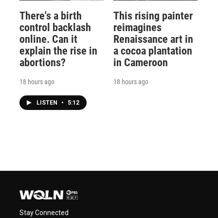
There's a birth
This rising painter
control backlash
reimagines
online. Can it
Renaissance art in
explain the rise in
a cocoa plantation
abortions?
in Cameroon
18 hours ago
18 hours ago
LISTEN
•
5:12
Stay Connected