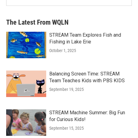
The Latest From WQLN
STREAM Team Explores Fish and
Fishing in Lake Erie
October 1, 2025
Balancing Screen Time: STREAM
Team Teaches Kids with PBS KIDS
September 19, 2025
STREAM Machine Summer: Big Fun
for Curious Kids!
September 15, 2025