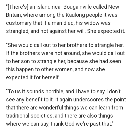
"[There's] an island near Bougainville called New
Britain, where among the Kaulong people it was
customary that if a man died, his widow was
strangled, and not against her will. She expected it.
"She would call out to her brothers to strangle her.
If the brothers were not around, she would call out
to her son to strangle her, because she had seen
this happen to other women, and now she
expected it for herself.
"To us it sounds horrible, and I have to say I don't
see any benefit to it. It again underscores the point
that there are wonderful things we can learn from
traditional societies, and there are also things
where we can say, thank God we're past that."