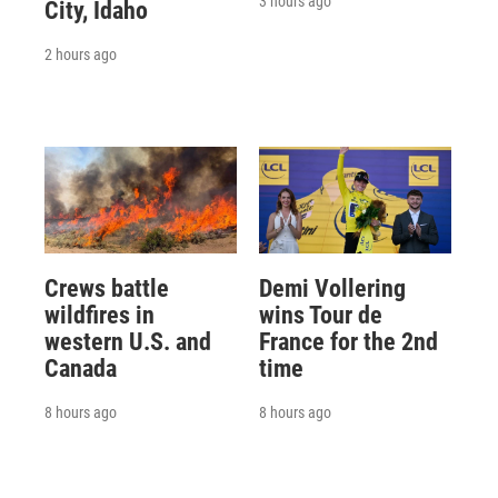
3 hours ago
City, Idaho
2 hours ago
Crews battle
Demi Vollering
wildfires in
wins Tour de
western U.S. and
France for the 2nd
Canada
time
8 hours ago
8 hours ago